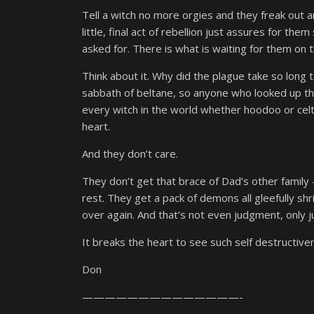
Tell a witch no more orgies and they freak out a
little, final act of rebellion just assures for th
asked for. There is what is waiting for them on t
Think about it. Why did the plague take so long to
sabbath of beltane, so anyone who looked up th
every witch in the world whether hoodoo or cel
heart.
And they don’t care.
They don’t get that brace of Dad’s other family 
rest. They get a pack of demons all gleefully shr
over again. And that’s not even judgment, only jus
It breaks the heart to see such self destructiv
Don
——————————————-