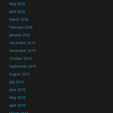
May 2020
April 2020
March 2020
February 2020
January 2020
December 2019
November 2019
October 2019
September 2019
August 2019
July 2019
June 2019
May 2019
April 2019