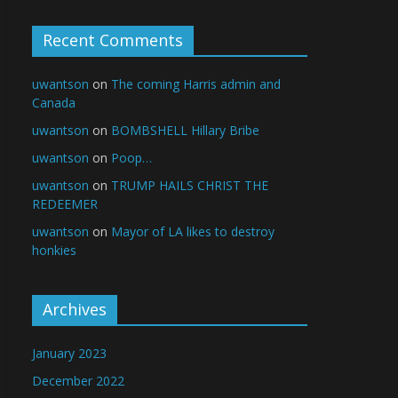
Recent Comments
uwantson
on
The coming Harris admin and
Canada
uwantson
on
BOMBSHELL Hillary Bribe
uwantson
on
Poop…
uwantson
on
TRUMP HAILS CHRIST THE
REDEEMER
uwantson
on
Mayor of LA likes to destroy
honkies
Archives
January 2023
December 2022