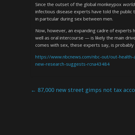
Since the outset of the global monkeypox
world
infectious disease experts have told the public t
in particular during sex between men.
Now, however, an expanding cadre of experts h
well as oral intercourse — is likely the main dr
comes with sex, these experts say, is probably m
https://www.nbcnews.com/nbc-out/out-health-
new-research-suggests-rcna43484
←
87,000 new street gimps not tax acc