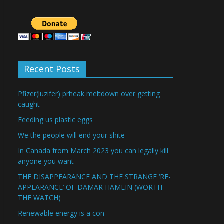
Recent Posts
Pfizer(luzifer) prheak meltdown over getting
caught
Feeding us plastic eggs
We the people will end your shite
In Canada from March 2023 you can legally kill
anyone you want
THE DISAPPEARANCE AND THE STRANGE ‘RE-
APPEARANCE’ OF DAMAR HAMLIN (WORTH
THE WATCH)
Renewable energy is a con