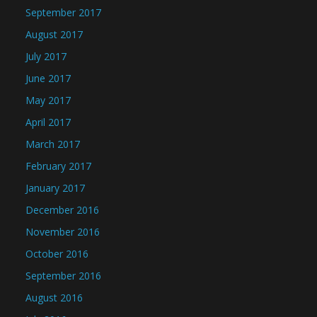
September 2017
August 2017
July 2017
June 2017
May 2017
April 2017
March 2017
February 2017
January 2017
December 2016
November 2016
October 2016
September 2016
August 2016