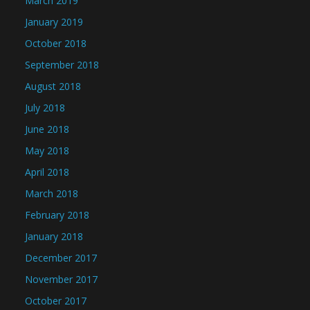
March 2019
January 2019
October 2018
September 2018
August 2018
July 2018
June 2018
May 2018
April 2018
March 2018
February 2018
January 2018
December 2017
November 2017
October 2017