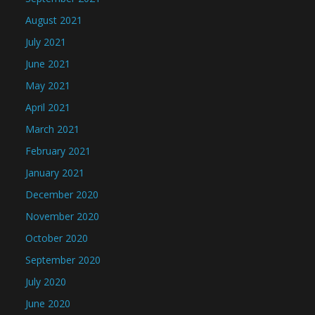
August 2021
July 2021
June 2021
May 2021
April 2021
March 2021
February 2021
January 2021
December 2020
November 2020
October 2020
September 2020
July 2020
June 2020