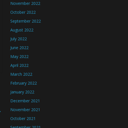
November 2022
October 2022
September 2022
August 2022
July 2022
June 2022
May 2022
April 2022
March 2022
February 2022
January 2022
December 2021
→
November 2021
October 2021
September 2021