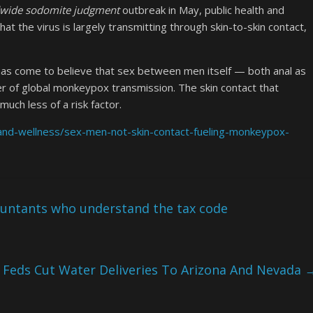
wide sodomite judgment
outbreak in May, public health and
hat the virus is largely transmitting through skin-to-skin contact,
as come to believe that sex between men itself — both anal as
iver of global monkeypox transmission. The skin contact that
uch less of a risk factor.
and-wellness/sex-men-not-skin-contact-fueling-monkeypox-
ountants who understand the tax code
Feds Cut Water Deliveries To Arizona And Nevada