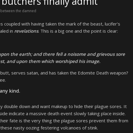
butchers finally admit
 between the damned
s coupled with having taken the mark of the beast, lucifer’s
aled in
revelations
. This is a big one and the point is clear:
 upon the earth; and there fell a noisome and grievous sore
st, and upon them which worshiped his image.
he butt, serves satan, and has taken the Edomite Death weapon?
ee.
any kind.
ey double down and want makeup to hide their plague sores. It
side indicate a massive death event slowly taking place inside.
 their fate is the very thing the plague sores prevent them from
 these nasty oozing festering volcanoes of stink.