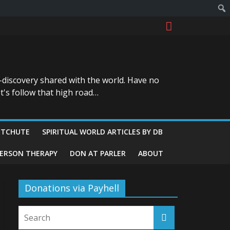
-discovery shared with the world. Have no
t's follow that high road…
ITCHUTE
SPIRITUAL WORLD ARTICLES BY DB
GERSON THERAPY
DON AT PARLER
ABOUT
Donations via Payhell