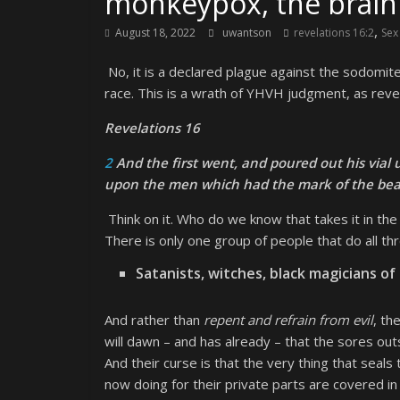
monkeypox, the brain 
,
August 18, 2022
uwantson
revelations 16:2
Sex
No, it is a declared plague against the sodomite
race. This is a wrath of YHVH judgment, as reve
Revelations 16
2
And the first went, and poured out his vial
upon the men which had the mark of the bea
Think on it. Who do we know that takes it in t
There is only one group of people that do all thr
Satanists, witches, black magicians of 
And rather than
repent and refrain from evil
, th
will dawn – and has already – that the sores out
And their curse is that the very thing that seals
now doing for their private parts are covered in