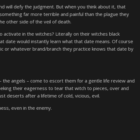
nd will defy the judgment. But when you think about it, that
em something far more terrible and painful than the plague they
he other side of the veil of death.
 activate in the witches? Literally on their witches black
at date would instantly learn what that date means. Of course
tic or whatever brand/branch they practice knows that date by
– the angels – come to escort them for a gentle life review and
ieking their eagerness to tear that witch to pieces, over and
t deserts after a lifetime of cold, vicious, evil.
eness, even in the enemy.