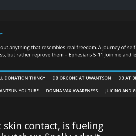
r
bout anything that resembles real freedom. A journey of self
ess, but rather reprove them – Ephesians 5-11 Join me and le
LL DONATION THINGY
DB ORGONE AT UWANTSON
DB AT B
ANTSUN YOUTUBE
DONNA VAX AWARENESS
JUICING AND 
kin contact, is fueling