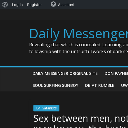
About
Log In
Register
Assistant
Skip
WordPress
to
content
Daily Messenge
Revealing that which is concealed. Learning a
fellowship with the unfruitful works of darkn
DAILY MESSENGER ORIGINAL SITE
DON PAYHE
SOUL SURFING SUNBOY
DB AT RUMBLE
UW
Evil Satanists
Sex between men, not s