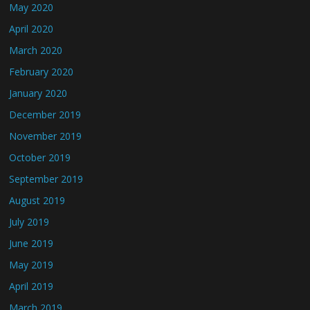
May 2020
April 2020
March 2020
February 2020
January 2020
December 2019
November 2019
October 2019
September 2019
August 2019
July 2019
June 2019
May 2019
April 2019
March 2019