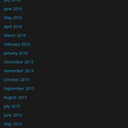
June 2016
May 2016
April 2016
March 2016
February 2016
January 2016
December 2015
November 2015
October 2015
September 2015
August 2015
July 2015
June 2015
May 2015