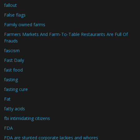
fallout
False flags
Family owned farms
Farmers Markets And Farm-To-Table Restaurants Are Full Of
Frauds
fascism
Fast Daily
fast food
fasting
fasting cure
Fat
fatty acids
fbi intimidating citizens
FDA
FDA are stunted corporate lackies and whores