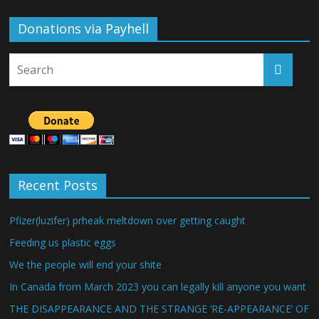
Donations via Payhell
Recent Posts
Pfizer(luzifer) prheak meltdown over getting caught
Feeding us plastic eggs
We the people will end your shite
In Canada from March 2023 you can legally kill anyone you want
THE DISAPPEARANCE AND THE STRANGE ‘RE-APPEARANCE’ OF