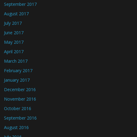
September 2017
August 2017
July 2017
June 2017
May 2017
April 2017
March 2017
February 2017
January 2017
December 2016
November 2016
October 2016
September 2016
August 2016
July 2016