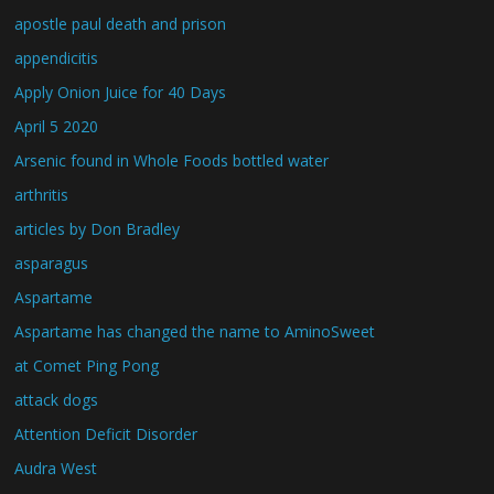
apostle paul death and prison
appendicitis
Apply Onion Juice for 40 Days
April 5 2020
Arsenic found in Whole Foods bottled water
arthritis
articles by Don Bradley
asparagus
Aspartame
Aspartame has changed the name to AminoSweet
at Comet Ping Pong
attack dogs
Attention Deficit Disorder
Audra West