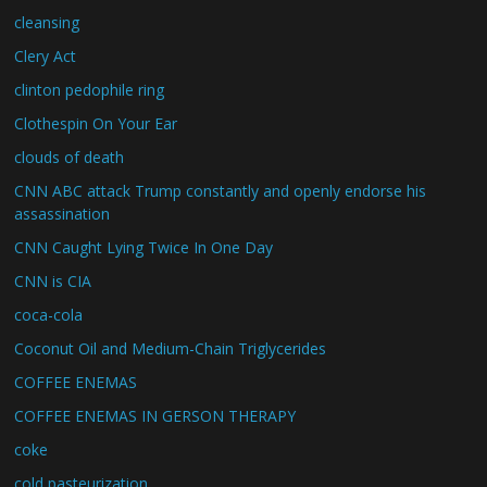
cleansing
Clery Act
clinton pedophile ring
Clothespin On Your Ear
clouds of death
CNN ABC attack Trump constantly and openly endorse his
assassination
CNN Caught Lying Twice In One Day
CNN is CIA
coca-cola
Coconut Oil and Medium-Chain Triglycerides
COFFEE ENEMAS
COFFEE ENEMAS IN GERSON THERAPY
coke
cold pasteurization