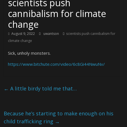
scientists push
cannibalism for climate
change
August 9, 2022
uwantson
scientists push cannibalism for
climate change
Sick, unholy monsters.
https://www.bitchute.com/video/6c8Gi44NwuNv/
←
A little birdy told me that…
Because he’s starting to make enough on his
child trafficking ring
→