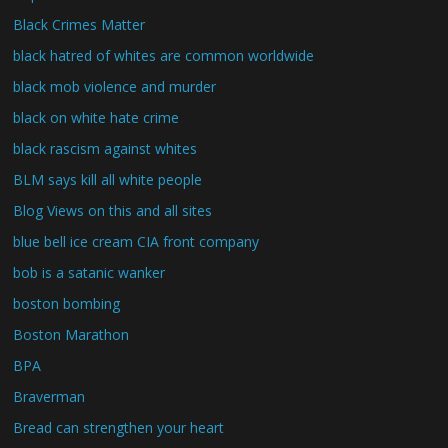
Black Crimes Matter
black hatred of whites are common worldwide
black mob violence and murder
black on white hate crime
black rascism against whites
BLM says kill all white people
Blog Views on this and all sites
blue bell ice cream CIA front company
bob is a satanic wanker
boston bombing
Boston Marathon
BPA
Braverman
Bread can strengthen your heart