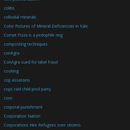
colitis
colloidal minerals
Color Pictures of Mineral Deficiencies in Kale
Comet Pizza is a pedophile ring
composting techniques
conAgra
ConAgra sued for label fraud
cooking
cop assassins
cops raid child pool party.
corn
corporal punishment
Corporation Nation
Corporations Hire Refugees over citizens