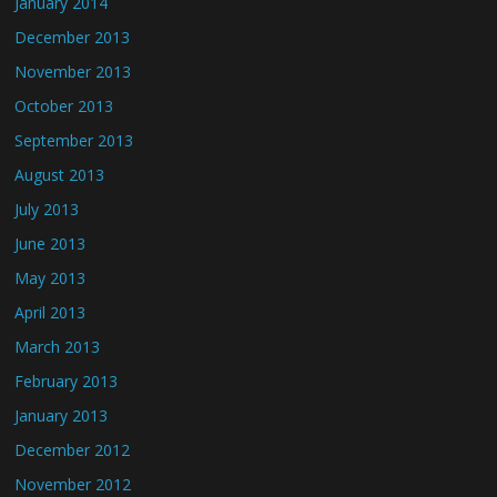
January 2014
December 2013
November 2013
October 2013
September 2013
August 2013
July 2013
June 2013
May 2013
April 2013
March 2013
February 2013
January 2013
December 2012
November 2012