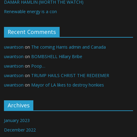
DAMAR HAMLIN (WORTH THE WATCH)
Renewable energy is a con
Recent Comments
uwantson
on
The coming Harris admin and Canada
uwantson
on
BOMBSHELL Hillary Bribe
uwantson
on
Poop…
uwantson
on
TRUMP HAILS CHRIST THE REDEEMER
uwantson
on
Mayor of LA likes to destroy honkies
Archives
January 2023
December 2022