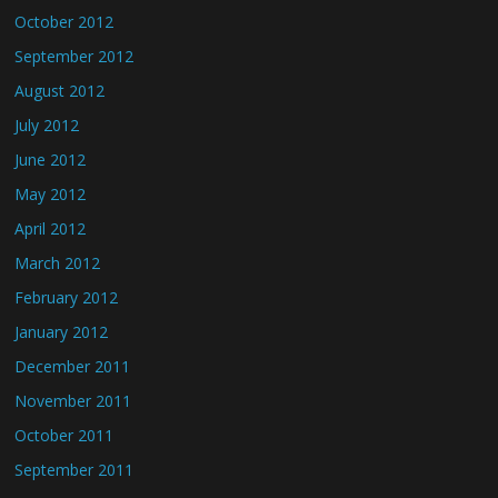
October 2012
September 2012
August 2012
July 2012
June 2012
May 2012
April 2012
March 2012
February 2012
January 2012
December 2011
November 2011
October 2011
September 2011