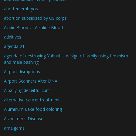
aborted embryos
abortion subsidized by US corps
Acidic Blood vs Alkaline Blood
additives
agenda 21
agenda of destroying Yahuah's design of family using feminism
and male bashing
Airport disruptions
Airport Scanners Alter DNA
Alba lying deceitful cunt
alternative cancer treatment
Aluminum Lake food coloring
Alzheimer's Disease
amalgams