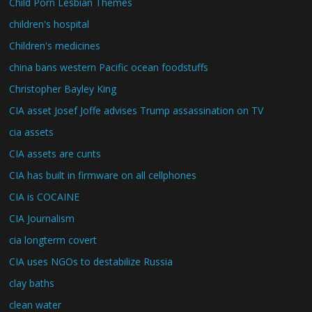
Child Porn Lesbian Themes
children's hospital
Children's medicines
china bans western Pacific ocean foodstuffs
Christopher Bayley King
CIA asset Josef Joffe advises Trump assassination on TV
cia assets
CIA assets are cunts
CIA has built in firmware on all cellphones
CIA is COCAINE
CIA Journalism
cia longterm covert
CIA uses NGOs to destabilize Russia
clay baths
clean water