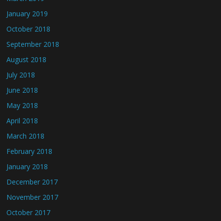
January 2019
October 2018
September 2018
August 2018
July 2018
June 2018
May 2018
April 2018
March 2018
February 2018
January 2018
December 2017
November 2017
October 2017