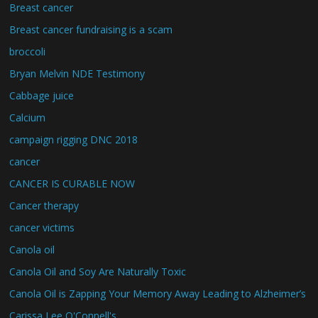
Breast cancer
Breast cancer fundraising is a scam
broccoli
Bryan Melvin NDE Testimony
Cabbage juice
Calcium
campaign rigging DNC 2018
cancer
CANCER IS CURABLE NOW
Cancer therapy
cancer victims
Canola oil
Canola Oil and Soy Are Naturally Toxic
Canola Oil is Zapping Your Memory Away Leading to Alzheimer’s
Carissa Lee O'Connell's