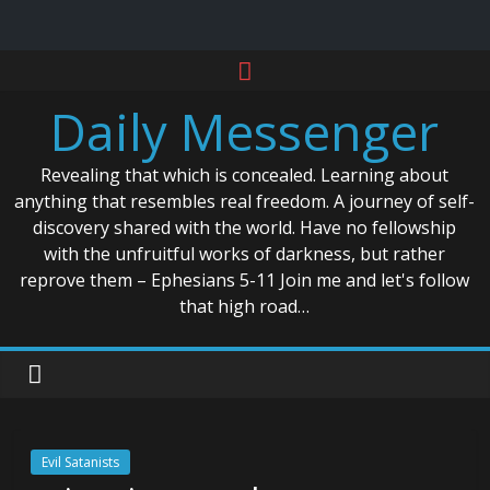
Skip
to
Daily Messenger
content
Revealing that which is concealed. Learning about
anything that resembles real freedom. A journey of self-
discovery shared with the world. Have no fellowship
with the unfruitful works of darkness, but rather
reprove them – Ephesians 5-11 Join me and let's follow
that high road…
Evil Satanists