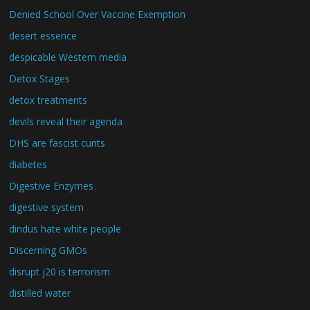
Denied School Over Vaccine Exemption
desert essence
despicable Western media
Detox Stages
detox treatments
devils reveal their agenda
DHS are fascist cunts
diabetes
Digestive Enzymes
digestive system
dindus hate white people
Discerning GMOs
disrupt j20 is terrorism
distilled water