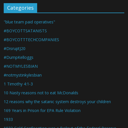
Categories
"blue team paid operatives"
#BOYCOTTSATANISTS
#BOYCOTTTECHCOMPANIES
#DisruptJ20
#DumpKelloggs
#NOTMYLESBIAN
#notmystinkylesbian
1 Timothy 4:1-3
10 Nasty reasons not to eat McDonalds
12 reasons why the satanic system destroys your children
169 Years in Prison for EPA Rule Violation
1933