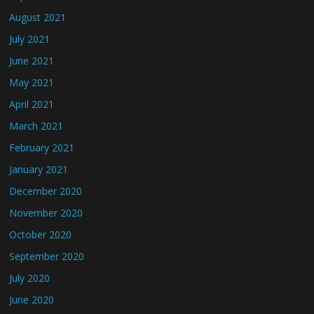
August 2021
July 2021
June 2021
May 2021
April 2021
March 2021
February 2021
January 2021
December 2020
November 2020
October 2020
September 2020
July 2020
June 2020