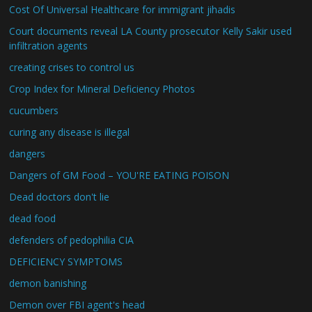
Cost Of Universal Healthcare for immigrant jihadis
Court documents reveal LA County prosecutor Kelly Sakir used
infiltration agents
creating crises to control us
Crop Index for Mineral Deficiency Photos
cucumbers
curing any disease is illegal
dangers
Dangers of GM Food – YOU'RE EATING POISON
Dead doctors don't lie
dead food
defenders of pedophilia CIA
DEFICIENCY SYMPTOMS
demon banishing
Demon over FBI agent's head