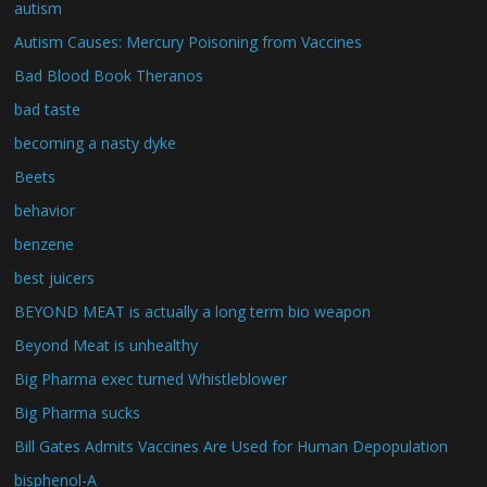
autism
Autism Causes: Mercury Poisoning from Vaccines
Bad Blood Book Theranos
bad taste
becoming a nasty dyke
Beets
behavior
benzene
best juicers
BEYOND MEAT is actually a long term bio weapon
Beyond Meat is unhealthy
Big Pharma exec turned Whistleblower
Big Pharma sucks
Bill Gates Admits Vaccines Are Used for Human Depopulation
bisphenol-A