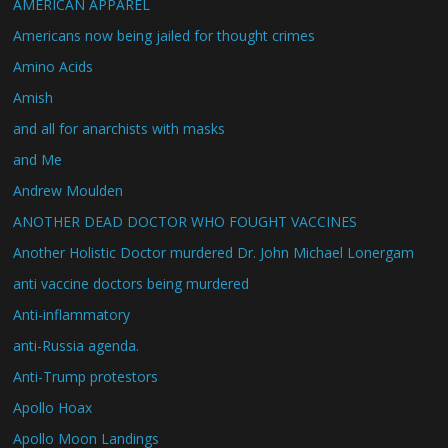
AMERICAN APPAREL
Americans now being jailed for thought crimes
Amino Acids
Amish
and all for anarchists with masks
and Me
Andrew Moulden
ANOTHER DEAD DOCTOR WHO FOUGHT VACCINES
Another Holistic Doctor murdered Dr. John Michael Lonergam
anti vaccine doctors being murdered
Anti-inflammatory
anti-Russia agenda.
Anti-Trump protestors
Apollo Hoax
Apollo Moon Landings