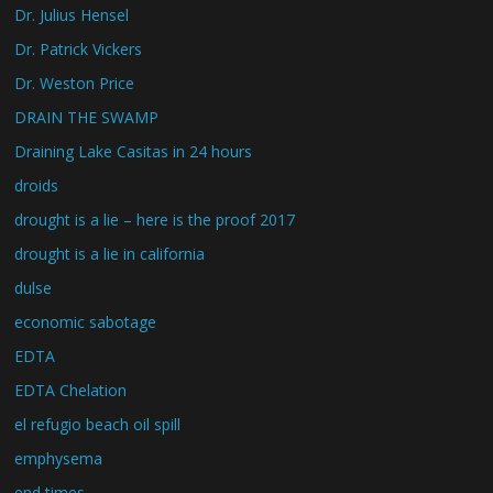
Dr. Julius Hensel
Dr. Patrick Vickers
Dr. Weston Price
DRAIN THE SWAMP
Draining Lake Casitas in 24 hours
droids
drought is a lie – here is the proof 2017
drought is a lie in california
dulse
economic sabotage
EDTA
EDTA Chelation
el refugio beach oil spill
emphysema
end times