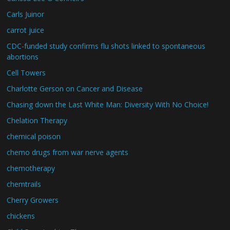
Carls Juinor
carrot juice
CDC-funded study confirms flu shots linked to spontaneous
abortions
Cell Towers
Charlotte Gerson on Cancer and Disease
Chasing down the Last White Man: Diversity With No Choice!
Chelation Therapy
chemical poison
chemo drugs from war nerve agents
chemotherapy
chemtrails
Cherry Growers
chickens