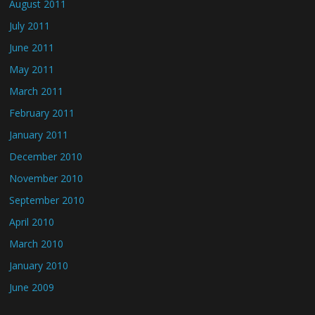
August 2011
July 2011
June 2011
May 2011
March 2011
February 2011
January 2011
December 2010
November 2010
September 2010
April 2010
March 2010
January 2010
June 2009