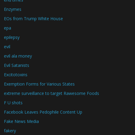
Enzymes
EOs from Trump White House
epa
epilepsy
evil
evil ala money
Evil Satanists
Excitotoxins
Exemption Forms for Various States
extreme surveillance to target Rawesome Foods
F U shots
Facebook Leaves Pedophile Content Up
Fake News Media
fakery