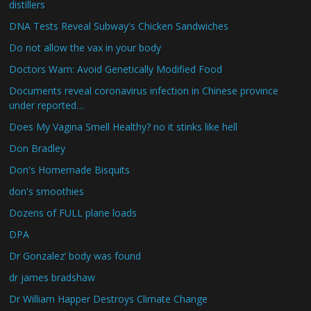
distillers
DNA Tests Reveal Subway's Chicken Sandwiches
Do not allow the vax in your body
Doctors Warn: Avoid Genetically Modified Food
Documents reveal coronavirus infection in Chinese province
under reported…
Does My Vagina Smell Healthy? no it stinks like hell
Don Bradley
Don's Homemade Bisquits
don's smoothies
Dozens of FULL plane loads
DPA
Dr Gonzalez’ body was found
dr james bradshaw
Dr William Happer Destroys Climate Change