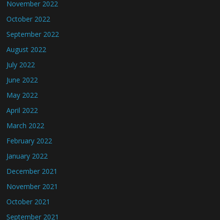
November 2022
October 2022
September 2022
August 2022
July 2022
June 2022
May 2022
April 2022
March 2022
February 2022
January 2022
December 2021
November 2021
October 2021
September 2021