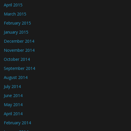
April 2015
March 2015
February 2015
January 2015
December 2014
November 2014
October 2014
September 2014
August 2014
July 2014
June 2014
May 2014
April 2014
February 2014