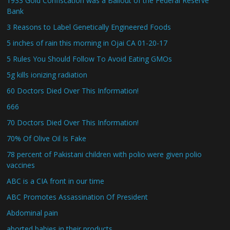
1933 Gold Confiscation was a Bailout of the Federal Reserve
Bank
3 Reasons to Label Genetically Engineered Foods
5 inches of rain this morning in Ojai CA 01-20-17
5 Rules You Should Follow To Avoid Eating GMOs
5g kills ionizing radiation
60 Doctors Died Over This Information!
666
70 Doctors Died Over This Information!
70% Of Olive Oil Is Fake
78 percent of Pakistani children with polio were given polio
vaccines
ABC is a CIA front in our time
ABC Promotes Assassination Of President
Abdominal pain
aborted babies in their products