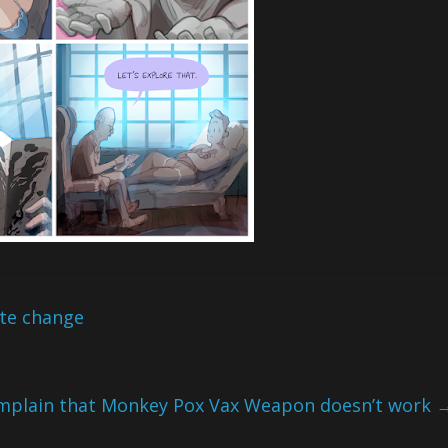
ate change
mplain that Monkey Pox Vax Weapon doesn’t work