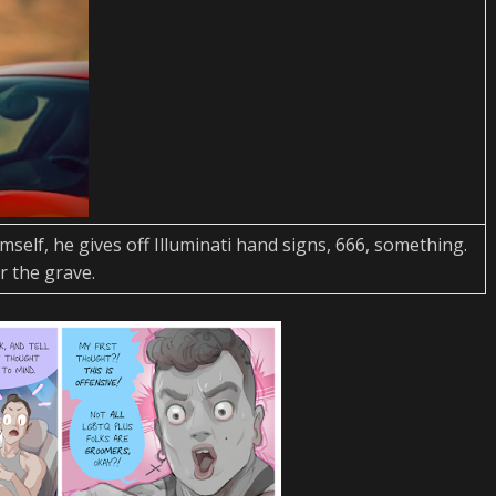
imself, he gives off Illuminati hand signs, 666, something.
r the grave.