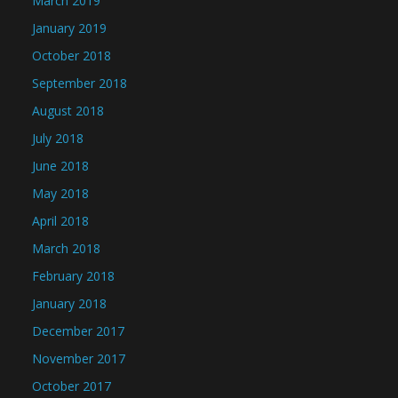
March 2019
January 2019
October 2018
September 2018
August 2018
July 2018
June 2018
May 2018
April 2018
March 2018
February 2018
January 2018
December 2017
November 2017
October 2017