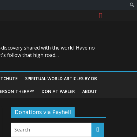
-discovery shared with the world. Have no
t's follow that high road…
ITCHUTE
SPIRITUAL WORLD ARTICLES BY DB
GERSON THERAPY
DON AT PARLER
ABOUT
Donations via Payhell