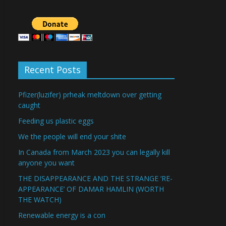
Recent Posts
Pfizer(luzifer) prheak meltdown over getting
caught
Feeding us plastic eggs
We the people will end your shite
In Canada from March 2023 you can legally kill
anyone you want
THE DISAPPEARANCE AND THE STRANGE ‘RE-
APPEARANCE’ OF DAMAR HAMLIN (WORTH
THE WATCH)
Renewable energy is a con