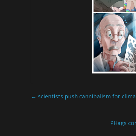
←
scientists push cannibalism for clim
PHags co