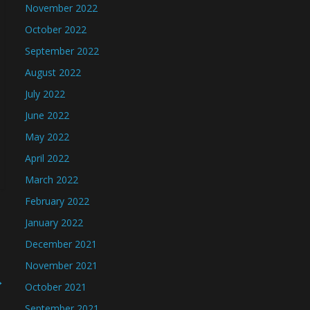
November 2022
October 2022
September 2022
August 2022
July 2022
June 2022
May 2022
April 2022
March 2022
February 2022
January 2022
December 2021
November 2021
→
October 2021
September 2021