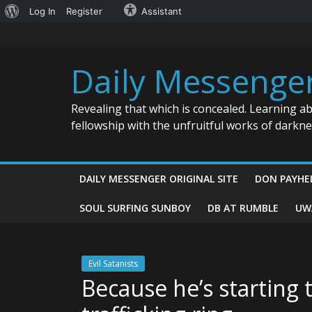
About
Log In
Register
Assistant
Skip
WordPress
to
content
Daily Messenge
Revealing that which is concealed. Learning a
fellowship with the unfruitful works of darkn
DAILY MESSENGER ORIGINAL SITE
DON PAYHE
SOUL SURFING SUNBOY
DB AT RUMBLE
UW
Evil Satanists
Because he’s starting