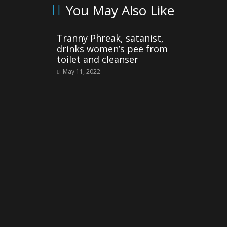
You May Also Like
Tranny Phreak, satanist,
drinks women’s pee from
toilet and cleanser
May 11, 2022