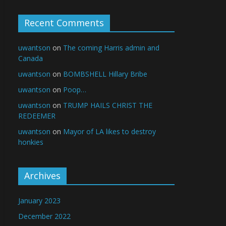
Recent Comments
uwantson
on
The coming Harris admin and
Canada
uwantson
on
BOMBSHELL Hillary Bribe
uwantson
on
Poop…
uwantson
on
TRUMP HAILS CHRIST THE
REDEEMER
uwantson
on
Mayor of LA likes to destroy
honkies
Archives
January 2023
December 2022