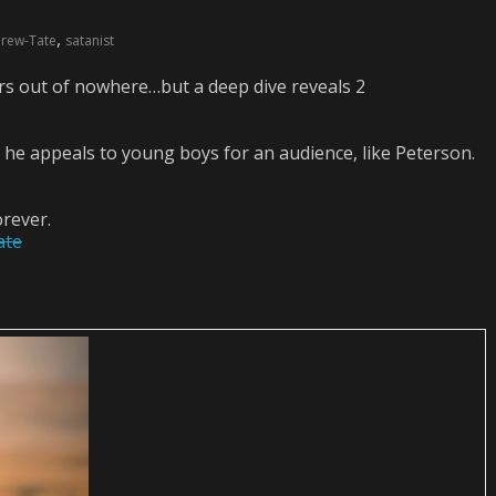
,
rew-Tate
satanist
rs out of nowhere…but a deep dive reveals 2
 he appeals to young boys for an audience, like Peterson.
rever.
ate