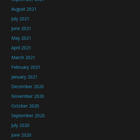
August 2021
July 2021
June 2021
May 2021
April 2021
March 2021
February 2021
January 2021
December 2020
November 2020
October 2020
September 2020
July 2020
June 2020