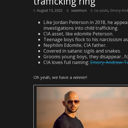
trafficking ring
,
August 10, 2022
uwantson
cia asset
Emory-And
Like Jordan Peterson in 2018, he appea
investigations into child trafficking.
CIA asset, like edomite Peterson.
Teenage boys flock to his narcissism as
Nephilim Edomite, CIA father.
Covered in satanic sigils and snakes.
Grooms young boys, they disappear…fo
CIA loves full naming:
Emory-Andrew-T
Oh yeah, we have a winner!