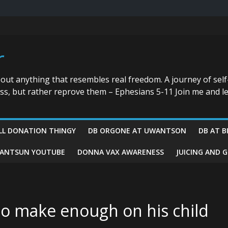
r
bout anything that resembles real freedom. A journey of self
ess, but rather reprove them – Ephesians 5-11 Join me and le
LL DONATION THINGY
DB ORGONE AT UWANTSON
DB AT B
ANTSUN YOUTUBE
DONNA VAX AWARENESS
JUICING AND 
 to make enough on his child