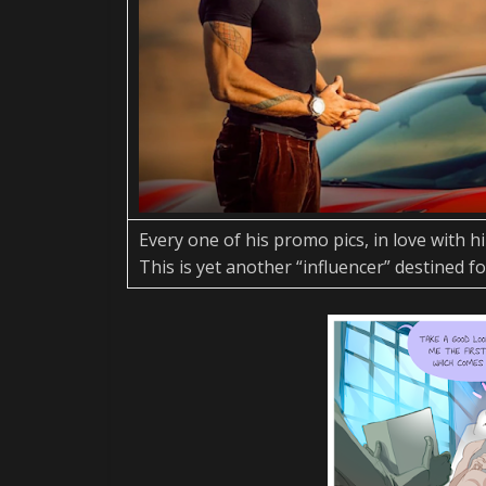
Every one of his promo pics, in love with h
This is yet another “influencer” destined fo