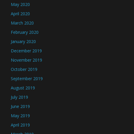
May 2020
April 2020
March 2020
February 2020
January 2020
December 2019
November 2019
October 2019
September 2019
August 2019
July 2019
June 2019
May 2019
April 2019