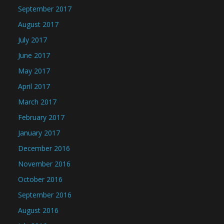
September 2017
August 2017
July 2017
June 2017
May 2017
April 2017
March 2017
February 2017
January 2017
December 2016
November 2016
October 2016
September 2016
August 2016