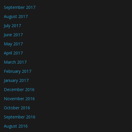
September 2017
August 2017
July 2017
June 2017
May 2017
April 2017
March 2017
February 2017
January 2017
December 2016
November 2016
October 2016
September 2016
August 2016