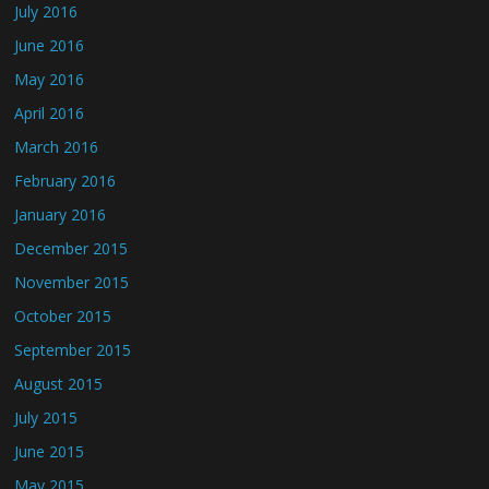
July 2016
June 2016
May 2016
April 2016
March 2016
February 2016
January 2016
December 2015
November 2015
October 2015
September 2015
August 2015
July 2015
June 2015
May 2015