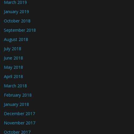
March 2019
January 2019
October 2018
September 2018
August 2018
July 2018
June 2018
May 2018
April 2018
March 2018
February 2018
January 2018
December 2017
November 2017
October 2017