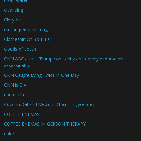
clean water
cleansing
Clery Act
clinton pedophile ring
Clothespin On Your Ear
clouds of death
CNN ABC attack Trump constantly and openly endorse his
assassination
CNN Caught Lying Twice In One Day
CNN is CIA
coca-cola
Coconut Oil and Medium-Chain Triglycerides
COFFEE ENEMAS
COFFEE ENEMAS IN GERSON THERAPY
coke