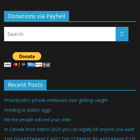
Donations via Payhell
Recent Posts
Pfizer(luzifer) prheak meltdown over getting caught
Feeding us plastic eggs
We the people will end your shite
In Canada from March 2023 you can legally kill anyone you want
THE DISAPPEARANCE AND THE STRANGE ‘RE-APPEARANCE’ OF