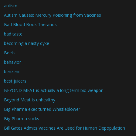
autism
Autism Causes: Mercury Poisoning from Vaccines
Bad Blood Book Theranos
bad taste
becoming a nasty dyke
Beets
behavior
benzene
best juicers
BEYOND MEAT is actually a long term bio weapon
Beyond Meat is unhealthy
Big Pharma exec turned Whistleblower
Big Pharma sucks
Bill Gates Admits Vaccines Are Used for Human Depopulation