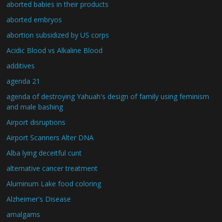
aborted babies in their products
aborted embryos
abortion subsidized by US corps
Acidic Blood vs Alkaline Blood
additives
agenda 21
agenda of destroying Yahuah's design of family using feminism
and male bashing
Airport disruptions
Airport Scanners Alter DNA
Alba lying deceitful cunt
alternative cancer treatment
Aluminum Lake food coloring
Alzheimer's Disease
amalgams