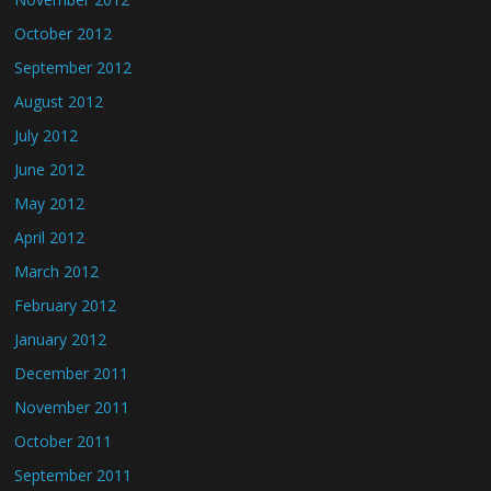
October 2012
September 2012
August 2012
July 2012
June 2012
May 2012
April 2012
March 2012
February 2012
January 2012
December 2011
November 2011
October 2011
September 2011