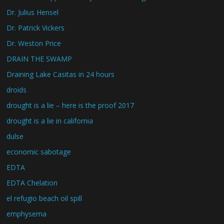
Dr. Julius Hensel
Dr. Patrick Vickers
Dr. Weston Price
DRAIN THE SWAMP
Draining Lake Casitas in 24 hours
droids
drought is a lie – here is the proof 2017
drought is a lie in california
dulse
economic sabotage
EDTA
EDTA Chelation
el refugio beach oil spill
emphysema