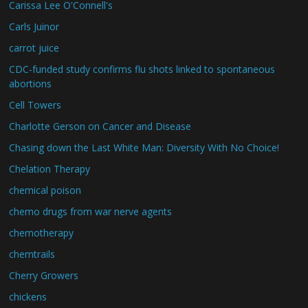
Carissa Lee O'Connell's
Carls Juinor
carrot juice
CDC-funded study confirms flu shots linked to spontaneous
abortions
Cell Towers
Charlotte Gerson on Cancer and Disease
Chasing down the Last White Man: Diversity With No Choice!
Chelation Therapy
chemical poison
chemo drugs from war nerve agents
chemotherapy
chemtrails
Cherry Growers
chickens