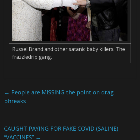
Russel Brand and other satanic baby killers. The
frazzledrip gang.
←
People are MISSING the point on drag
phreaks
CAUGHT PAYING FOR FAKE COVID (SALINE)
“VACCINES”
→