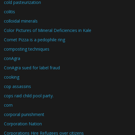
cold pasteurization
colitis
colloidal minerals
Color Pictures of Mineral Deficiencies in Kale
Comet Pizza is a pedophile ring
composting techniques
conAgra
ConAgra sued for label fraud
cooking
cop assassins
cops raid child pool party.
corn
corporal punishment
Corporation Nation
Corporations Hire Refugees over citizens