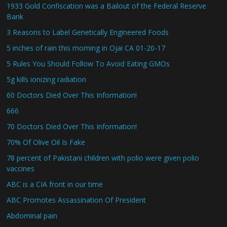
1933 Gold Confiscation was a Bailout of the Federal Reserve
Bank
3 Reasons to Label Genetically Engineered Foods
5 inches of rain this morning in Ojai CA 01-20-17
5 Rules You Should Follow To Avoid Eating GMOs
5g kills ionizing radiation
60 Doctors Died Over This Information!
666
70 Doctors Died Over This Information!
70% Of Olive Oil Is Fake
78 percent of Pakistani children with polio were given polio
vaccines
ABC is a CIA front in our time
ABC Promotes Assassination Of President
Abdominal pain