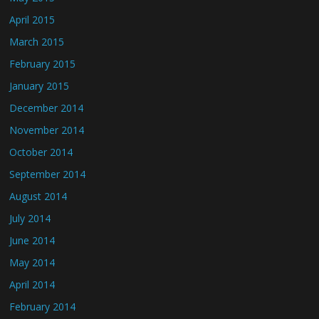
April 2015
March 2015
February 2015
January 2015
December 2014
November 2014
October 2014
September 2014
August 2014
July 2014
June 2014
May 2014
April 2014
February 2014