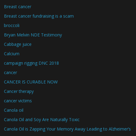
Breast cancer
Breast cancer fundraising is a scam
broccoli
Bryan Melvin NDE Testimony
Cabbage juice
Calcium
campaign rigging DNC 2018
cancer
CANCER IS CURABLE NOW
Cancer therapy
cancer victims
Canola oil
Canola Oil and Soy Are Naturally Toxic
Canola Oil is Zapping Your Memory Away Leading to Alzheimer’s