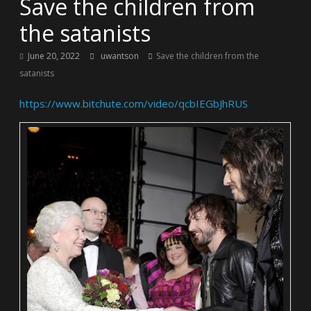
Save the children from
the satanists
June 20, 2022
uwantson
Save the children from the
satanists
https://www.bitchute.com/video/qcbIEGbJhRUS