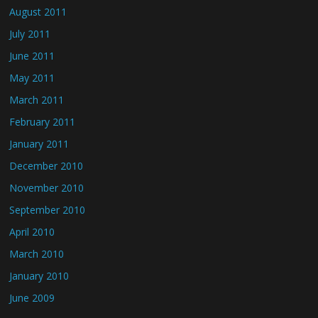
August 2011
July 2011
June 2011
May 2011
March 2011
February 2011
January 2011
December 2010
November 2010
September 2010
April 2010
March 2010
January 2010
June 2009