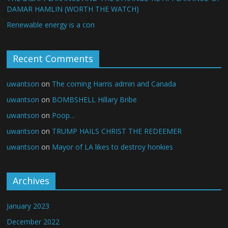
DAMAR HAMLIN (WORTH THE WATCH)
Renewable energy is a con
Recent Comments
uwantson
on
The coming Harris admin and Canada
uwantson
on
BOMBSHELL Hillary Bribe
uwantson
on
Poop…
uwantson
on
TRUMP HAILS CHRIST THE REDEEMER
uwantson
on
Mayor of LA likes to destroy honkies
Archives
January 2023
December 2022