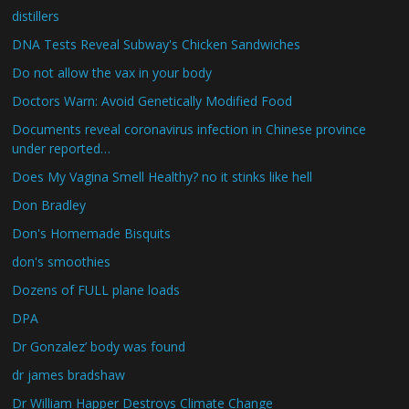
distillers
DNA Tests Reveal Subway's Chicken Sandwiches
Do not allow the vax in your body
Doctors Warn: Avoid Genetically Modified Food
Documents reveal coronavirus infection in Chinese province
under reported…
Does My Vagina Smell Healthy? no it stinks like hell
Don Bradley
Don's Homemade Bisquits
don's smoothies
Dozens of FULL plane loads
DPA
Dr Gonzalez’ body was found
dr james bradshaw
Dr William Happer Destroys Climate Change