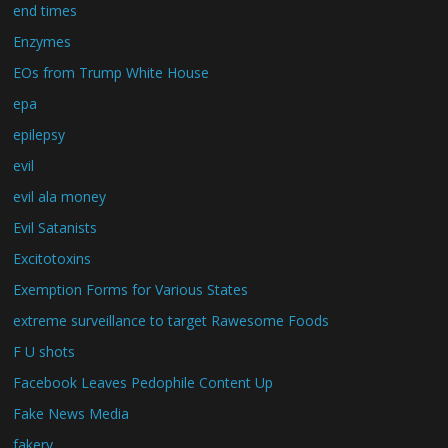
end times
Enzymes
EOs from Trump White House
epa
epilepsy
evil
evil ala money
Evil Satanists
Excitotoxins
Exemption Forms for Various States
extreme surveillance to target Rawesome Foods
F U shots
Facebook Leaves Pedophile Content Up
Fake News Media
fakery