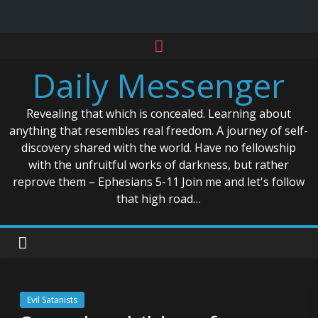
Skip
to
Daily Messenger
content
Revealing that which is concealed. Learning about
anything that resembles real freedom. A journey of self-
discovery shared with the world. Have no fellowship
with the unfruitful works of darkness, but rather
reprove them – Ephesians 5-11 Join me and let's follow
that high road…
Evil Satanists