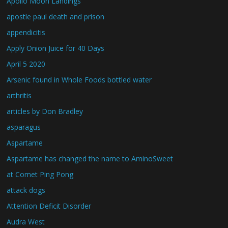
Apollo Moon Landings
apostle paul death and prison
appendicitis
Apply Onion Juice for 40 Days
April 5 2020
Arsenic found in Whole Foods bottled water
arthritis
articles by Don Bradley
asparagus
Aspartame
Aspartame has changed the name to AminoSweet
at Comet Ping Pong
attack dogs
Attention Deficit Disorder
Audra West