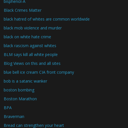
bisphenol-A
Black Crimes Matter
black hatred of whites are common worldwide
black mob violence and murder
black on white hate crime
black rascism against whites
BLM says kill all white people
Blog Views on this and all sites
blue bell ice cream CIA front company
bob is a satanic wanker
boston bombing
Boston Marathon
BPA
Braverman
Bread can strengthen your heart