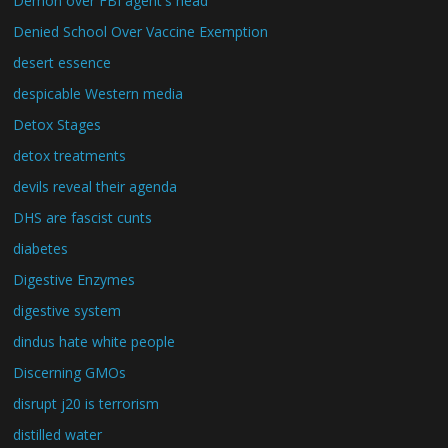
Demon over FBI agent's head
Denied School Over Vaccine Exemption
desert essence
despicable Western media
Detox Stages
detox treatments
devils reveal their agenda
DHS are fascist cunts
diabetes
Digestive Enzymes
digestive system
dindus hate white people
Discerning GMOs
disrupt j20 is terrorism
distilled water