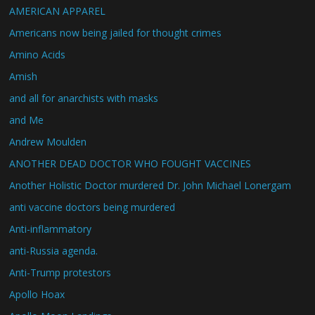
AMERICAN APPAREL
Americans now being jailed for thought crimes
Amino Acids
Amish
and all for anarchists with masks
and Me
Andrew Moulden
ANOTHER DEAD DOCTOR WHO FOUGHT VACCINES
Another Holistic Doctor murdered Dr. John Michael Lonergam
anti vaccine doctors being murdered
Anti-inflammatory
anti-Russia agenda.
Anti-Trump protestors
Apollo Hoax