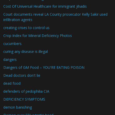
Cost Of Universal Healthcare for immigrant jihadis
Court documents reveal LA County prosecutor Kelly Sakir used
infiltration agents
creating crises to control us
Crop Index for Mineral Deficiency Photos
cucumbers
curing any disease is illegal
dangers
Dangers of GM Food – YOU'RE EATING POISON
Dead doctors don't lie
dead food
defenders of pedophilia CIA
DEFICIENCY SYMPTOMS
demon banishing