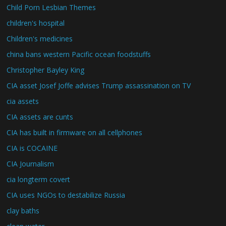
Child Porn Lesbian Themes
children's hospital
Children's medicines
china bans western Pacific ocean foodstuffs
Christopher Bayley King
CIA asset Josef Joffe advises Trump assassination on TV
cia assets
CIA assets are cunts
CIA has built in firmware on all cellphones
CIA is COCAINE
CIA Journalism
cia longterm covert
CIA uses NGOs to destabilize Russia
clay baths