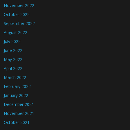
November 2022
October 2022
September 2022
August 2022
July 2022
June 2022
May 2022
April 2022
March 2022
February 2022
January 2022
December 2021
November 2021
October 2021