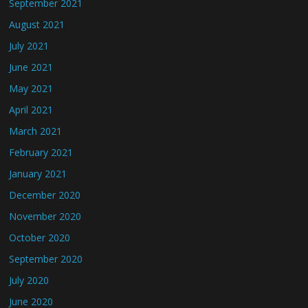
September 2021
August 2021
July 2021
June 2021
May 2021
April 2021
March 2021
February 2021
January 2021
December 2020
November 2020
October 2020
September 2020
July 2020
June 2020