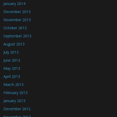
January 2014
December 2013
November 2013
October 2013
September 2013
August 2013
July 2013
June 2013
May 2013
April 2013
March 2013
February 2013
January 2013
December 2012
November 2012