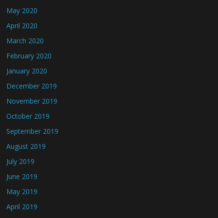
May 2020
April 2020
March 2020
February 2020
January 2020
December 2019
November 2019
October 2019
September 2019
August 2019
July 2019
June 2019
May 2019
April 2019