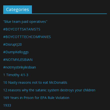
Categories
"blue team paid operatives"
#BOYCOTTSATANISTS
#BOYCOTTTECHCOMPANIES
#DisruptJ20
#DumpKelloggs
#NOTMYLESBIAN
#notmystinkylesbian
1 Timothy 4:1-3
10 Nasty reasons not to eat McDonalds
12 reasons why the satanic system destroys your children
169 Years in Prison for EPA Rule Violation
1933