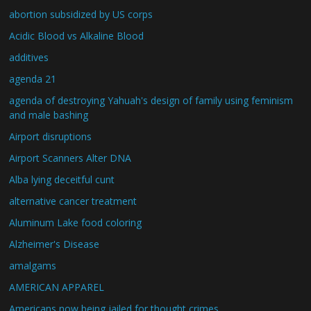
abortion subsidized by US corps
Acidic Blood vs Alkaline Blood
additives
agenda 21
agenda of destroying Yahuah's design of family using feminism
and male bashing
Airport disruptions
Airport Scanners Alter DNA
Alba lying deceitful cunt
alternative cancer treatment
Aluminum Lake food coloring
Alzheimer's Disease
amalgams
AMERICAN APPAREL
Americans now being jailed for thought crimes