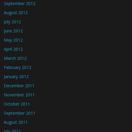
September 2012
August 2012
July 2012
June 2012
May 2012
April 2012
March 2012
February 2012
January 2012
December 2011
November 2011
October 2011
September 2011
August 2011
July 2011