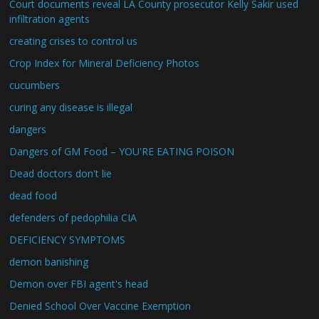
Court documents reveal LA County prosecutor Kelly Sakir used
infiltration agents
creating crises to control us
Crop Index for Mineral Deficiency Photos
cucumbers
curing any disease is illegal
dangers
Dangers of GM Food – YOU'RE EATING POISON
Dead doctors don't lie
dead food
defenders of pedophilia CIA
DEFICIENCY SYMPTOMS
demon banishing
Demon over FBI agent's head
Denied School Over Vaccine Exemption