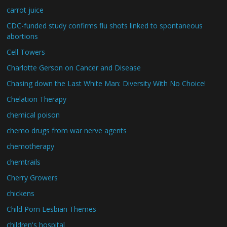
carrot juice
CDC-funded study confirms flu shots linked to spontaneous
abortions
Cell Towers
Charlotte Gerson on Cancer and Disease
Chasing down the Last White Man: Diversity With No Choice!
Chelation Therapy
chemical poison
chemo drugs from war nerve agents
chemotherapy
chemtrails
Cherry Growers
chickens
Child Porn Lesbian Themes
children's hospital