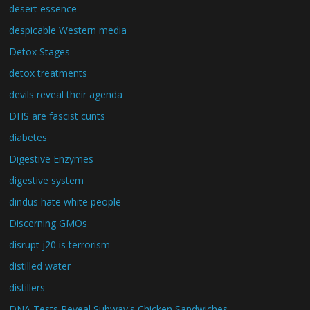
desert essence
despicable Western media
Detox Stages
detox treatments
devils reveal their agenda
DHS are fascist cunts
diabetes
Digestive Enzymes
digestive system
dindus hate white people
Discerning GMOs
disrupt j20 is terrorism
distilled water
distillers
DNA Tests Reveal Subway's Chicken Sandwiches