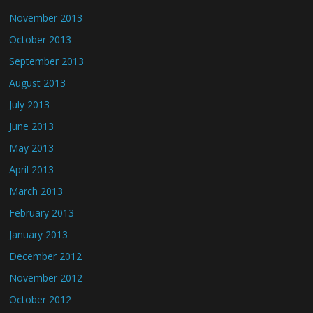
November 2013
October 2013
September 2013
August 2013
July 2013
June 2013
May 2013
April 2013
March 2013
February 2013
January 2013
December 2012
November 2012
October 2012