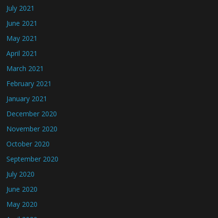
July 2021
June 2021
May 2021
April 2021
March 2021
February 2021
January 2021
December 2020
November 2020
October 2020
September 2020
July 2020
June 2020
May 2020