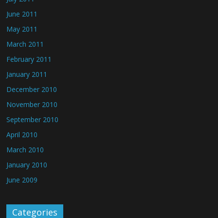
June 2011
May 2011
March 2011
February 2011
January 2011
December 2010
November 2010
September 2010
April 2010
March 2010
January 2010
June 2009
Categories