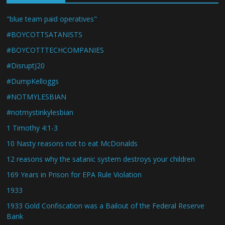
"blue team paid operatives"
#BOYCOTTSATANISTS
#BOYCOTTTECHCOMPANIES
#DisruptJ20
#DumpKelloggs
#NOTMYLESBIAN
#notmystinkylesbian
1 Timothy 4:1-3
10 Nasty reasons not to eat McDonalds
12 reasons why the satanic system destroys your children
169 Years in Prison for EPA Rule Violation
1933
1933 Gold Confiscation was a Bailout of the Federal Reserve
Bank