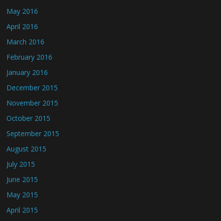
May 2016
April 2016
March 2016
February 2016
January 2016
December 2015
November 2015
October 2015
September 2015
August 2015
July 2015
June 2015
May 2015
April 2015