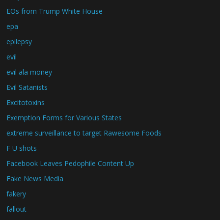
EOs from Trump White House
epa
epilepsy
evil
evil ala money
Evil Satanists
Excitotoxins
Exemption Forms for Various States
extreme surveillance to target Rawesome Foods
F U shots
Facebook Leaves Pedophile Content Up
Fake News Media
fakery
fallout