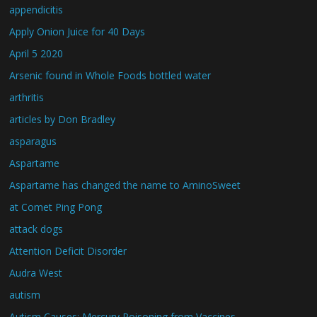
appendicitis
Apply Onion Juice for 40 Days
April 5 2020
Arsenic found in Whole Foods bottled water
arthritis
articles by Don Bradley
asparagus
Aspartame
Aspartame has changed the name to AminoSweet
at Comet Ping Pong
attack dogs
Attention Deficit Disorder
Audra West
autism
Autism Causes: Mercury Poisoning from Vaccines