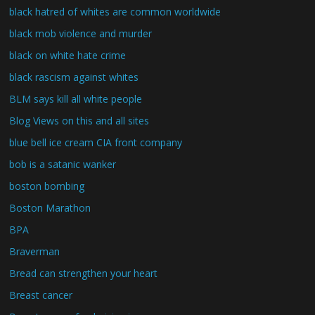
black hatred of whites are common worldwide
black mob violence and murder
black on white hate crime
black rascism against whites
BLM says kill all white people
Blog Views on this and all sites
blue bell ice cream CIA front company
bob is a satanic wanker
boston bombing
Boston Marathon
BPA
Braverman
Bread can strengthen your heart
Breast cancer