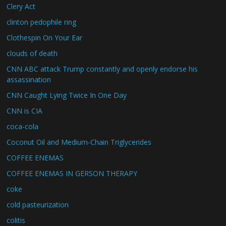
Clery Act
clinton pedophile ring
Clothespin On Your Ear
clouds of death
CNN ABC attack Trump constantly and openly endorse his
assassination
CNN Caught Lying Twice In One Day
CNN is CIA
coca-cola
Coconut Oil and Medium-Chain Triglycerides
COFFEE ENEMAS
COFFEE ENEMAS IN GERSON THERAPY
coke
cold pasteurization
colitis