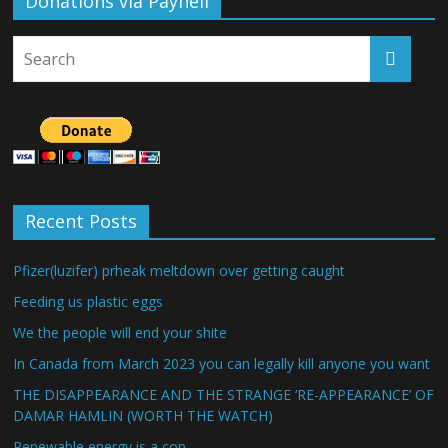
Donations via Payhell
Recent Posts
Pfizer(luzifer) prheak meltdown over getting caught
Feeding us plastic eggs
We the people will end your shite
In Canada from March 2023 you can legally kill anyone you want
THE DISAPPEARANCE AND THE STRANGE ‘RE-APPEARANCE’ OF
DAMAR HAMLIN (WORTH THE WATCH)
Renewable energy is a con