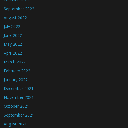
September 2022
August 2022
July 2022
June 2022
May 2022
April 2022
March 2022
February 2022
January 2022
December 2021
November 2021
October 2021
September 2021
August 2021