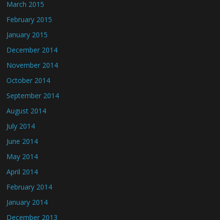
March 2015
February 2015
January 2015
December 2014
November 2014
October 2014
September 2014
August 2014
July 2014
June 2014
May 2014
April 2014
February 2014
January 2014
December 2013