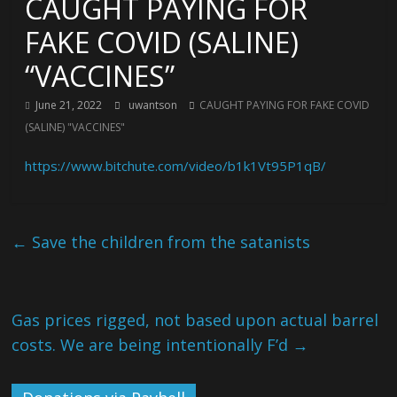
CAUGHT PAYING FOR
FAKE COVID (SALINE)
“VACCINES”
June 21, 2022
uwantson
CAUGHT PAYING FOR FAKE COVID
(SALINE) "VACCINES"
https://www.bitchute.com/video/b1k1Vt95P1qB/
←
Save the children from the satanists
Gas prices rigged, not based upon actual barrel
costs. We are being intentionally F’d
→