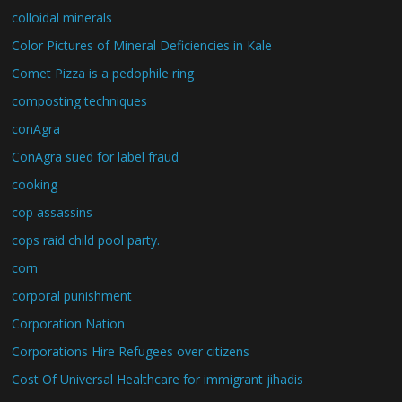
colloidal minerals
Color Pictures of Mineral Deficiencies in Kale
Comet Pizza is a pedophile ring
composting techniques
conAgra
ConAgra sued for label fraud
cooking
cop assassins
cops raid child pool party.
corn
corporal punishment
Corporation Nation
Corporations Hire Refugees over citizens
Cost Of Universal Healthcare for immigrant jihadis