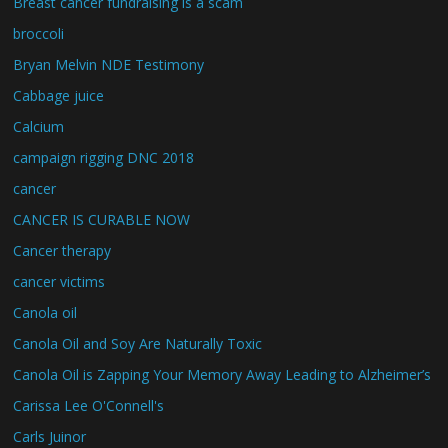
Breast cancer fundraising is a scam
broccoli
Bryan Melvin NDE Testimony
Cabbage juice
Calcium
campaign rigging DNC 2018
cancer
CANCER IS CURABLE NOW
Cancer therapy
cancer victims
Canola oil
Canola Oil and Soy Are Naturally Toxic
Canola Oil is Zapping Your Memory Away Leading to Alzheimer’s
Carissa Lee O'Connell's
Carls Juinor