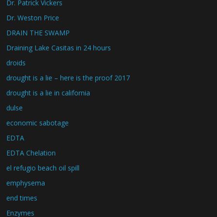
Dr. Patrick Vickers
Dr. Weston Price
DRAIN THE SWAMP
Draining Lake Casitas in 24 hours
droids
drought is a lie – here is the proof 2017
drought is a lie in california
dulse
economic sabotage
EDTA
EDTA Chelation
el refugio beach oil spill
emphysema
end times
Enzymes