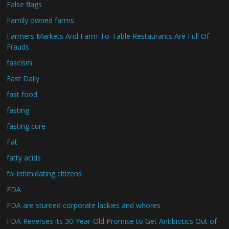
False flags
Family owned farms
Farmers Markets And Farm-To-Table Restaurants Are Full Of
Frauds
fascism
Fast Daily
fast food
fasting
fasting cure
Fat
fatty acids
fbi intimidating citizens
FDA
FDA are stunted corporate lackies and whores
FDA Reverses its 30-Year-Old Promise to Get Antibiotics Out of