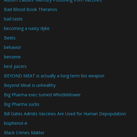
Bad Blood Book Theranos
bad taste
becoming a nasty dyke
Beets
behavior
benzene
best juicers
BEYOND MEAT is actually a long term bio weapon
Beyond Meat is unhealthy
Big Pharma exec turned Whistleblower
Big Pharma sucks
Bill Gates Admits Vaccines Are Used for Human Depopulation
bisphenol-A
Black Crimes Matter