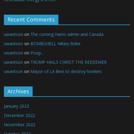
Recent Comments
uwantson
on
The coming Harris admin and Canada
uwantson
on
BOMBSHELL Hillary Bribe
uwantson
on
Poop…
uwantson
on
TRUMP HAILS CHRIST THE REDEEMER
uwantson
on
Mayor of LA likes to destroy honkies
Archives
January 2023
December 2022
November 2022
October 2022