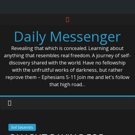
Skip
to
Daily Messenger
content
Revealing that which is concealed. Learning about
anything that resembles real freedom. A journey of self-
discovery shared with the world. Have no fellowship
with the unfruitful works of darkness, but rather
reprove them – Ephesians 5-11 Join me and let's follow
that high road…
Evil Satanists