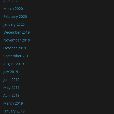
April 2020
March 2020
February 2020
January 2020
December 2019
November 2019
October 2019
September 2019
August 2019
July 2019
June 2019
May 2019
April 2019
March 2019
January 2019