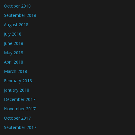
October 2018
September 2018
August 2018
July 2018
June 2018
May 2018
April 2018
March 2018
February 2018
January 2018
December 2017
November 2017
October 2017
September 2017