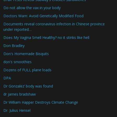
Do not allow the vax in your body
Doctors Warn: Avoid Genetically Modified Food
Documents reveal coronavirus infection in Chinese province
under reported…
Does My Vagina Smell Healthy? no it stinks like hell
Don Bradley
Don's Homemade Bisquits
don's smoothies
Dozens of FULL plane loads
DPA
Dr Gonzalez’ body was found
dr james bradshaw
Dr William Happer Destroys Climate Change
Dr. Julius Hensel