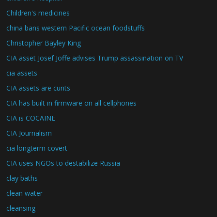
Children's medicines
china bans western Pacific ocean foodstuffs
Christopher Bayley King
CIA asset Josef Joffe advises Trump assassination on TV
cia assets
CIA assets are cunts
CIA has built in firmware on all cellphones
CIA is COCAINE
CIA Journalism
cia longterm covert
CIA uses NGOs to destabilize Russia
clay baths
clean water
cleansing