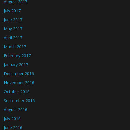
August 2017
July 2017
June 2017
May 2017
April 2017
March 2017
February 2017
January 2017
December 2016
November 2016
October 2016
September 2016
August 2016
July 2016
June 2016