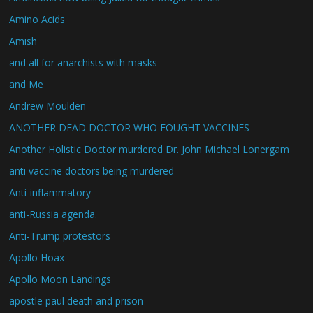
Amino Acids
Amish
and all for anarchists with masks
and Me
Andrew Moulden
ANOTHER DEAD DOCTOR WHO FOUGHT VACCINES
Another Holistic Doctor murdered Dr. John Michael Lonergam
anti vaccine doctors being murdered
Anti-inflammatory
anti-Russia agenda.
Anti-Trump protestors
Apollo Hoax
Apollo Moon Landings
apostle paul death and prison