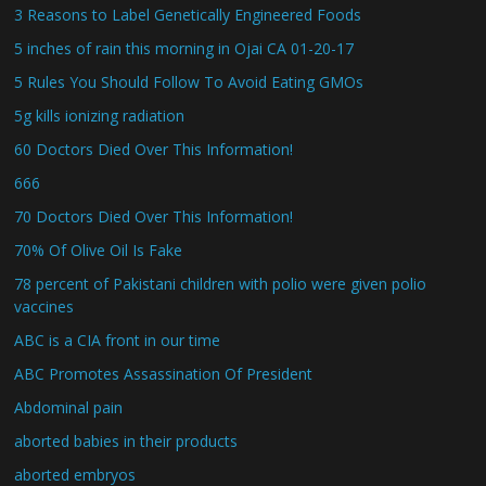
3 Reasons to Label Genetically Engineered Foods
5 inches of rain this morning in Ojai CA 01-20-17
5 Rules You Should Follow To Avoid Eating GMOs
5g kills ionizing radiation
60 Doctors Died Over This Information!
666
70 Doctors Died Over This Information!
70% Of Olive Oil Is Fake
78 percent of Pakistani children with polio were given polio
vaccines
ABC is a CIA front in our time
ABC Promotes Assassination Of President
Abdominal pain
aborted babies in their products
aborted embryos