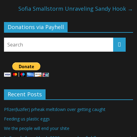
Sofia Smallstorm Unraveling Sandy Hook
→
Donations via Payhell
Recent Posts
Pfizer(luzifer) prheak meltdown over getting caught
Feeding us plastic eggs
We the people will end your shite