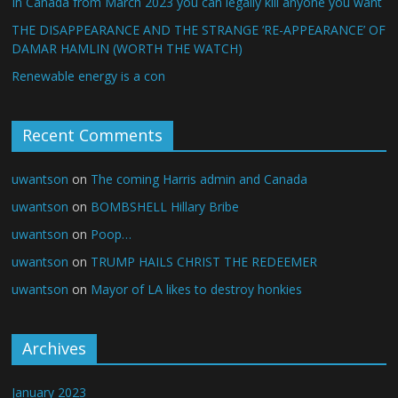
In Canada from March 2023 you can legally kill anyone you want
THE DISAPPEARANCE AND THE STRANGE ‘RE-APPEARANCE’ OF
DAMAR HAMLIN (WORTH THE WATCH)
Renewable energy is a con
Recent Comments
uwantson
on
The coming Harris admin and Canada
uwantson
on
BOMBSHELL Hillary Bribe
uwantson
on
Poop…
uwantson
on
TRUMP HAILS CHRIST THE REDEEMER
uwantson
on
Mayor of LA likes to destroy honkies
Archives
January 2023