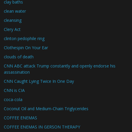
clay baths
clean water
cleansing
Clery Act
clinton pedophile ring
Clothespin On Your Ear
clouds of death
CNN ABC attack Trump constantly and openly endorse his
assassination
CNN Caught Lying Twice In One Day
CNN is CIA
coca-cola
Coconut Oil and Medium-Chain Triglycerides
COFFEE ENEMAS
COFFEE ENEMAS IN GERSON THERAPY