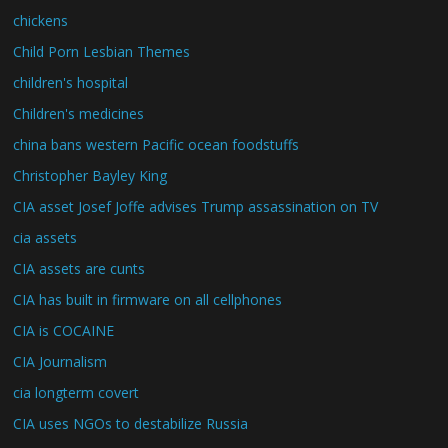
chickens
Child Porn Lesbian Themes
children's hospital
Children's medicines
china bans western Pacific ocean foodstuffs
Christopher Bayley King
CIA asset Josef Joffe advises Trump assassination on TV
cia assets
CIA assets are cunts
CIA has built in firmware on all cellphones
CIA is COCAINE
CIA Journalism
cia longterm covert
CIA uses NGOs to destabilize Russia