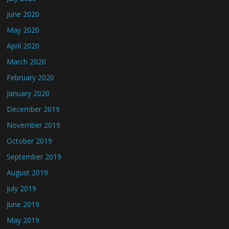
June 2020
May 2020
April 2020
March 2020
February 2020
January 2020
December 2019
November 2019
October 2019
September 2019
August 2019
July 2019
June 2019
May 2019