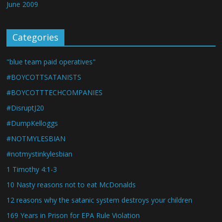
June 2009
Categories
"blue team paid operatives"
#BOYCOTTSATANISTS
#BOYCOTTTECHCOMPANIES
#DisruptJ20
#DumpKelloggs
#NOTMYLESBIAN
#notmystinkylesbian
1 Timothy 4:1-3
10 Nasty reasons not to eat McDonalds
12 reasons why the satanic system destroys your children
169 Years in Prison for EPA Rule Violation