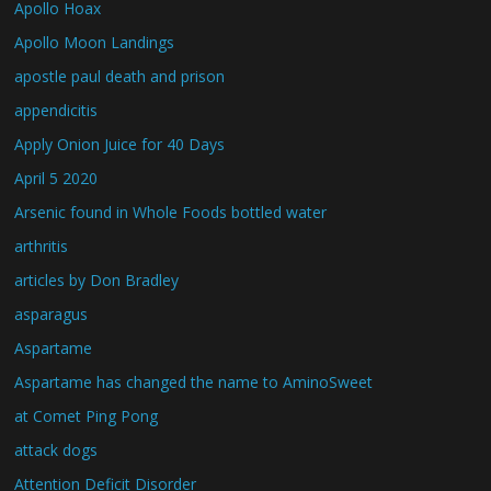
Apollo Hoax
Apollo Moon Landings
apostle paul death and prison
appendicitis
Apply Onion Juice for 40 Days
April 5 2020
Arsenic found in Whole Foods bottled water
arthritis
articles by Don Bradley
asparagus
Aspartame
Aspartame has changed the name to AminoSweet
at Comet Ping Pong
attack dogs
Attention Deficit Disorder