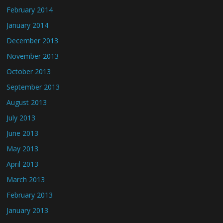
February 2014
January 2014
December 2013
November 2013
October 2013
September 2013
August 2013
July 2013
June 2013
May 2013
April 2013
March 2013
February 2013
January 2013