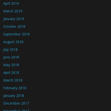
April 2019
March 2019
January 2019
October 2018
September 2018
August 2018
July 2018
June 2018
May 2018
April 2018
March 2018
February 2018
January 2018
December 2017
November 2017