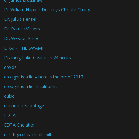
Dr William Happer Destroys Climate Change
Dr. Julius Hensel
Dr. Patrick Vickers
Dr. Weston Price
DRAIN THE SWAMP
Draining Lake Casitas in 24 hours
droids
drought is a lie – here is the proof 2017
drought is a lie in california
dulse
economic sabotage
EDTA
EDTA Chelation
el refugio beach oil spill