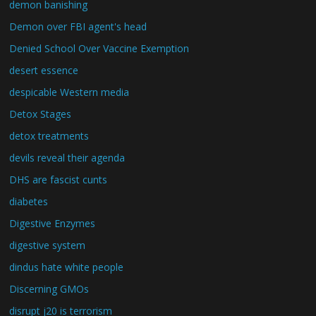
demon banishing
Demon over FBI agent's head
Denied School Over Vaccine Exemption
desert essence
despicable Western media
Detox Stages
detox treatments
devils reveal their agenda
DHS are fascist cunts
diabetes
Digestive Enzymes
digestive system
dindus hate white people
Discerning GMOs
disrupt j20 is terrorism