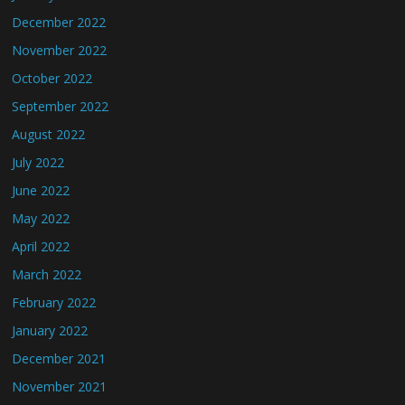
December 2022
November 2022
October 2022
September 2022
August 2022
July 2022
June 2022
May 2022
April 2022
March 2022
February 2022
January 2022
December 2021
November 2021