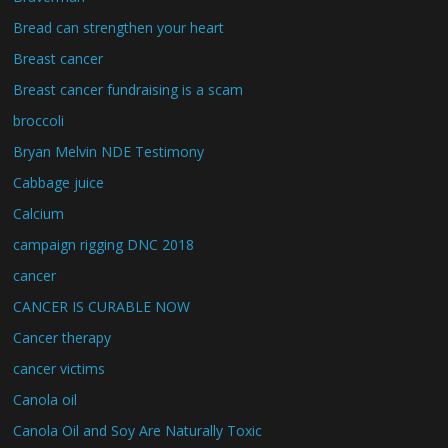
Bread can strengthen your heart
Breast cancer
Breast cancer fundraising is a scam
broccoli
Bryan Melvin NDE Testimony
Cabbage juice
Calcium
campaign rigging DNC 2018
cancer
CANCER IS CURABLE NOW
Cancer therapy
cancer victims
Canola oil
Canola Oil and Soy Are Naturally Toxic