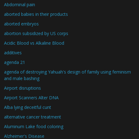
Abdominal pain
aborted babies in their products
aborted embryos
abortion subsidized by US corps
Acidic Blood vs Alkaline Blood
additives
agenda 21
agenda of destroying Yahuah's design of family using feminism
and male bashing
Airport disruptions
Airport Scanners Alter DNA
Alba lying deceitful cunt
alternative cancer treatment
Aluminum Lake food coloring
Alzheimer's Disease