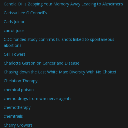
Canola Oil is Zapping Your Memory Away Leading to Alzheimer’s
Carissa Lee O'Connell's
Carls Juinor
carrot juice
CDC-funded study confirms flu shots linked to spontaneous
abortions
Cell Towers
Charlotte Gerson on Cancer and Disease
Chasing down the Last White Man: Diversity With No Choice!
Chelation Therapy
chemical poison
chemo drugs from war nerve agents
chemotherapy
chemtrails
Cherry Growers