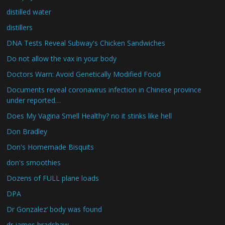
distilled water
distillers
DNA Tests Reveal Subway's Chicken Sandwiches
Do not allow the vax in your body
Doctors Warn: Avoid Genetically Modified Food
Documents reveal coronavirus infection in Chinese province
under reported…
Does My Vagina Smell Healthy? no it stinks like hell
Don Bradley
Don's Homemade Bisquits
don's smoothies
Dozens of FULL plane loads
DPA
Dr Gonzalez’ body was found
dr james bradshaw