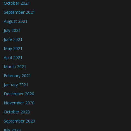
October 2021
September 2021
August 2021
July 2021
June 2021
May 2021
April 2021
March 2021
February 2021
January 2021
December 2020
November 2020
October 2020
September 2020
July 2020