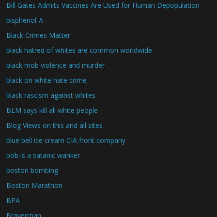
Bill Gates Admits Vaccines Are Used for Human Depopulation
bisphenol-A
Black Crimes Matter
black hatred of whites are common worldwide
black mob violence and murder
black on white hate crime
black rascism against whites
BLM says kill all white people
Blog Views on this and all sites
blue bell ice cream CIA front company
bob is a satanic wanker
boston bombing
Boston Marathon
BPA
Braverman