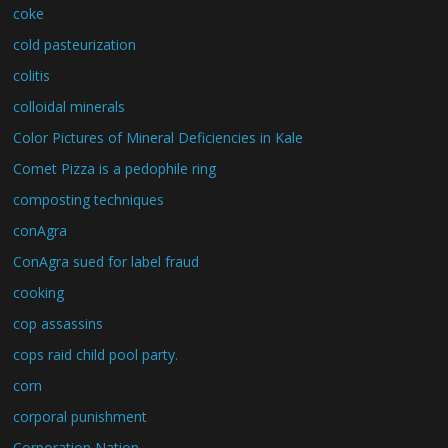
coke
cold pasteurization
colitis
colloidal minerals
Color Pictures of Mineral Deficiencies in Kale
Comet Pizza is a pedophile ring
composting techniques
conAgra
ConAgra sued for label fraud
cooking
cop assassins
cops raid child pool party.
corn
corporal punishment
Corporation Nation