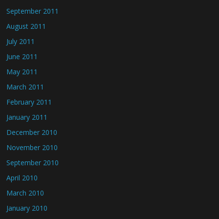
September 2011
August 2011
July 2011
June 2011
May 2011
March 2011
February 2011
January 2011
December 2010
November 2010
September 2010
April 2010
March 2010
January 2010