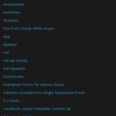
emphysema
end times
Enzymes
EOs from Trump White House
epa
epilepsy
evil
evil ala money
Evil Satanists
Excitotoxins
Exemption Forms for Various States
extreme surveillance to target Rawesome Foods
F U shots
Facebook Leaves Pedophile Content Up