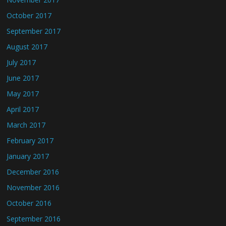
October 2017
September 2017
August 2017
July 2017
June 2017
May 2017
April 2017
March 2017
February 2017
January 2017
December 2016
November 2016
October 2016
September 2016