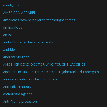
amalgams
AMERICAN APPAREL
Americans now being jailed for thought crimes
Amino Acids
Amish
and all for anarchists with masks
and Me
Andrew Moulden
ANOTHER DEAD DOCTOR WHO FOUGHT VACCINES
Another Holistic Doctor murdered Dr. John Michael Lonergam
anti vaccine doctors being murdered
Anti-inflammatory
anti-Russia agenda.
Anti-Trump protestors