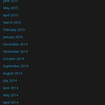
June 2015
May 2015
April 2015
March 2015
February 2015
January 2015
December 2014
November 2014
October 2014
September 2014
August 2014
July 2014
June 2014
May 2014
April 2014