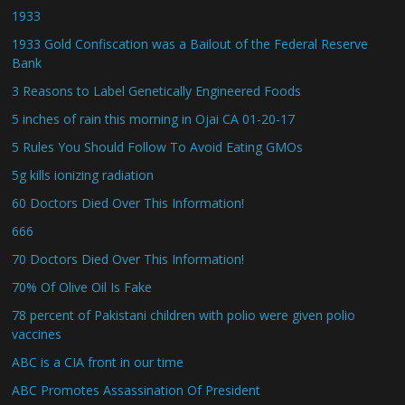
1933
1933 Gold Confiscation was a Bailout of the Federal Reserve
Bank
3 Reasons to Label Genetically Engineered Foods
5 inches of rain this morning in Ojai CA 01-20-17
5 Rules You Should Follow To Avoid Eating GMOs
5g kills ionizing radiation
60 Doctors Died Over This Information!
666
70 Doctors Died Over This Information!
70% Of Olive Oil Is Fake
78 percent of Pakistani children with polio were given polio
vaccines
ABC is a CIA front in our time
ABC Promotes Assassination Of President