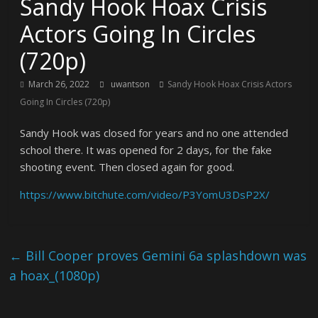
Sandy Hook Hoax Crisis
Actors Going In Circles
(720p)
March 26, 2022
uwantson
Sandy Hook Hoax Crisis Actors
Going In Circles (720p)
Sandy Hook was closed for years and no one attended
school there. It was opened for 2 days, for the fake
shooting event. Then closed again for good.
https://www.bitchute.com/video/P3YomU3DsP2X/
←
Bill Cooper proves Gemini 6a splashdown was
a hoax_(1080p)