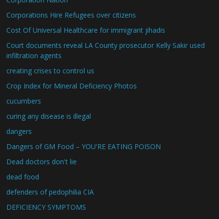
Corporations Hire Refugees over citizens
Cost Of Universal Healthcare for immigrant jihadis
Court documents reveal LA County prosecutor Kelly Sakir used
infiltration agents
creating crises to control us
Crop Index for Mineral Deficiency Photos
cucumbers
curing any disease is illegal
dangers
Dangers of GM Food – YOU'RE EATING POISON
Dead doctors don't lie
dead food
defenders of pedophilia CIA
DEFICIENCY SYMPTOMS