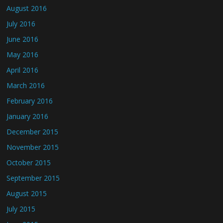
August 2016
July 2016
June 2016
May 2016
April 2016
March 2016
February 2016
January 2016
December 2015
November 2015
October 2015
September 2015
August 2015
July 2015