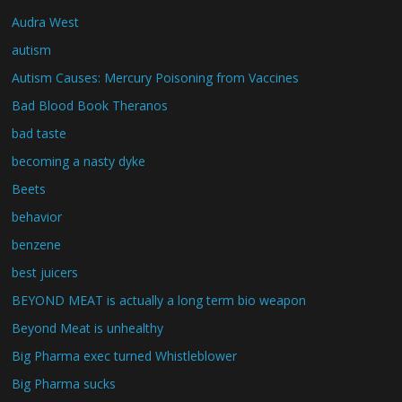
Audra West
autism
Autism Causes: Mercury Poisoning from Vaccines
Bad Blood Book Theranos
bad taste
becoming a nasty dyke
Beets
behavior
benzene
best juicers
BEYOND MEAT is actually a long term bio weapon
Beyond Meat is unhealthy
Big Pharma exec turned Whistleblower
Big Pharma sucks