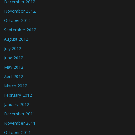
December 2012
November 2012
October 2012
September 2012
August 2012
July 2012
June 2012
May 2012
April 2012
March 2012
February 2012
January 2012
December 2011
November 2011
October 2011