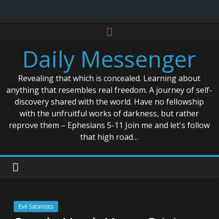
Skip
to
Daily Messenger
content
Revealing that which is concealed. Learning about
anything that resembles real freedom. A journey of self-
discovery shared with the world. Have no fellowship
with the unfruitful works of darkness, but rather
reprove them – Ephesians 5-11 Join me and let's follow
that high road…
Evil Satanists