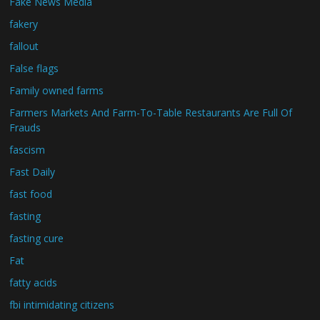
Fake News Media
fakery
fallout
False flags
Family owned farms
Farmers Markets And Farm-To-Table Restaurants Are Full Of
Frauds
fascism
Fast Daily
fast food
fasting
fasting cure
Fat
fatty acids
fbi intimidating citizens