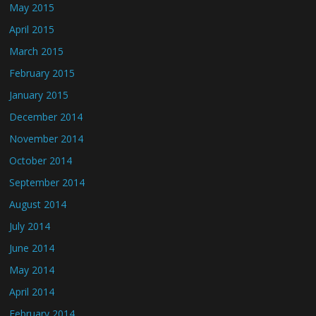
May 2015
April 2015
March 2015
February 2015
January 2015
December 2014
November 2014
October 2014
September 2014
August 2014
July 2014
June 2014
May 2014
April 2014
February 2014