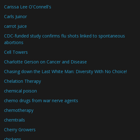
Carissa Lee O'Connell's
Carls Juinor
carrot juice
CDC-funded study confirms flu shots linked to spontaneous
abortions
Cell Towers
Charlotte Gerson on Cancer and Disease
Chasing down the Last White Man: Diversity With No Choice!
Chelation Therapy
chemical poison
chemo drugs from war nerve agents
chemotherapy
chemtrails
Cherry Growers
chickens