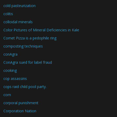
cold pasteurization
colitis
colloidal minerals
Color Pictures of Mineral Deficiencies in Kale
Comet Pizza is a pedophile ring
composting techniques
conAgra
ConAgra sued for label fraud
cooking
cop assassins
cops raid child pool party.
corn
corporal punishment
Corporation Nation