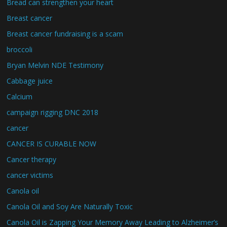
Bread can strengthen your heart
Breast cancer
Breast cancer fundraising is a scam
broccoli
Bryan Melvin NDE Testimony
Cabbage juice
Calcium
campaign rigging DNC 2018
cancer
CANCER IS CURABLE NOW
Cancer therapy
cancer victims
Canola oil
Canola Oil and Soy Are Naturally Toxic
Canola Oil is Zapping Your Memory Away Leading to Alzheimer’s