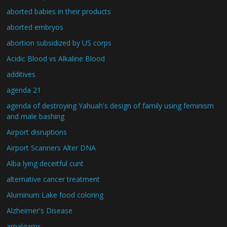
aborted babies in their products
aborted embryos
abortion subsidized by US corps
Acidic Blood vs Alkaline Blood
additives
agenda 21
agenda of destroying Yahuah's design of family using feminism
and male bashing
Airport disruptions
Airport Scanners Alter DNA
Alba lying deceitful cunt
alternative cancer treatment
Aluminum Lake food coloring
Alzheimer's Disease
amalgams