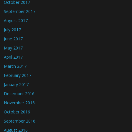
October 2017
September 2017
August 2017
July 2017
June 2017
May 2017
April 2017
March 2017
February 2017
January 2017
December 2016
November 2016
October 2016
September 2016
August 2016