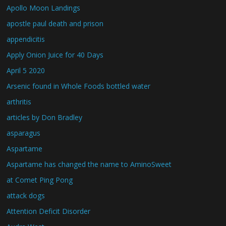
Apollo Moon Landings
apostle paul death and prison
appendicitis
Apply Onion Juice for 40 Days
April 5 2020
Arsenic found in Whole Foods bottled water
arthritis
articles by Don Bradley
asparagus
Aspartame
Aspartame has changed the name to AminoSweet
at Comet Ping Pong
attack dogs
Attention Deficit Disorder