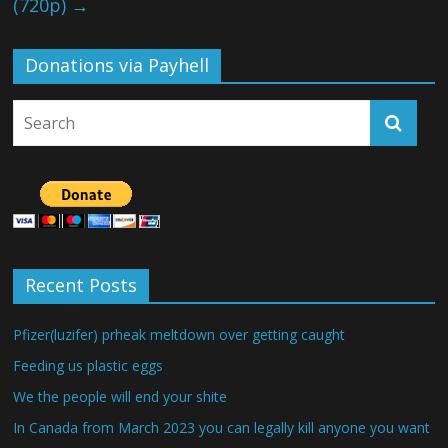
(720p)
→
Donations via Payhell
Recent Posts
Pfizer(luzifer) prheak meltdown over getting caught
Feeding us plastic eggs
We the people will end your shite
In Canada from March 2023 you can legally kill anyone you want