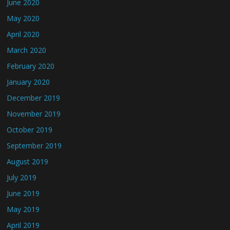
June 2020
May 2020
April 2020
March 2020
February 2020
January 2020
December 2019
November 2019
October 2019
September 2019
August 2019
July 2019
June 2019
May 2019
April 2019