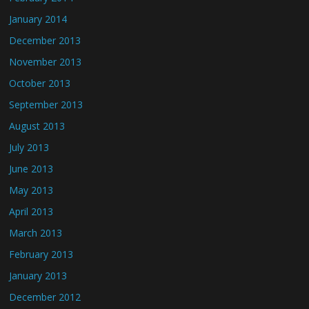
January 2014
December 2013
November 2013
October 2013
September 2013
August 2013
July 2013
June 2013
May 2013
April 2013
March 2013
February 2013
January 2013
December 2012