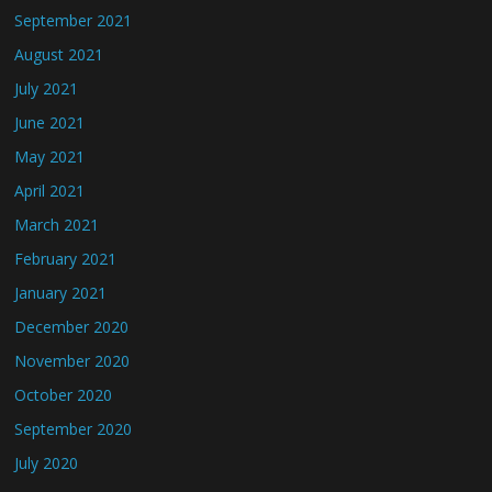
September 2021
August 2021
July 2021
June 2021
May 2021
April 2021
March 2021
February 2021
January 2021
December 2020
November 2020
October 2020
September 2020
July 2020