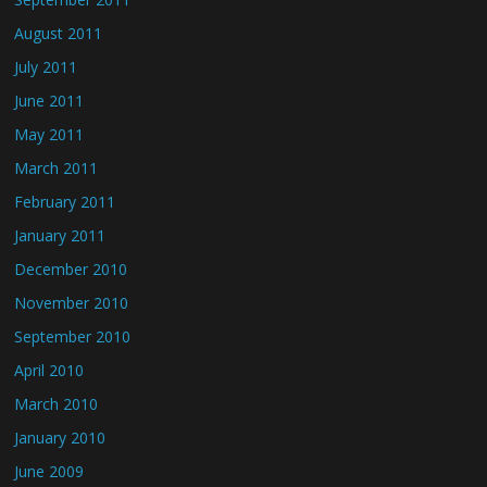
August 2011
July 2011
June 2011
May 2011
March 2011
February 2011
January 2011
December 2010
November 2010
September 2010
April 2010
March 2010
January 2010
June 2009