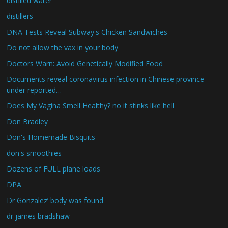
distilled water
distillers
DNA Tests Reveal Subway's Chicken Sandwiches
Do not allow the vax in your body
Doctors Warn: Avoid Genetically Modified Food
Documents reveal coronavirus infection in Chinese province
under reported…
Does My Vagina Smell Healthy? no it stinks like hell
Don Bradley
Don's Homemade Bisquits
don's smoothies
Dozens of FULL plane loads
DPA
Dr Gonzalez’ body was found
dr james bradshaw