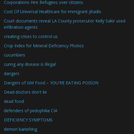
Corporations Hire Refugees over citizens
Cost Of Universal Healthcare for immigrant jihadis
Court documents reveal LA County prosecutor Kelly Sakir used
infiltration agents
creating crises to control us
Crop Index for Mineral Deficiency Photos
cucumbers
curing any disease is illegal
dangers
Dangers of GM Food – YOU'RE EATING POISON
Dead doctors don't lie
dead food
defenders of pedophilia CIA
DEFICIENCY SYMPTOMS
demon banishing