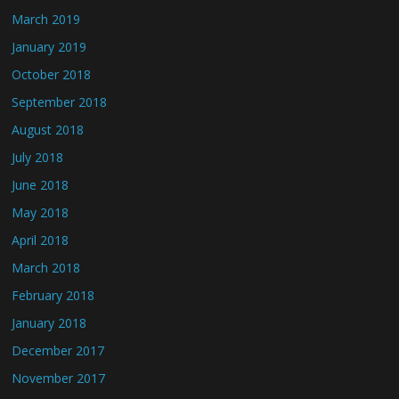
March 2019
January 2019
October 2018
September 2018
August 2018
July 2018
June 2018
May 2018
April 2018
March 2018
February 2018
January 2018
December 2017
November 2017