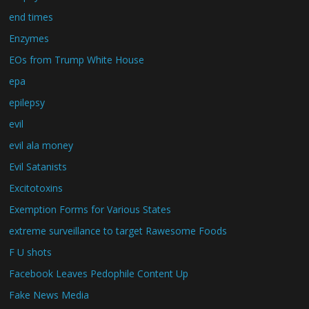
end times
Enzymes
EOs from Trump White House
epa
epilepsy
evil
evil ala money
Evil Satanists
Excitotoxins
Exemption Forms for Various States
extreme surveillance to target Rawesome Foods
F U shots
Facebook Leaves Pedophile Content Up
Fake News Media