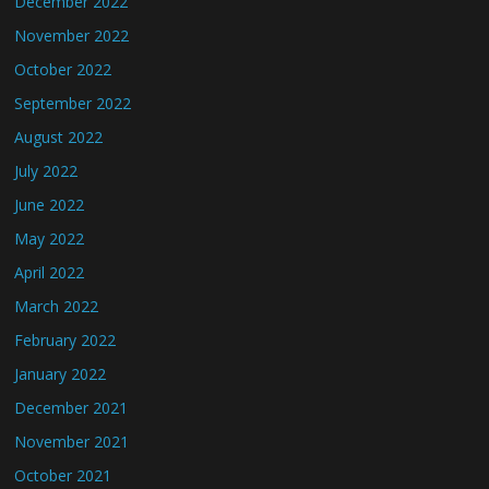
December 2022
November 2022
October 2022
September 2022
August 2022
July 2022
June 2022
May 2022
April 2022
March 2022
February 2022
January 2022
December 2021
November 2021
October 2021