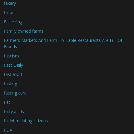
fakery
fallout
False flags
Family owned farms
Farmers Markets And Farm-To-Table Restaurants Are Full Of
Frauds
fascism
Fast Daily
fast food
fasting
fasting cure
Fat
fatty acids
fbi intimidating citizens
FDA