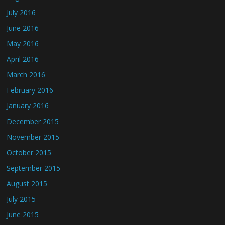
July 2016
June 2016
May 2016
April 2016
March 2016
February 2016
January 2016
December 2015
November 2015
October 2015
September 2015
August 2015
July 2015
June 2015