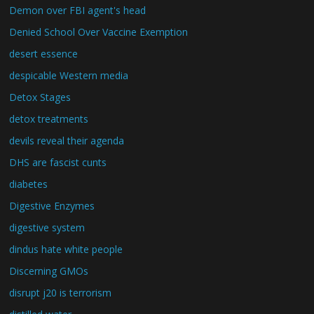
Demon over FBI agent's head
Denied School Over Vaccine Exemption
desert essence
despicable Western media
Detox Stages
detox treatments
devils reveal their agenda
DHS are fascist cunts
diabetes
Digestive Enzymes
digestive system
dindus hate white people
Discerning GMOs
disrupt j20 is terrorism