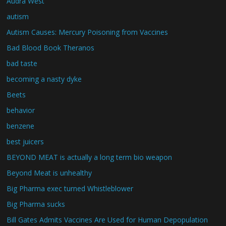
Audra West
autism
Autism Causes: Mercury Poisoning from Vaccines
Bad Blood Book Theranos
bad taste
becoming a nasty dyke
Beets
behavior
benzene
best juicers
BEYOND MEAT is actually a long term bio weapon
Beyond Meat is unhealthy
Big Pharma exec turned Whistleblower
Big Pharma sucks
Bill Gates Admits Vaccines Are Used for Human Depopulation