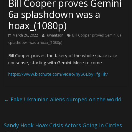
Bill Cooper proves Gemini
6a splashdown was a
hoax_(1080p)
March 26, 2022
uwantson
Bill Cooper proves Gemini 6a
splashdown was a hoax_(1080p)
Bill Cooper proves the fakery of the whole space race
nonsense, starting with Gemini. More to come.
https://www.bitchute.com/video/hy56EbyTfgHh/
←
Fake Ukrainian aliens dumped on the world
Sandy Hook Hoax Crisis Actors Going In Circles