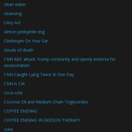
clean water
cleansing
Clery Act
clinton pedophile ring
Clothespin On Your Ear
clouds of death
CNN ABC attack Trump constantly and openly endorse his
assassination
CNN Caught Lying Twice In One Day
CNN is CIA
coca-cola
Coconut Oil and Medium-Chain Triglycerides
COFFEE ENEMAS
COFFEE ENEMAS IN GERSON THERAPY
coke