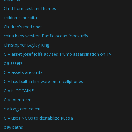
Child Porn Lesbian Themes
children's hospital
Children's medicines
china bans western Pacific ocean foodstuffs
Christopher Bayley King
CIA asset Josef Joffe advises Trump assassination on TV
cia assets
CIA assets are cunts
CIA has built in firmware on all cellphones
CIA is COCAINE
CIA Journalism
cia longterm covert
CIA uses NGOs to destabilize Russia
clay baths