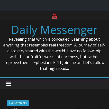
Skip
to
Daily Messenger
content
Revealing that which is concealed. Learning about
anything that resembles real freedom. A journey of self-
discovery shared with the world. Have no fellowship
with the unfruitful works of darkness, but rather
reprove them – Ephesians 5-11 Join me and let's follow
that high road…
Evil Satanists