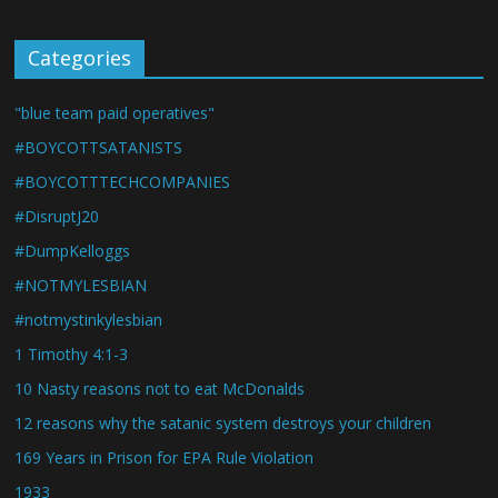
Categories
"blue team paid operatives"
#BOYCOTTSATANISTS
#BOYCOTTTECHCOMPANIES
#DisruptJ20
#DumpKelloggs
#NOTMYLESBIAN
#notmystinkylesbian
1 Timothy 4:1-3
10 Nasty reasons not to eat McDonalds
12 reasons why the satanic system destroys your children
169 Years in Prison for EPA Rule Violation
1933