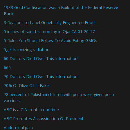
1933 Gold Confiscation was a Bailout of the Federal Reserve
Bank
3 Reasons to Label Genetically Engineered Foods
5 inches of rain this morning in Ojai CA 01-20-17
5 Rules You Should Follow To Avoid Eating GMOs
5g kills ionizing radiation
60 Doctors Died Over This Information!
666
70 Doctors Died Over This Information!
70% Of Olive Oil Is Fake
78 percent of Pakistani children with polio were given polio
vaccines
ABC is a CIA front in our time
ABC Promotes Assassination Of President
Abdominal pain