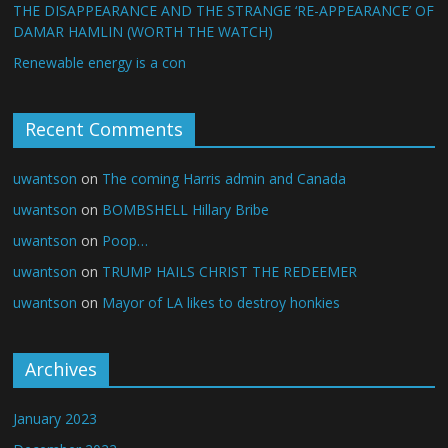
THE DISAPPEARANCE AND THE STRANGE ‘RE-APPEARANCE’ OF
DAMAR HAMLIN (WORTH THE WATCH)
Renewable energy is a con
Recent Comments
uwantson
on
The coming Harris admin and Canada
uwantson
on
BOMBSHELL Hillary Bribe
uwantson
on
Poop…
uwantson
on
TRUMP HAILS CHRIST THE REDEEMER
uwantson
on
Mayor of LA likes to destroy honkies
Archives
January 2023