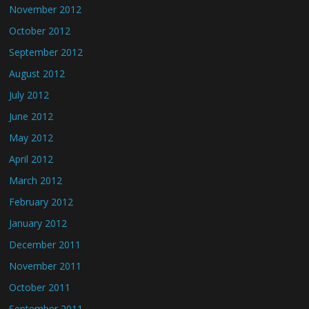
November 2012
October 2012
September 2012
August 2012
July 2012
June 2012
May 2012
April 2012
March 2012
February 2012
January 2012
December 2011
November 2011
October 2011
September 2011