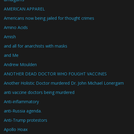
AMERICAN APPAREL
Americans now being jailed for thought crimes
Amino Acids
Amish
and all for anarchists with masks
and Me
Andrew Moulden
ANOTHER DEAD DOCTOR WHO FOUGHT VACCINES
Another Holistic Doctor murdered Dr. John Michael Lonergam
anti vaccine doctors being murdered
Anti-inflammatory
anti-Russia agenda.
Anti-Trump protestors
Apollo Hoax