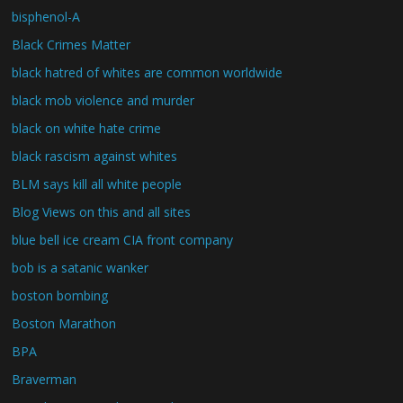
bisphenol-A
Black Crimes Matter
black hatred of whites are common worldwide
black mob violence and murder
black on white hate crime
black rascism against whites
BLM says kill all white people
Blog Views on this and all sites
blue bell ice cream CIA front company
bob is a satanic wanker
boston bombing
Boston Marathon
BPA
Braverman