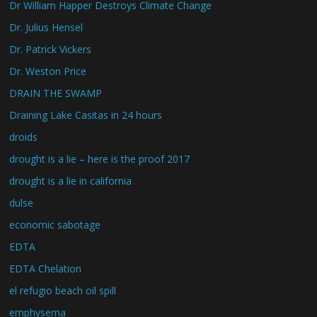
Dr William Happer Destroys Climate Change
Dr. Julius Hensel
Dr. Patrick Vickers
Dr. Weston Price
DRAIN THE SWAMP
Draining Lake Casitas in 24 hours
droids
drought is a lie – here is the proof 2017
drought is a lie in california
dulse
economic sabotage
EDTA
EDTA Chelation
el refugio beach oil spill
emphysema