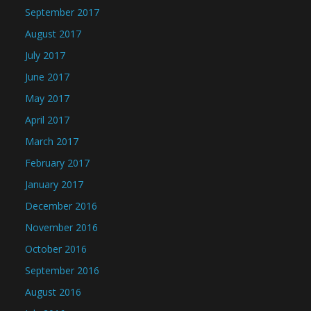
September 2017
August 2017
July 2017
June 2017
May 2017
April 2017
March 2017
February 2017
January 2017
December 2016
November 2016
October 2016
September 2016
August 2016