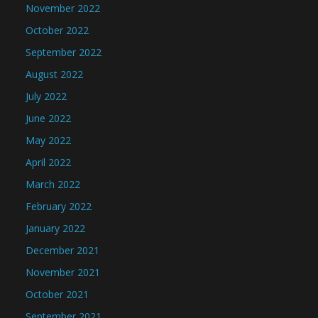
November 2022
October 2022
September 2022
August 2022
July 2022
June 2022
May 2022
April 2022
March 2022
February 2022
January 2022
December 2021
November 2021
October 2021
September 2021