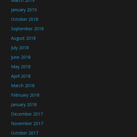
March 2019
January 2019
October 2018
September 2018
August 2018
July 2018
June 2018
May 2018
April 2018
March 2018
February 2018
January 2018
December 2017
November 2017
October 2017