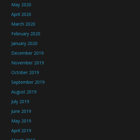
May 2020
April 2020
March 2020
February 2020
January 2020
December 2019
November 2019
October 2019
September 2019
August 2019
July 2019
June 2019
May 2019
April 2019