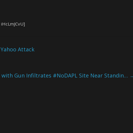
1iHcLmJCvU]
n Yahoo Attack
with Gun Infiltrates #NoDAPL Site Near Standin…