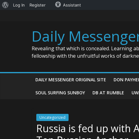
About
Log In
Register
Assistant
Skip
WordPress
to
content
Daily Messenge
Revealing that which is concealed. Learning a
fellowship with the unfruitful works of darkn
DAILY MESSENGER ORIGINAL SITE
DON PAYHE
SOUL SURFING SUNBOY
DB AT RUMBLE
UW
Uncategorized
Russia is fed up with A