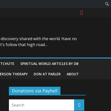
-discovery shared with the world. Have no
t's follow that high road…
ITCHUTE
SPIRITUAL WORLD ARTICLES BY DB
GERSON THERAPY
DON AT PARLER
ABOUT
Donations via Payhell