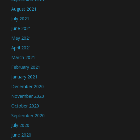
August 2021
July 2021
June 2021
May 2021
April 2021
March 2021
February 2021
January 2021
December 2020
November 2020
October 2020
September 2020
July 2020
June 2020