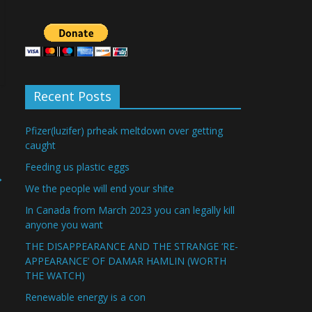
Recent Posts
Pfizer(luzifer) prheak meltdown over getting
caught
Feeding us plastic eggs
→
We the people will end your shite
In Canada from March 2023 you can legally kill
anyone you want
THE DISAPPEARANCE AND THE STRANGE ‘RE-
APPEARANCE’ OF DAMAR HAMLIN (WORTH
THE WATCH)
Renewable energy is a con