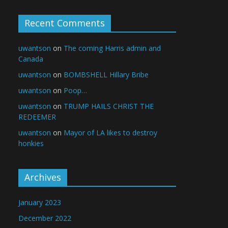
Recent Comments
uwantson
on
The coming Harris admin and
Canada
uwantson
on
BOMBSHELL Hillary Bribe
uwantson
on
Poop…
uwantson
on
TRUMP HAILS CHRIST THE
REDEEMER
uwantson
on
Mayor of LA likes to destroy
honkies
Archives
January 2023
December 2022