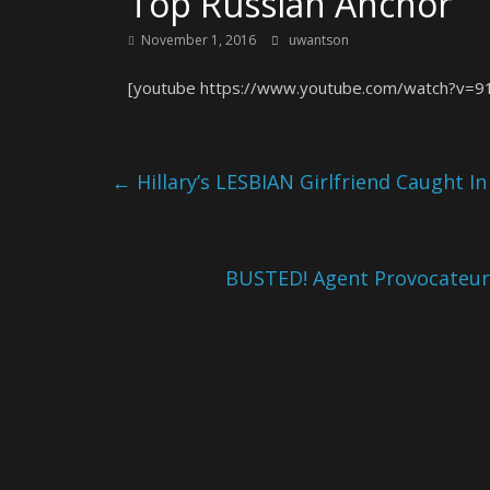
Top Russian Anchor
November 1, 2016
uwantson
[youtube https://www.youtube.com/watch?v=9
←
Hillary’s LESBIAN Girlfriend Caught I
BUSTED! Agent Provocateur 