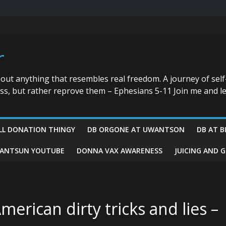
r
bout anything that resembles real freedom. A journey of self
ess, but rather reprove them – Ephesians 5-11 Join me and le
LL DONATION THINGY
DB ORGONE AT UWANTSON
DB AT B
ANTSUN YOUTUBE
DONNA VAX AWARENESS
JUICING AND 
merican dirty tricks and lies –