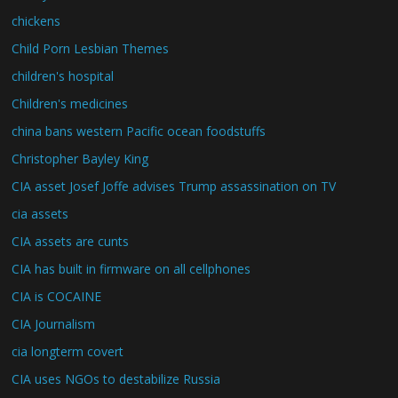
chickens
Child Porn Lesbian Themes
children's hospital
Children's medicines
china bans western Pacific ocean foodstuffs
Christopher Bayley King
CIA asset Josef Joffe advises Trump assassination on TV
cia assets
CIA assets are cunts
CIA has built in firmware on all cellphones
CIA is COCAINE
CIA Journalism
cia longterm covert
CIA uses NGOs to destabilize Russia