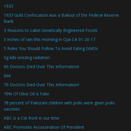
1933
1933 Gold Confiscation was a Bailout of the Federal Reserve
Bank
3 Reasons to Label Genetically Engineered Foods
5 inches of rain this morning in Ojai CA 01-20-17
5 Rules You Should Follow To Avoid Eating GMOs
5g kills ionizing radiation
60 Doctors Died Over This Information!
666
70 Doctors Died Over This Information!
70% Of Olive Oil Is Fake
78 percent of Pakistani children with polio were given polio
vaccines
ABC is a CIA front in our time
ABC Promotes Assassination Of President