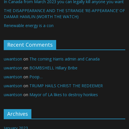
In Canada from March 2023 you can legally kill anyone you want
THE DISAPPEARANCE AND THE STRANGE ‘RE-APPEARANCE’ OF
DAMAR HAMLIN (WORTH THE WATCH)
Renewable energy is a con
Recent Comments
uwantson
on
The coming Harris admin and Canada
uwantson
on
BOMBSHELL Hillary Bribe
uwantson
on
Poop…
uwantson
on
TRUMP HAILS CHRIST THE REDEEMER
uwantson
on
Mayor of LA likes to destroy honkies
Archives
January 2023