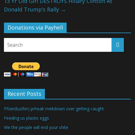
13 Yr Old Girl DESTROYS Hillary Clinton At
Donald Trump’s Rally
→
Donations via Payhell
Recent Posts
Pfizer(luzifer) prheak meltdown over getting caught
Feeding us plastic eggs
We the people will end your shite