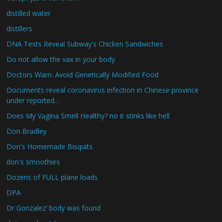
distilled water
distillers
DNA Tests Reveal Subway's Chicken Sandwiches
Do not allow the vax in your body
Doctors Warn: Avoid Genetically Modified Food
Documents reveal coronavirus infection in Chinese province
under reported…
Does My Vagina Smell Healthy? no it stinks like hell
Don Bradley
Don's Homemade Bisquits
don's smoothies
Dozens of FULL plane loads
DPA
Dr Gonzalez’ body was found