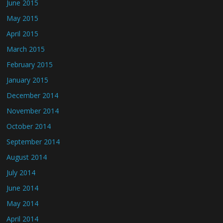
June 2015
May 2015
April 2015
March 2015
February 2015
January 2015
December 2014
November 2014
October 2014
September 2014
August 2014
July 2014
June 2014
May 2014
April 2014