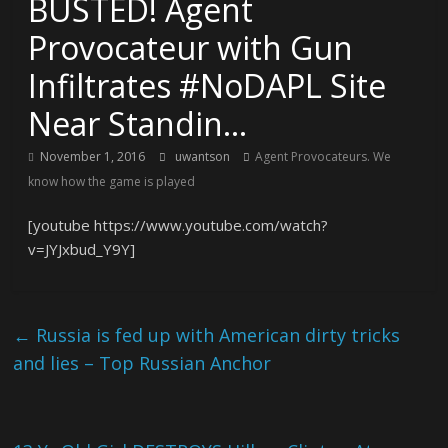
BUSTED! Agent
Provocateur with Gun
Infiltrates #NoDAPL Site
Near Standin…
November 1, 2016
uwantson
Agent Provocateurs. We
know how the game is played
[youtube https://www.youtube.com/watch?
v=JYJxbud_Y9Y]
←
Russia is fed up with American dirty tricks
and lies – Top Russian Anchor