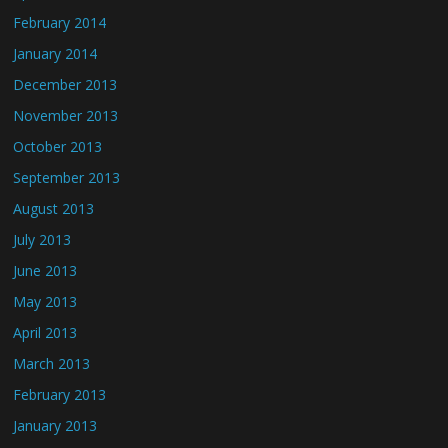
February 2014
January 2014
December 2013
November 2013
October 2013
September 2013
August 2013
July 2013
June 2013
May 2013
April 2013
March 2013
February 2013
January 2013