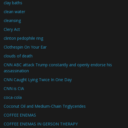
clay baths
clean water
cleansing
Clery Act
clinton pedophile ring
Clothespin On Your Ear
clouds of death
CNN ABC attack Trump constantly and openly endorse his
assassination
CNN Caught Lying Twice In One Day
CNN is CIA
coca-cola
Coconut Oil and Medium-Chain Triglycerides
COFFEE ENEMAS
COFFEE ENEMAS IN GERSON THERAPY