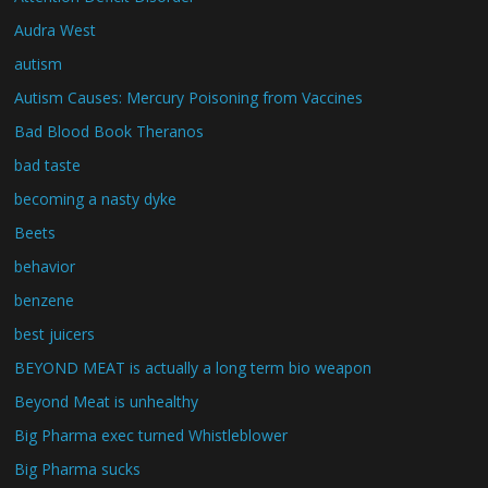
Audra West
autism
Autism Causes: Mercury Poisoning from Vaccines
Bad Blood Book Theranos
bad taste
becoming a nasty dyke
Beets
behavior
benzene
best juicers
BEYOND MEAT is actually a long term bio weapon
Beyond Meat is unhealthy
Big Pharma exec turned Whistleblower
Big Pharma sucks