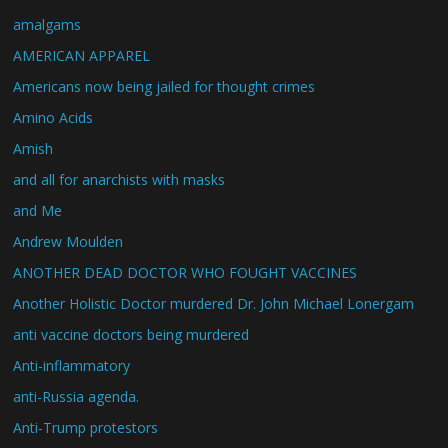
amalgams
AMERICAN APPAREL
Americans now being jailed for thought crimes
Amino Acids
Amish
and all for anarchists with masks
and Me
Andrew Moulden
ANOTHER DEAD DOCTOR WHO FOUGHT VACCINES
Another Holistic Doctor murdered Dr. John Michael Lonergam
anti vaccine doctors being murdered
Anti-inflammatory
anti-Russia agenda.
Anti-Trump protestors