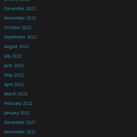
December 2022
November 2022
October 2022
September 2022
August 2022
July 2022
June 2022
May 2022
April 2022
March 2022
February 2022
January 2022
December 2021
November 2021