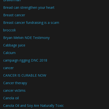
Bread can strengthen your heart
Breast cancer
Breast cancer fundraising is a scam
broccoli
Bryan Melvin NDE Testimony
Cabbage juice
Calcium
campaign rigging DNC 2018
cancer
CANCER IS CURABLE NOW
Cancer therapy
cancer victims
Canola oil
Canola Oil and Soy Are Naturally Toxic