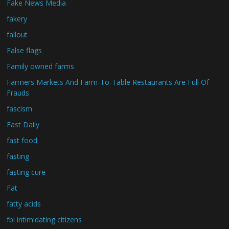
Fake News Media
fakery
fallout
False flags
Family owned farms
Farmers Markets And Farm-To-Table Restaurants Are Full Of
Frauds
fascism
Fast Daily
fast food
fasting
fasting cure
Fat
fatty acids
fbi intimidating citizens