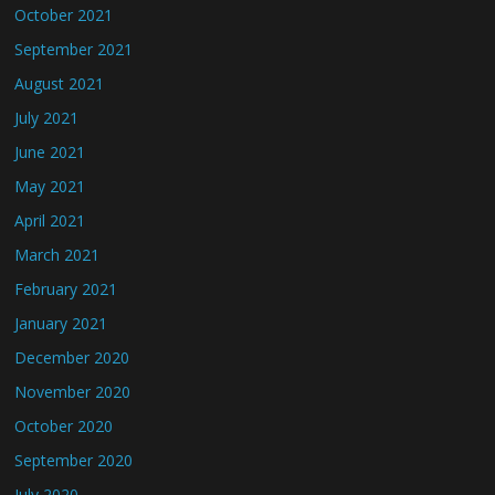
October 2021
September 2021
August 2021
July 2021
June 2021
May 2021
April 2021
March 2021
February 2021
January 2021
December 2020
November 2020
October 2020
September 2020
July 2020