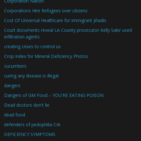
Corporation Nation
Corporations Hire Refugees over citizens
Cost Of Universal Healthcare for immigrant jihadis
Court documents reveal LA County prosecutor Kelly Sakir used
infiltration agents
creating crises to control us
Crop Index for Mineral Deficiency Photos
cucumbers
curing any disease is illegal
dangers
Dangers of GM Food – YOU'RE EATING POISON
Dead doctors don't lie
dead food
defenders of pedophilia CIA
DEFICIENCY SYMPTOMS