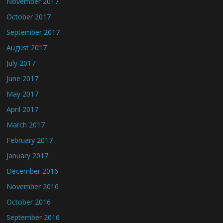
November 2017
October 2017
September 2017
August 2017
July 2017
June 2017
May 2017
April 2017
March 2017
February 2017
January 2017
December 2016
November 2016
October 2016
September 2016