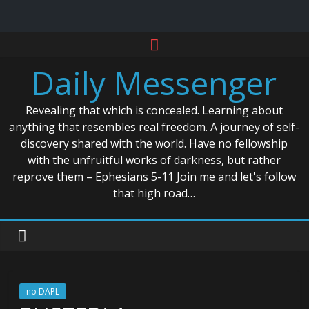
Skip
to
Daily Messenger
content
Revealing that which is concealed. Learning about
anything that resembles real freedom. A journey of self-
discovery shared with the world. Have no fellowship
with the unfruitful works of darkness, but rather
reprove them – Ephesians 5-11 Join me and let's follow
that high road…
no DAPL