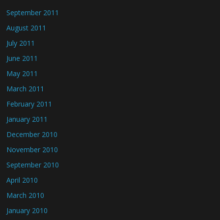
September 2011
August 2011
July 2011
June 2011
May 2011
March 2011
February 2011
January 2011
December 2010
November 2010
September 2010
April 2010
March 2010
January 2010