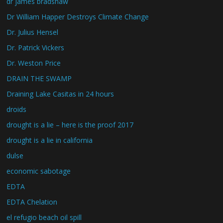
dr james bradshaw
Dr William Happer Destroys Climate Change
Dr. Julius Hensel
Dr. Patrick Vickers
Dr. Weston Price
DRAIN THE SWAMP
Draining Lake Casitas in 24 hours
droids
drought is a lie – here is the proof 2017
drought is a lie in california
dulse
economic sabotage
EDTA
EDTA Chelation
el refugio beach oil spill