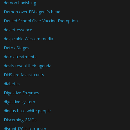
demon banishing
Demon over FBI agent's head
Denied School Over Vaccine Exemption
desert essence
despicable Western media
Detox Stages
detox treatments
devils reveal their agenda
DHS are fascist cunts
diabetes
Digestive Enzymes
digestive system
dindus hate white people
Discerning GMOs
disrupt j20 is terrorism