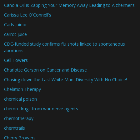
Canola Oil is Zapping Your Memory Away Leading to Alzheimer’s
Carissa Lee O'Connell's
Carls Juinor
carrot juice
CDC-funded study confirms flu shots linked to spontaneous
abortions
Cell Towers
Charlotte Gerson on Cancer and Disease
Chasing down the Last White Man: Diversity With No Choice!
Chelation Therapy
chemical poison
chemo drugs from war nerve agents
chemotherapy
chemtrails
Cherry Growers