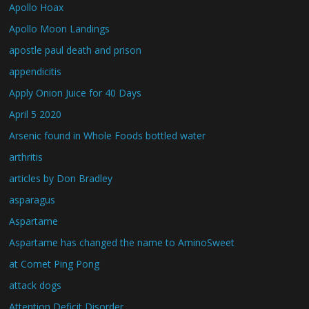
Apollo Hoax
Apollo Moon Landings
apostle paul death and prison
appendicitis
Apply Onion Juice for 40 Days
April 5 2020
Arsenic found in Whole Foods bottled water
arthritis
articles by Don Bradley
asparagus
Aspartame
Aspartame has changed the name to AminoSweet
at Comet Ping Pong
attack dogs
Attention Deficit Disorder