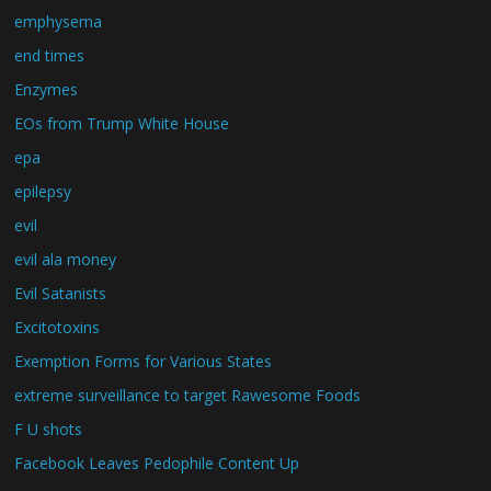
emphysema
end times
Enzymes
EOs from Trump White House
epa
epilepsy
evil
evil ala money
Evil Satanists
Excitotoxins
Exemption Forms for Various States
extreme surveillance to target Rawesome Foods
F U shots
Facebook Leaves Pedophile Content Up