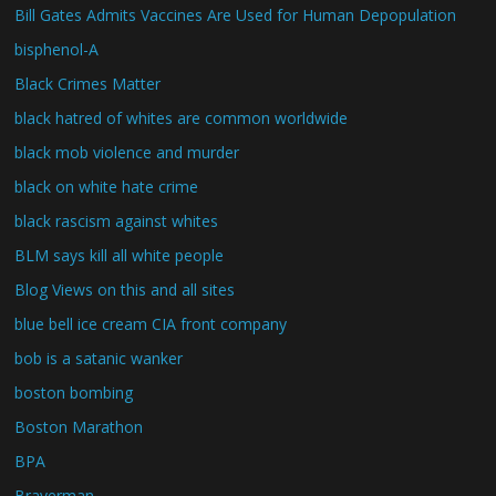
Bill Gates Admits Vaccines Are Used for Human Depopulation
bisphenol-A
Black Crimes Matter
black hatred of whites are common worldwide
black mob violence and murder
black on white hate crime
black rascism against whites
BLM says kill all white people
Blog Views on this and all sites
blue bell ice cream CIA front company
bob is a satanic wanker
boston bombing
Boston Marathon
BPA
Braverman