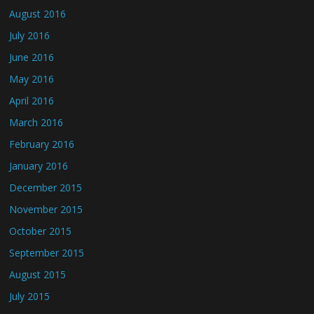
August 2016
July 2016
June 2016
May 2016
April 2016
March 2016
February 2016
January 2016
December 2015
November 2015
October 2015
September 2015
August 2015
July 2015