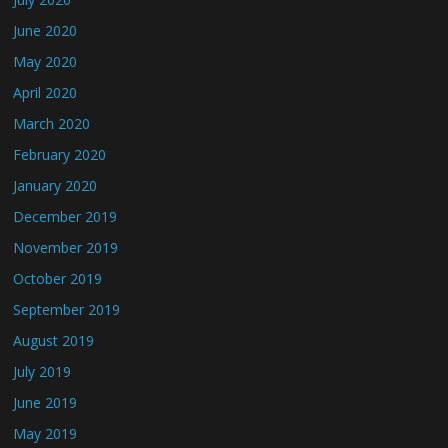
June 2020
May 2020
April 2020
March 2020
February 2020
January 2020
December 2019
November 2019
October 2019
September 2019
August 2019
July 2019
June 2019
May 2019