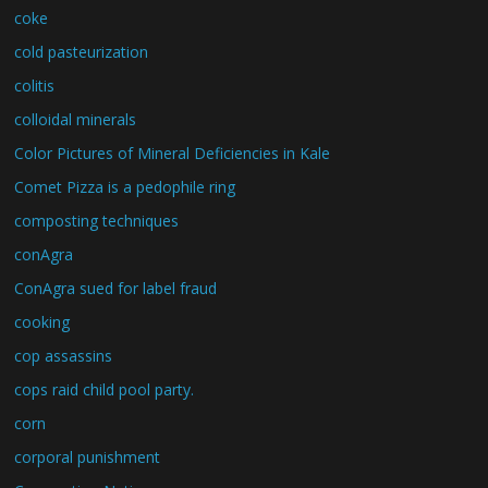
coke
cold pasteurization
colitis
colloidal minerals
Color Pictures of Mineral Deficiencies in Kale
Comet Pizza is a pedophile ring
composting techniques
conAgra
ConAgra sued for label fraud
cooking
cop assassins
cops raid child pool party.
corn
corporal punishment