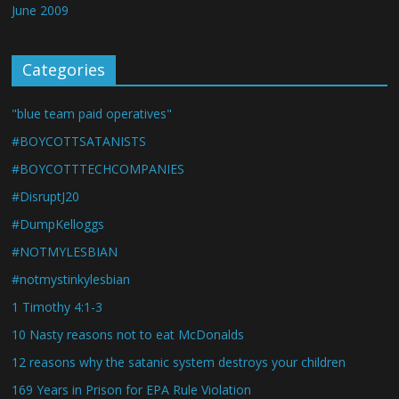
June 2009
Categories
"blue team paid operatives"
#BOYCOTTSATANISTS
#BOYCOTTTECHCOMPANIES
#DisruptJ20
#DumpKelloggs
#NOTMYLESBIAN
#notmystinkylesbian
1 Timothy 4:1-3
10 Nasty reasons not to eat McDonalds
12 reasons why the satanic system destroys your children
169 Years in Prison for EPA Rule Violation