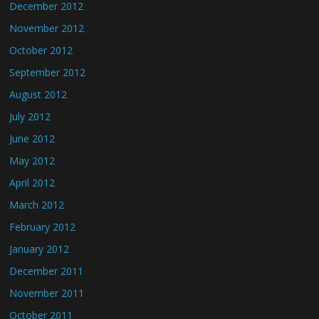
December 2012
November 2012
October 2012
September 2012
August 2012
July 2012
June 2012
May 2012
April 2012
March 2012
February 2012
January 2012
December 2011
November 2011
October 2011