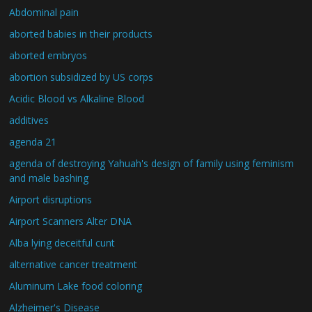
Abdominal pain
aborted babies in their products
aborted embryos
abortion subsidized by US corps
Acidic Blood vs Alkaline Blood
additives
agenda 21
agenda of destroying Yahuah's design of family using feminism
and male bashing
Airport disruptions
Airport Scanners Alter DNA
Alba lying deceitful cunt
alternative cancer treatment
Aluminum Lake food coloring
Alzheimer's Disease