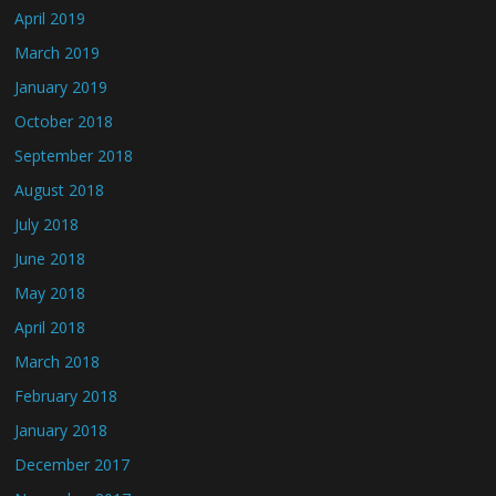
April 2019
March 2019
January 2019
October 2018
September 2018
August 2018
July 2018
June 2018
May 2018
April 2018
March 2018
February 2018
January 2018
December 2017