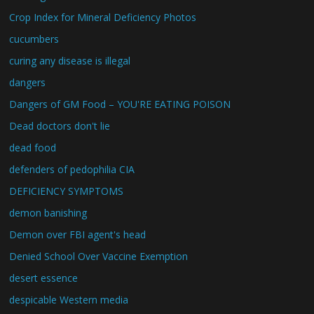
Crop Index for Mineral Deficiency Photos
cucumbers
curing any disease is illegal
dangers
Dangers of GM Food – YOU'RE EATING POISON
Dead doctors don't lie
dead food
defenders of pedophilia CIA
DEFICIENCY SYMPTOMS
demon banishing
Demon over FBI agent's head
Denied School Over Vaccine Exemption
desert essence
despicable Western media