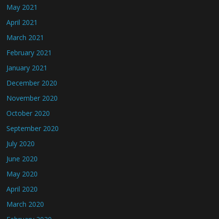
May 2021
April 2021
March 2021
February 2021
January 2021
December 2020
November 2020
October 2020
September 2020
July 2020
June 2020
May 2020
April 2020
March 2020