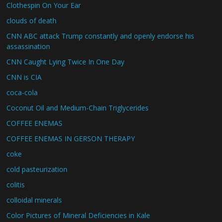
Clothespin On Your Ear
clouds of death
CNN ABC attack Trump constantly and openly endorse his
assassination
CNN Caught Lying Twice In One Day
CNN is CIA
coca-cola
Coconut Oil and Medium-Chain Triglycerides
COFFEE ENEMAS
COFFEE ENEMAS IN GERSON THERAPY
coke
cold pasteurization
colitis
colloidal minerals
Color Pictures of Mineral Deficiencies in Kale