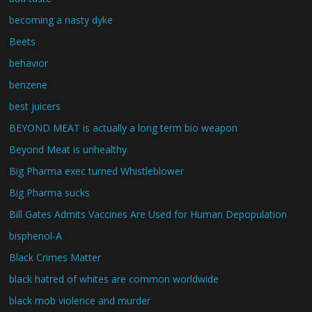
becoming a nasty dyke
Beets
behavior
benzene
best juicers
BEYOND MEAT is actually a long term bio weapon
Beyond Meat is unhealthy
Big Pharma exec turned Whistleblower
Big Pharma sucks
Bill Gates Admits Vaccines Are Used for Human Depopulation
bisphenol-A
Black Crimes Matter
black hatred of whites are common worldwide
black mob violence and murder