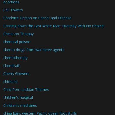
abortions
Cell Towers
Charlotte Gerson on Cancer and Disease
Chasing down the Last White Man: Diversity With No Choice!
Chelation Therapy
chemical poison
chemo drugs from war nerve agents
chemotherapy
chemtrails
Cherry Growers
chickens
Child Porn Lesbian Themes
children's hospital
Children's medicines
china bans western Pacific ocean foodstuffs