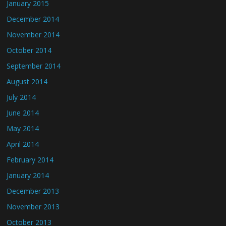
January 2015
December 2014
November 2014
October 2014
September 2014
August 2014
July 2014
June 2014
May 2014
April 2014
February 2014
January 2014
December 2013
November 2013
October 2013