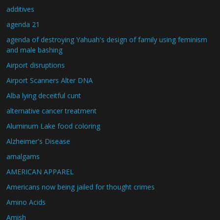
additives
agenda 21
agenda of destroying Yahuah's design of family using feminism
and male bashing
Airport disruptions
Airport Scanners Alter DNA
Alba lying deceitful cunt
alternative cancer treatment
Aluminum Lake food coloring
Alzheimer's Disease
amalgams
AMERICAN APPAREL
Americans now being jailed for thought crimes
Amino Acids
Amish