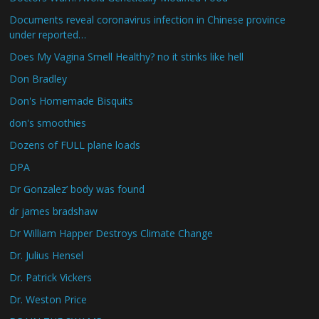
Documents reveal coronavirus infection in Chinese province
under reported…
Does My Vagina Smell Healthy? no it stinks like hell
Don Bradley
Don's Homemade Bisquits
don's smoothies
Dozens of FULL plane loads
DPA
Dr Gonzalez’ body was found
dr james bradshaw
Dr William Happer Destroys Climate Change
Dr. Julius Hensel
Dr. Patrick Vickers
Dr. Weston Price