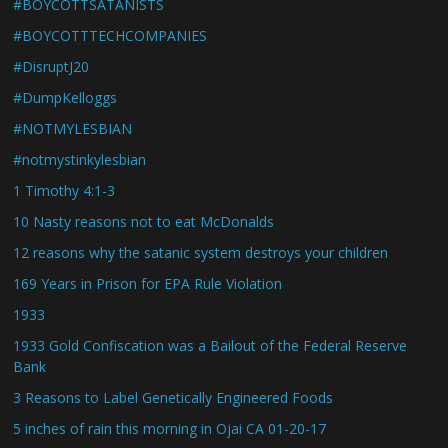
#BOYCOTTSATANISTS
#BOYCOTTTECHCOMPANIES
#DisruptJ20
#DumpKelloggs
#NOTMYLESBIAN
#notmystinkylesbian
1 Timothy 4:1-3
10 Nasty reasons not to eat McDonalds
12 reasons why the satanic system destroys your children
169 Years in Prison for EPA Rule Violation
1933
1933 Gold Confiscation was a Bailout of the Federal Reserve
Bank
3 Reasons to Label Genetically Engineered Foods
5 inches of rain this morning in Ojai CA 01-20-17