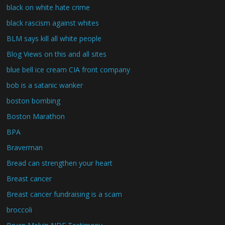
black on white hate crime
black rascism against whites
BLM says kill all white people
Blog Views on this and all sites
blue bell ice cream CIA front company
bob is a satanic wanker
boston bombing
Boston Marathon
BPA
Braverman
Bread can strengthen your heart
Breast cancer
Breast cancer fundraising is a scam
broccoli