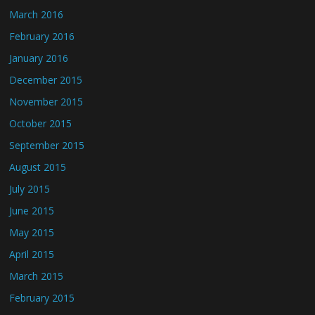
March 2016
February 2016
January 2016
December 2015
November 2015
October 2015
September 2015
August 2015
July 2015
June 2015
May 2015
April 2015
March 2015
February 2015