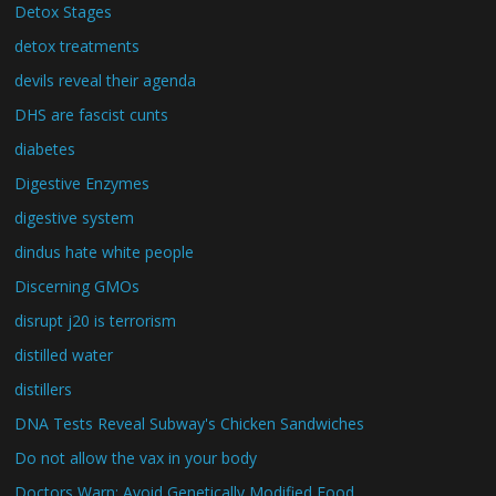
Detox Stages
detox treatments
devils reveal their agenda
DHS are fascist cunts
diabetes
Digestive Enzymes
digestive system
dindus hate white people
Discerning GMOs
disrupt j20 is terrorism
distilled water
distillers
DNA Tests Reveal Subway's Chicken Sandwiches
Do not allow the vax in your body
Doctors Warn: Avoid Genetically Modified Food