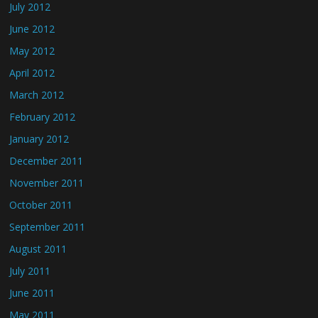
July 2012
June 2012
May 2012
April 2012
March 2012
February 2012
January 2012
December 2011
November 2011
October 2011
September 2011
August 2011
July 2011
June 2011
May 2011