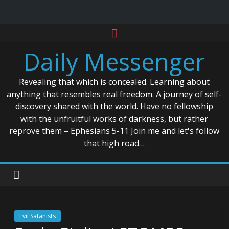
Skip
to
Daily Messenger
content
Revealing that which is concealed. Learning about
anything that resembles real freedom. A journey of self-
discovery shared with the world. Have no fellowship
with the unfruitful works of darkness, but rather
reprove them – Ephesians 5-11 Join me and let's follow
that high road…
Evil Satanists