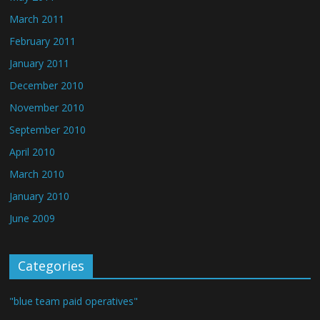
March 2011
February 2011
January 2011
December 2010
November 2010
September 2010
April 2010
March 2010
January 2010
June 2009
Categories
"blue team paid operatives"