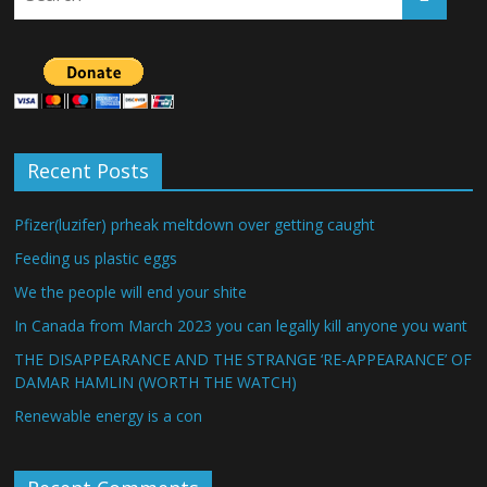
Recent Posts
Pfizer(luzifer) prheak meltdown over getting caught
Feeding us plastic eggs
We the people will end your shite
In Canada from March 2023 you can legally kill anyone you want
THE DISAPPEARANCE AND THE STRANGE ‘RE-APPEARANCE’ OF
DAMAR HAMLIN (WORTH THE WATCH)
Renewable energy is a con