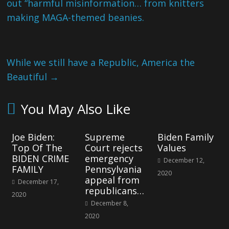
out “harmful misinformation… from knitters
making MAGA-themed beanies.
While we still have a Republic, America the
Beautiful
→
You May Also Like
Joe Biden:
Supreme
Biden Family
Top Of The
Court rejects
Values
BIDEN CRIME
emergency
December 12,
FAMILY
Pennsylvania
2020
appeal from
December 17,
republicans…
2020
December 8,
2020