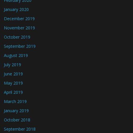
February 2020
January 2020
December 2019
November 2019
October 2019
September 2019
August 2019
July 2019
June 2019
May 2019
April 2019
March 2019
January 2019
October 2018
September 2018