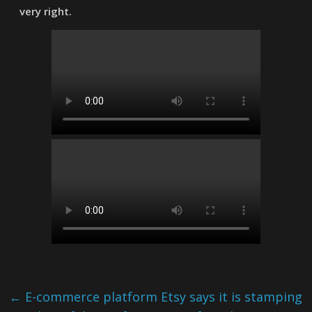
very right.
←
E-commerce platform Etsy says it is stamping