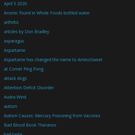
April 5 2020
Arsenic found in Whole Foods bottled water
arthritis
articles by Don Bradley
asparagus
Aspartame
Aspartame has changed the name to AminoSweet
at Comet Ping Pong
attack dogs
Attention Deficit Disorder
Audra West
autism
Autism Causes: Mercury Poisoning from Vaccines
Bad Blood Book Theranos
bad taste