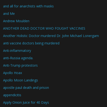
and all for anarchists with masks
and Me
Andrew Moulden
ANOTHER DEAD DOCTOR WHO FOUGHT VACCINES
Another Holistic Doctor murdered Dr. John Michael Lonergam
anti vaccine doctors being murdered
Anti-inflammatory
anti-Russia agenda.
Anti-Trump protestors
Apollo Hoax
Apollo Moon Landings
apostle paul death and prison
appendicitis
Apply Onion Juice for 40 Days