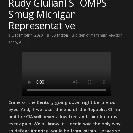
Rudy Giuliani STOMPS
Smug Michigan
Representative
,
December 4, 2020
uwantson
biden crime family
election
,
2020
Giuliani
Crime of the Century going down right before our
eyes. And, if we lose, the end of the Republic. China
and the CIA will never allow free and fair elections
ever again. We all know it. Lincoln said the only way
to defeat America would be from within. He was so