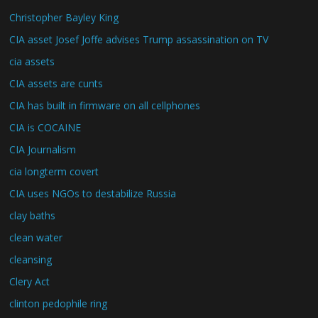
Christopher Bayley King
CIA asset Josef Joffe advises Trump assassination on TV
cia assets
CIA assets are cunts
CIA has built in firmware on all cellphones
CIA is COCAINE
CIA Journalism
cia longterm covert
CIA uses NGOs to destabilize Russia
clay baths
clean water
cleansing
Clery Act
clinton pedophile ring