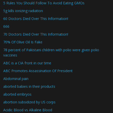
5 Rules You Should Follow To Avoid Eating GMOs
5g kills ionizing radiation
60 Doctors Died Over This Information!
666
70 Doctors Died Over This Information!
70% Of Olive Oil Is Fake
78 percent of Pakistani children with polio were given polio
vaccines
ABC is a CIA front in our time
ABC Promotes Assassination Of President
Abdominal pain
aborted babies in their products
aborted embryos
abortion subsidized by US corps
Acidic Blood vs Alkaline Blood