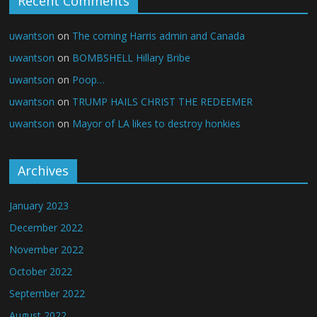
Recent Comments
uwantson
on
The coming Harris admin and Canada
uwantson
on
BOMBSHELL Hillary Bribe
uwantson
on
Poop…
uwantson
on
TRUMP HAILS CHRIST THE REDEEMER
uwantson
on
Mayor of LA likes to destroy honkies
Archives
January 2023
December 2022
November 2022
October 2022
September 2022
August 2022