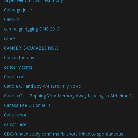
Bryan Melvin NDE Testimony
Cabbage juice
Calcium
campaign rigging DNC 2018
cancer
CANCER IS CURABLE NOW
Cancer therapy
cancer victims
Canola oil
Canola Oil and Soy Are Naturally Toxic
Canola Oil is Zapping Your Memory Away Leading to Alzheimer’s
Carissa Lee O'Connell's
Carls Juinor
carrot juice
CDC-funded study confirms flu shots linked to spontaneous