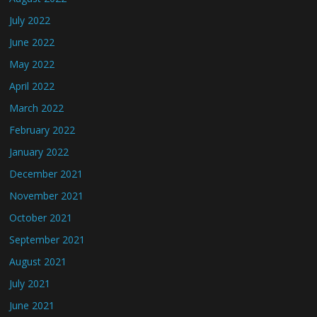
July 2022
June 2022
May 2022
April 2022
March 2022
February 2022
January 2022
December 2021
November 2021
October 2021
September 2021
August 2021
July 2021
June 2021