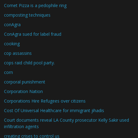
Comet Pizza is a pedophile ring
composting techniques
conAgra
ConAgra sued for label fraud
cooking
cop assassins
cops raid child pool party.
corn
corporal punishment
Corporation Nation
Corporations Hire Refugees over citizens
Cost Of Universal Healthcare for immigrant jihadis
Court documents reveal LA County prosecutor Kelly Sakir used
infiltration agents
creating crises to control us