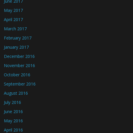
June 2017
May 2017
April 2017
March 2017
February 2017
January 2017
December 2016
November 2016
October 2016
September 2016
August 2016
July 2016
June 2016
May 2016
April 2016