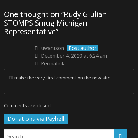
One thought on “
Rudy Giuliani
STOMPS Smug Michigan
Representative
”
uwantson
Post author
December 4, 2020 at 6:24 am
Permalink
I’ll make the very first comment on the new site.
Comments are closed.
Donations via Payhell