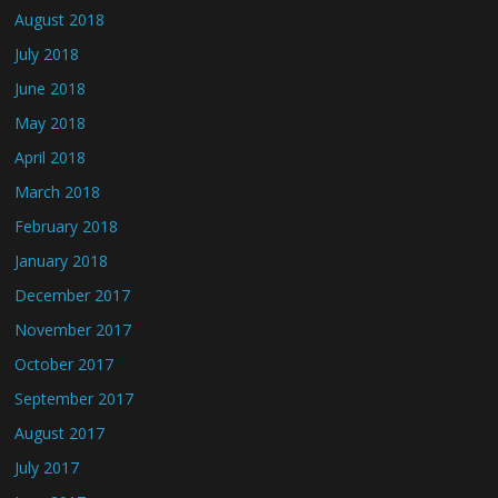
August 2018
July 2018
June 2018
May 2018
April 2018
March 2018
February 2018
January 2018
December 2017
November 2017
October 2017
September 2017
August 2017
July 2017