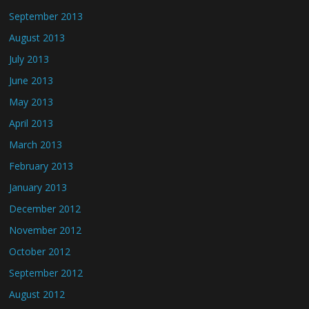
September 2013
August 2013
July 2013
June 2013
May 2013
April 2013
March 2013
February 2013
January 2013
December 2012
November 2012
October 2012
September 2012
August 2012