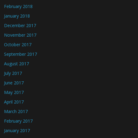
February 2018
January 2018
December 2017
November 2017
October 2017
September 2017
August 2017
July 2017
June 2017
May 2017
April 2017
March 2017
February 2017
January 2017