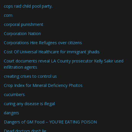
cops raid child pool party.
corn
corporal punishment
Corporation Nation
Corporations Hire Refugees over citizens
Cost Of Universal Healthcare for immigrant jihadis
Court documents reveal LA County prosecutor Kelly Sakir used
infiltration agents
creating crises to control us
Crop Index for Mineral Deficiency Photos
cucumbers
curing any disease is illegal
dangers
Dangers of GM Food – YOU'RE EATING POISON
Dead doctors don't lie