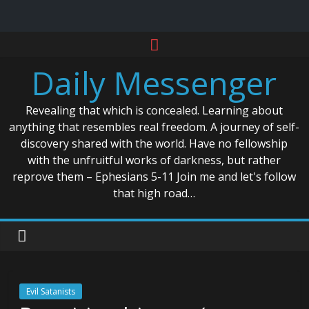
Skip
to
Daily Messenger
content
Revealing that which is concealed. Learning about
anything that resembles real freedom. A journey of self-
discovery shared with the world. Have no fellowship
with the unfruitful works of darkness, but rather
reprove them – Ephesians 5-11 Join me and let's follow
that high road…
Evil Satanists