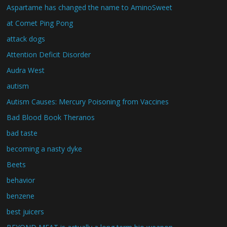
Aspartame has changed the name to AminoSweet
at Comet Ping Pong
attack dogs
Attention Deficit Disorder
Audra West
autism
Autism Causes: Mercury Poisoning from Vaccines
Bad Blood Book Theranos
bad taste
becoming a nasty dyke
Beets
behavior
benzene
best juicers