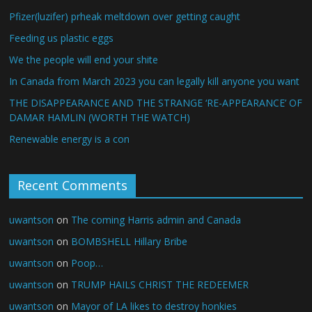
Pfizer(luzifer) prheak meltdown over getting caught
Feeding us plastic eggs
We the people will end your shite
In Canada from March 2023 you can legally kill anyone you want
THE DISAPPEARANCE AND THE STRANGE ‘RE-APPEARANCE’ OF
DAMAR HAMLIN (WORTH THE WATCH)
Renewable energy is a con
Recent Comments
uwantson
on
The coming Harris admin and Canada
uwantson
on
BOMBSHELL Hillary Bribe
uwantson
on
Poop…
uwantson
on
TRUMP HAILS CHRIST THE REDEEMER
uwantson
on
Mayor of LA likes to destroy honkies