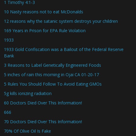
1 Timothy 4:1-3
10 Nasty reasons not to eat McDonalds
12 reasons why the satanic system destroys your children
169 Years in Prison for EPA Rule Violation
1933
1933 Gold Confiscation was a Bailout of the Federal Reserve
Bank
3 Reasons to Label Genetically Engineered Foods
5 inches of rain this morning in Ojai CA 01-20-17
5 Rules You Should Follow To Avoid Eating GMOs
5g kills ionizing radiation
60 Doctors Died Over This Information!
666
70 Doctors Died Over This Information!
70% Of Olive Oil Is Fake