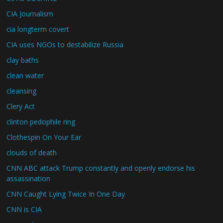
CIA Journalism
cia longterm covert
CIA uses NGOs to destabilize Russia
clay baths
clean water
cleansing
Clery Act
clinton pedophile ring
Clothespin On Your Ear
clouds of death
CNN ABC attack Trump constantly and openly endorse his
assassination
CNN Caught Lying Twice In One Day
CNN is CIA