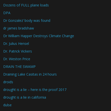
Dozens of FULL plane loads
DPA
Dr Gonzalez’ body was found
dr james bradshaw
Dr William Happer Destroys Climate Change
Dr. Julius Hensel
Dr. Patrick Vickers
Dr. Weston Price
DRAIN THE SWAMP
Draining Lake Casitas in 24 hours
droids
drought is a lie – here is the proof 2017
drought is a lie in california
dulse