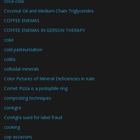
coca-cola
Coconut Oil and Medium-Chain Triglycerides
COFFEE ENEMAS
COFFEE ENEMAS IN GERSON THERAPY
coke
cold pasteurization
colitis
colloidal minerals
Color Pictures of Mineral Deficiencies in Kale
Comet Pizza is a pedophile ring
composting techniques
conAgra
ConAgra sued for label fraud
cooking
cop assassins