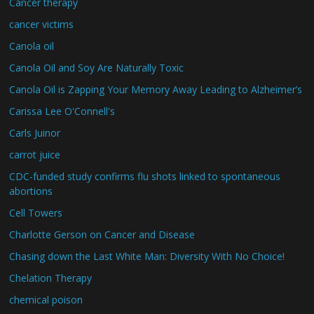
Cancer therapy
cancer victims
Canola oil
Canola Oil and Soy Are Naturally Toxic
Canola Oil is Zapping Your Memory Away Leading to Alzheimer’s
Carissa Lee O'Connell's
Carls Juinor
carrot juice
CDC-funded study confirms flu shots linked to spontaneous
abortions
Cell Towers
Charlotte Gerson on Cancer and Disease
Chasing down the Last White Man: Diversity With No Choice!
Chelation Therapy
chemical poison