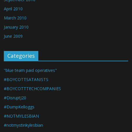
April 2010
March 2010
January 2010
June 2009
Categories
"blue team paid operatives"
#BOYCOTTSATANISTS
#BOYCOTTTECHCOMPANIES
#DisruptJ20
#DumpKelloggs
#NOTMYLESBIAN
#notmystinkylesbian