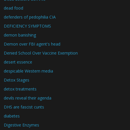
dead food
defenders of pedophilia CIA
DEFICIENCY SYMPTOMS
demon banishing
Demon over FBI agent's head
Denied School Over Vaccine Exemption
desert essence
despicable Western media
Detox Stages
detox treatments
devils reveal their agenda
DHS are fascist cunts
diabetes
Digestive Enzymes