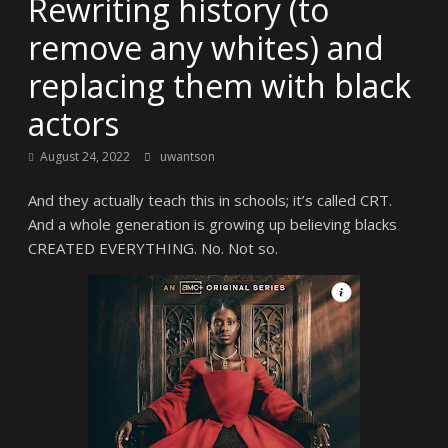
Rewriting history (to
remove any whites) and
replacing them with black
actors
August 24, 2022
uwantson
And they actually teach this in schools; it’s called CRT.
And a whole generation is growing up believing blacks
CREATED EVERYTHING. No. Not so.