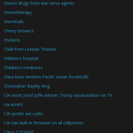
chemo drugs from war nerve agents
chemotherapy
chemtrails
Cherry Growers
chickens
Child Porn Lesbian Themes
children's hospital
Children's medicines
china bans western Pacific ocean foodstuffs
Christopher Bayley King
CIA asset Josef Joffe advises Trump assassination on TV
cia assets
CIA assets are cunts
CIA has built in firmware on all cellphones
CIA is COCAINE