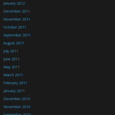
January 2012
December 2011
November 2011
October 2011
September 2011
August 2011
July 2011
June 2011
May 2011
March 2011
February 2011
January 2011
December 2010
November 2010
September 2010