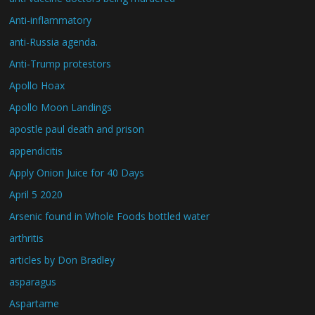
Anti-inflammatory
anti-Russia agenda.
Anti-Trump protestors
Apollo Hoax
Apollo Moon Landings
apostle paul death and prison
appendicitis
Apply Onion Juice for 40 Days
April 5 2020
Arsenic found in Whole Foods bottled water
arthritis
articles by Don Bradley
asparagus
Aspartame