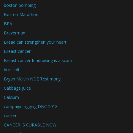
boston bombing
Boston Marathon
BPA
Braverman
Bread can strengthen your heart
Breast cancer
Breast cancer fundraising is a scam
broccoli
Bryan Melvin NDE Testimony
Cabbage juice
Calcium
campaign rigging DNC 2018
cancer
CANCER IS CURABLE NOW