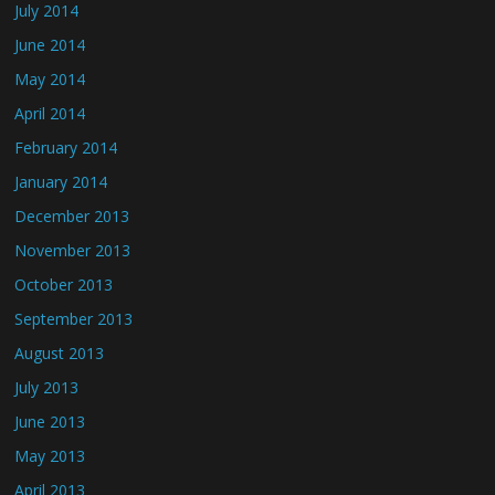
July 2014
June 2014
May 2014
April 2014
February 2014
January 2014
December 2013
November 2013
October 2013
September 2013
August 2013
July 2013
June 2013
May 2013
April 2013