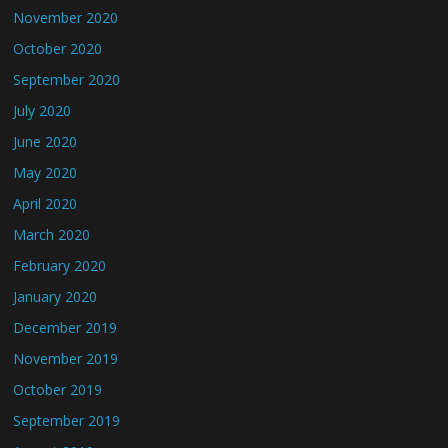
November 2020
October 2020
September 2020
July 2020
June 2020
May 2020
April 2020
March 2020
February 2020
January 2020
December 2019
November 2019
October 2019
September 2019