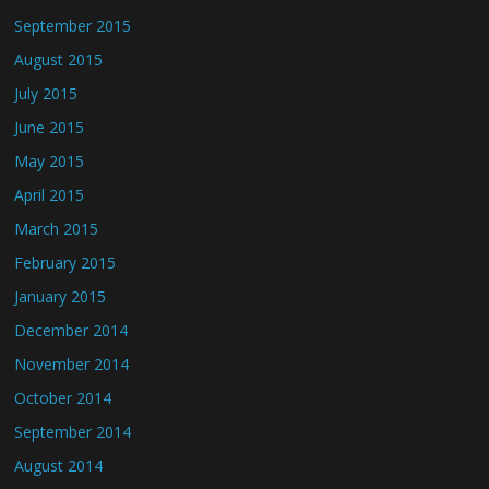
September 2015
August 2015
July 2015
June 2015
May 2015
April 2015
March 2015
February 2015
January 2015
December 2014
November 2014
October 2014
September 2014
August 2014