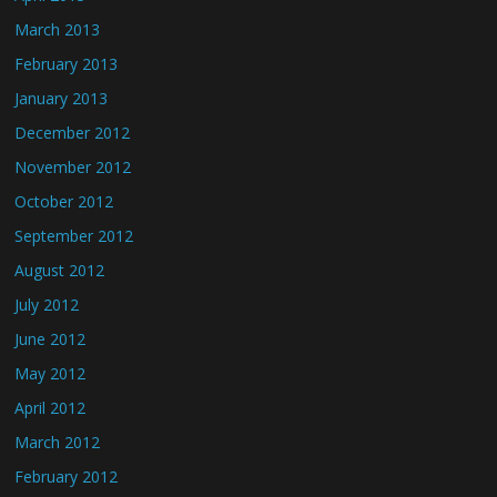
March 2013
February 2013
January 2013
December 2012
November 2012
October 2012
September 2012
August 2012
July 2012
June 2012
May 2012
April 2012
March 2012
February 2012