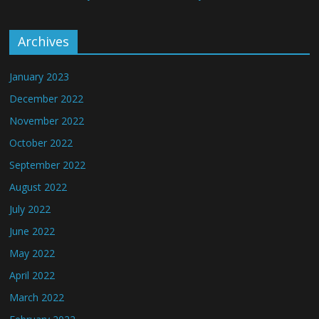
Archives
January 2023
December 2022
November 2022
October 2022
September 2022
August 2022
July 2022
June 2022
May 2022
April 2022
March 2022