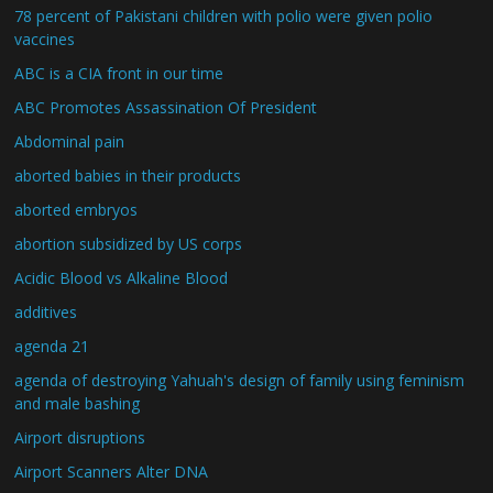
78 percent of Pakistani children with polio were given polio
vaccines
ABC is a CIA front in our time
ABC Promotes Assassination Of President
Abdominal pain
aborted babies in their products
aborted embryos
abortion subsidized by US corps
Acidic Blood vs Alkaline Blood
additives
agenda 21
agenda of destroying Yahuah's design of family using feminism
and male bashing
Airport disruptions
Airport Scanners Alter DNA