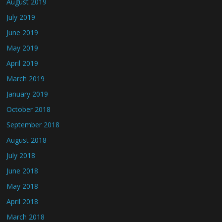
August 2019
July 2019
June 2019
May 2019
April 2019
March 2019
January 2019
October 2018
September 2018
August 2018
July 2018
June 2018
May 2018
April 2018
March 2018