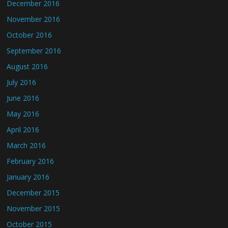
December 2016
November 2016
October 2016
September 2016
August 2016
July 2016
June 2016
May 2016
April 2016
March 2016
February 2016
January 2016
December 2015
November 2015
October 2015