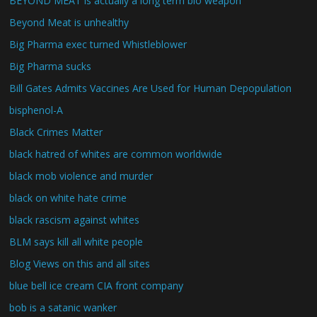
BEYOND MEAT is actually a long term bio weapon
Beyond Meat is unhealthy
Big Pharma exec turned Whistleblower
Big Pharma sucks
Bill Gates Admits Vaccines Are Used for Human Depopulation
bisphenol-A
Black Crimes Matter
black hatred of whites are common worldwide
black mob violence and murder
black on white hate crime
black rascism against whites
BLM says kill all white people
Blog Views on this and all sites
blue bell ice cream CIA front company
bob is a satanic wanker