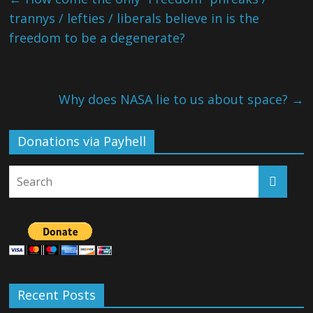
trannys / lefties / liberals believe in is the
freedom to be a degenerate?
Why does NASA lie to us about space?
→
Donations via Payhell
Recent Posts