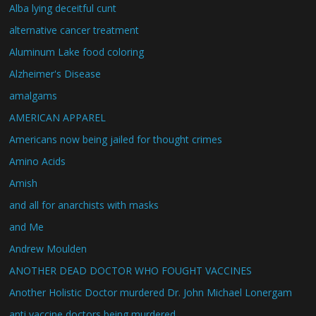
Alba lying deceitful cunt
alternative cancer treatment
Aluminum Lake food coloring
Alzheimer's Disease
amalgams
AMERICAN APPAREL
Americans now being jailed for thought crimes
Amino Acids
Amish
and all for anarchists with masks
and Me
Andrew Moulden
ANOTHER DEAD DOCTOR WHO FOUGHT VACCINES
Another Holistic Doctor murdered Dr. John Michael Lonergam
anti vaccine doctors being murdered