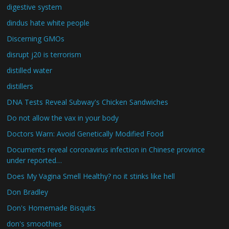
digestive system
dindus hate white people
Discerning GMOs
disrupt j20 is terrorism
distilled water
distillers
DNA Tests Reveal Subway's Chicken Sandwiches
Do not allow the vax in your body
Doctors Warn: Avoid Genetically Modified Food
Documents reveal coronavirus infection in Chinese province
under reported…
Does My Vagina Smell Healthy? no it stinks like hell
Don Bradley
Don's Homemade Bisquits
don's smoothies