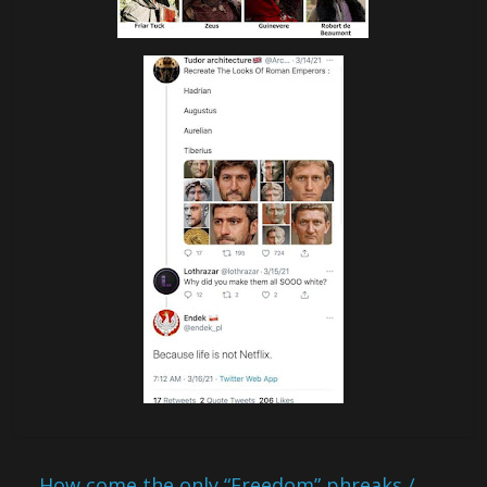
←
How come the only “Freedom” phreaks /