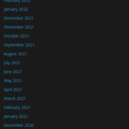
February 2022
January 2022
December 2021
November 2021
October 2021
September 2021
August 2021
July 2021
June 2021
May 2021
April 2021
March 2021
February 2021
January 2021
December 2020