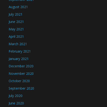
August 2021
July 2021
June 2021
May 2021
April 2021
March 2021
February 2021
January 2021
December 2020
November 2020
October 2020
September 2020
July 2020
June 2020