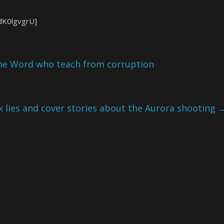
dK0lgvgrU]
 the Word who teach from corruption
 lies and cover stories about the Aurora shooting