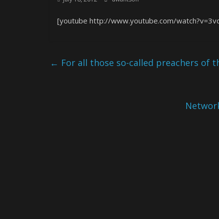
[youtube http://www.youtube.com/watch?v=3v
←
For all those so-called preachers of
Network