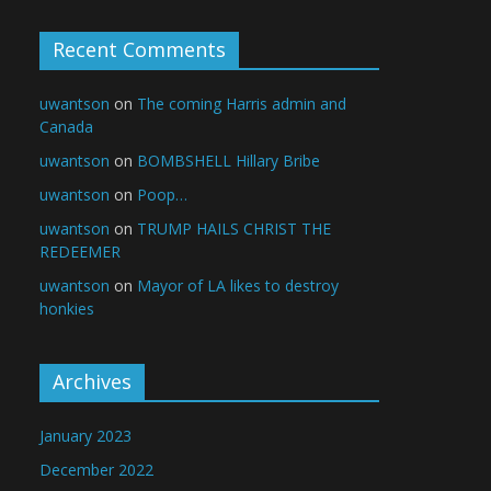
Recent Comments
uwantson
on
The coming Harris admin and
Canada
uwantson
on
BOMBSHELL Hillary Bribe
uwantson
on
Poop…
uwantson
on
TRUMP HAILS CHRIST THE
REDEEMER
uwantson
on
Mayor of LA likes to destroy
honkies
Archives
January 2023
December 2022