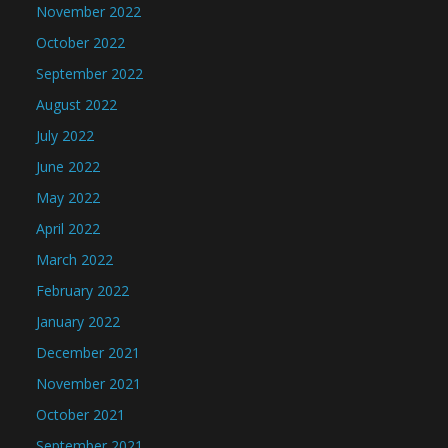
November 2022
October 2022
September 2022
August 2022
July 2022
June 2022
May 2022
April 2022
March 2022
February 2022
January 2022
December 2021
November 2021
October 2021
September 2021