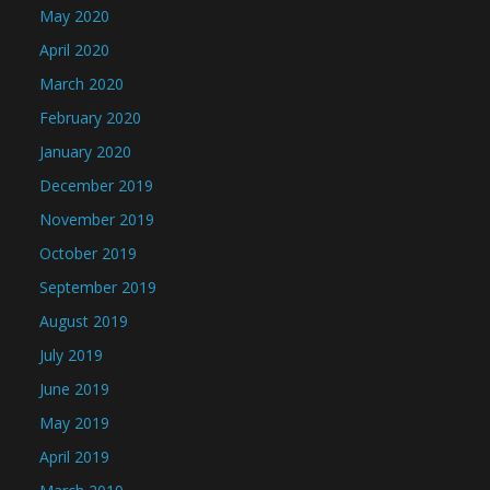
May 2020
April 2020
March 2020
February 2020
January 2020
December 2019
November 2019
October 2019
September 2019
August 2019
July 2019
June 2019
May 2019
April 2019