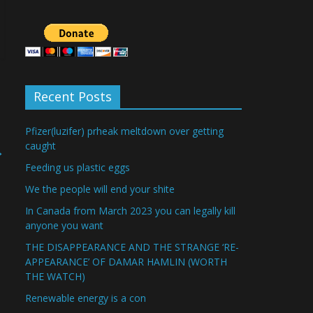
Recent Posts
Pfizer(luzifer) prheak meltdown over getting
caught
→
Feeding us plastic eggs
We the people will end your shite
In Canada from March 2023 you can legally kill
anyone you want
THE DISAPPEARANCE AND THE STRANGE ‘RE-
APPEARANCE’ OF DAMAR HAMLIN (WORTH
THE WATCH)
Renewable energy is a con