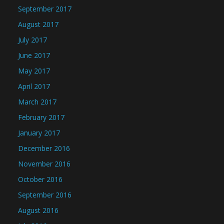
September 2017
August 2017
July 2017
June 2017
May 2017
April 2017
March 2017
February 2017
January 2017
December 2016
November 2016
October 2016
September 2016
August 2016