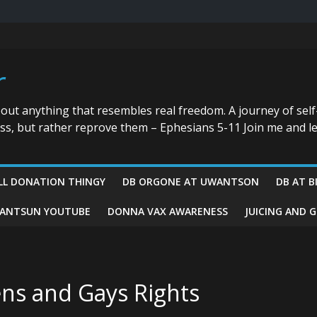
r
bout anything that resembles real freedom. A journey of self
ess, but rather reprove them – Ephesians 5-11 Join me and le
LL DONATION THINGY
DB ORGONE AT UWANTSON
DB AT B
ANTSUN YOUTUBE
DONNA VAX AWARENESS
JUICING AND 
ns and Gays Rights