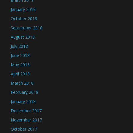
March 2019
January 2019
October 2018
September 2018
August 2018
July 2018
June 2018
May 2018
April 2018
March 2018
February 2018
January 2018
December 2017
November 2017
October 2017