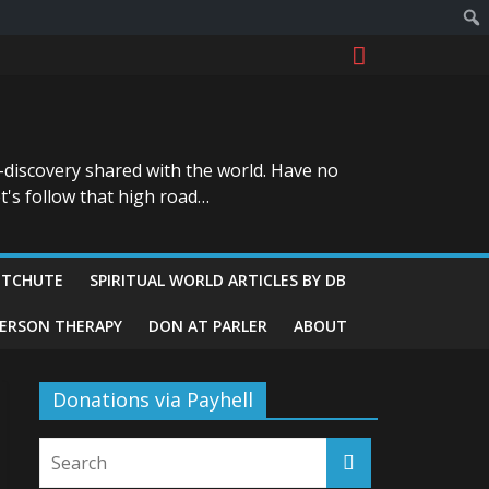
-discovery shared with the world. Have no
t's follow that high road…
ITCHUTE
SPIRITUAL WORLD ARTICLES BY DB
GERSON THERAPY
DON AT PARLER
ABOUT
Donations via Payhell