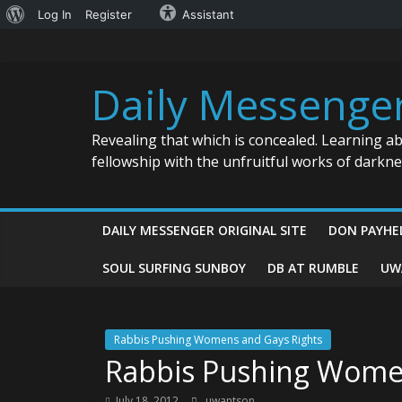
About
Log In
Register
Assistant
Skip
WordPress
to
content
Daily Messenge
Revealing that which is concealed. Learning a
fellowship with the unfruitful works of darkn
DAILY MESSENGER ORIGINAL SITE
DON PAYHE
SOUL SURFING SUNBOY
DB AT RUMBLE
UW
Rabbis Pushing Womens and Gays Rights
Rabbis Pushing Wome
July 18, 2012
uwantson