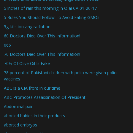
5 inches of rain this morning in Ojai CA 01-20-17
5 Rules You Should Follow To Avoid Eating GMOs
5g kills ionizing radiation
60 Doctors Died Over This Information!
666
70 Doctors Died Over This Information!
70% Of Olive Oil Is Fake
78 percent of Pakistani children with polio were given polio
vaccines
ABC is a CIA front in our time
ABC Promotes Assassination Of President
Abdominal pain
aborted babies in their products
aborted embryos