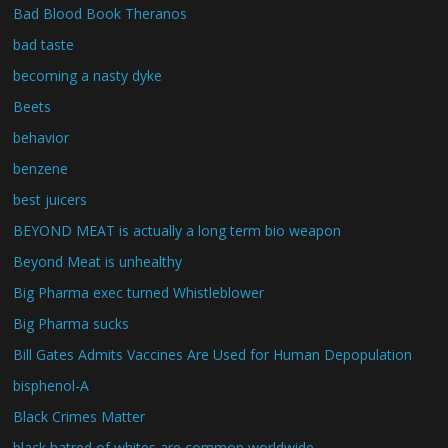
Bad Blood Book Theranos
bad taste
becoming a nasty dyke
Beets
behavior
benzene
best juicers
BEYOND MEAT is actually a long term bio weapon
Beyond Meat is unhealthy
Big Pharma exec turned Whistleblower
Big Pharma sucks
Bill Gates Admits Vaccines Are Used for Human Depopulation
bisphenol-A
Black Crimes Matter
black hatred of whites are common worldwide