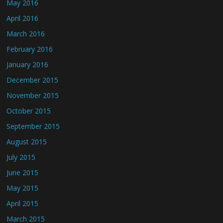
May 2016
April 2016
March 2016
February 2016
January 2016
December 2015
November 2015
October 2015
September 2015
August 2015
July 2015
June 2015
May 2015
April 2015
March 2015