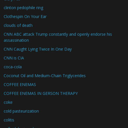
clinton pedophile ring
Clothespin On Your Ear
clouds of death
CNN ABC attack Trump constantly and openly endorse his
assassination
CNN Caught Lying Twice In One Day
CNN is CIA
coca-cola
Coconut Oil and Medium-Chain Triglycerides
COFFEE ENEMAS
COFFEE ENEMAS IN GERSON THERAPY
coke
cold pasteurization
colitis