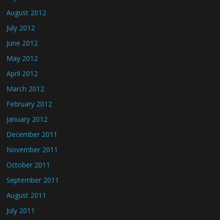
August 2012
July 2012
June 2012
May 2012
April 2012
March 2012
February 2012
January 2012
December 2011
November 2011
October 2011
September 2011
August 2011
July 2011