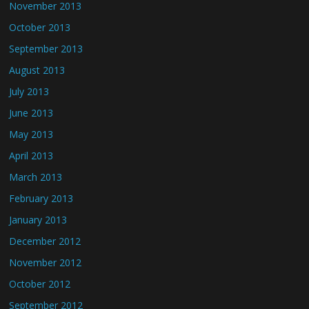
November 2013
October 2013
September 2013
August 2013
July 2013
June 2013
May 2013
April 2013
March 2013
February 2013
January 2013
December 2012
November 2012
October 2012
September 2012