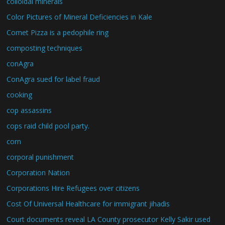
colloidal minerals
Color Pictures of Mineral Deficiencies in Kale
Comet Pizza is a pedophile ring
composting techniques
conAgra
ConAgra sued for label fraud
cooking
cop assassins
cops raid child pool party.
corn
corporal punishment
Corporation Nation
Corporations Hire Refugees over citizens
Cost Of Universal Healthcare for immigrant jihadis
Court documents reveal LA County prosecutor Kelly Sakir used