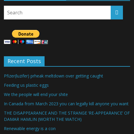
Recent Posts
Pfizer(luzifer) prheak meltdown over getting caught
Feeding us plastic eggs
We the people will end your shite
In Canada from March 2023 you can legally kill anyone you want
THE DISAPPEARANCE AND THE STRANGE ‘RE-APPEARANCE’ OF
DAMAR HAMLIN (WORTH THE WATCH)
Renewable energy is a con