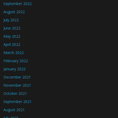
September 2022
August 2022
July 2022
June 2022
May 2022
April 2022
March 2022
February 2022
January 2022
December 2021
November 2021
October 2021
September 2021
August 2021
July 2021