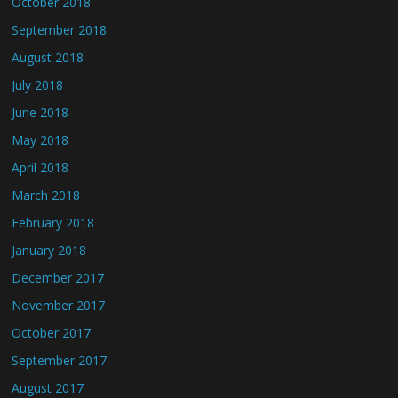
October 2018
September 2018
August 2018
July 2018
June 2018
May 2018
April 2018
March 2018
February 2018
January 2018
December 2017
November 2017
October 2017
September 2017
August 2017