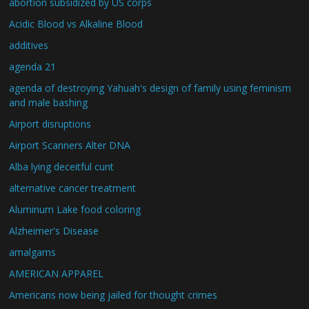
abortion subsidized by US corps
Acidic Blood vs Alkaline Blood
additives
agenda 21
agenda of destroying Yahuah's design of family using feminism
and male bashing
Airport disruptions
Airport Scanners Alter DNA
Alba lying deceitful cunt
alternative cancer treatment
Aluminum Lake food coloring
Alzheimer's Disease
amalgams
AMERICAN APPAREL
Americans now being jailed for thought crimes