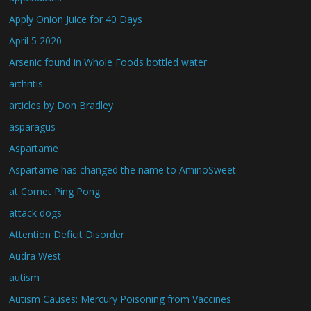
Apply Onion Juice for 40 Days
April 5 2020
Arsenic found in Whole Foods bottled water
arthritis
articles by Don Bradley
asparagus
Aspartame
Aspartame has changed the name to AminoSweet
at Comet Ping Pong
attack dogs
Attention Deficit Disorder
Audra West
autism
Autism Causes: Mercury Poisoning from Vaccines