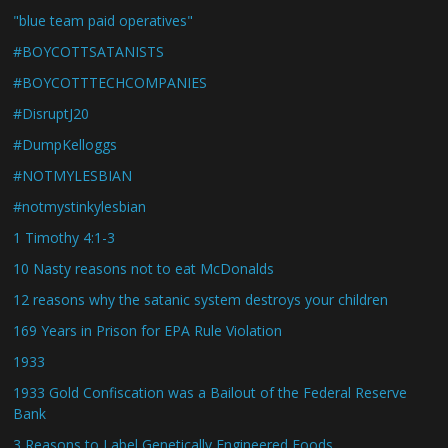
"blue team paid operatives"
#BOYCOTTSATANISTS
#BOYCOTTTECHCOMPANIES
#DisruptJ20
#DumpKelloggs
#NOTMYLESBIAN
#notmystinkylesbian
1 Timothy 4:1-3
10 Nasty reasons not to eat McDonalds
12 reasons why the satanic system destroys your children
169 Years in Prison for EPA Rule Violation
1933
1933 Gold Confiscation was a Bailout of the Federal Reserve
Bank
3 Reasons to Label Genetically Engineered Foods