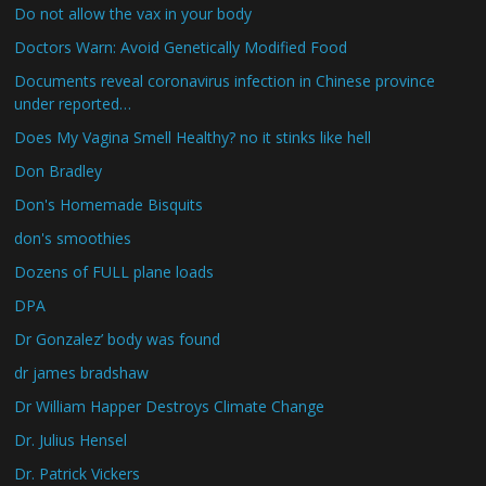
Do not allow the vax in your body
Doctors Warn: Avoid Genetically Modified Food
Documents reveal coronavirus infection in Chinese province
under reported…
Does My Vagina Smell Healthy? no it stinks like hell
Don Bradley
Don's Homemade Bisquits
don's smoothies
Dozens of FULL plane loads
DPA
Dr Gonzalez’ body was found
dr james bradshaw
Dr William Happer Destroys Climate Change
Dr. Julius Hensel
Dr. Patrick Vickers