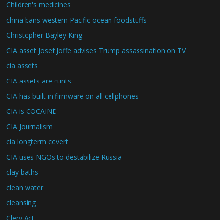
Children's medicines
china bans western Pacific ocean foodstuffs
Christopher Bayley King
CIA asset Josef Joffe advises Trump assassination on TV
cia assets
CIA assets are cunts
CIA has built in firmware on all cellphones
CIA is COCAINE
CIA Journalism
cia longterm covert
CIA uses NGOs to destabilize Russia
clay baths
clean water
cleansing
Clery Act