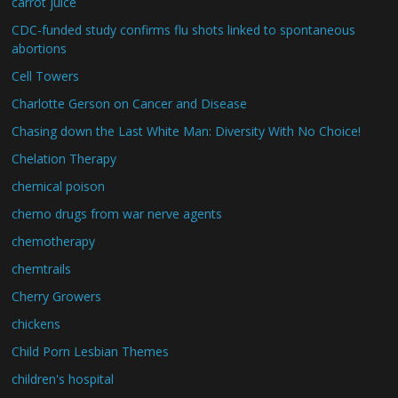
carrot juice
CDC-funded study confirms flu shots linked to spontaneous
abortions
Cell Towers
Charlotte Gerson on Cancer and Disease
Chasing down the Last White Man: Diversity With No Choice!
Chelation Therapy
chemical poison
chemo drugs from war nerve agents
chemotherapy
chemtrails
Cherry Growers
chickens
Child Porn Lesbian Themes
children's hospital