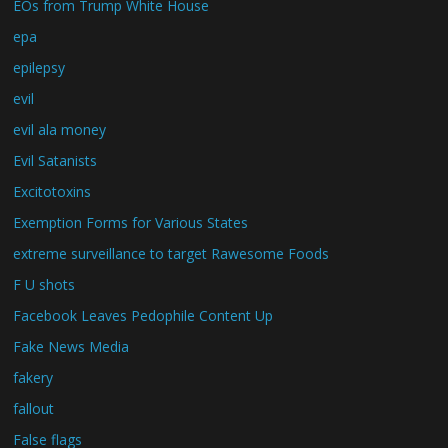
EOs from Trump White House
epa
epilepsy
evil
evil ala money
Evil Satanists
Excitotoxins
Exemption Forms for Various States
extreme surveillance to target Rawesome Foods
F U shots
Facebook Leaves Pedophile Content Up
Fake News Media
fakery
fallout
False flags