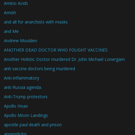
Amino Acids
Amish
and all for anarchists with masks
and Me
Andrew Moulden
ANOTHER DEAD DOCTOR WHO FOUGHT VACCINES
Another Holistic Doctor murdered Dr. John Michael Lonergam
anti vaccine doctors being murdered
Anti-inflammatory
anti-Russia agenda.
Anti-Trump protestors
Apollo Hoax
Apollo Moon Landings
apostle paul death and prison
appendicitis