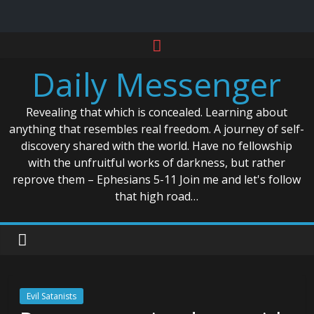
Skip
to
Daily Messenger
content
Revealing that which is concealed. Learning about
anything that resembles real freedom. A journey of self-
discovery shared with the world. Have no fellowship
with the unfruitful works of darkness, but rather
reprove them – Ephesians 5-11 Join me and let's follow
that high road…
Evil Satanists