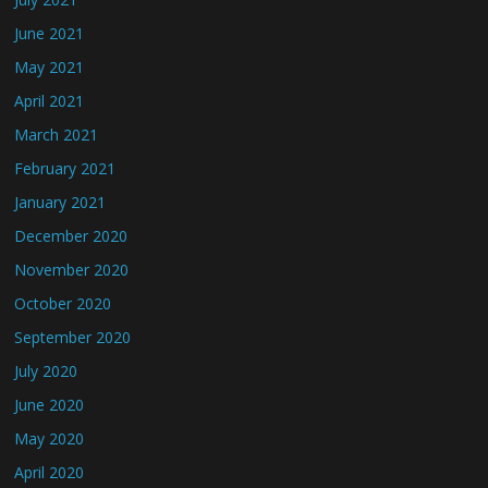
June 2021
May 2021
April 2021
March 2021
February 2021
January 2021
December 2020
November 2020
October 2020
September 2020
July 2020
June 2020
May 2020
April 2020