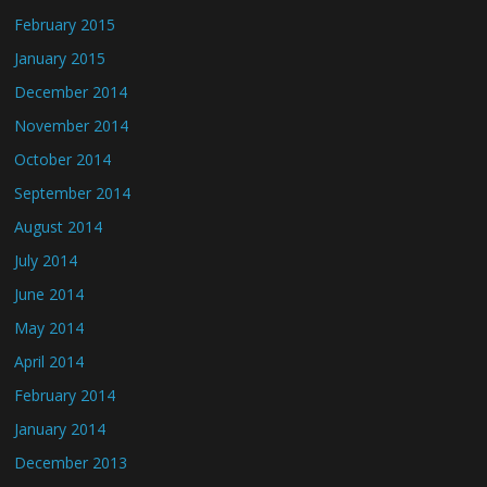
February 2015
January 2015
December 2014
November 2014
October 2014
September 2014
August 2014
July 2014
June 2014
May 2014
April 2014
February 2014
January 2014
December 2013