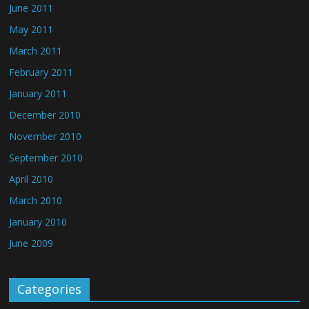
June 2011
May 2011
March 2011
February 2011
January 2011
December 2010
November 2010
September 2010
April 2010
March 2010
January 2010
June 2009
Categories