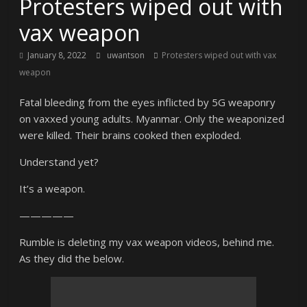
Protesters wiped out with
vax weapon
January 8, 2022
uwantson
Protesters wiped out with vax
weapon
Fatal bleeding from the eyes inflicted by 5G weaponry
on vaxxed young adults. Myanmar. Only the weaponized
were killed. Their brains cooked then exploded.
Understand yet?
It’s a weapon.
—————
Rumble is deleting my vax weapon videos, behind me.
As they did the below.