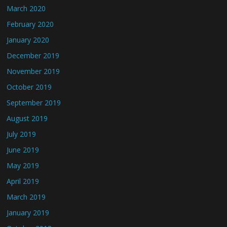
March 2020
February 2020
January 2020
December 2019
November 2019
October 2019
September 2019
August 2019
July 2019
June 2019
May 2019
April 2019
March 2019
January 2019