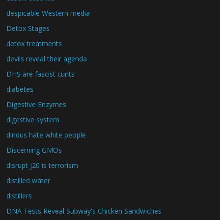
despicable Western media
Detox Stages
detox treatments
devils reveal their agenda
DHS are fascist cunts
diabetes
Digestive Enzymes
digestive system
dindus hate white people
Discerning GMOs
disrupt j20 is terrorism
distilled water
distillers
DNA Tests Reveal Subway's Chicken Sandwiches