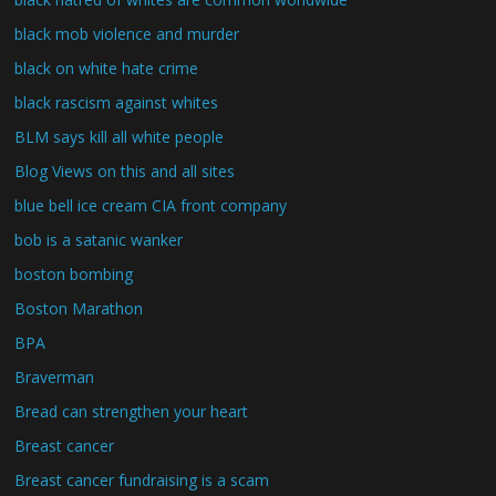
black mob violence and murder
black on white hate crime
black rascism against whites
BLM says kill all white people
Blog Views on this and all sites
blue bell ice cream CIA front company
bob is a satanic wanker
boston bombing
Boston Marathon
BPA
Braverman
Bread can strengthen your heart
Breast cancer
Breast cancer fundraising is a scam