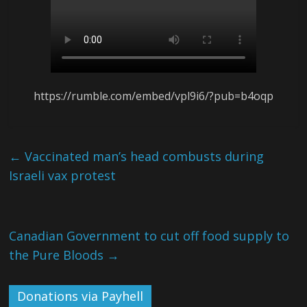
https://rumble.com/embed/vpl9i6/?pub=b4oqp
←
Vaccinated man’s head combusts during
Israeli vax protest
Canadian Government to cut off food supply to
the Pure Bloods
→
Donations via Payhell