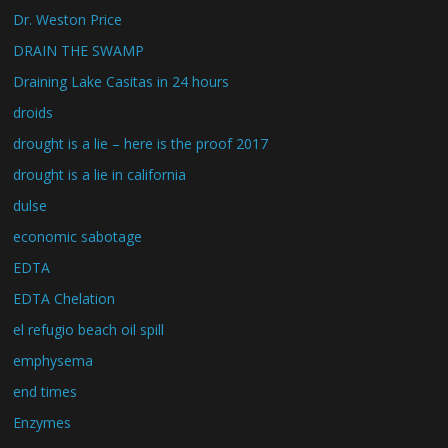
Dr. Weston Price
DRAIN THE SWAMP
Draining Lake Casitas in 24 hours
droids
drought is a lie – here is the proof 2017
drought is a lie in california
dulse
economic sabotage
EDTA
EDTA Chelation
el refugio beach oil spill
emphysema
end times
Enzymes