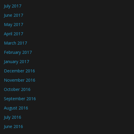
July 2017
June 2017
May 2017
April 2017
March 2017
February 2017
January 2017
December 2016
November 2016
October 2016
September 2016
August 2016
July 2016
June 2016