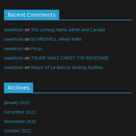
Recent Comments
uwantson
on
The coming Harris admin and Canada
uwantson
on
BOMBSHELL Hillary Bribe
uwantson
on
Poop…
uwantson
on
TRUMP HAILS CHRIST THE REDEEMER
uwantson
on
Mayor of LA likes to destroy honkies
Archives
January 2023
December 2022
November 2022
October 2022