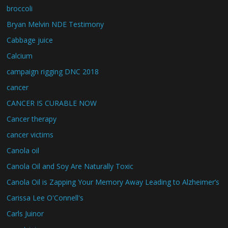
broccoli
Bryan Melvin NDE Testimony
Cabbage juice
Calcium
campaign rigging DNC 2018
cancer
CANCER IS CURABLE NOW
Cancer therapy
cancer victims
Canola oil
Canola Oil and Soy Are Naturally Toxic
Canola Oil is Zapping Your Memory Away Leading to Alzheimer’s
Carissa Lee O'Connell's
Carls Juinor