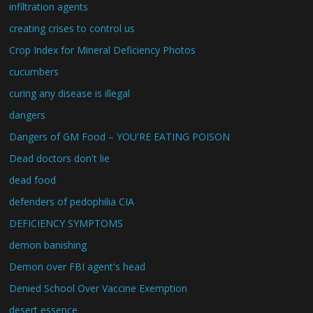
infiltration agents
creating crises to control us
Crop Index for Mineral Deficiency Photos
cucumbers
curing any disease is illegal
dangers
Dangers of GM Food – YOU'RE EATING POISON
Dead doctors don't lie
dead food
defenders of pedophilia CIA
DEFICIENCY SYMPTOMS
demon banishing
Demon over FBI agent's head
Denied School Over Vaccine Exemption
desert essence