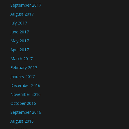
September 2017
August 2017
July 2017
June 2017
May 2017
April 2017
March 2017
February 2017
January 2017
December 2016
November 2016
October 2016
September 2016
August 2016