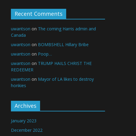
Recent Comments
uwantson
on
The coming Harris admin and
Canada
uwantson
on
BOMBSHELL Hillary Bribe
uwantson
on
Poop…
uwantson
on
TRUMP HAILS CHRIST THE
REDEEMER
uwantson
on
Mayor of LA likes to destroy
honkies
Archives
January 2023
December 2022