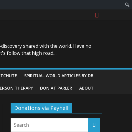
-discovery shared with the world. Have no
t's follow that high road…
ITCHUTE
SPIRITUAL WORLD ARTICLES BY DB
GERSON THERAPY
DON AT PARLER
ABOUT
Donations via Payhell