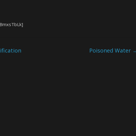
SBmxsTbLk]
fication
Poisoned Water