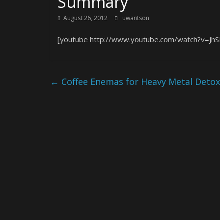
Summary
August 26, 2012
uwantson
[youtube http://www.youtube.com/watch?v=Jh
←
Coffee Enemas for Heavy Metal Detoxi