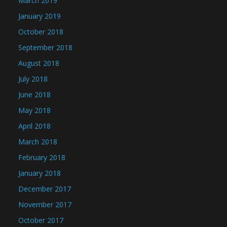
March 2019
January 2019
October 2018
September 2018
August 2018
July 2018
June 2018
May 2018
April 2018
March 2018
February 2018
January 2018
December 2017
November 2017
October 2017