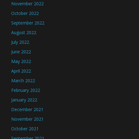
November 2022
October 2022
September 2022
August 2022
July 2022
June 2022
May 2022
April 2022
March 2022
February 2022
January 2022
December 2021
November 2021
October 2021
September 2021