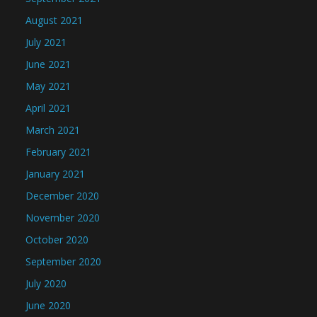
August 2021
July 2021
June 2021
May 2021
April 2021
March 2021
February 2021
January 2021
December 2020
November 2020
October 2020
September 2020
July 2020
June 2020