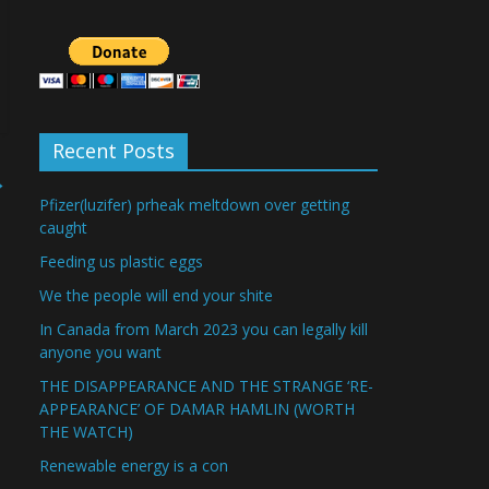
Recent Posts
→
Pfizer(luzifer) prheak meltdown over getting
caught
Feeding us plastic eggs
We the people will end your shite
In Canada from March 2023 you can legally kill
anyone you want
THE DISAPPEARANCE AND THE STRANGE ‘RE-
APPEARANCE’ OF DAMAR HAMLIN (WORTH
THE WATCH)
Renewable energy is a con