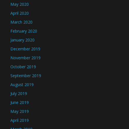
May 2020
April 2020
March 2020
February 2020
January 2020
December 2019
November 2019
October 2019
September 2019
August 2019
July 2019
June 2019
May 2019
April 2019