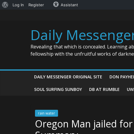
About
Log In
Register
Assistant
Skip
WordPress
to
content
Daily Messenge
Revealing that which is concealed. Learning a
fellowship with the unfruitful works of darkn
DAILY MESSENGER ORIGINAL SITE
DON PAYHE
SOUL SURFING SUNBOY
DB AT RUMBLE
UW
rain water
Oregon Man jailed for 