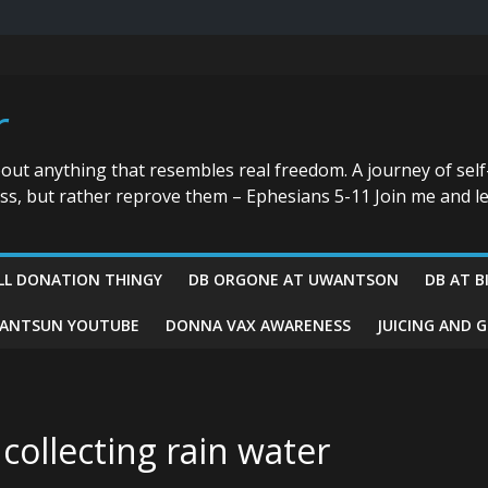
r
bout anything that resembles real freedom. A journey of self
ess, but rather reprove them – Ephesians 5-11 Join me and le
LL DONATION THINGY
DB ORGONE AT UWANTSON
DB AT B
ANTSUN YOUTUBE
DONNA VAX AWARENESS
JUICING AND 
collecting rain water