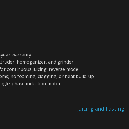
-year warranty.
extruder, homogenizer, and grinder
 for continuous juicing; reverse mode
rpms; no foaming, clogging, or heat build-up
single-phase induction motor
Juicing and Fasting