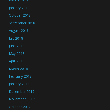
March 2019
January 2019
October 2018
September 2018
August 2018
July 2018
June 2018
May 2018
April 2018
March 2018
February 2018
January 2018
December 2017
November 2017
October 2017