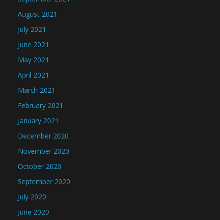
August 2021
July 2021
June 2021
May 2021
April 2021
March 2021
February 2021
January 2021
December 2020
November 2020
October 2020
September 2020
July 2020
June 2020