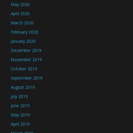
May 2020
April 2020
March 2020
February 2020
January 2020
December 2019
November 2019
October 2019
September 2019
August 2019
July 2019
June 2019
May 2019
April 2019