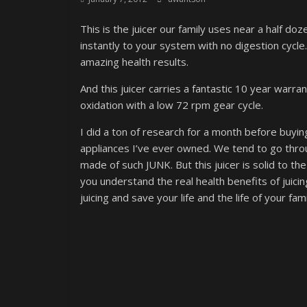
This is the juicer our family uses near a half do
instantly to your system with no digestion cycle.
amazing health results.
And this juicer carries a fantastic 10 year warra
oxidation with a low 72 rpm gear cycle.
I did a ton of research for a month before buying
appliances I’ve ever owned. We tend to go throu
made of such JUNK. But this juicer is solid to the
you understand the real health benefits of juici
juicing and save your life and the life of your fami