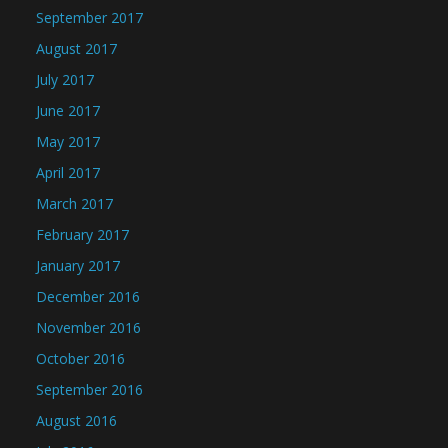
September 2017
August 2017
July 2017
June 2017
May 2017
April 2017
March 2017
February 2017
January 2017
December 2016
November 2016
October 2016
September 2016
August 2016