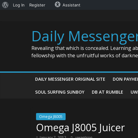
About
Log In
Register
Assistant
Skip
WordPress
to
content
Daily Messenge
Revealing that which is concealed. Learning a
fellowship with the unfruitful works of darkn
DAILY MESSENGER ORIGINAL SITE
DON PAYHE
SOUL SURFING SUNBOY
DB AT RUMBLE
UW
Omega J8005
Omega J8005 Juicer
January 7, 2012
uwantson