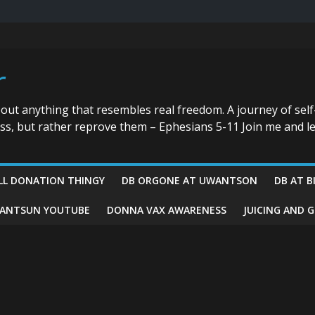
r
bout anything that resembles real freedom. A journey of self
ess, but rather reprove them – Ephesians 5-11 Join me and le
LL DONATION THINGY
DB ORGONE AT UWANTSON
DB AT B
ANTSUN YOUTUBE
DONNA VAX AWARENESS
JUICING AND 