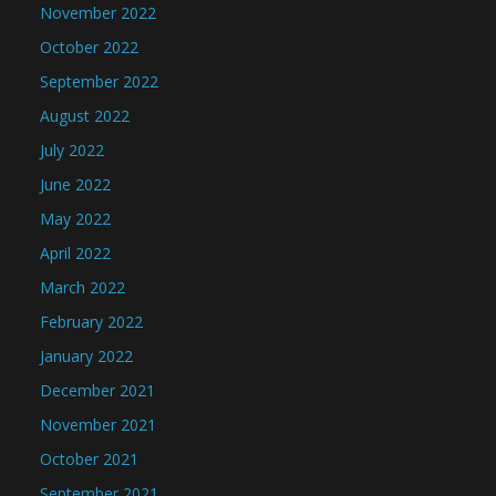
November 2022
October 2022
September 2022
August 2022
July 2022
June 2022
May 2022
April 2022
March 2022
February 2022
January 2022
December 2021
November 2021
October 2021
September 2021