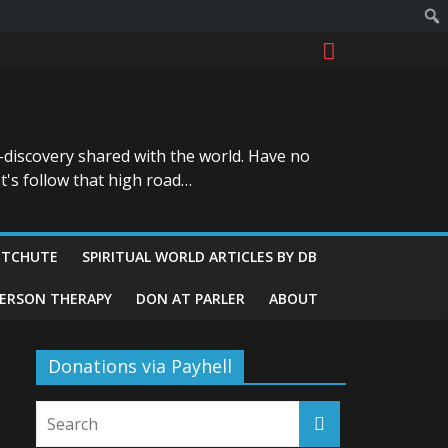
-discovery shared with the world. Have no
t's follow that high road…
ITCHUTE
SPIRITUAL WORLD ARTICLES BY DB
GERSON THERAPY
DON AT PARLER
ABOUT
Donations via Payhell