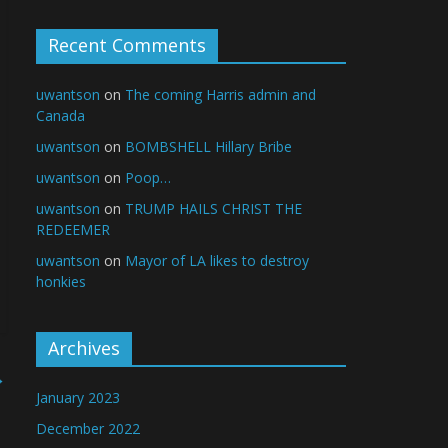
Recent Comments
uwantson
on
The coming Harris admin and
Canada
uwantson
on
BOMBSHELL Hillary Bribe
uwantson
on
Poop…
uwantson
on
TRUMP HAILS CHRIST THE
REDEEMER
uwantson
on
Mayor of LA likes to destroy
honkies
Archives
→
January 2023
December 2022