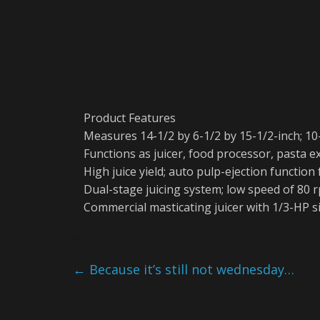
Product Features
Measures 14-1/2 by 6-1/2 by 15-1/2-inch; 10
Functions as juicer, food processor, pasta 
High juice yield; auto pulp-ejection function
Dual-stage juicing system; low speed of 80 
Commercial masticating juicer with 1/3-HP 
←
Because it’s still not wednesday…