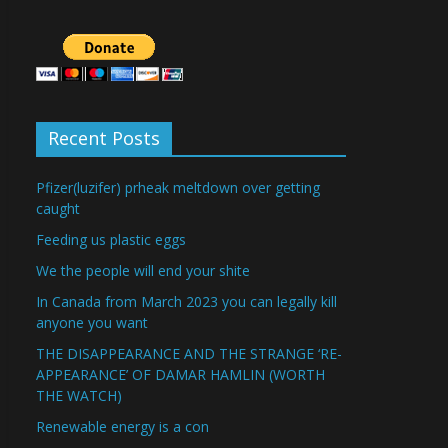
Recent Posts
Pfizer(luzifer) prheak meltdown over getting
caught
Feeding us plastic eggs
We the people will end your shite
In Canada from March 2023 you can legally kill
anyone you want
THE DISAPPEARANCE AND THE STRANGE ‘RE-
APPEARANCE’ OF DAMAR HAMLIN (WORTH
THE WATCH)
Renewable energy is a con