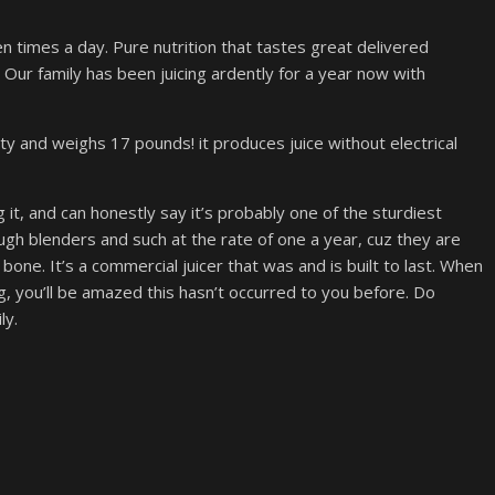
zen times a day. Pure nutrition that tastes great delivered
 Our family has been juicing ardently for a year now with
nty and weighs 17 pounds! it produces juice without electrical
 it, and can honestly say it’s probably one of the sturdiest
gh blenders and such at the rate of one a year, cuz they are
 bone. It’s a commercial juicer that was and is built to last. When
ng, you’ll be amazed this hasn’t occurred to you before. Do
ly.