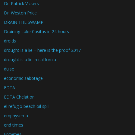
Dr. Patrick Vickers
Dr. Weston Price
DRAIN THE SWAMP
Draining Lake Casitas in 24 hours
droids
drought is a lie – here is the proof 2017
drought is a lie in california
dulse
economic sabotage
EDTA
EDTA Chelation
el refugio beach oil spill
emphysema
end times
Enzymes