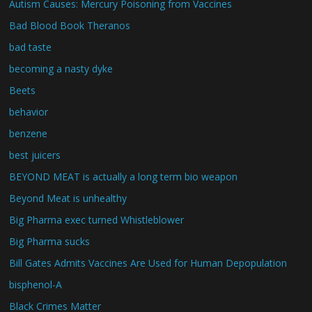
Autism Causes: Mercury Poisoning from Vaccines
Bad Blood Book Theranos
bad taste
becoming a nasty dyke
Beets
behavior
benzene
best juicers
BEYOND MEAT is actually a long term bio weapon
Beyond Meat is unhealthy
Big Pharma exec turned Whistleblower
Big Pharma sucks
Bill Gates Admits Vaccines Are Used for Human Depopulation
bisphenol-A
Black Crimes Matter