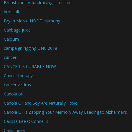
Breast cancer fundraising is a scam
broccoli
Bryan Melvin NDE Testimony
Cabbage juice
Calcium
campaign rigging DNC 2018
cancer
CANCER IS CURABLE NOW
Cancer therapy
cancer victims
Canola oil
Canola Oil and Soy Are Naturally Toxic
Canola Oil is Zapping Your Memory Away Leading to Alzheimer’s
Carissa Lee O'Connell's
Carls Juinor