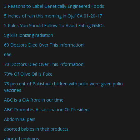
3 Reasons to Label Genetically Engineered Foods
5 inches of rain this morning in Ojai CA 01-20-17
5 Rules You Should Follow To Avoid Eating GMOs
5g kills ionizing radiation
60 Doctors Died Over This Information!
666
70 Doctors Died Over This Information!
70% Of Olive Oil Is Fake
78 percent of Pakistani children with polio were given polio
vaccines
ABC is a CIA front in our time
ABC Promotes Assassination Of President
Abdominal pain
aborted babies in their products
aborted embryos