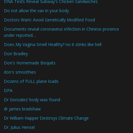
DNA Tests Reveal Subway's Chicken Sandwiches
Do not allow the vax in your body
Doctors Warn: Avoid Genetically Modified Food
Documents reveal coronavirus infection in Chinese province
under reported…
Does My Vagina Smell Healthy? no it stinks like hell
Don Bradley
Don's Homemade Bisquits
don's smoothies
Dozens of FULL plane loads
DPA
Dr Gonzalez’ body was found
dr james bradshaw
Dr William Happer Destroys Climate Change
Dr. Julius Hensel