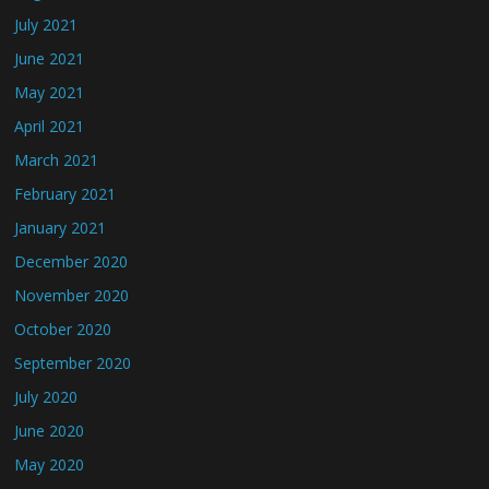
July 2021
June 2021
May 2021
April 2021
March 2021
February 2021
January 2021
December 2020
November 2020
October 2020
September 2020
July 2020
June 2020
May 2020