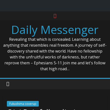
Skip
to
Daily Messenger
content
Revealing that which is concealed. Learning about
anything that resembles real freedom. A journey of self-
discovery shared with the world. Have no fellowship
with the unfruitful works of darkness, but rather
reprove them – Ephesians 5-11 Join me and let's follow
that high road…
Fukushima coverup