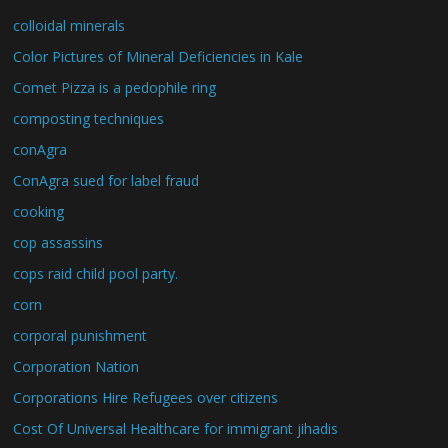
colloidal minerals
Color Pictures of Mineral Deficiencies in Kale
Comet Pizza is a pedophile ring
composting techniques
conAgra
ConAgra sued for label fraud
cooking
cop assassins
cops raid child pool party.
corn
corporal punishment
Corporation Nation
Corporations Hire Refugees over citizens
Cost Of Universal Healthcare for immigrant jihadis