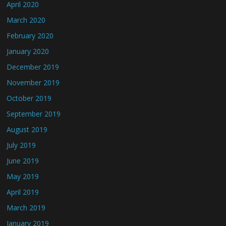
April 2020
March 2020
February 2020
January 2020
December 2019
November 2019
October 2019
September 2019
August 2019
July 2019
June 2019
May 2019
April 2019
March 2019
January 2019