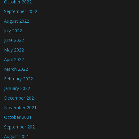
October 2022
September 2022
August 2022
July 2022
June 2022
May 2022
April 2022
March 2022
February 2022
January 2022
December 2021
November 2021
October 2021
September 2021
August 2021