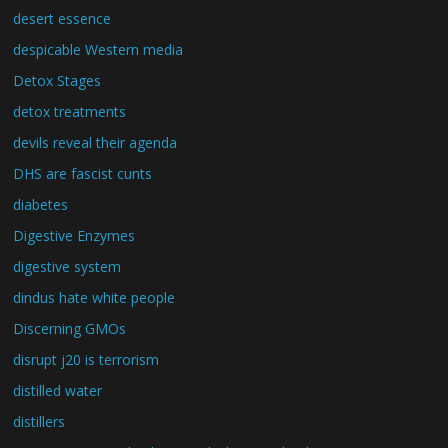
desert essence
despicable Western media
Detox Stages
detox treatments
devils reveal their agenda
DHS are fascist cunts
diabetes
Digestive Enzymes
digestive system
dindus hate white people
Discerning GMOs
disrupt j20 is terrorism
distilled water
distillers