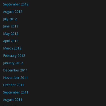
September 2012
August 2012
July 2012
June 2012
May 2012
April 2012
March 2012
February 2012
January 2012
December 2011
November 2011
October 2011
September 2011
August 2011