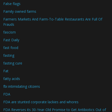
False flags
Family owned farms
Farmers Markets And Farm-To-Table Restaurants Are Full Of
Frauds
fascism
Fast Daily
fast food
fasting
fasting cure
Fat
fatty acids
fbi intimidating citizens
FDA
FDA are stunted corporate lackies and whores
FDA Reverses its 30-Year-Old Promise to Get Antibiotics Out of