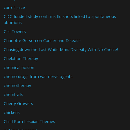
carrot juice
CDC-funded study confirms flu shots linked to spontaneous
abortions
Cell Towers
Charlotte Gerson on Cancer and Disease
Chasing down the Last White Man: Diversity With No Choice!
Chelation Therapy
chemical poison
chemo drugs from war nerve agents
chemotherapy
chemtrails
Cherry Growers
chickens
Child Porn Lesbian Themes