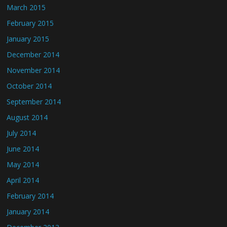
March 2015
February 2015
January 2015
December 2014
November 2014
October 2014
September 2014
August 2014
July 2014
June 2014
May 2014
April 2014
February 2014
January 2014