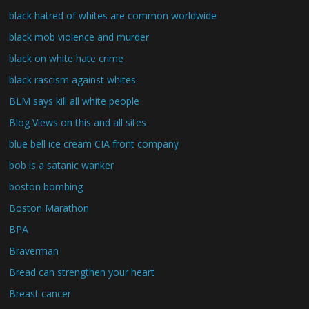
black hatred of whites are common worldwide
black mob violence and murder
black on white hate crime
black rascism against whites
BLM says kill all white people
Blog Views on this and all sites
blue bell ice cream CIA front company
bob is a satanic wanker
boston bombing
Boston Marathon
BPA
Braverman
Bread can strengthen your heart
Breast cancer