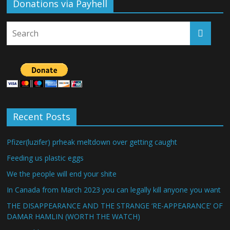
Donations via Payhell
Recent Posts
Pfizer(luzifer) prheak meltdown over getting caught
Feeding us plastic eggs
We the people will end your shite
In Canada from March 2023 you can legally kill anyone you want
THE DISAPPEARANCE AND THE STRANGE ‘RE-APPEARANCE’ OF
DAMAR HAMLIN (WORTH THE WATCH)