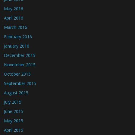
May 2016
April 2016
March 2016
February 2016
January 2016
December 2015
November 2015
October 2015
September 2015
August 2015
July 2015
June 2015
May 2015
April 2015