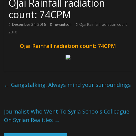
Ojai Rainfall radiation
count: 74CPM
December 24, 2016
uwantson
Ojai Rainfall radiation count
2016
Ojai Rainfall radiation count: 74CPM
←
Gangstalking: Always mind your surroundings
Journalist Who Went To Syria Schools Colleague
On Syrian Realities
→