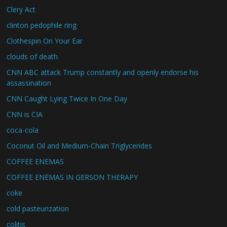
Clery Act
clinton pedophile ring
Clothespin On Your Ear
clouds of death
CNN ABC attack Trump constantly and openly endorse his
assassination
CNN Caught Lying Twice In One Day
CNN is CIA
coca-cola
Coconut Oil and Medium-Chain Triglycerides
COFFEE ENEMAS
COFFEE ENEMAS IN GERSON THERAPY
coke
cold pasteurization
colitis