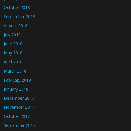
October 2018
September 2018
August 2018
July 2018
June 2018
May 2018
April 2018
March 2018
February 2018
January 2018
December 2017
November 2017
October 2017
September 2017