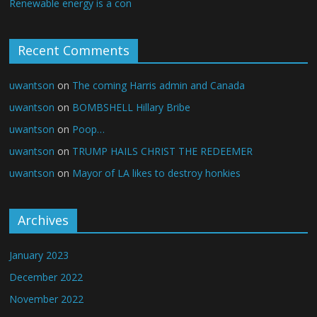
Renewable energy is a con
Recent Comments
uwantson
on
The coming Harris admin and Canada
uwantson
on
BOMBSHELL Hillary Bribe
uwantson
on
Poop…
uwantson
on
TRUMP HAILS CHRIST THE REDEEMER
uwantson
on
Mayor of LA likes to destroy honkies
Archives
January 2023
December 2022
November 2022