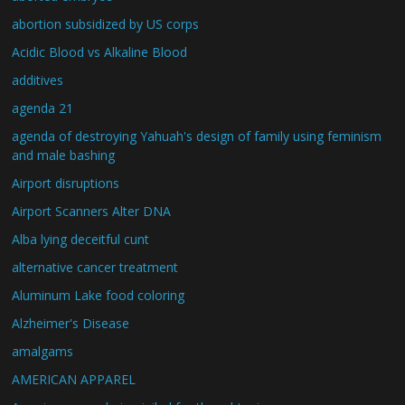
abortion subsidized by US corps
Acidic Blood vs Alkaline Blood
additives
agenda 21
agenda of destroying Yahuah's design of family using feminism
and male bashing
Airport disruptions
Airport Scanners Alter DNA
Alba lying deceitful cunt
alternative cancer treatment
Aluminum Lake food coloring
Alzheimer's Disease
amalgams
AMERICAN APPAREL