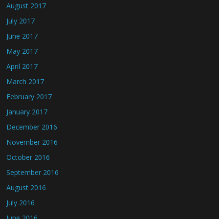
August 2017
July 2017
June 2017
May 2017
April 2017
March 2017
February 2017
January 2017
December 2016
November 2016
October 2016
September 2016
August 2016
July 2016
June 2016