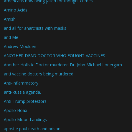
Americans now being jailed for thought crimes
Amino Acids
Amish
and all for anarchists with masks
and Me
Andrew Moulden
ANOTHER DEAD DOCTOR WHO FOUGHT VACCINES
Another Holistic Doctor murdered Dr. John Michael Lonergam
anti vaccine doctors being murdered
Anti-inflammatory
anti-Russia agenda.
Anti-Trump protestors
Apollo Hoax
Apollo Moon Landings
apostle paul death and prison