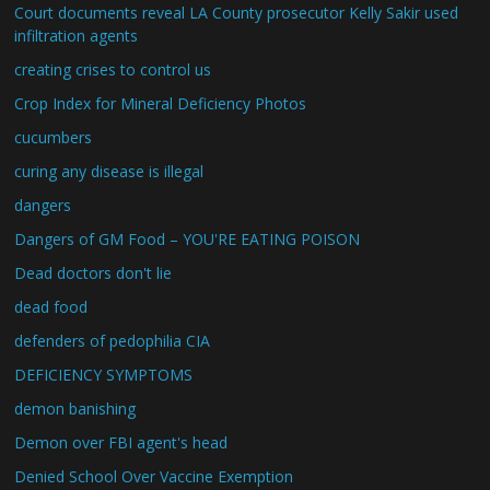
Court documents reveal LA County prosecutor Kelly Sakir used
infiltration agents
creating crises to control us
Crop Index for Mineral Deficiency Photos
cucumbers
curing any disease is illegal
dangers
Dangers of GM Food – YOU'RE EATING POISON
Dead doctors don't lie
dead food
defenders of pedophilia CIA
DEFICIENCY SYMPTOMS
demon banishing
Demon over FBI agent's head
Denied School Over Vaccine Exemption