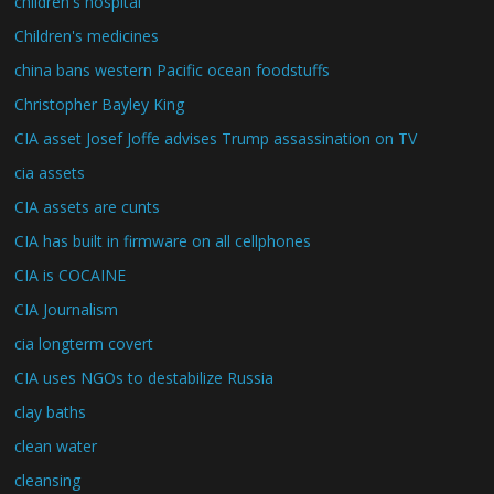
children's hospital
Children's medicines
china bans western Pacific ocean foodstuffs
Christopher Bayley King
CIA asset Josef Joffe advises Trump assassination on TV
cia assets
CIA assets are cunts
CIA has built in firmware on all cellphones
CIA is COCAINE
CIA Journalism
cia longterm covert
CIA uses NGOs to destabilize Russia
clay baths
clean water
cleansing