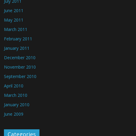
July 2011
June 2011
May 2011
March 2011
February 2011
January 2011
December 2010
November 2010
September 2010
April 2010
March 2010
January 2010
June 2009
Categories