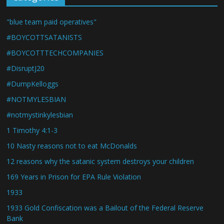
"blue team paid operatives"
#BOYCOTTSATANISTS
#BOYCOTTTECHCOMPANIES
#DisruptJ20
#DumpKelloggs
#NOTMYLESBIAN
#notmystinkylesbian
1 Timothy 4:1-3
10 Nasty reasons not to eat McDonalds
12 reasons why the satanic system destroys your children
169 Years in Prison for EPA Rule Violation
1933
1933 Gold Confiscation was a Bailout of the Federal Reserve
Bank