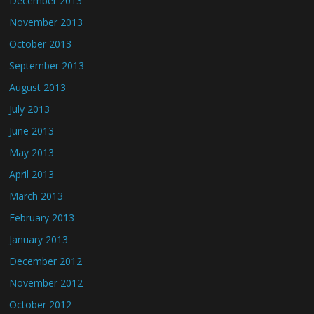
December 2013
November 2013
October 2013
September 2013
August 2013
July 2013
June 2013
May 2013
April 2013
March 2013
February 2013
January 2013
December 2012
November 2012
October 2012