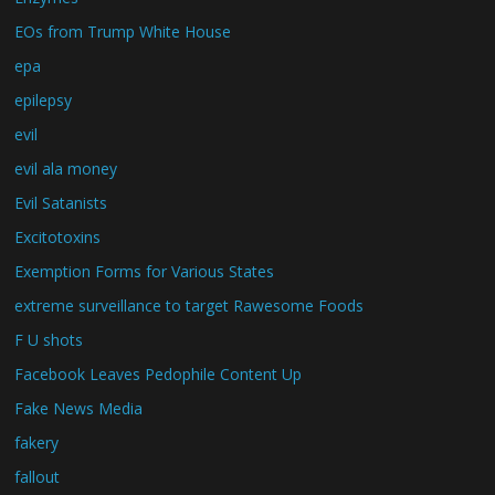
EOs from Trump White House
epa
epilepsy
evil
evil ala money
Evil Satanists
Excitotoxins
Exemption Forms for Various States
extreme surveillance to target Rawesome Foods
F U shots
Facebook Leaves Pedophile Content Up
Fake News Media
fakery
fallout