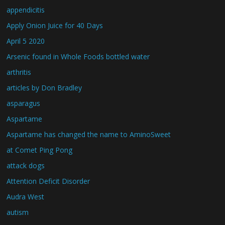
appendicitis
Apply Onion Juice for 40 Days
April 5 2020
Arsenic found in Whole Foods bottled water
arthritis
articles by Don Bradley
asparagus
Aspartame
Aspartame has changed the name to AminoSweet
at Comet Ping Pong
attack dogs
Attention Deficit Disorder
Audra West
autism