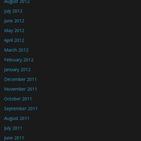
August 2012
July 2012
June 2012
May 2012
April 2012
March 2012
February 2012
January 2012
December 2011
November 2011
October 2011
September 2011
August 2011
July 2011
June 2011