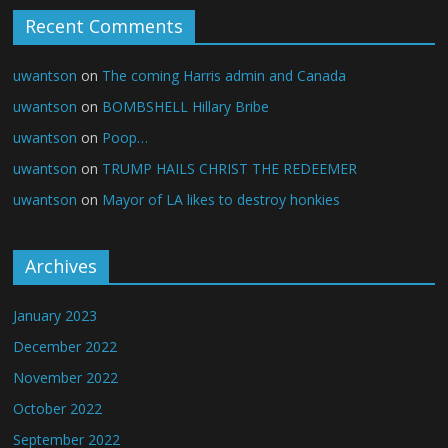
Recent Comments
uwantson
on
The coming Harris admin and Canada
uwantson
on
BOMBSHELL Hillary Bribe
uwantson
on
Poop…
uwantson
on
TRUMP HAILS CHRIST THE REDEEMER
uwantson
on
Mayor of LA likes to destroy honkies
Archives
January 2023
December 2022
November 2022
October 2022
September 2022