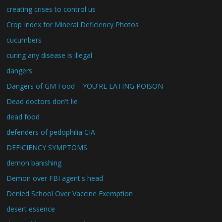
creating crises to control us
Crop Index for Mineral Deficiency Photos
cucumbers
curing any disease is illegal
dangers
Dangers of GM Food – YOU'RE EATING POISON
Dead doctors don't lie
dead food
defenders of pedophilia CIA
DEFICIENCY SYMPTOMS
demon banishing
Demon over FBI agent's head
Denied School Over Vaccine Exemption
desert essence