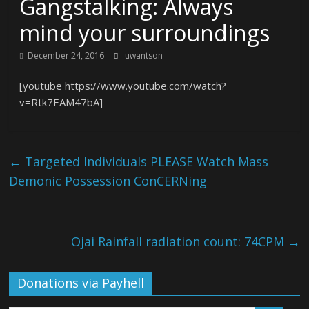
Gangstalking: Always
mind your surroundings
December 24, 2016
uwantson
[youtube https://www.youtube.com/watch?
v=Rtk7EAM47bA]
←
Targeted Individuals PLEASE Watch Mass
Demonic Possession ConCERNing
Ojai Rainfall radiation count: 74CPM
→
Donations via Payhell