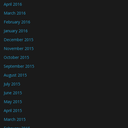
April 2016
March 2016
February 2016
January 2016
December 2015
November 2015
October 2015
September 2015
August 2015
July 2015
June 2015
May 2015
April 2015
March 2015