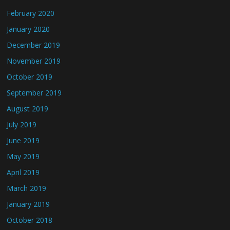
February 2020
January 2020
December 2019
November 2019
October 2019
September 2019
August 2019
July 2019
June 2019
May 2019
April 2019
March 2019
January 2019
October 2018