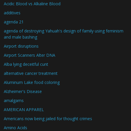
Acidic Blood vs Alkaline Blood
additives
agenda 21
agenda of destroying Yahuah's design of family using feminism
and male bashing
Airport disruptions
Airport Scanners Alter DNA
Alba lying deceitful cunt
alternative cancer treatment
Aluminum Lake food coloring
Alzheimer's Disease
amalgams
AMERICAN APPAREL
Americans now being jailed for thought crimes
Amino Acids