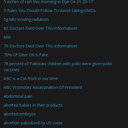
5 inches of rain this morning in Ojai CA 01-20-17
5 Rules You Should Follow To Avoid Eating GMOs
5g kills ionizing radiation
60 Doctors Died Over This Information!
666
70 Doctors Died Over This Information!
70% Of Olive Oil Is Fake
78 percent of Pakistani children with polio were given polio
vaccines
ABC is a CIA front in our time
ABC Promotes Assassination Of President
Abdominal pain
aborted babies in their products
aborted embryos
abortion subsidized by US corps