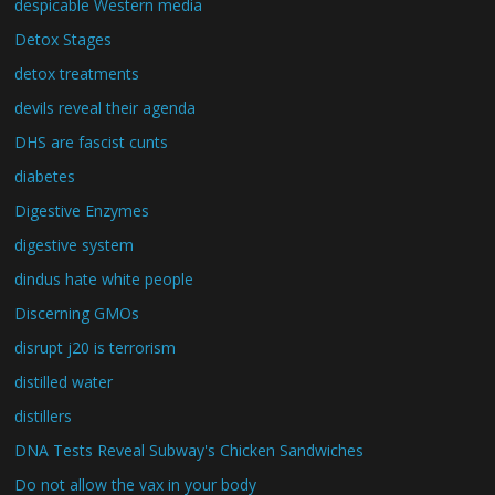
despicable Western media
Detox Stages
detox treatments
devils reveal their agenda
DHS are fascist cunts
diabetes
Digestive Enzymes
digestive system
dindus hate white people
Discerning GMOs
disrupt j20 is terrorism
distilled water
distillers
DNA Tests Reveal Subway's Chicken Sandwiches
Do not allow the vax in your body