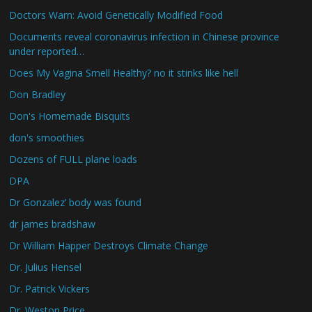
Doctors Warn: Avoid Genetically Modified Food
Documents reveal coronavirus infection in Chinese province
under reported…
Does My Vagina Smell Healthy? no it stinks like hell
Don Bradley
Don's Homemade Bisquits
don's smoothies
Dozens of FULL plane loads
DPA
Dr Gonzalez’ body was found
dr james bradshaw
Dr William Happer Destroys Climate Change
Dr. Julius Hensel
Dr. Patrick Vickers
Dr. Weston Price