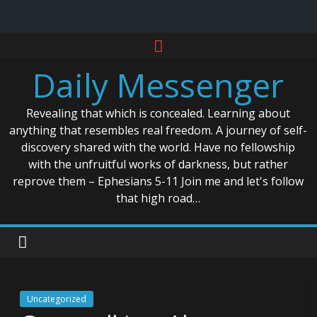
Skip
to
Daily Messenger
content
Revealing that which is concealed. Learning about
anything that resembles real freedom. A journey of self-
discovery shared with the world. Have no fellowship
with the unfruitful works of darkness, but rather
reprove them – Ephesians 5-11 Join me and let's follow
that high road…
Uncategorized