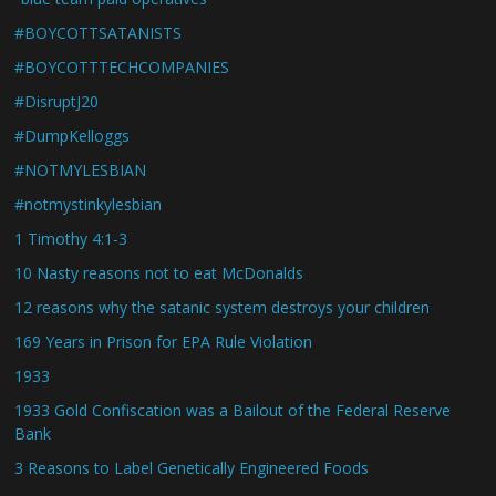
#BOYCOTTSATANISTS
#BOYCOTTTECHCOMPANIES
#DisruptJ20
#DumpKelloggs
#NOTMYLESBIAN
#notmystinkylesbian
1 Timothy 4:1-3
10 Nasty reasons not to eat McDonalds
12 reasons why the satanic system destroys your children
169 Years in Prison for EPA Rule Violation
1933
1933 Gold Confiscation was a Bailout of the Federal Reserve
Bank
3 Reasons to Label Genetically Engineered Foods