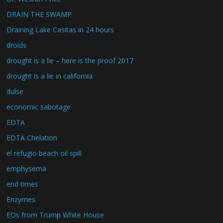
DRAIN THE SWAMP
Draining Lake Casitas in 24 hours
droids
drought is a lie – here is the proof 2017
drought is a lie in california
dulse
economic sabotage
EDTA
EDTA Chelation
el refugio beach oil spill
emphysema
end times
Enzymes
EOs from Trump White House