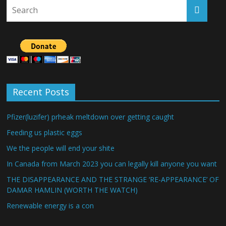
Recent Posts
Pfizer(luzifer) prheak meltdown over getting caught
Feeding us plastic eggs
We the people will end your shite
In Canada from March 2023 you can legally kill anyone you want
THE DISAPPEARANCE AND THE STRANGE ‘RE-APPEARANCE’ OF
DAMAR HAMLIN (WORTH THE WATCH)
Renewable energy is a con