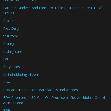
Family owned farms
Farmers Markets And Farm-To-Table Restaurants Are Full Of
Frauds
fascism
Fast Daily
fast food
fasting
fasting cure
Fat
fatty acids
fbi intimidating citizens
FDA
FDA are stunted corporate lackies and whores
FDA Reverses its 30-Year-Old Promise to Get Antibiotics Out of
Animal Feed
FDR