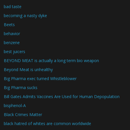
bad taste
becoming a nasty dyke
Beets
behavior
benzene
best juicers
BEYOND MEAT is actually a long term bio weapon
Beyond Meat is unhealthy
Big Pharma exec turned Whistleblower
Big Pharma sucks
Bill Gates Admits Vaccines Are Used for Human Depopulation
bisphenol-A
Black Crimes Matter
black hatred of whites are common worldwide