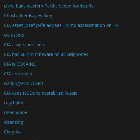
china bans western Pacific ocean foodstuffs
Christopher Bayley King
CIA asset Josef Joffe advises Trump assassination on TV
cia assets
CIA assets are cunts
CIA has built in firmware on all cellphones
CIA is COCAINE
CIA Journalism
cia longterm covert
CIA uses NGOs to destabilize Russia
clay baths
clean water
cleansing
Clery Act