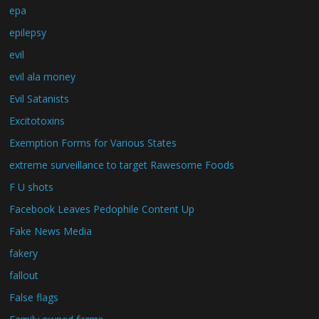
epa
epilepsy
evil
evil ala money
Evil Satanists
Excitotoxins
Exemption Forms for Various States
extreme surveillance to target Rawesome Foods
F U shots
Facebook Leaves Pedophile Content Up
Fake News Media
fakery
fallout
False flags