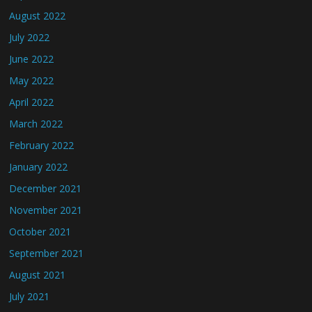
August 2022
July 2022
June 2022
May 2022
April 2022
March 2022
February 2022
January 2022
December 2021
November 2021
October 2021
September 2021
August 2021
July 2021