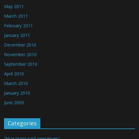
May 2011
March 2011
February 2011
January 2011
December 2010
November 2010
September 2010
April 2010
March 2010
January 2010
June 2009
Categories
"blue team paid operatives"