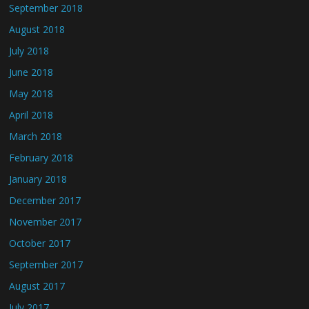
September 2018
August 2018
July 2018
June 2018
May 2018
April 2018
March 2018
February 2018
January 2018
December 2017
November 2017
October 2017
September 2017
August 2017
July 2017