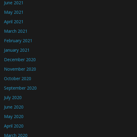
June 2021
May 2021
April 2021
March 2021
February 2021
January 2021
December 2020
November 2020
October 2020
September 2020
July 2020
June 2020
May 2020
April 2020
March 2020