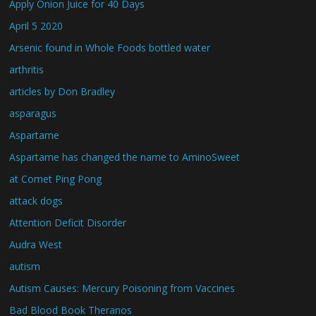
Apply Onion Juice for 40 Days
April 5 2020
Arsenic found in Whole Foods bottled water
arthritis
articles by Don Bradley
asparagus
Aspartame
Aspartame has changed the name to AminoSweet
at Comet Ping Pong
attack dogs
Attention Deficit Disorder
Audra West
autism
Autism Causes: Mercury Poisoning from Vaccines
Bad Blood Book Theranos