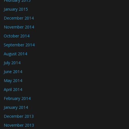
February 2015
January 2015
December 2014
November 2014
October 2014
September 2014
August 2014
July 2014
June 2014
May 2014
April 2014
February 2014
January 2014
December 2013
November 2013