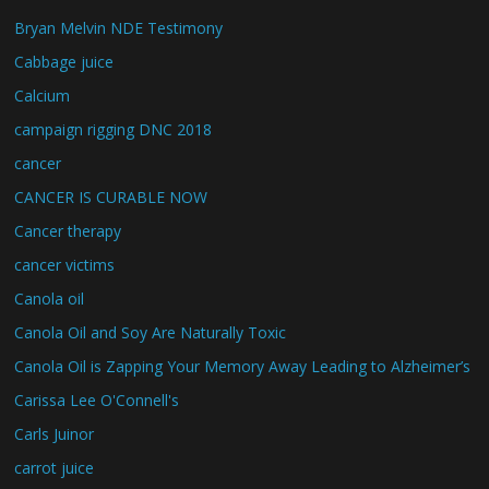
Bryan Melvin NDE Testimony
Cabbage juice
Calcium
campaign rigging DNC 2018
cancer
CANCER IS CURABLE NOW
Cancer therapy
cancer victims
Canola oil
Canola Oil and Soy Are Naturally Toxic
Canola Oil is Zapping Your Memory Away Leading to Alzheimer’s
Carissa Lee O'Connell's
Carls Juinor
carrot juice