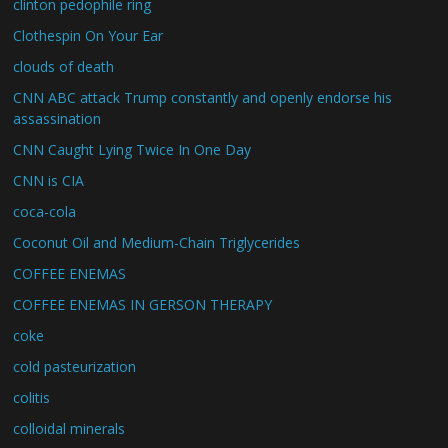
clinton pedophile ring
Clothespin On Your Ear
clouds of death
CNN ABC attack Trump constantly and openly endorse his
assassination
CNN Caught Lying Twice In One Day
CNN is CIA
coca-cola
Coconut Oil and Medium-Chain Triglycerides
COFFEE ENEMAS
COFFEE ENEMAS IN GERSON THERAPY
coke
cold pasteurization
colitis
colloidal minerals