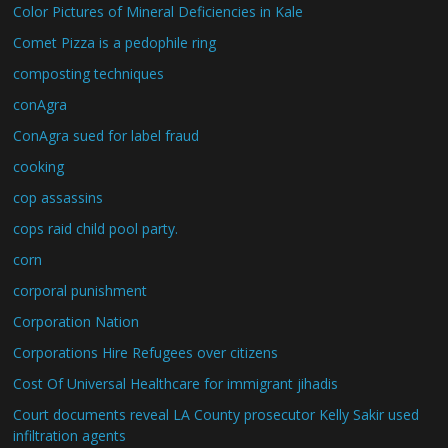
Color Pictures of Mineral Deficiencies in Kale
Comet Pizza is a pedophile ring
composting techniques
conAgra
ConAgra sued for label fraud
cooking
cop assassins
cops raid child pool party.
corn
corporal punishment
Corporation Nation
Corporations Hire Refugees over citizens
Cost Of Universal Healthcare for immigrant jihadis
Court documents reveal LA County prosecutor Kelly Sakir used
infiltration agents