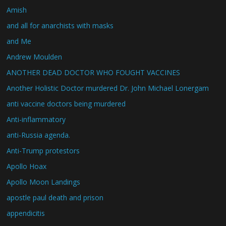
Amish
and all for anarchists with masks
and Me
Andrew Moulden
ANOTHER DEAD DOCTOR WHO FOUGHT VACCINES
Another Holistic Doctor murdered Dr. John Michael Lonergam
anti vaccine doctors being murdered
Anti-inflammatory
anti-Russia agenda.
Anti-Trump protestors
Apollo Hoax
Apollo Moon Landings
apostle paul death and prison
appendicitis