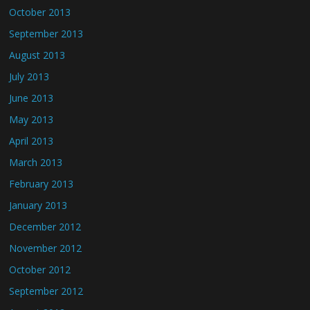
October 2013
September 2013
August 2013
July 2013
June 2013
May 2013
April 2013
March 2013
February 2013
January 2013
December 2012
November 2012
October 2012
September 2012