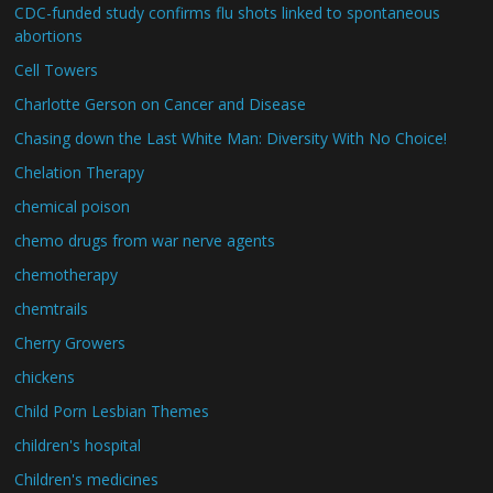
CDC-funded study confirms flu shots linked to spontaneous
abortions
Cell Towers
Charlotte Gerson on Cancer and Disease
Chasing down the Last White Man: Diversity With No Choice!
Chelation Therapy
chemical poison
chemo drugs from war nerve agents
chemotherapy
chemtrails
Cherry Growers
chickens
Child Porn Lesbian Themes
children's hospital
Children's medicines