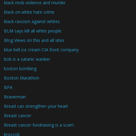
black mob violence and murder
black on white hate crime
black rascism against whites
BLM says kill all white people
Blog Views on this and all sites
blue bell ice cream CIA front company
bob is a satanic wanker
boston bombing
Boston Marathon
BPA
Braverman
Bread can strengthen your heart
Breast cancer
Breast cancer fundraising is a scam
broccoli