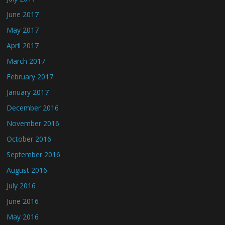
June 2017
May 2017
April 2017
March 2017
February 2017
January 2017
December 2016
November 2016
October 2016
September 2016
August 2016
July 2016
June 2016
May 2016