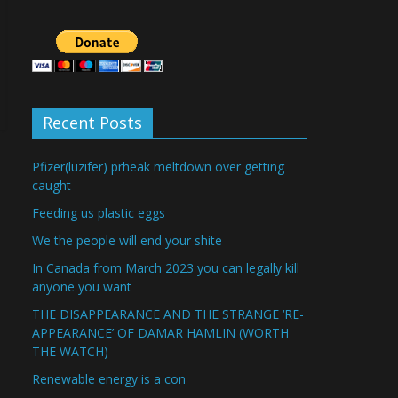
Recent Posts
Pfizer(luzifer) prheak meltdown over getting
caught
Feeding us plastic eggs
We the people will end your shite
In Canada from March 2023 you can legally kill
anyone you want
THE DISAPPEARANCE AND THE STRANGE ‘RE-
APPEARANCE’ OF DAMAR HAMLIN (WORTH
THE WATCH)
Renewable energy is a con