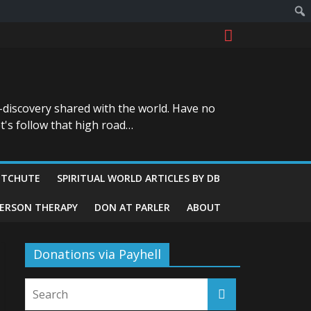
-discovery shared with the world. Have no
t's follow that high road…
ITCHUTE
SPIRITUAL WORLD ARTICLES BY DB
GERSON THERAPY
DON AT PARLER
ABOUT
Donations via Payhell