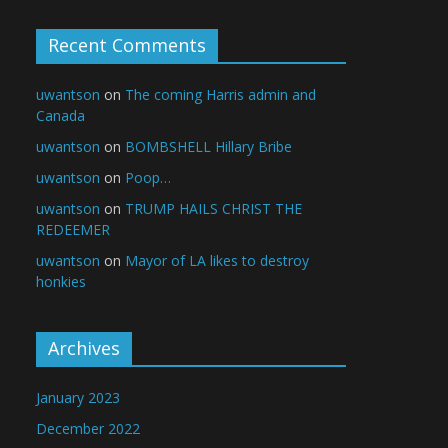
Recent Comments
uwantson
on
The coming Harris admin and
Canada
uwantson
on
BOMBSHELL Hillary Bribe
uwantson
on
Poop…
uwantson
on
TRUMP HAILS CHRIST THE
REDEEMER
uwantson
on
Mayor of LA likes to destroy
honkies
Archives
January 2023
December 2022