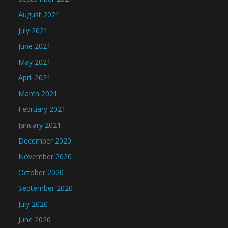
August 2021
July 2021
June 2021
May 2021
April 2021
March 2021
February 2021
January 2021
December 2020
November 2020
October 2020
September 2020
July 2020
June 2020