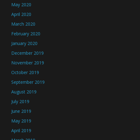
May 2020
April 2020
March 2020
February 2020
January 2020
December 2019
November 2019
October 2019
September 2019
August 2019
July 2019
June 2019
May 2019
April 2019