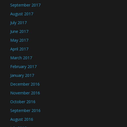
September 2017
August 2017
July 2017
June 2017
May 2017
April 2017
March 2017
February 2017
January 2017
December 2016
November 2016
October 2016
September 2016
August 2016