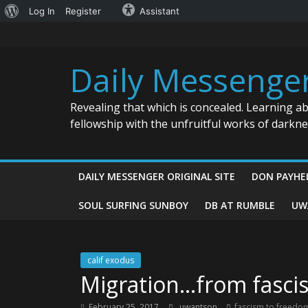
About
Log In
Register
Assistant
Skip
WordPress
to
content
Daily Messenge
Revealing that which is concealed. Learning a
fellowship with the unfruitful works of darkn
DAILY MESSENGER ORIGINAL SITE
DON PAYHE
SOUL SURFING SUNBOY
DB AT RUMBLE
UW
calif exodus
Migration…from fasci
February 25, 2017
uwantson
fascism to freedo