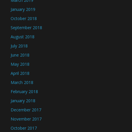
March 2019
January 2019
October 2018
September 2018
August 2018
July 2018
June 2018
May 2018
April 2018
March 2018
February 2018
January 2018
December 2017
November 2017
October 2017