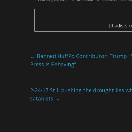
Jihadists 
←
Banned HuffPo Contributor: Trump “M
Press Is Behaving”
2-24-17 Still pushing the drought lies wi
satanists
→