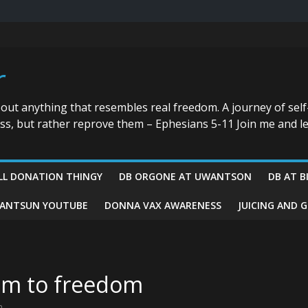
r
bout anything that resembles real freedom. A journey of self
ess, but rather reprove them – Ephesians 5-11 Join me and le
LL DONATION THINGY
DB ORGONE AT UWANTSON
DB AT B
ANTSUN YOUTUBE
DONNA VAX AWARENESS
JUICING AND 
sm to freedom
m