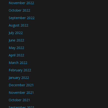
November 2022
October 2022
September 2022
August 2022
July 2022
June 2022
May 2022
April 2022
March 2022
February 2022
January 2022
December 2021
November 2021
October 2021
September 2021