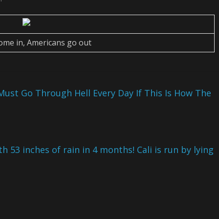
come in, Americans go out
ust Go Through Hell Every Day If This Is How The
th 53 inches of rain in 4 months! Cali is run by lying