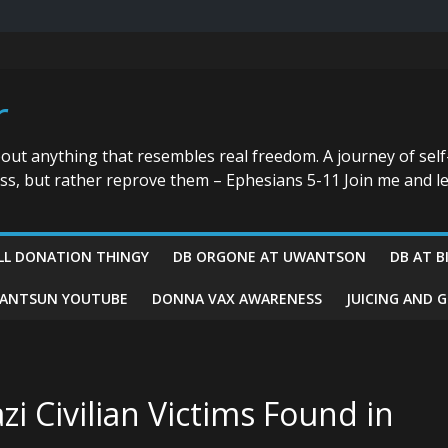
r
bout anything that resembles real freedom. A journey of self
ess, but rather reprove them – Ephesians 5-11 Join me and le
LL DONATION THINGY
DB ORGONE AT UWANTSON
DB AT B
ANTSUN YOUTUBE
DONNA VAX AWARENESS
JUICING AND 
i Civilian Victims Found in