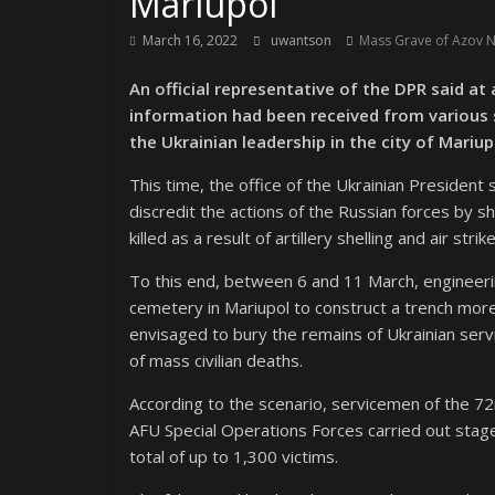
Mariupol
March 16, 2022
uwantson
Mass Grave of Azov Na
An official representative of the DPR said at
information had been received from various s
the Ukrainian leadership in the city of Mariup
This time, the office of the Ukrainian President
discredit the actions of the Russian forces by s
killed as a result of artillery shelling and air str
To this end, between 6 and 11 March, engineerin
cemetery in Mariupol to construct a trench mo
envisaged to bury the remains of Ukrainian serv
of mass civilian deaths.
According to the scenario, servicemen of the 72
AFU Special Operations Forces carried out stag
total of up to 1,300 victims.