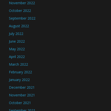
November 2022
October 2022
September 2022
August 2022
July 2022
June 2022
May 2022
April 2022
March 2022
February 2022
January 2022
December 2021
November 2021
October 2021
September 2021