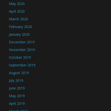
May 2020
April 2020
March 2020
February 2020
January 2020
December 2019
November 2019
October 2019
September 2019
August 2019
July 2019
June 2019
May 2019
April 2019