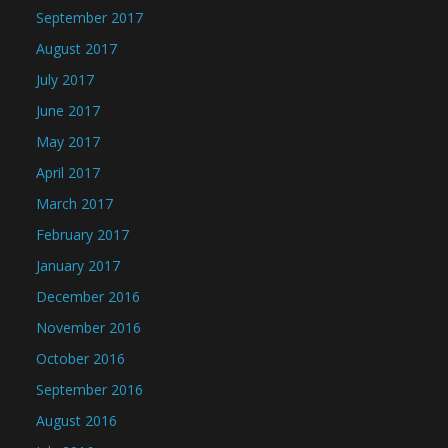
September 2017
August 2017
July 2017
June 2017
May 2017
April 2017
March 2017
February 2017
January 2017
December 2016
November 2016
October 2016
September 2016
August 2016