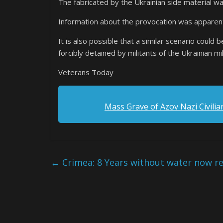
The fabricated by the Ukrainian side material w
Information about the provocation was apparentl
It is also possible that a similar scenario could 
forcibly detained by militants of the Ukrainian mil
Veterans Today
Mass Grave of Azov Nazi Civilia
←
Crimea: 8 Years without water now re