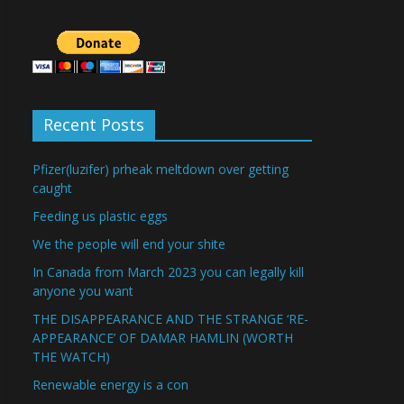
Recent Posts
Pfizer(luzifer) prheak meltdown over getting
caught
Feeding us plastic eggs
We the people will end your shite
In Canada from March 2023 you can legally kill
anyone you want
THE DISAPPEARANCE AND THE STRANGE ‘RE-
APPEARANCE’ OF DAMAR HAMLIN (WORTH
THE WATCH)
Renewable energy is a con