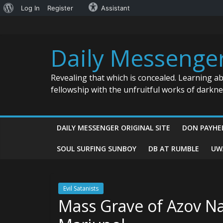
About
Log In
Register
Assistant
Skip
WordPress
to
content
Daily Messenge
Revealing that which is concealed. Learning a
fellowship with the unfruitful works of darkn
DAILY MESSENGER ORIGINAL SITE
DON PAYHE
SOUL SURFING SUNBOY
DB AT RUMBLE
UW
Evil Satanists
Mass Grave of Azov Naz