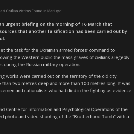
zi Civilian Victims Found in Mariupol
 an urgent briefing on the morning of 16 March that
ources that another falsification had been carried out by
ol.
 set the task for the Ukrainian armed forces’ command to
howing the Western public the mass graves of civilians allegedly
ikes during the Russian military operation.
g works were carried out on the territory of the old city
re than two metres deep and more than 100 metres long. It was
icemen and nationalists who had died in the fighting as evidence
nd Centre for Information and Psychological Operations of the
ed photo and video shooting of the “Brotherhood Tomb” with a