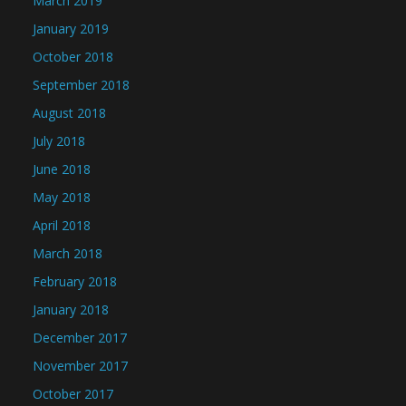
March 2019
January 2019
October 2018
September 2018
August 2018
July 2018
June 2018
May 2018
April 2018
March 2018
February 2018
January 2018
December 2017
November 2017
October 2017