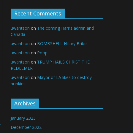
Recent Comments
uwantson
on
The coming Harris admin and
Canada
uwantson
on
BOMBSHELL Hillary Bribe
uwantson
on
Poop…
uwantson
on
TRUMP HAILS CHRIST THE
REDEEMER
uwantson
on
Mayor of LA likes to destroy
honkies
Archives
January 2023
→
December 2022