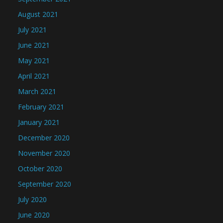
August 2021
July 2021
June 2021
May 2021
April 2021
March 2021
February 2021
January 2021
December 2020
November 2020
October 2020
September 2020
July 2020
June 2020