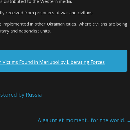
as distributed to the Western media.
y received from prisoners of war and civilians.
be implemented in other Ukrainian cities, where civilians are being
itary and nationalist units.
n Victims Found in Mariupol by Liberating Forces
stored by Russia
A gauntlet moment…for the world.