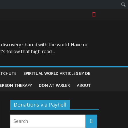
-discovery shared with the world. Have no
t's follow that high road…
ITCHUTE
SPIRITUAL WORLD ARTICLES BY DB
GERSON THERAPY
DON AT PARLER
ABOUT
Donations via Payhell