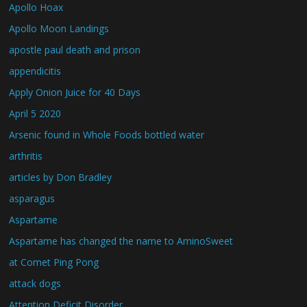
Apollo Hoax
Apollo Moon Landings
apostle paul death and prison
appendicitis
Apply Onion Juice for 40 Days
April 5 2020
Arsenic found in Whole Foods bottled water
arthritis
articles by Don Bradley
asparagus
Aspartame
Aspartame has changed the name to AminoSweet
at Comet Ping Pong
attack dogs
Attention Deficit Disorder