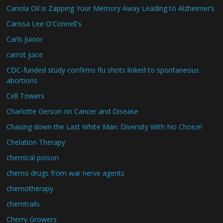
Canola Oil is Zapping Your Memory Away Leading to Alzheimer’s
Carissa Lee O'Connell's
Carls Juinor
carrot juice
CDC-funded study confirms flu shots linked to spontaneous
abortions
Cell Towers
Charlotte Gerson on Cancer and Disease
Chasing down the Last White Man: Diversity With No Choice!
Chelation Therapy
chemical poison
chemo drugs from war nerve agents
chemotherapy
chemtrails
Cherry Growers