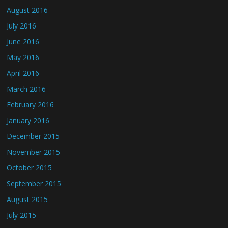
August 2016
July 2016
June 2016
May 2016
April 2016
March 2016
February 2016
January 2016
December 2015
November 2015
October 2015
September 2015
August 2015
July 2015