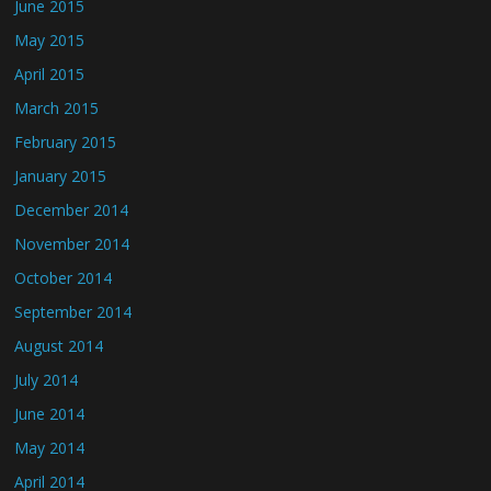
June 2015
May 2015
April 2015
March 2015
February 2015
January 2015
December 2014
November 2014
October 2014
September 2014
August 2014
July 2014
June 2014
May 2014
April 2014