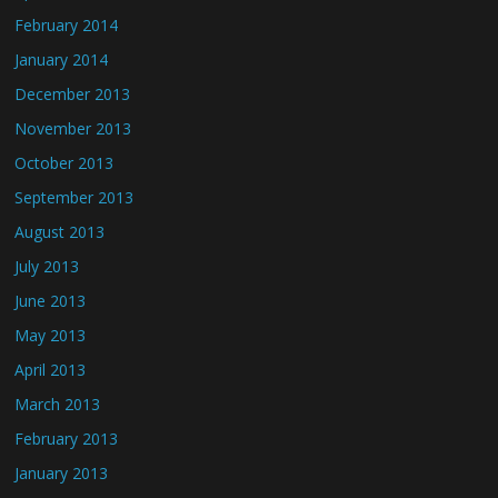
February 2014
January 2014
December 2013
November 2013
October 2013
September 2013
August 2013
July 2013
June 2013
May 2013
April 2013
March 2013
February 2013
January 2013