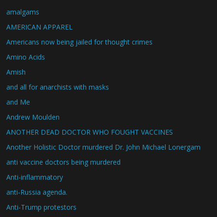
amalgams
AMERICAN APPAREL
Americans now being jailed for thought crimes
Amino Acids
Amish
and all for anarchists with masks
and Me
Andrew Moulden
ANOTHER DEAD DOCTOR WHO FOUGHT VACCINES
Another Holistic Doctor murdered Dr. John Michael Lonergam
anti vaccine doctors being murdered
Anti-inflammatory
anti-Russia agenda.
Anti-Trump protestors