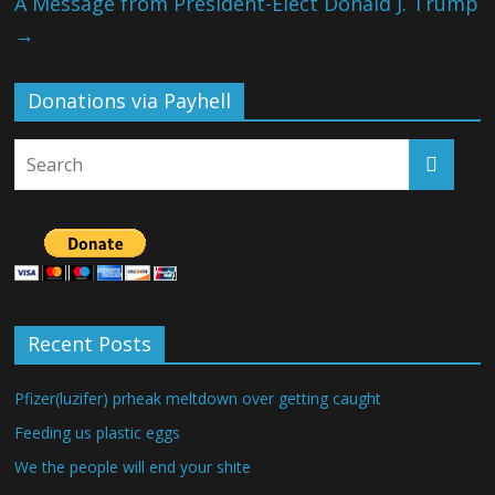
A Message from President-Elect Donald J. Trump
→
Donations via Payhell
Recent Posts
Pfizer(luzifer) prheak meltdown over getting caught
Feeding us plastic eggs
We the people will end your shite