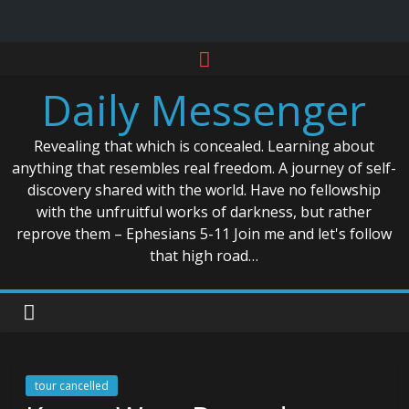
Skip
to
Daily Messenger
content
Revealing that which is concealed. Learning about
anything that resembles real freedom. A journey of self-
discovery shared with the world. Have no fellowship
with the unfruitful works of darkness, but rather
reprove them – Ephesians 5-11 Join me and let's follow
that high road…
tour cancelled