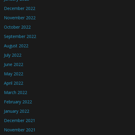
December 2022
November 2022
October 2022
September 2022
August 2022
July 2022
June 2022
May 2022
April 2022
March 2022
February 2022
January 2022
December 2021
November 2021