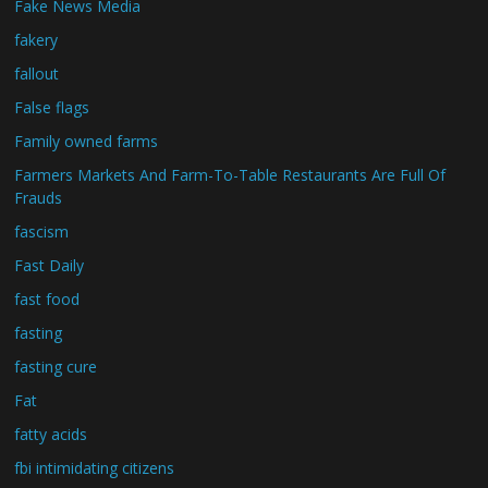
Fake News Media
fakery
fallout
False flags
Family owned farms
Farmers Markets And Farm-To-Table Restaurants Are Full Of
Frauds
fascism
Fast Daily
fast food
fasting
fasting cure
Fat
fatty acids
fbi intimidating citizens