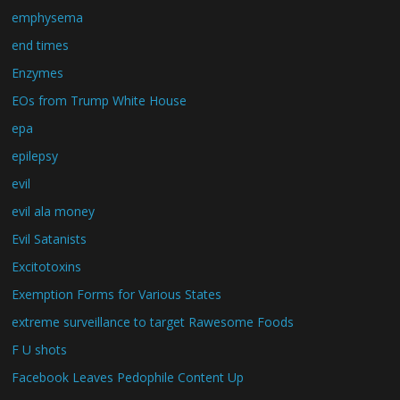
emphysema
end times
Enzymes
EOs from Trump White House
epa
epilepsy
evil
evil ala money
Evil Satanists
Excitotoxins
Exemption Forms for Various States
extreme surveillance to target Rawesome Foods
F U shots
Facebook Leaves Pedophile Content Up