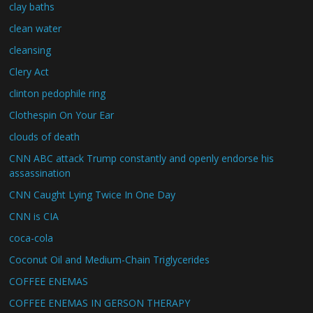
clay baths
clean water
cleansing
Clery Act
clinton pedophile ring
Clothespin On Your Ear
clouds of death
CNN ABC attack Trump constantly and openly endorse his
assassination
CNN Caught Lying Twice In One Day
CNN is CIA
coca-cola
Coconut Oil and Medium-Chain Triglycerides
COFFEE ENEMAS
COFFEE ENEMAS IN GERSON THERAPY