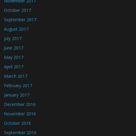
November 2017
October 2017
September 2017
August 2017
July 2017
June 2017
May 2017
April 2017
March 2017
February 2017
January 2017
December 2016
November 2016
October 2016
September 2016