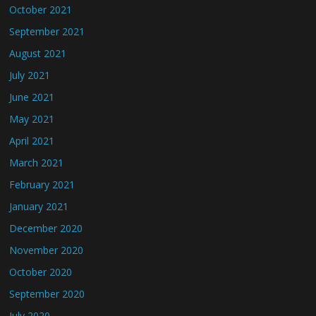
October 2021
September 2021
August 2021
July 2021
June 2021
May 2021
April 2021
March 2021
February 2021
January 2021
December 2020
November 2020
October 2020
September 2020
July 2020