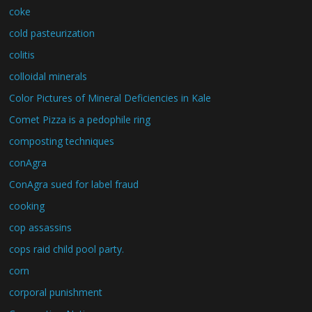
coke
cold pasteurization
colitis
colloidal minerals
Color Pictures of Mineral Deficiencies in Kale
Comet Pizza is a pedophile ring
composting techniques
conAgra
ConAgra sued for label fraud
cooking
cop assassins
cops raid child pool party.
corn
corporal punishment