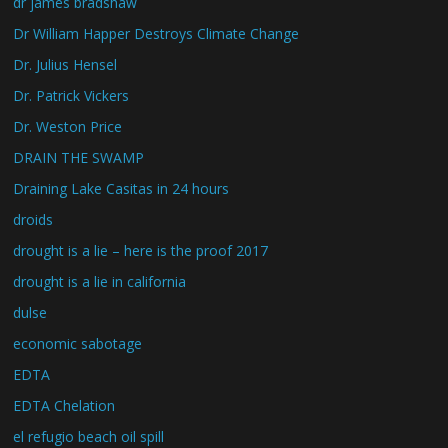
dr james bradshaw
Dr William Happer Destroys Climate Change
Dr. Julius Hensel
Dr. Patrick Vickers
Dr. Weston Price
DRAIN THE SWAMP
Draining Lake Casitas in 24 hours
droids
drought is a lie – here is the proof 2017
drought is a lie in california
dulse
economic sabotage
EDTA
EDTA Chelation
el refugio beach oil spill