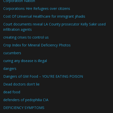
Corporation Nation
Corporations Hire Refugees over citizens
Cost Of Universal Healthcare for immigrant jihadis
Court documents reveal LA County prosecutor Kelly Sakir used
infiltration agents
creating crises to control us
Crop Index for Mineral Deficiency Photos
cucumbers
curing any disease is illegal
dangers
Dangers of GM Food – YOU'RE EATING POISON
Dead doctors don't lie
dead food
defenders of pedophilia CIA
DEFICIENCY SYMPTOMS