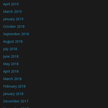
April 2019
March 2019
January 2019
October 2018
September 2018
August 2018
July 2018
June 2018
May 2018
April 2018
March 2018
February 2018
January 2018
December 2017