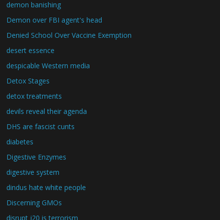
demon banishing
Demon over FBI agent's head
Denied School Over Vaccine Exemption
desert essence
despicable Western media
Detox Stages
detox treatments
devils reveal their agenda
DHS are fascist cunts
diabetes
Digestive Enzymes
digestive system
dindus hate white people
Discerning GMOs
disrupt j20 is terrorism