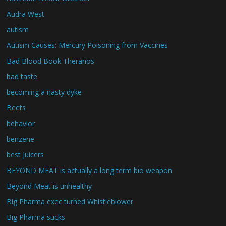
Audra West
autism
Autism Causes: Mercury Poisoning from Vaccines
Bad Blood Book Theranos
bad taste
becoming a nasty dyke
Beets
behavior
benzene
best juicers
BEYOND MEAT is actually a long term bio weapon
Beyond Meat is unhealthy
Big Pharma exec turned Whistleblower
Big Pharma sucks