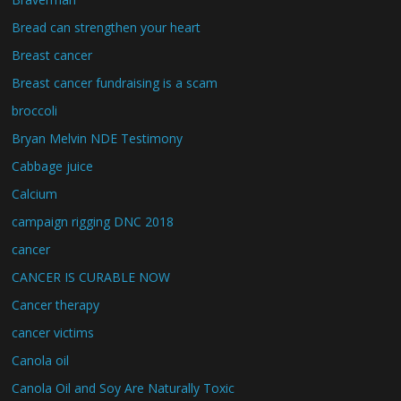
Bread can strengthen your heart
Breast cancer
Breast cancer fundraising is a scam
broccoli
Bryan Melvin NDE Testimony
Cabbage juice
Calcium
campaign rigging DNC 2018
cancer
CANCER IS CURABLE NOW
Cancer therapy
cancer victims
Canola oil
Canola Oil and Soy Are Naturally Toxic