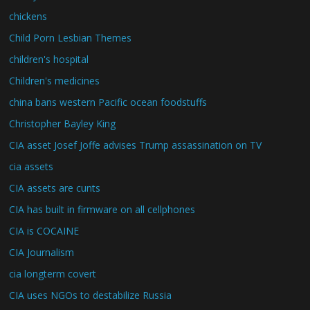
chickens
Child Porn Lesbian Themes
children's hospital
Children's medicines
china bans western Pacific ocean foodstuffs
Christopher Bayley King
CIA asset Josef Joffe advises Trump assassination on TV
cia assets
CIA assets are cunts
CIA has built in firmware on all cellphones
CIA is COCAINE
CIA Journalism
cia longterm covert
CIA uses NGOs to destabilize Russia