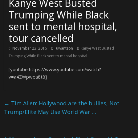
Kanye West Busted
Trumping While Black
sent to mental hospital,
tour cancelled
November 23, 2016
uwantson
Kanye West Busted
Trumping While Black sent to mental hospital
[youtube https://www.youtube.com/watch?
v=a4ZWpwea8t8]
←
Tim Allen: Hollywood are the bullies, Not
Trump/Elite May Use World War …