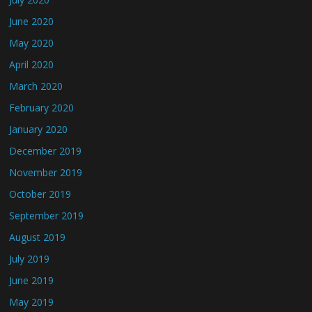
June 2020
May 2020
April 2020
March 2020
February 2020
January 2020
December 2019
November 2019
October 2019
September 2019
August 2019
July 2019
June 2019
May 2019