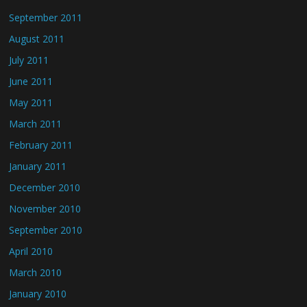
September 2011
August 2011
July 2011
June 2011
May 2011
March 2011
February 2011
January 2011
December 2010
November 2010
September 2010
April 2010
March 2010
January 2010