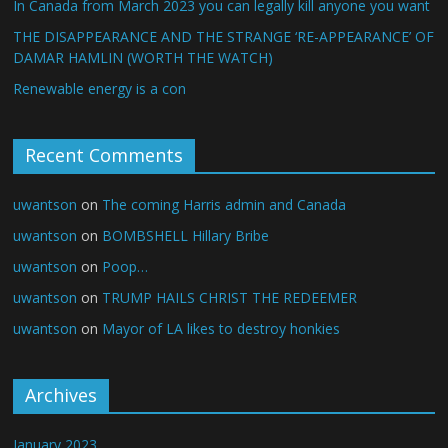
In Canada from March 2023 you can legally kill anyone you want
THE DISAPPEARANCE AND THE STRANGE ‘RE-APPEARANCE’ OF
DAMAR HAMLIN (WORTH THE WATCH)
Renewable energy is a con
Recent Comments
uwantson
on
The coming Harris admin and Canada
uwantson
on
BOMBSHELL Hillary Bribe
uwantson
on
Poop…
uwantson
on
TRUMP HAILS CHRIST THE REDEEMER
uwantson
on
Mayor of LA likes to destroy honkies
Archives
January 2023