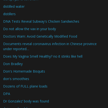
distilled water
distillers
DNA Tests Reveal Subway's Chicken Sandwiches
Do not allow the vax in your body
Doctors Warn: Avoid Genetically Modified Food
Documents reveal coronavirus infection in Chinese province
under reported…
Does My Vagina Smell Healthy? no it stinks like hell
Don Bradley
Don's Homemade Bisquits
don's smoothies
Dozens of FULL plane loads
DPA
Dr Gonzalez’ body was found