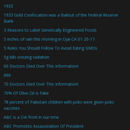
1933
1933 Gold Confiscation was a Bailout of the Federal Reserve
Bank
3 Reasons to Label Genetically Engineered Foods
5 inches of rain this morning in Ojai CA 01-20-17
5 Rules You Should Follow To Avoid Eating GMOs
5g kills ionizing radiation
60 Doctors Died Over This Information!
666
70 Doctors Died Over This Information!
70% Of Olive Oil Is Fake
78 percent of Pakistani children with polio were given polio
vaccines
ABC is a CIA front in our time
ABC Promotes Assassination Of President