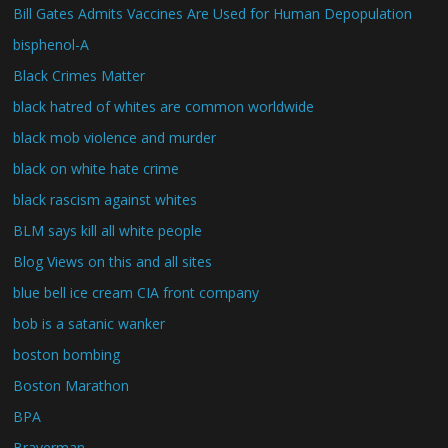
Bill Gates Admits Vaccines Are Used for Human Depopulation
bisphenol-A
Black Crimes Matter
black hatred of whites are common worldwide
black mob violence and murder
black on white hate crime
black rascism against whites
BLM says kill all white people
Blog Views on this and all sites
blue bell ice cream CIA front company
bob is a satanic wanker
boston bombing
Boston Marathon
BPA
Braverman