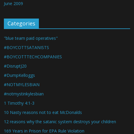
June 2009
Categories
"blue team paid operatives"
#BOYCOTTSATANISTS
#BOYCOTTTECHCOMPANIES
#DisruptJ20
#DumpKelloggs
#NOTMYLESBIAN
#notmystinkylesbian
1 Timothy 4:1-3
10 Nasty reasons not to eat McDonalds
12 reasons why the satanic system destroys your children
169 Years in Prison for EPA Rule Violation