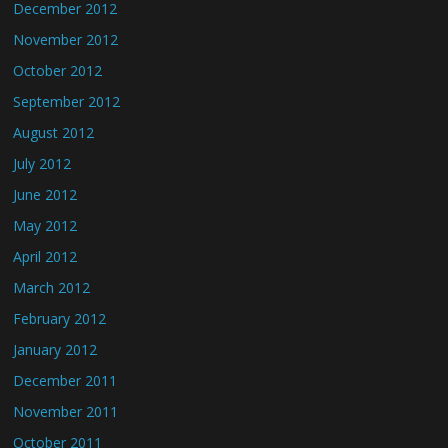
December 2012
November 2012
October 2012
September 2012
August 2012
July 2012
June 2012
May 2012
April 2012
March 2012
February 2012
January 2012
December 2011
November 2011
October 2011