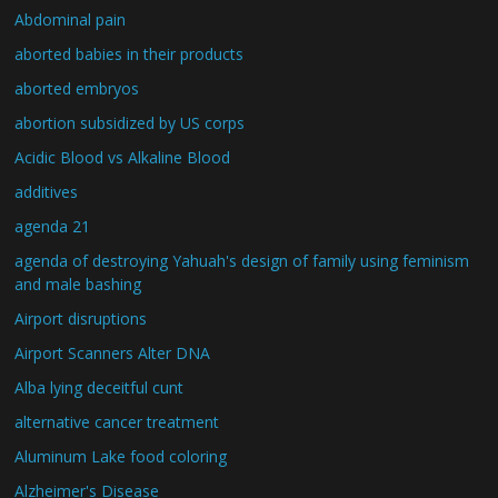
Abdominal pain
aborted babies in their products
aborted embryos
abortion subsidized by US corps
Acidic Blood vs Alkaline Blood
additives
agenda 21
agenda of destroying Yahuah's design of family using feminism
and male bashing
Airport disruptions
Airport Scanners Alter DNA
Alba lying deceitful cunt
alternative cancer treatment
Aluminum Lake food coloring
Alzheimer's Disease