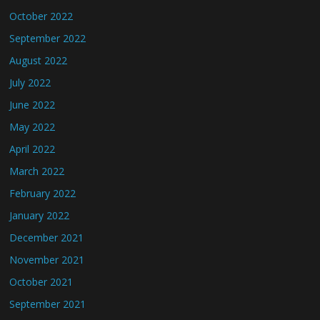
October 2022
September 2022
August 2022
July 2022
June 2022
May 2022
April 2022
March 2022
February 2022
January 2022
December 2021
November 2021
October 2021
September 2021