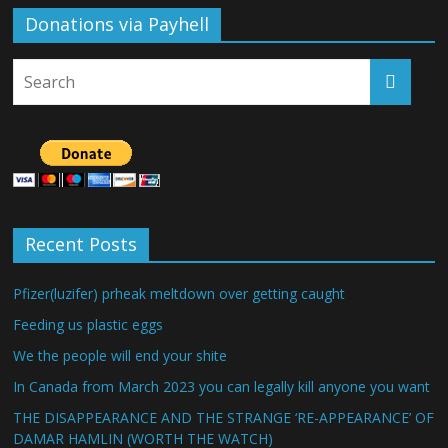
Donations via Payhell
Recent Posts
Pfizer(luzifer) prheak meltdown over getting caught
Feeding us plastic eggs
We the people will end your shite
In Canada from March 2023 you can legally kill anyone you want
THE DISAPPEARANCE AND THE STRANGE ‘RE-APPEARANCE’ OF
DAMAR HAMLIN (WORTH THE WATCH)