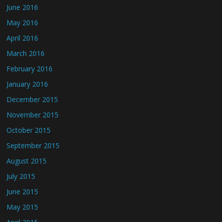
June 2016
May 2016
April 2016
March 2016
February 2016
January 2016
December 2015
November 2015
October 2015
September 2015
August 2015
July 2015
June 2015
May 2015