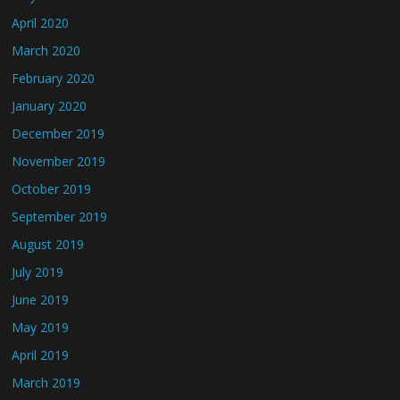
April 2020
March 2020
February 2020
January 2020
December 2019
November 2019
October 2019
September 2019
August 2019
July 2019
June 2019
May 2019
April 2019
March 2019