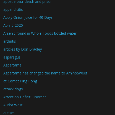
apostle paul death and prison
appendicitis
Apply Onion Juice for 40 Days
April 5 2020
Arsenic found in Whole Foods bottled water
arthritis
articles by Don Bradley
asparagus
Aspartame
Aspartame has changed the name to AminoSweet
at Comet Ping Pong
attack dogs
Attention Deficit Disorder
Audra West
autism