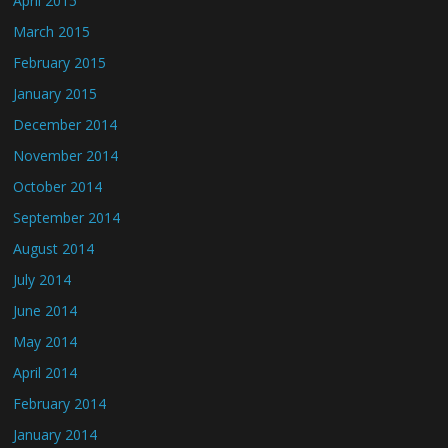
April 2015
March 2015
February 2015
January 2015
December 2014
November 2014
October 2014
September 2014
August 2014
July 2014
June 2014
May 2014
April 2014
February 2014
January 2014