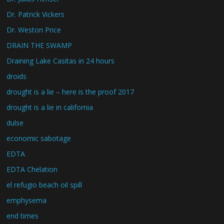
Dr. Patrick Vickers
Dr. Weston Price
DRAIN THE SWAMP
Draining Lake Casitas in 24 hours
droids
drought is a lie – here is the proof 2017
drought is a lie in california
dulse
economic sabotage
EDTA
EDTA Chelation
el refugio beach oil spill
emphysema
end times