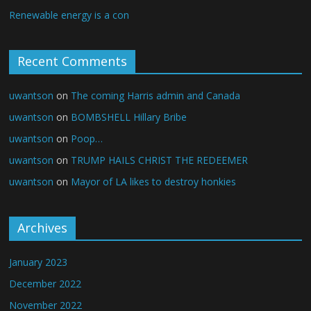
Renewable energy is a con
Recent Comments
uwantson
on
The coming Harris admin and Canada
uwantson
on
BOMBSHELL Hillary Bribe
uwantson
on
Poop…
uwantson
on
TRUMP HAILS CHRIST THE REDEEMER
uwantson
on
Mayor of LA likes to destroy honkies
Archives
January 2023
December 2022
November 2022