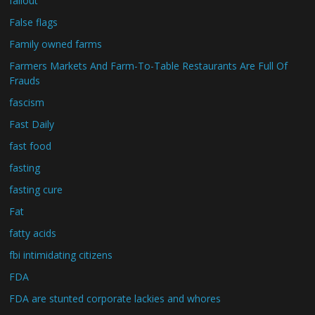
fallout
False flags
Family owned farms
Farmers Markets And Farm-To-Table Restaurants Are Full Of
Frauds
fascism
Fast Daily
fast food
fasting
fasting cure
Fat
fatty acids
fbi intimidating citizens
FDA
FDA are stunted corporate lackies and whores