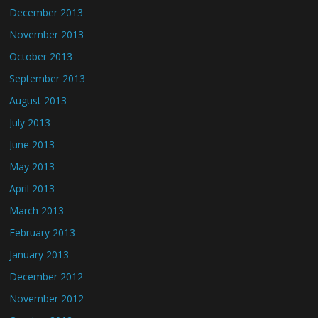
December 2013
November 2013
October 2013
September 2013
August 2013
July 2013
June 2013
May 2013
April 2013
March 2013
February 2013
January 2013
December 2012
November 2012