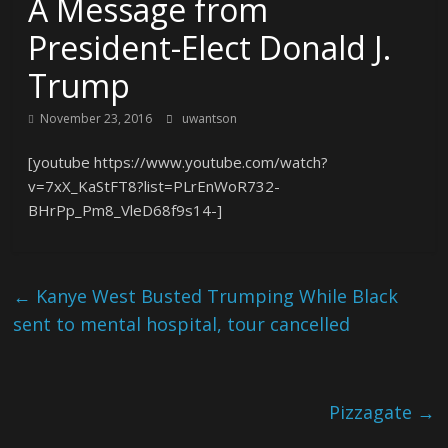
A Message from
President-Elect Donald J.
Trump
November 23, 2016
uwantson
[youtube https://www.youtube.com/watch?
v=7xX_KaStFT8?list=PLrEnWoR732-
BHrPp_Pm8_VleD68f9s14-]
←
Kanye West Busted Trumping While Black
sent to mental hospital, tour cancelled
Pizzagate
→