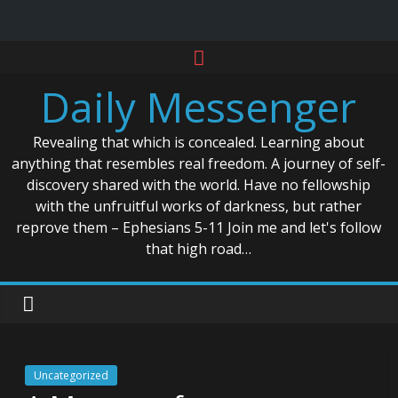
Skip
to
Daily Messenger
content
Revealing that which is concealed. Learning about
anything that resembles real freedom. A journey of self-
discovery shared with the world. Have no fellowship
with the unfruitful works of darkness, but rather
reprove them – Ephesians 5-11 Join me and let's follow
that high road…
Uncategorized