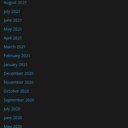
August 2021
July 2021
June 2021
May 2021
April 2021
March 2021
February 2021
January 2021
December 2020
November 2020
October 2020
September 2020
July 2020
June 2020
May 2020