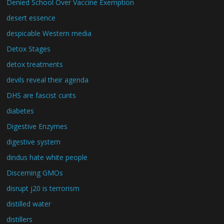
Denied School Over Vaccine Exemption
desert essence
despicable Western media
Detox Stages
detox treatments
devils reveal their agenda
DHS are fascist cunts
diabetes
Digestive Enzymes
digestive system
dindus hate white people
Discerning GMOs
disrupt j20 is terrorism
distilled water
distillers