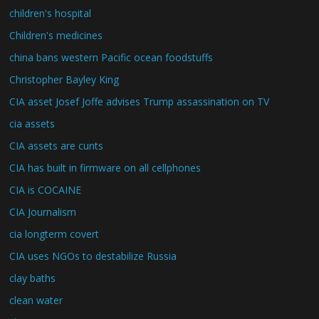
children's hospital
Children's medicines
china bans western Pacific ocean foodstuffs
Christopher Bayley King
CIA asset Josef Joffe advises Trump assassination on TV
cia assets
CIA assets are cunts
CIA has built in firmware on all cellphones
CIA is COCAINE
CIA Journalism
cia longterm covert
CIA uses NGOs to destabilize Russia
clay baths
clean water