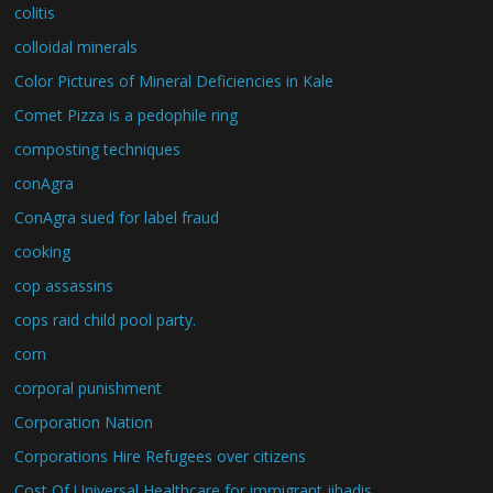
colitis
colloidal minerals
Color Pictures of Mineral Deficiencies in Kale
Comet Pizza is a pedophile ring
composting techniques
conAgra
ConAgra sued for label fraud
cooking
cop assassins
cops raid child pool party.
corn
corporal punishment
Corporation Nation
Corporations Hire Refugees over citizens
Cost Of Universal Healthcare for immigrant jihadis