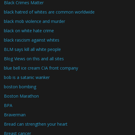
Black Crimes Matter
black hatred of whites are common worldwide
black mob violence and murder
black on white hate crime
black rascism against whites
BLM says kill all white people
Blog Views on this and all sites
blue bell ice cream CIA front company
bob is a satanic wanker
boston bombing
Boston Marathon
BPA
Braverman
Bread can strengthen your heart
Breast cancer