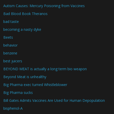
Autism Causes: Mercury Poisoning from Vaccines
Bad Blood Book Theranos
bad taste
becoming a nasty dyke
Beets
behavior
benzene
best juicers
BEYOND MEAT is actually a long term bio weapon
Beyond Meat is unhealthy
Big Pharma exec turned Whistleblower
Big Pharma sucks
Bill Gates Admits Vaccines Are Used for Human Depopulation
bisphenol-A