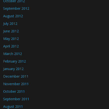
October 2012
September 2012
August 2012
July 2012
June 2012
May 2012
April 2012
March 2012
February 2012
January 2012
December 2011
November 2011
October 2011
September 2011
August 2011