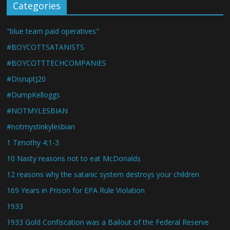
Categories
"blue team paid operatives"
#BOYCOTTSATANISTS
#BOYCOTTTECHCOMPANIES
#DisruptJ20
#DumpKelloggs
#NOTMYLESBIAN
#notmystinkylesbian
1 Timothy 4:1-3
10 Nasty reasons not to eat McDonalds
12 reasons why the satanic system destroys your children
169 Years in Prison for EPA Rule Violation
1933
1933 Gold Confiscation was a Bailout of the Federal Reserve