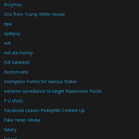
Enzymes
EOs from Trump White House
epa
epilepsy
evil
evil ala money
Evil Satanists
Excitotoxins
Exemption Forms for Various States
extreme surveillance to target Rawesome Foods
F U shots
Facebook Leaves Pedophile Content Up
Fake News Media
fakery