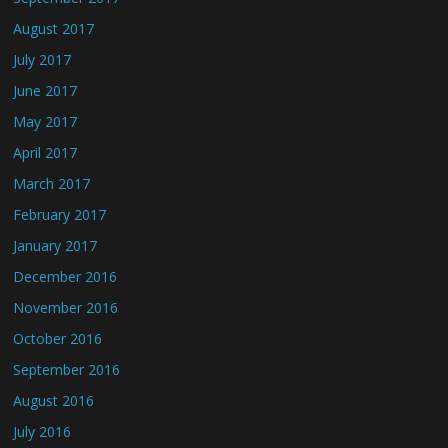
August 2017
July 2017
June 2017
May 2017
April 2017
March 2017
February 2017
January 2017
December 2016
November 2016
October 2016
September 2016
August 2016
July 2016