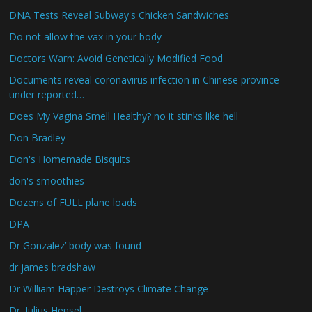
DNA Tests Reveal Subway's Chicken Sandwiches
Do not allow the vax in your body
Doctors Warn: Avoid Genetically Modified Food
Documents reveal coronavirus infection in Chinese province
under reported…
Does My Vagina Smell Healthy? no it stinks like hell
Don Bradley
Don's Homemade Bisquits
don's smoothies
Dozens of FULL plane loads
DPA
Dr Gonzalez’ body was found
dr james bradshaw
Dr William Happer Destroys Climate Change
Dr. Julius Hensel