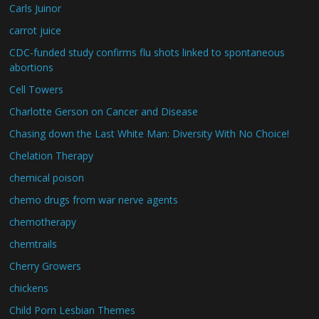
Carls Juinor
carrot juice
CDC-funded study confirms flu shots linked to spontaneous
abortions
Cell Towers
Charlotte Gerson on Cancer and Disease
Chasing down the Last White Man: Diversity With No Choice!
Chelation Therapy
chemical poison
chemo drugs from war nerve agents
chemotherapy
chemtrails
Cherry Growers
chickens
Child Porn Lesbian Themes