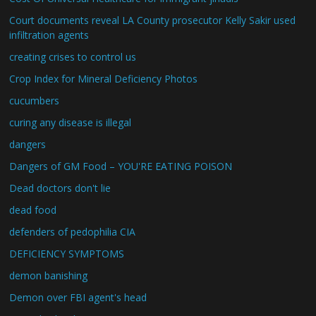
Court documents reveal LA County prosecutor Kelly Sakir used
infiltration agents
creating crises to control us
Crop Index for Mineral Deficiency Photos
cucumbers
curing any disease is illegal
dangers
Dangers of GM Food – YOU'RE EATING POISON
Dead doctors don't lie
dead food
defenders of pedophilia CIA
DEFICIENCY SYMPTOMS
demon banishing
Demon over FBI agent's head