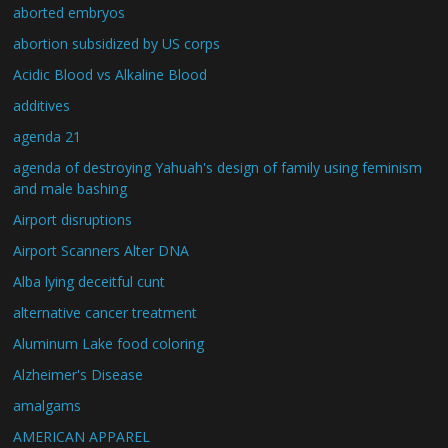
aborted embryos
abortion subsidized by US corps
Acidic Blood vs Alkaline Blood
additives
agenda 21
agenda of destroying Yahuah's design of family using feminism
and male bashing
Airport disruptions
Airport Scanners Alter DNA
Alba lying deceitful cunt
alternative cancer treatment
Aluminum Lake food coloring
Alzheimer's Disease
amalgams
AMERICAN APPAREL