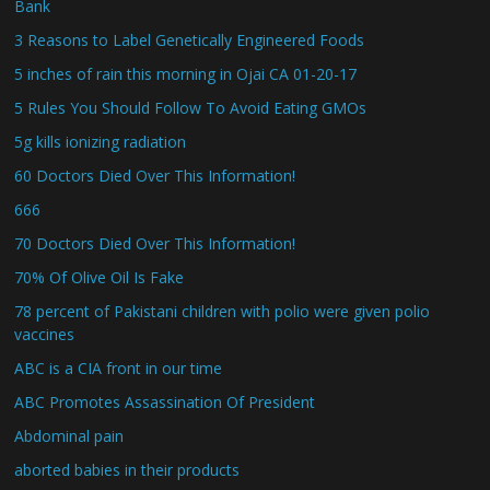
Bank
3 Reasons to Label Genetically Engineered Foods
5 inches of rain this morning in Ojai CA 01-20-17
5 Rules You Should Follow To Avoid Eating GMOs
5g kills ionizing radiation
60 Doctors Died Over This Information!
666
70 Doctors Died Over This Information!
70% Of Olive Oil Is Fake
78 percent of Pakistani children with polio were given polio
vaccines
ABC is a CIA front in our time
ABC Promotes Assassination Of President
Abdominal pain
aborted babies in their products