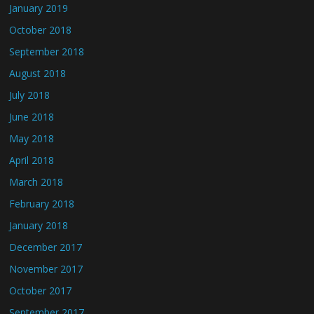
January 2019
October 2018
September 2018
August 2018
July 2018
June 2018
May 2018
April 2018
March 2018
February 2018
January 2018
December 2017
November 2017
October 2017
September 2017