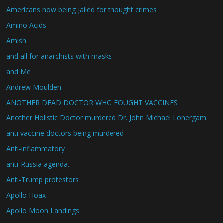
Americans now being jailed for thought crimes
Amino Acids
Amish
and all for anarchists with masks
and Me
Andrew Moulden
ANOTHER DEAD DOCTOR WHO FOUGHT VACCINES
Another Holistic Doctor murdered Dr. John Michael Lonergam
anti vaccine doctors being murdered
Anti-inflammatory
anti-Russia agenda.
Anti-Trump protestors
Apollo Hoax
Apollo Moon Landings