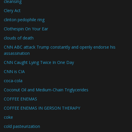
cleansing
Clery Act
clinton pedophile ring
Clothespin On Your Ear
clouds of death
CNN ABC attack Trump constantly and openly endorse his
assassination
CNN Caught Lying Twice In One Day
CNN is CIA
coca-cola
Coconut Oil and Medium-Chain Triglycerides
COFFEE ENEMAS
COFFEE ENEMAS IN GERSON THERAPY
coke
cold pasteurization