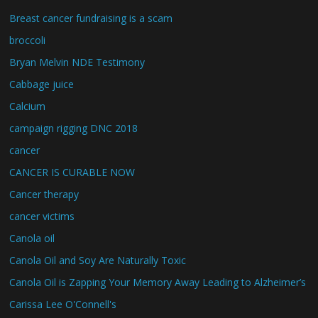
Breast cancer fundraising is a scam
broccoli
Bryan Melvin NDE Testimony
Cabbage juice
Calcium
campaign rigging DNC 2018
cancer
CANCER IS CURABLE NOW
Cancer therapy
cancer victims
Canola oil
Canola Oil and Soy Are Naturally Toxic
Canola Oil is Zapping Your Memory Away Leading to Alzheimer’s
Carissa Lee O'Connell's