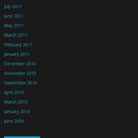
July 2011
June 2011
May 2011
March 2011
February 2011
January 2011
December 2010
November 2010
September 2010
April 2010
March 2010
January 2010
June 2009