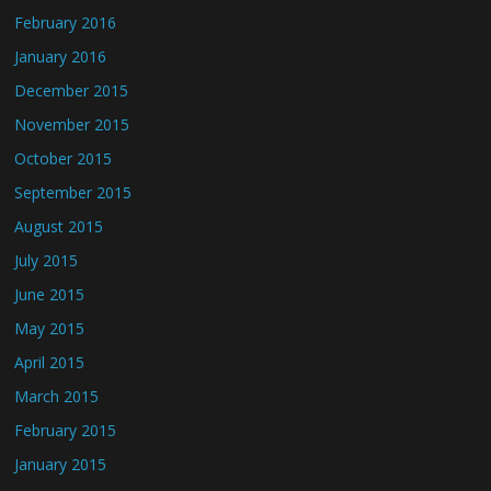
February 2016
January 2016
December 2015
November 2015
October 2015
September 2015
August 2015
July 2015
June 2015
May 2015
April 2015
March 2015
February 2015
January 2015