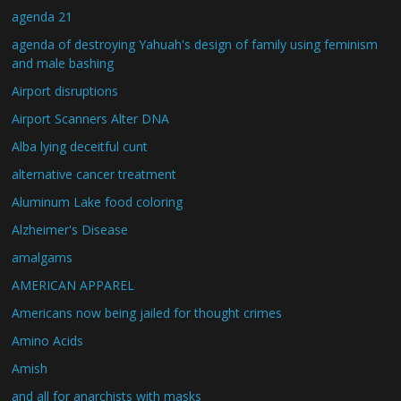
agenda 21
agenda of destroying Yahuah's design of family using feminism
and male bashing
Airport disruptions
Airport Scanners Alter DNA
Alba lying deceitful cunt
alternative cancer treatment
Aluminum Lake food coloring
Alzheimer's Disease
amalgams
AMERICAN APPAREL
Americans now being jailed for thought crimes
Amino Acids
Amish
and all for anarchists with masks