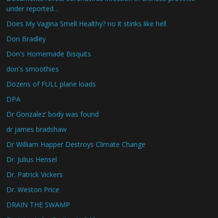
under reported…
Does My Vagina Smell Healthy? no it stinks like hell
Don Bradley
Don's Homemade Bisquits
don's smoothies
Dozens of FULL plane loads
DPA
Dr Gonzalez’ body was found
dr james bradshaw
Dr William Happer Destroys Climate Change
Dr. Julius Hensel
Dr. Patrick Vickers
Dr. Weston Price
DRAIN THE SWAMP