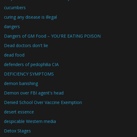
cucumbers
curing any disease is illegal
dangers
Dangers of GM Food – YOU'RE EATING POISON
Dead doctors don't lie
dead food
defenders of pedophilia CIA
DEFICIENCY SYMPTOMS
demon banishing
Demon over FBI agent's head
Denied School Over Vaccine Exemption
desert essence
despicable Western media
Detox Stages