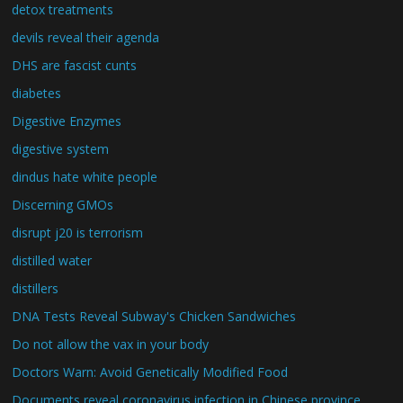
detox treatments
devils reveal their agenda
DHS are fascist cunts
diabetes
Digestive Enzymes
digestive system
dindus hate white people
Discerning GMOs
disrupt j20 is terrorism
distilled water
distillers
DNA Tests Reveal Subway's Chicken Sandwiches
Do not allow the vax in your body
Doctors Warn: Avoid Genetically Modified Food
Documents reveal coronavirus infection in Chinese province