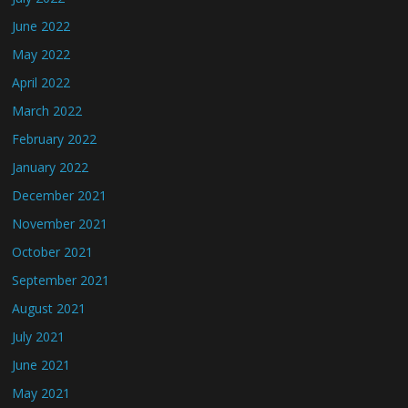
June 2022
May 2022
April 2022
March 2022
February 2022
January 2022
December 2021
November 2021
October 2021
September 2021
August 2021
July 2021
June 2021
May 2021