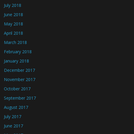
July 2018
June 2018
May 2018
April 2018
March 2018
February 2018
January 2018
December 2017
November 2017
October 2017
September 2017
August 2017
July 2017
June 2017