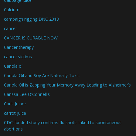
Cabbage juice
Calcium
campaign rigging DNC 2018
cancer
CANCER IS CURABLE NOW
Cancer therapy
cancer victims
Canola oil
Canola Oil and Soy Are Naturally Toxic
Canola Oil is Zapping Your Memory Away Leading to Alzheimer’s
Carissa Lee O'Connell's
Carls Juinor
carrot juice
CDC-funded study confirms flu shots linked to spontaneous
abortions