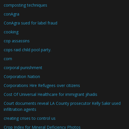
composting techniques
conAgra
ConAgra sued for label fraud
cooking
cop assassins
cops raid child pool party.
corn
corporal punishment
Corporation Nation
Corporations Hire Refugees over citizens
Cost Of Universal Healthcare for immigrant jihadis
Court documents reveal LA County prosecutor Kelly Sakir used
infiltration agents
creating crises to control us
Crop Index for Mineral Deficiency Photos