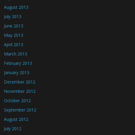
August 2013
July 2013
June 2013
May 2013
April 2013
March 2013
February 2013
January 2013
December 2012
November 2012
October 2012
September 2012
August 2012
July 2012