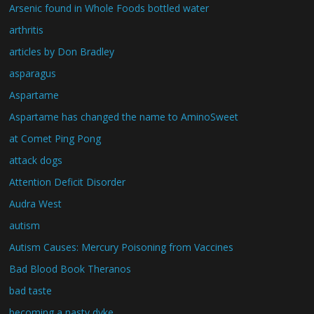
Arsenic found in Whole Foods bottled water
arthritis
articles by Don Bradley
asparagus
Aspartame
Aspartame has changed the name to AminoSweet
at Comet Ping Pong
attack dogs
Attention Deficit Disorder
Audra West
autism
Autism Causes: Mercury Poisoning from Vaccines
Bad Blood Book Theranos
bad taste
becoming a nasty dyke