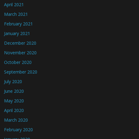
April 2021
March 2021
February 2021
January 2021
December 2020
November 2020
October 2020
September 2020
July 2020
June 2020
May 2020
April 2020
March 2020
February 2020