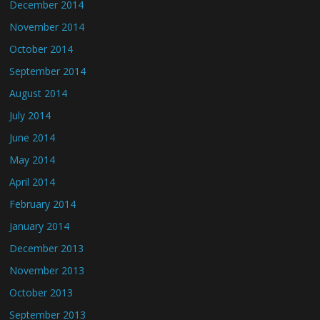
December 2014
November 2014
October 2014
September 2014
August 2014
July 2014
June 2014
May 2014
April 2014
February 2014
January 2014
December 2013
November 2013
October 2013
September 2013