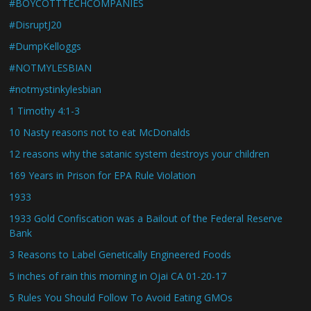
#BOYCOTTTECHCOMPANIES
#DisruptJ20
#DumpKelloggs
#NOTMYLESBIAN
#notmystinkylesbian
1 Timothy 4:1-3
10 Nasty reasons not to eat McDonalds
12 reasons why the satanic system destroys your children
169 Years in Prison for EPA Rule Violation
1933
1933 Gold Confiscation was a Bailout of the Federal Reserve
Bank
3 Reasons to Label Genetically Engineered Foods
5 inches of rain this morning in Ojai CA 01-20-17
5 Rules You Should Follow To Avoid Eating GMOs