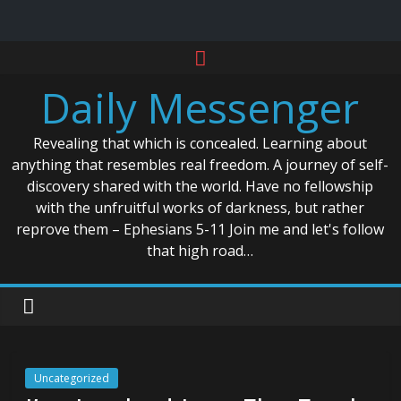
Skip
to
Daily Messenger
content
Revealing that which is concealed. Learning about
anything that resembles real freedom. A journey of self-
discovery shared with the world. Have no fellowship
with the unfruitful works of darkness, but rather
reprove them – Ephesians 5-11 Join me and let's follow
that high road…
Uncategorized