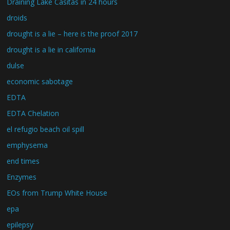
Draining Lake Casitas in 24 hours
droids
drought is a lie – here is the proof 2017
drought is a lie in california
dulse
economic sabotage
EDTA
EDTA Chelation
el refugio beach oil spill
emphysema
end times
Enzymes
EOs from Trump White House
epa
epilepsy