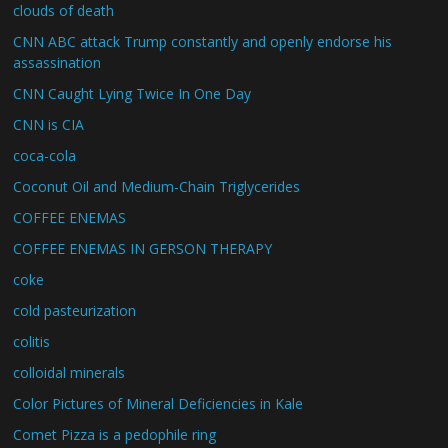
clouds of death
CNN ABC attack Trump constantly and openly endorse his
assassination
CNN Caught Lying Twice In One Day
CNN is CIA
coca-cola
Coconut Oil and Medium-Chain Triglycerides
COFFEE ENEMAS
COFFEE ENEMAS IN GERSON THERAPY
coke
cold pasteurization
colitis
colloidal minerals
Color Pictures of Mineral Deficiencies in Kale
Comet Pizza is a pedophile ring