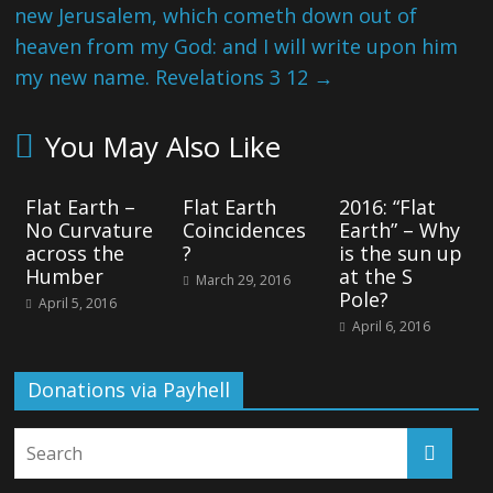
new Jerusalem, which cometh down out of
heaven from my God: and I will write upon him
my new name. Revelations 3 12
→
You May Also Like
Flat Earth –
Flat Earth
2016: “Flat
No Curvature
Coincidences
Earth” – Why
across the
?
is the sun up
Humber
at the S
March 29, 2016
Pole?
April 5, 2016
April 6, 2016
Donations via Payhell