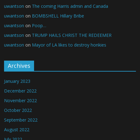
uwantson
on
The coming Harris admin and Canada
uwantson
on
BOMBSHELL Hillary Bribe
uwantson
on
Poop…
uwantson
on
TRUMP HAILS CHRIST THE REDEEMER
uwantson
on
Mayor of LA likes to destroy honkies
Archives
January 2023
December 2022
November 2022
October 2022
September 2022
August 2022
July 2022