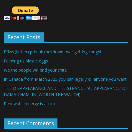
Recent Posts
Pfizer(luzifer) prheak meltdown over getting caught
Feeding us plastic eggs
We the people will end your shite
In Canada from March 2023 you can legally kill anyone you want
THE DISAPPEARANCE AND THE STRANGE ‘RE-APPEARANCE’ OF
DAMAR HAMLIN (WORTH THE WATCH)
Renewable energy is a con
Recent Comments