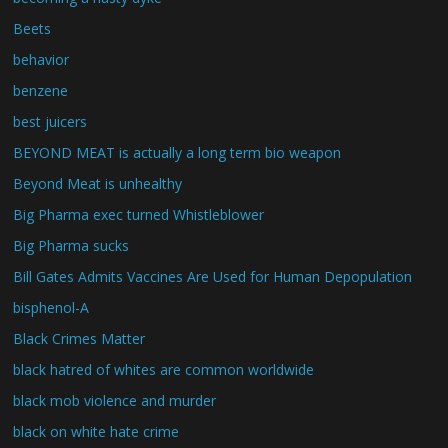
Beets
behavior
benzene
best juicers
BEYOND MEAT is actually a long term bio weapon
Beyond Meat is unhealthy
Big Pharma exec turned Whistleblower
Big Pharma sucks
Bill Gates Admits Vaccines Are Used for Human Depopulation
bisphenol-A
Black Crimes Matter
black hatred of whites are common worldwide
black mob violence and murder
black on white hate crime