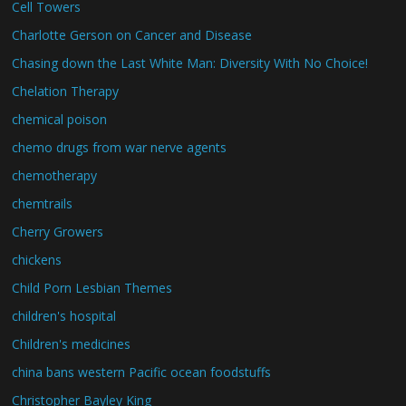
Cell Towers
Charlotte Gerson on Cancer and Disease
Chasing down the Last White Man: Diversity With No Choice!
Chelation Therapy
chemical poison
chemo drugs from war nerve agents
chemotherapy
chemtrails
Cherry Growers
chickens
Child Porn Lesbian Themes
children's hospital
Children's medicines
china bans western Pacific ocean foodstuffs
Christopher Bayley King