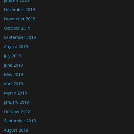
January 2020
December 2019
November 2019
October 2019
September 2019
August 2019
July 2019
June 2019
May 2019
April 2019
March 2019
January 2019
October 2018
September 2018
August 2018