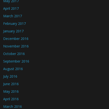
May 2017
April 2017
March 2017
February 2017
January 2017
December 2016
November 2016
October 2016
September 2016
August 2016
July 2016
June 2016
May 2016
April 2016
March 2016