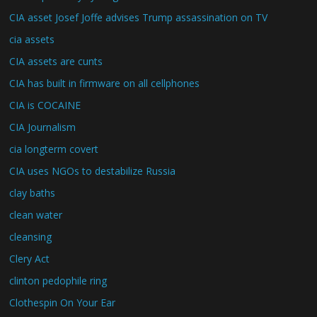
CIA asset Josef Joffe advises Trump assassination on TV
cia assets
CIA assets are cunts
CIA has built in firmware on all cellphones
CIA is COCAINE
CIA Journalism
cia longterm covert
CIA uses NGOs to destabilize Russia
clay baths
clean water
cleansing
Clery Act
clinton pedophile ring
Clothespin On Your Ear