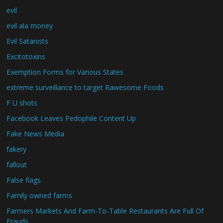
evil
evil ala money
Evil Satanists
Excitotoxins
Exemption Forms for Various States
extreme surveillance to target Rawesome Foods
F U shots
Facebook Leaves Pedophile Content Up
Fake News Media
fakery
fallout
False flags
Family owned farms
Farmers Markets And Farm-To-Table Restaurants Are Full Of
Frauds