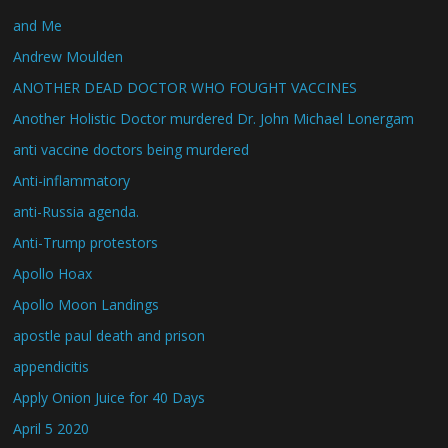
and Me
Andrew Moulden
ANOTHER DEAD DOCTOR WHO FOUGHT VACCINES
Another Holistic Doctor murdered Dr. John Michael Lonergam
anti vaccine doctors being murdered
Anti-inflammatory
anti-Russia agenda.
Anti-Trump protestors
Apollo Hoax
Apollo Moon Landings
apostle paul death and prison
appendicitis
Apply Onion Juice for 40 Days
April 5 2020