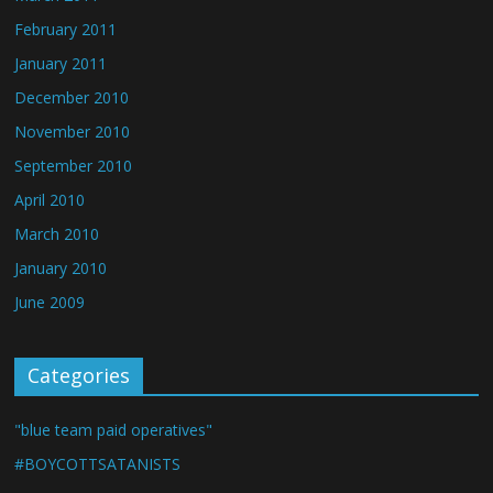
February 2011
January 2011
December 2010
November 2010
September 2010
April 2010
March 2010
January 2010
June 2009
Categories
"blue team paid operatives"
#BOYCOTTSATANISTS