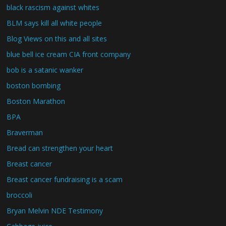
black rascism against whites
BLM says kill all white people
Blog Views on this and all sites
blue bell ice cream CIA front company
bob is a satanic wanker
boston bombing
Boston Marathon
BPA
Braverman
Bread can strengthen your heart
Breast cancer
Breast cancer fundraising is a scam
broccoli
Bryan Melvin NDE Testimony