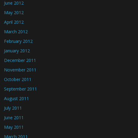
June 2012
May 2012
April 2012
March 2012
February 2012
January 2012
December 2011
November 2011
October 2011
September 2011
August 2011
July 2011
June 2011
May 2011
March 2011