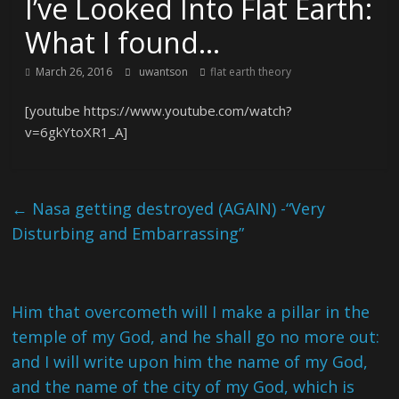
I’ve Looked Into Flat Earth:
What I found…
March 26, 2016
uwantson
flat earth theory
[youtube https://www.youtube.com/watch?
v=6gkYtoXR1_A]
←
Nasa getting destroyed (AGAIN) -“Very
Disturbing and Embarrassing”
Him that overcometh will I make a pillar in the
temple of my God, and he shall go no more out:
and I will write upon him the name of my God,
and the name of the city of my God, which is