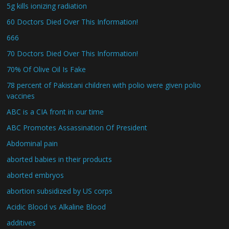
5g kills ionizing radiation
60 Doctors Died Over This Information!
666
70 Doctors Died Over This Information!
70% Of Olive Oil Is Fake
78 percent of Pakistani children with polio were given polio
vaccines
ABC is a CIA front in our time
ABC Promotes Assassination Of President
Abdominal pain
aborted babies in their products
aborted embryos
abortion subsidized by US corps
Acidic Blood vs Alkaline Blood
additives