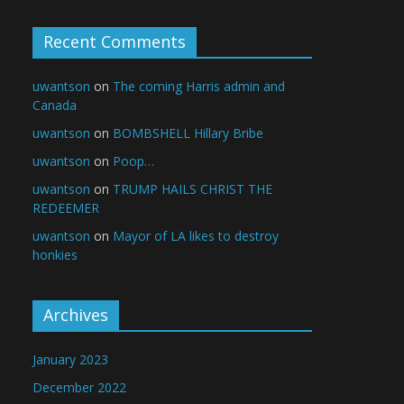
Recent Comments
uwantson
on
The coming Harris admin and
Canada
uwantson
on
BOMBSHELL Hillary Bribe
uwantson
on
Poop…
uwantson
on
TRUMP HAILS CHRIST THE
REDEEMER
uwantson
on
Mayor of LA likes to destroy
honkies
Archives
January 2023
December 2022