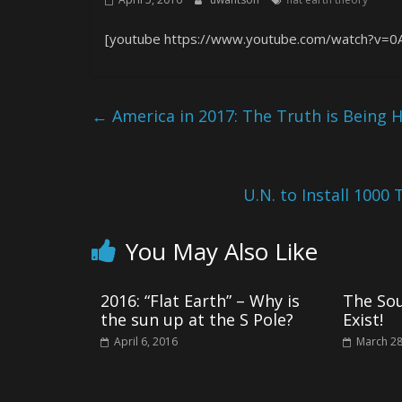
[youtube https://www.youtube.com/watch?v=0
←
America in 2017: The Truth is Being H
U.N. to Install 1000 
You May Also Like
2016: “Flat Earth” – Why is
The So
the sun up at the S Pole?
Exist!
April 6, 2016
March 28