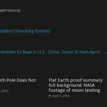
A8RYS0Szr0]
idden! (Shocking Events)
Temples to Baal in U.S., China, Great Britain April…
uth Pole Does Not
Flat Earth proof summary
full background. NASA
footage of moon landing
, 2016
April 7, 2016