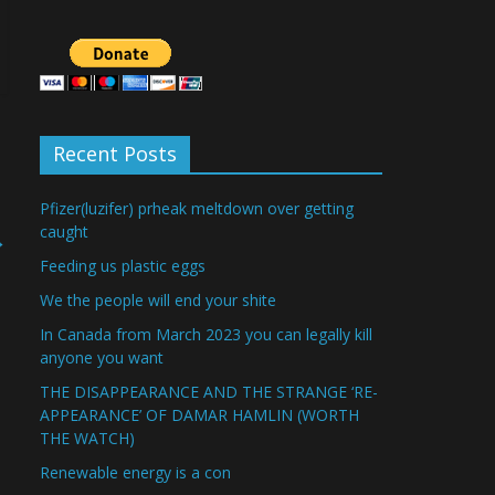
Recent Posts
Pfizer(luzifer) prheak meltdown over getting
caught
→
Feeding us plastic eggs
We the people will end your shite
In Canada from March 2023 you can legally kill
anyone you want
THE DISAPPEARANCE AND THE STRANGE ‘RE-
APPEARANCE’ OF DAMAR HAMLIN (WORTH
THE WATCH)
Renewable energy is a con