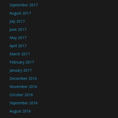
September 2017
August 2017
July 2017
June 2017
May 2017
April 2017
March 2017
February 2017
January 2017
December 2016
November 2016
October 2016
September 2016
August 2016