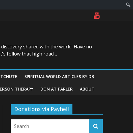
-discovery shared with the world. Have no
t's follow that high road…
ITCHUTE
SPIRITUAL WORLD ARTICLES BY DB
GERSON THERAPY
DON AT PARLER
ABOUT
Donations via Payhell