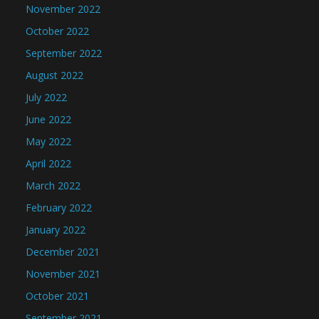
November 2022
October 2022
September 2022
August 2022
July 2022
June 2022
May 2022
April 2022
March 2022
February 2022
January 2022
December 2021
November 2021
October 2021
September 2021