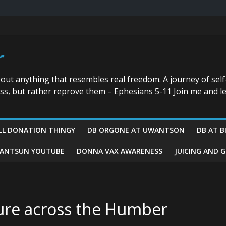
r
bout anything that resembles real freedom. A journey of self
ess, but rather reprove them – Ephesians 5-11 Join me and le
LL DONATION THINGY
DB ORGONE AT UWANTSON
DB AT B
ANTSUN YOUTUBE
DONNA VAX AWARENESS
JUICING AND 
ture across the Humber