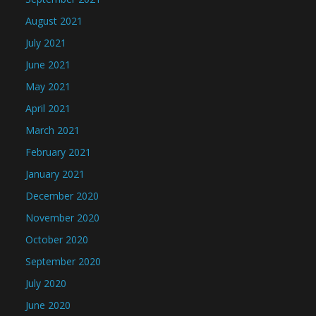
August 2021
July 2021
June 2021
May 2021
April 2021
March 2021
February 2021
January 2021
December 2020
November 2020
October 2020
September 2020
July 2020
June 2020