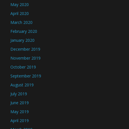
May 2020
April 2020
March 2020
February 2020
January 2020
December 2019
November 2019
October 2019
September 2019
August 2019
July 2019
June 2019
May 2019
April 2019