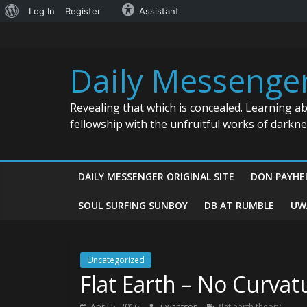
About
Log In
Register
Assistant
Skip
WordPress
to
content
Daily Messenge
Revealing that which is concealed. Learning a
fellowship with the unfruitful works of darkn
DAILY MESSENGER ORIGINAL SITE
DON PAYHE
SOUL SURFING SUNBOY
DB AT RUMBLE
UW
Uncategorized
Flat Earth – No Curva
April 5, 2016
uwantson
flat earth theory