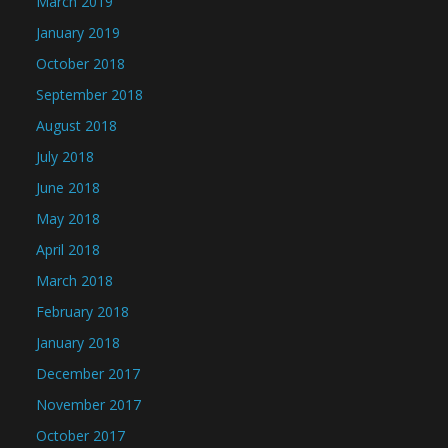
March 2019
January 2019
October 2018
September 2018
August 2018
July 2018
June 2018
May 2018
April 2018
March 2018
February 2018
January 2018
December 2017
November 2017
October 2017