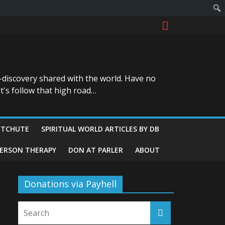
-discovery shared with the world. Have no
t's follow that high road…
ITCHUTE
SPIRITUAL WORLD ARTICLES BY DB
GERSON THERAPY
DON AT PARLER
ABOUT
Donations via Payhell