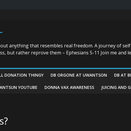
r
bout anything that resembles real freedom. A journey of self
ess, but rather reprove them – Ephesians 5-11 Join me and le
LL DONATION THINGY
DB ORGONE AT UWANTSON
DB AT B
ANTSUN YOUTUBE
DONNA VAX AWARENESS
JUICING AND 
s?