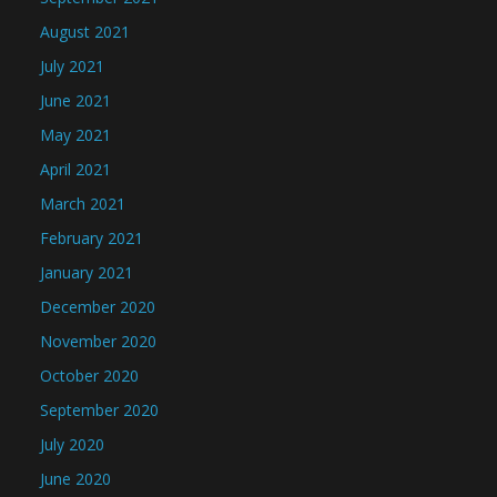
August 2021
July 2021
June 2021
May 2021
April 2021
March 2021
February 2021
January 2021
December 2020
November 2020
October 2020
September 2020
July 2020
June 2020