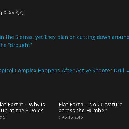
CpXL6wlKJY]
 in the Sierras, yet they plan on cutting down aroun
the “drought”
apitol Complex Happend After Active Shooter Drill
lat Earth” – Why is
Flat Earth – No Curvature
 up at the S Pole?
across the Humber
2016
April 5, 2016