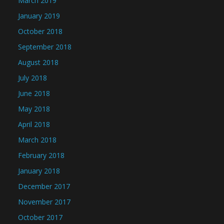
March 2019
January 2019
October 2018
September 2018
August 2018
July 2018
June 2018
May 2018
April 2018
March 2018
February 2018
January 2018
December 2017
November 2017
October 2017