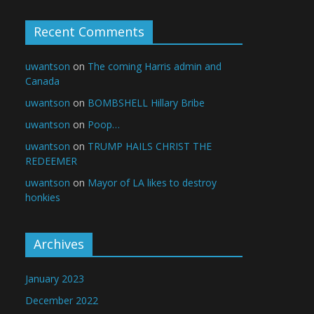
Recent Comments
uwantson
on
The coming Harris admin and
Canada
uwantson
on
BOMBSHELL Hillary Bribe
uwantson
on
Poop…
uwantson
on
TRUMP HAILS CHRIST THE
REDEEMER
uwantson
on
Mayor of LA likes to destroy
honkies
Archives
January 2023
December 2022