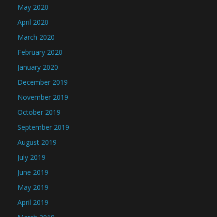
May 2020
April 2020
March 2020
February 2020
January 2020
December 2019
November 2019
October 2019
September 2019
August 2019
July 2019
June 2019
May 2019
April 2019