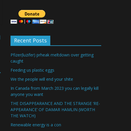
d
Recent Posts
Pfizer(luzifer) prheak meltdown over getting
caught
Feeding us plastic eggs
→
We the people will end your shite
In Canada from March 2023 you can legally kill
anyone you want
THE DISAPPEARANCE AND THE STRANGE ‘RE-
APPEARANCE’ OF DAMAR HAMLIN (WORTH
THE WATCH)
Renewable energy is a con