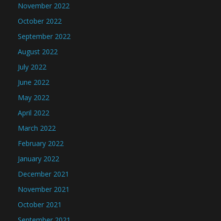
November 2022
October 2022
September 2022
August 2022
July 2022
June 2022
May 2022
April 2022
March 2022
February 2022
January 2022
December 2021
November 2021
October 2021
September 2021