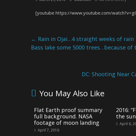
[youtube https://www.youtube.com/watch?v=g
←
Rain in Ojai…4 straight weeks of rain
Bass lake some 5000 trees…because of 
DC: Shooting Near C
You May Also Like
Flat Earth proof summary
2016: “F
full background. NASA
the sun
footage of moon landing
April 6, 
April 7, 2016