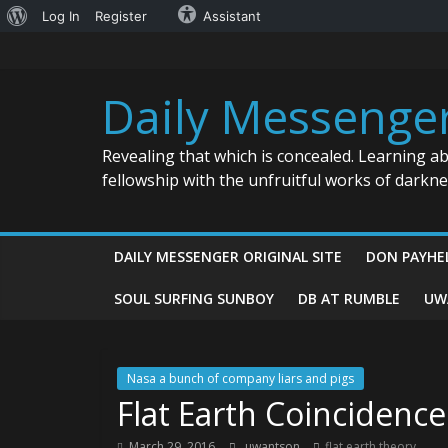
About
Log In
Register
Assistant
Skip
WordPress
to
content
Daily Messenge
Revealing that which is concealed. Learning a
fellowship with the unfruitful works of darkn
DAILY MESSENGER ORIGINAL SITE
DON PAYHE
SOUL SURFING SUNBOY
DB AT RUMBLE
UW
Nasa a bunch of company liars and pigs
Flat Earth Coincidence
March 29, 2016
uwantson
flat earth theory