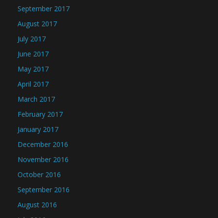
September 2017
August 2017
July 2017
June 2017
May 2017
April 2017
March 2017
February 2017
January 2017
December 2016
November 2016
October 2016
September 2016
August 2016