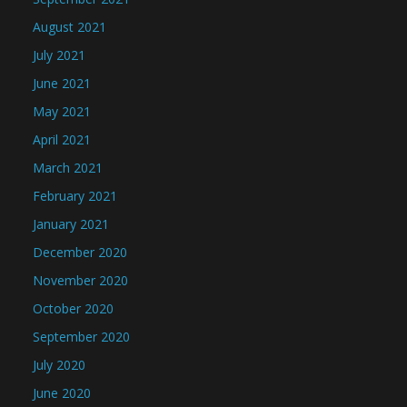
August 2021
July 2021
June 2021
May 2021
April 2021
March 2021
February 2021
January 2021
December 2020
November 2020
October 2020
September 2020
July 2020
June 2020