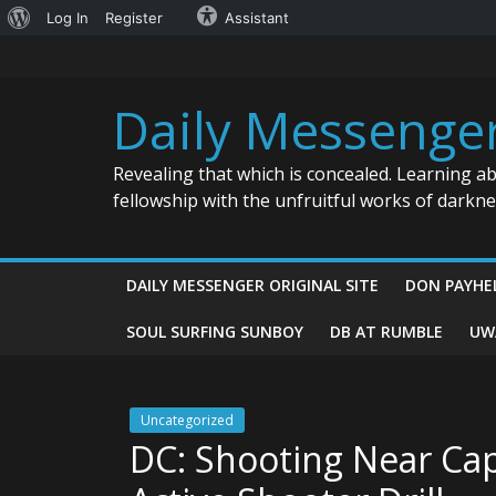
About
Log In
Register
Assistant
Skip
WordPress
to
content
Daily Messenge
Revealing that which is concealed. Learning a
fellowship with the unfruitful works of darkn
DAILY MESSENGER ORIGINAL SITE
DON PAYHE
SOUL SURFING SUNBOY
DB AT RUMBLE
UW
Uncategorized
DC: Shooting Near Ca