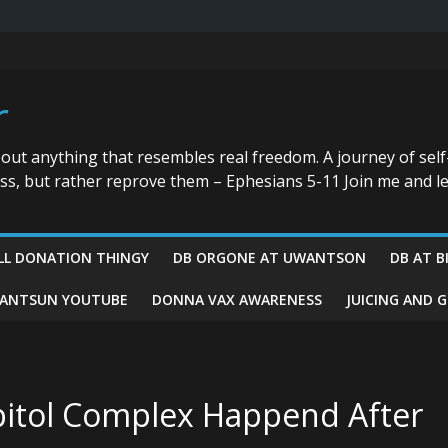
r
bout anything that resembles real freedom. A journey of self
ess, but rather reprove them – Ephesians 5-11 Join me and le
LL DONATION THINGY
DB ORGONE AT UWANTSON
DB AT B
ANTSUN YOUTUBE
DONNA VAX AWARENESS
JUICING AND 
pitol Complex Happend After