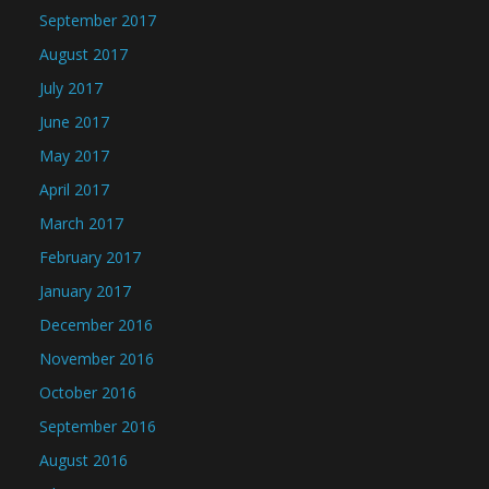
September 2017
August 2017
July 2017
June 2017
May 2017
April 2017
March 2017
February 2017
January 2017
December 2016
November 2016
October 2016
September 2016
August 2016