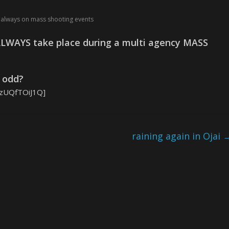
ls always on mass shooting events
LWAYS take place during a multi agency MASS
t odd?
wzUQfTOiJ1Q]
raining again in Ojai