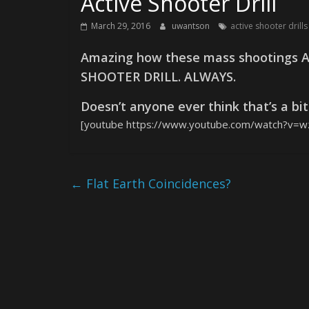
Active Shooter Drill
March 29, 2016
uwantson
active shooter dril
Amazing how these mass shootings A
SHOOTER DRILL. ALWAYS.
Doesn’t anyone ever think that’s a bi
[youtube https://www.youtube.com/watch?v=
←
Flat Earth Coincidences?