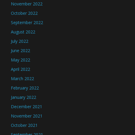
November 2022
October 2022
September 2022
August 2022
July 2022
June 2022
May 2022
April 2022
March 2022
February 2022
January 2022
December 2021
November 2021
October 2021
September 2021