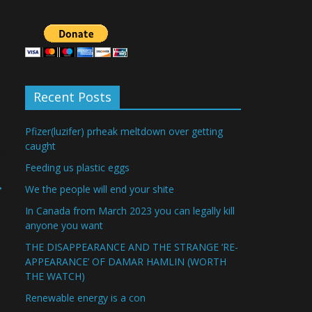
Recent Posts
Pfizer(luzifer) prheak meltdown over getting
caught
Feeding us plastic eggs
→
We the people will end your shite
In Canada from March 2023 you can legally kill
anyone you want
THE DISAPPEARANCE AND THE STRANGE ‘RE-
APPEARANCE’ OF DAMAR HAMLIN (WORTH
THE WATCH)
Renewable energy is a con