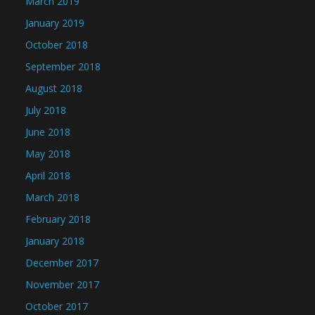
March 2019
January 2019
October 2018
September 2018
August 2018
July 2018
June 2018
May 2018
April 2018
March 2018
February 2018
January 2018
December 2017
November 2017
October 2017