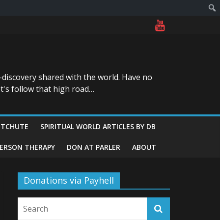
-discovery shared with the world. Have no
t's follow that high road…
ITCHUTE
SPIRITUAL WORLD ARTICLES BY DB
GERSON THERAPY
DON AT PARLER
ABOUT
Donations via Payhell