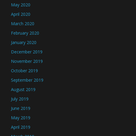
May 2020
April 2020
March 2020
February 2020
January 2020
December 2019
November 2019
October 2019
September 2019
August 2019
July 2019
June 2019
May 2019
April 2019