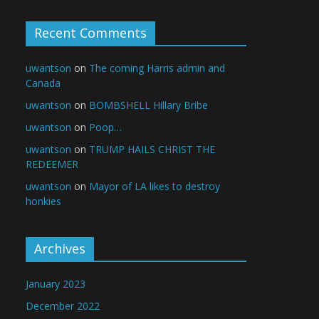
Recent Comments
uwantson
on
The coming Harris admin and
Canada
uwantson
on
BOMBSHELL Hillary Bribe
uwantson
on
Poop…
uwantson
on
TRUMP HAILS CHRIST THE
REDEEMER
uwantson
on
Mayor of LA likes to destroy
honkies
Archives
January 2023
December 2022