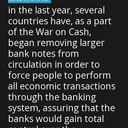
in the last year, several
countries have, as a part
of the War on Cash,
began removing larger
bank notes from
circulation in order to
force people to perform
all economic transactions
through the banking
system, assuring that the
banks would gain total