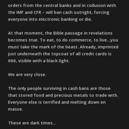
orders from the central banks and in collusion with
the IMF and CFR – will ban cash outright, forcing
everyone into electronic banking or die.
At that moment, the Bible passage in revelations
becomes true. To eat, to do commerce, to live…you
must take the mark of the beast. Already, imprinted
just underneath the topcoat of all credit cards is
666, visible with a black light.
We are very close.
The only people surviving in cash bans are those
that stored food and precious metals to trade with.
Everyone else is terrified and melting down en
masse.
These are dark times…