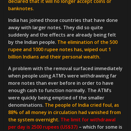
declared that it will no longer accept coins or
banknotes.
India has joined those countries that have done
away with larger notes. They did so quite
suddenly and the effects are already being felt
by the Indian people.
The elimination of the 500
rupee and 1000 rupee notes has, wiped out 1
billion Indians and their personal wealth.
A problem with the removal surfaced immediately
when people using ATM’s were withdrawing far
more notes than ever before in order to have
enough cash to function normally. The ATM’s
were quickly being emptied of the smaller
denominations.
The people of India cried foul, as
88% of all money in circulation had vanished from
the system overnight.
The limit for withdrawal
per day is 2500 rupees (US$37)
– which for some is