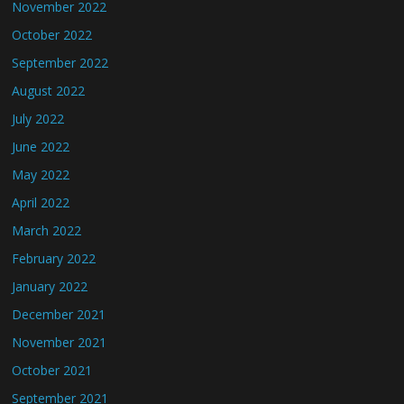
November 2022
October 2022
September 2022
August 2022
July 2022
June 2022
May 2022
April 2022
March 2022
February 2022
January 2022
December 2021
November 2021
October 2021
September 2021