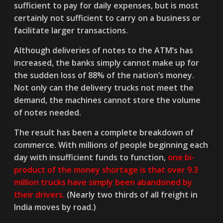
sufficient to pay for daily expenses, but is most
certainly not sufficient to carry on a business or
facilitate larger transactions.
Although deliveries of notes to the ATM’s has
increased, the banks simply cannot make up for
the sudden loss of 88% of the nation’s money.
Not only can the delivery trucks not meet the
demand, the machines cannot store the volume
of notes needed.
The result has been a complete breakdown of
commerce. With millions of people beginning each
day with insufficient funds to function,
one bi-
product of the money shortage is that over 9.3
million trucks have simply been abandoned by
their drivers.
(Nearly two thirds of all freight in
India moves by road.)