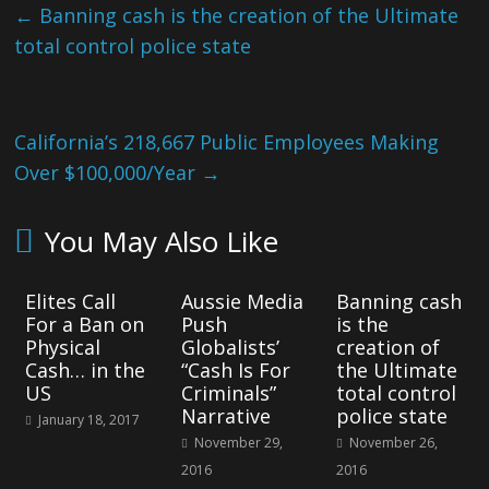
←
Banning cash is the creation of the Ultimate
total control police state
California’s 218,667 Public Employees Making
Over $100,000/Year
→
You May Also Like
Elites Call
Aussie Media
Banning cash
For a Ban on
Push
is the
Physical
Globalists’
creation of
Cash… in the
“Cash Is For
the Ultimate
US
Criminals”
total control
Narrative
police state
January 18, 2017
November 29,
November 26,
2016
2016