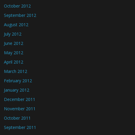
October 2012
September 2012
August 2012
July 2012
June 2012
May 2012
April 2012
March 2012
February 2012
January 2012
December 2011
November 2011
October 2011
September 2011