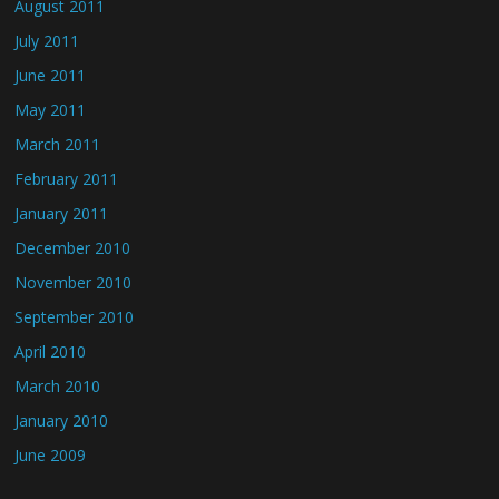
August 2011
July 2011
June 2011
May 2011
March 2011
February 2011
January 2011
December 2010
November 2010
September 2010
April 2010
March 2010
January 2010
June 2009