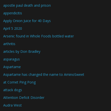
apostle paul death and prison
appendicitis
Apply Onion Juice for 40 Days
April 5 2020
Arsenic found in Whole Foods bottled water
arthritis
articles by Don Bradley
asparagus
Aspartame
Aspartame has changed the name to AminoSweet
at Comet Ping Pong
attack dogs
Attention Deficit Disorder
Audra West