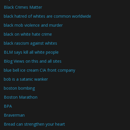
Black Crimes Matter
black hatred of whites are common worldwide
black mob violence and murder
black on white hate crime
black rascism against whites
BLM says kill all white people
Blog Views on this and all sites
blue bell ice cream CIA front company
bob is a satanic wanker
boston bombing
Boston Marathon
BPA
Braverman
Bread can strengthen your heart