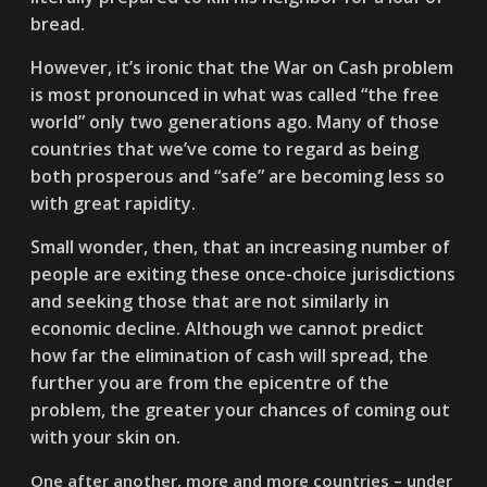
bread.
However, it’s ironic that the War on Cash problem
is most pronounced in what was called “the free
world” only two generations ago. Many of those
countries that we’ve come to regard as being
both prosperous and “safe” are becoming less so
with great rapidity.
Small wonder, then, that an increasing number of
people are exiting these once-choice jurisdictions
and seeking those that are not similarly in
economic decline. Although we cannot predict
how far the elimination of cash will spread, the
further you are from the epicentre of the
problem, the greater your chances of coming out
with your skin on.
One after another, more and more countries – under