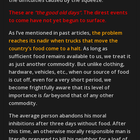
the difficulties caused by the squeeze.
These are
“the good old days”.
The direst events
to come have not yet begun to surface.
As I’ve mentioned in past articles,
the problem
reaches its nadir when trucks that move the
country’s food come to a halt.
As long as
sufficient food remains available to us, we treat it
as just another commodity. But unlike clothing,
hardware, vehicles, etc., when our source of food
is cut off, even for a very short period, we
become frightfully aware that its level of
importance is
far
beyond that of any other
commodity.
The average person abandons his moral
inhibitions after three days without food. After
this time, an otherwise morally responsible man is
literally prepared to kill his neighbor for a loaf of