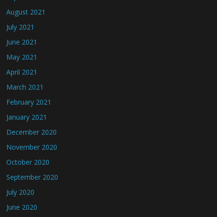
August 2021
July 2021
June 2021
May 2021
April 2021
March 2021
February 2021
January 2021
December 2020
November 2020
October 2020
September 2020
July 2020
June 2020