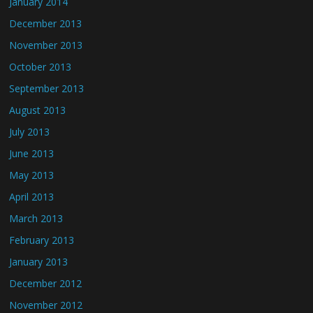
January 2014
December 2013
November 2013
October 2013
September 2013
August 2013
July 2013
June 2013
May 2013
April 2013
March 2013
February 2013
January 2013
December 2012
November 2012