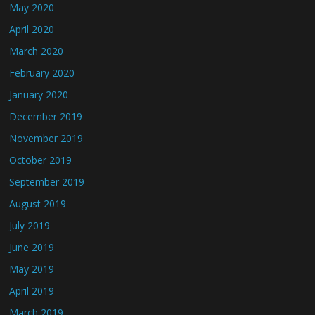
May 2020
April 2020
March 2020
February 2020
January 2020
December 2019
November 2019
October 2019
September 2019
August 2019
July 2019
June 2019
May 2019
April 2019
March 2019