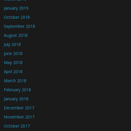
January 2019
October 2018
September 2018
August 2018
July 2018
June 2018
May 2018
April 2018
March 2018
February 2018
January 2018
December 2017
November 2017
October 2017