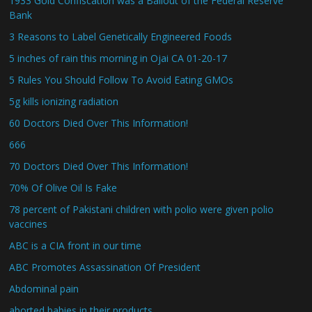
1933 Gold Confiscation was a Bailout of the Federal Reserve
Bank
3 Reasons to Label Genetically Engineered Foods
5 inches of rain this morning in Ojai CA 01-20-17
5 Rules You Should Follow To Avoid Eating GMOs
5g kills ionizing radiation
60 Doctors Died Over This Information!
666
70 Doctors Died Over This Information!
70% Of Olive Oil Is Fake
78 percent of Pakistani children with polio were given polio
vaccines
ABC is a CIA front in our time
ABC Promotes Assassination Of President
Abdominal pain
aborted babies in their products