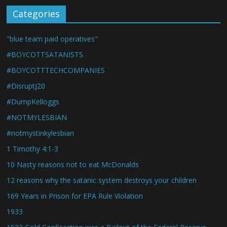
Categories
"blue team paid operatives"
#BOYCOTTSATANISTS
#BOYCOTTTECHCOMPANIES
#DisruptJ20
#DumpKelloggs
#NOTMYLESBIAN
#notmystinkylesbian
1 Timothy 4:1-3
10 Nasty reasons not to eat McDonalds
12 reasons why the satanic system destroys your children
169 Years in Prison for EPA Rule Violation
1933