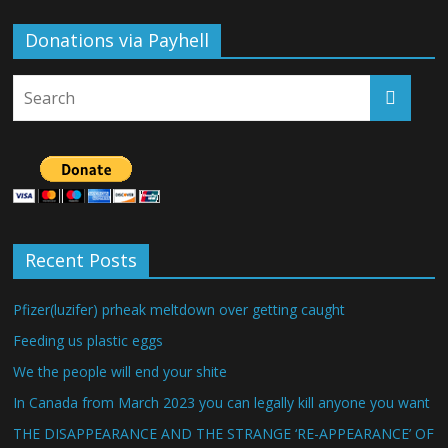
Donations via Payhell
Recent Posts
Pfizer(luzifer) prheak meltdown over getting caught
Feeding us plastic eggs
We the people will end your shite
In Canada from March 2023 you can legally kill anyone you want
THE DISAPPEARANCE AND THE STRANGE ‘RE-APPEARANCE’ OF