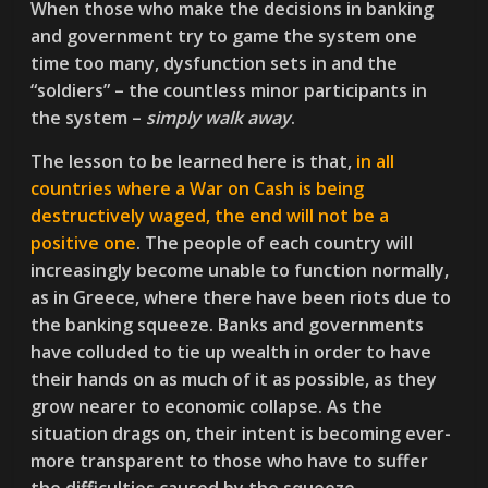
When those who make the decisions in banking
and government try to game the system one
time too many, dysfunction sets in and the
“soldiers” – the countless minor participants in
the system –
simply walk away
.
The lesson to be learned here is that,
in all
countries where a War on Cash is being
destructively waged, the end will not be a
positive one
. The people of each country will
increasingly become unable to function normally,
as in Greece, where there have been riots due to
the banking squeeze. Banks and governments
have colluded to tie up wealth in order to have
their hands on as much of it as possible, as they
grow nearer to economic collapse. As the
situation drags on, their intent is becoming ever-
more transparent to those who have to suffer