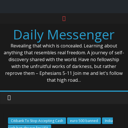
Skip
to
Daily Messenger
content
Revealing that which is concealed. Learning about
anything that resembles real freedom. A journey of self-
discovery shared with the world. Have no fellowship
with the unfruitful works of darkness, but rather
reprove them – Ephesians 5-11 Join me and let's follow
that high road…
Citibank To Stop Accepting Cash
euro 500 banned
India
cash ban dry run for USA