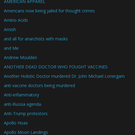
AMERICAN APPAREL
Americans now being jailed for thought crimes
Amino Acids
Amish
and all for anarchists with masks
and Me
Andrew Moulden
ANOTHER DEAD DOCTOR WHO FOUGHT VACCINES
Another Holistic Doctor murdered Dr. John Michael Lonergam
anti vaccine doctors being murdered
Anti-inflammatory
anti-Russia agenda.
Anti-Trump protestors
Apollo Hoax
Apollo Moon Landings