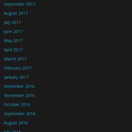
September 2017
August 2017
July 2017
June 2017
May 2017
April 2017
March 2017
February 2017
January 2017
December 2016
November 2016
October 2016
September 2016
August 2016
July 2016