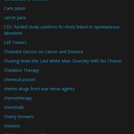
Carls Juinor
carrot juice
CDC-funded study confirms flu shots linked to spontaneous
abortions
Cell Towers
Charlotte Gerson on Cancer and Disease
Chasing down the Last White Man: Diversity With No Choice!
Chelation Therapy
chemical poison
chemo drugs from war nerve agents
chemotherapy
chemtrails
Cherry Growers
chickens