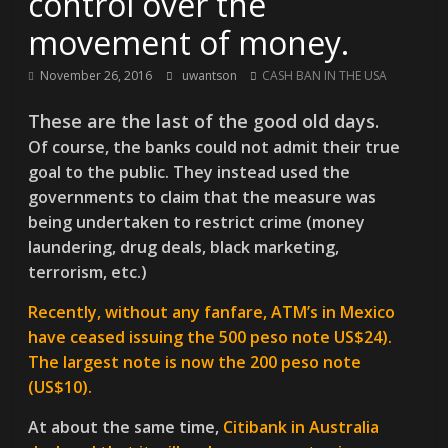
control over the
movement of money.
November 26, 2016
uwantson
CASH BAN IN THE USA
These are the last of the good old days.
Of course, the banks could not admit their true
goal to the public. They instead used the
governments to claim that the measure was
being undertaken to restrict crime (money
laundering, drug deals, black marketing,
terrorism, etc.)
Recently, without any fanfare, ATM’s in Mexico
have ceased issuing the 500 peso note US$24).
The largest note is now the 200 peso note
(US$10).
At about the same time,
Citibank in Australia