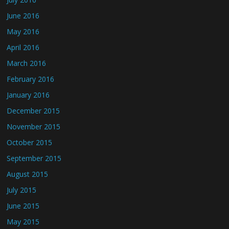
June 2016
May 2016
April 2016
March 2016
February 2016
January 2016
December 2015
November 2015
October 2015
September 2015
August 2015
July 2015
June 2015
May 2015