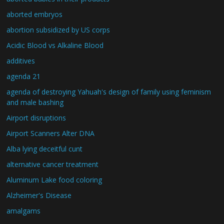
aborted embryos
abortion subsidized by US corps
Acidic Blood vs Alkaline Blood
additives
agenda 21
agenda of destroying Yahuah's design of family using feminism
and male bashing
Airport disruptions
Airport Scanners Alter DNA
Alba lying deceitful cunt
alternative cancer treatment
Aluminum Lake food coloring
Alzheimer's Disease
amalgams