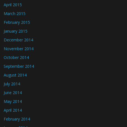
April 2015
March 2015
February 2015
January 2015
December 2014
November 2014
October 2014
September 2014
August 2014
July 2014
June 2014
May 2014
April 2014
February 2014