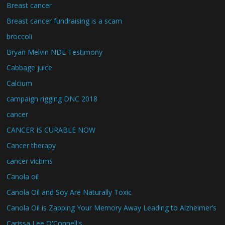
Breast cancer
Breast cancer fundraising is a scam
broccoli
Bryan Melvin NDE Testimony
Cabbage juice
Calcium
campaign rigging DNC 2018
cancer
CANCER IS CURABLE NOW
Cancer therapy
cancer victims
Canola oil
Canola Oil and Soy Are Naturally Toxic
Canola Oil is Zapping Your Memory Away Leading to Alzheimer’s
Carissa Lee O'Connell's