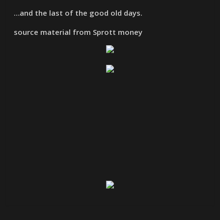
…and the last of the good old days.
source material from Sprott money