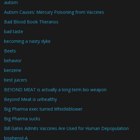
autism
Autism Causes: Mercury Poisoning from Vaccines
Bad Blood Book Theranos
bad taste
becoming a nasty dyke
Beets
behavior
benzene
best juicers
BEYOND MEAT is actually a long term bio weapon
Beyond Meat is unhealthy
Big Pharma exec turned Whistleblower
Big Pharma sucks
Bill Gates Admits Vaccines Are Used for Human Depopulation
bisphenol-A