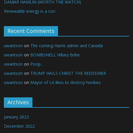
DAMAR HAMLIN (WORTH THE WATCH)
Renewable energy is a con
Recent Comments
uwantson
on
The coming Harris admin and Canada
uwantson
on
BOMBSHELL Hillary Bribe
uwantson
on
Poop…
uwantson
on
TRUMP HAILS CHRIST THE REDEEMER
uwantson
on
Mayor of LA likes to destroy honkies
Archives
January 2023
December 2022