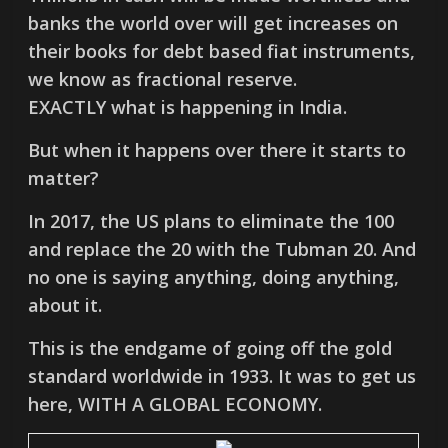
banks the world over will get increases on
their books for debt based fiat instruments,
we know as fractional reserve.
EXACTLY what is happening in India.
But when it happens over there it starts to
matter?
In 2017, the US plans to eliminate the 100
and replace the 20 with the Tubman 20. And
no one is saying anything, doing anything,
about it.
This is the endgame of going off the gold
standard worldwide in 1933. It was to get us
here, WITH A GLOBAL ECONOMY.