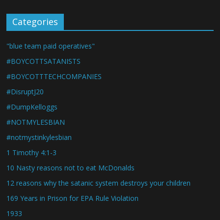
Categories
"blue team paid operatives"
#BOYCOTTSATANISTS
#BOYCOTTTECHCOMPANIES
#DisruptJ20
#DumpKelloggs
#NOTMYLESBIAN
#notmystinkylesbian
1 Timothy 4:1-3
10 Nasty reasons not to eat McDonalds
12 reasons why the satanic system destroys your children
169 Years in Prison for EPA Rule Violation
1933