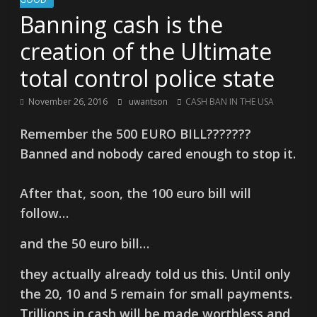
Banning cash is the
creation of the Ultimate
total control police state
November 26, 2016
uwantson
CASH BAN IN THE USA
Remember the 500 EURO BILL???????
Banned and nobody cared enough to stop it.
After that, soon, the 100 euro bill will
follow…
and the 50 euro bill…
they actually already told us this. Until only
the 20, 10 and 5 remain for small payments.
Trillions in cash will be made worthless and