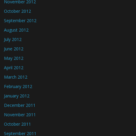
November 2012
October 2012
September 2012
August 2012
July 2012
June 2012
May 2012
April 2012
March 2012
February 2012
January 2012
December 2011
November 2011
October 2011
September 2011