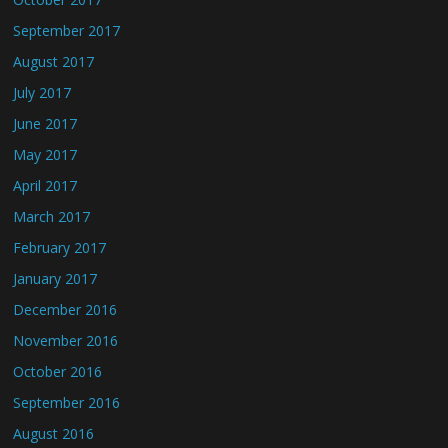
September 2017
August 2017
July 2017
June 2017
May 2017
April 2017
March 2017
February 2017
January 2017
December 2016
November 2016
October 2016
September 2016
August 2016