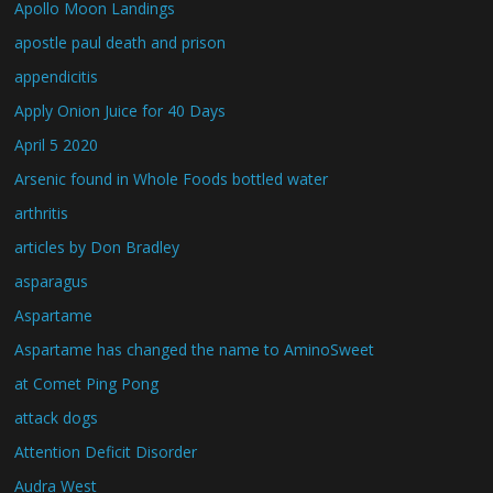
Apollo Moon Landings
apostle paul death and prison
appendicitis
Apply Onion Juice for 40 Days
April 5 2020
Arsenic found in Whole Foods bottled water
arthritis
articles by Don Bradley
asparagus
Aspartame
Aspartame has changed the name to AminoSweet
at Comet Ping Pong
attack dogs
Attention Deficit Disorder
Audra West