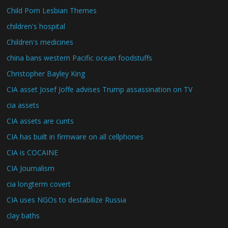
Child Porn Lesbian Themes
children's hospital
Children's medicines
china bans western Pacific ocean foodstuffs
Christopher Bayley King
CIA asset Josef Joffe advises Trump assassination on TV
cia assets
CIA assets are cunts
CIA has built in firmware on all cellphones
CIA is COCAINE
CIA Journalism
cia longterm covert
CIA uses NGOs to destabilize Russia
clay baths