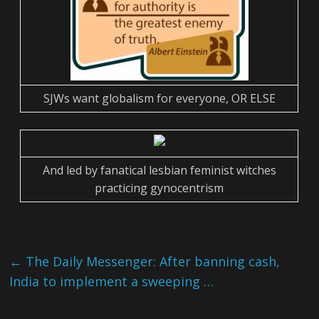
SJWs want globalism for everyone, OR ELSE
And led by fanatical lesbian feminist witches
practicing gynocentrism
←
The Daily Messenger: After banning cash,
India to implement a sweeping …