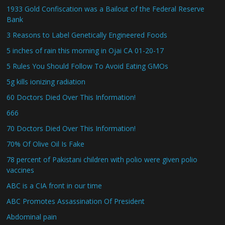
1933 Gold Confiscation was a Bailout of the Federal Reserve
Bank
3 Reasons to Label Genetically Engineered Foods
5 inches of rain this morning in Ojai CA 01-20-17
5 Rules You Should Follow To Avoid Eating GMOs
5g kills ionizing radiation
60 Doctors Died Over This Information!
666
70 Doctors Died Over This Information!
70% Of Olive Oil Is Fake
78 percent of Pakistani children with polio were given polio
vaccines
ABC is a CIA front in our time
ABC Promotes Assassination Of President
Abdominal pain