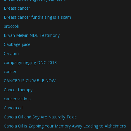
Breast cancer
Breast cancer fundraising is a scam
broccoli
Bryan Melvin NDE Testimony
Cabbage juice
Calcium
campaign rigging DNC 2018
cancer
CANCER IS CURABLE NOW
Cancer therapy
cancer victims
Canola oil
Canola Oil and Soy Are Naturally Toxic
Canola Oil is Zapping Your Memory Away Leading to Alzheimer’s