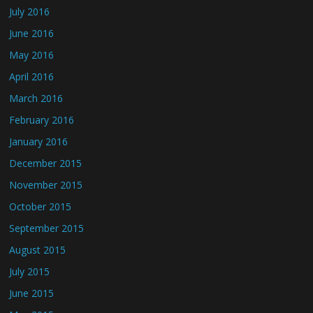
July 2016
June 2016
May 2016
April 2016
March 2016
February 2016
January 2016
December 2015
November 2015
October 2015
September 2015
August 2015
July 2015
June 2015