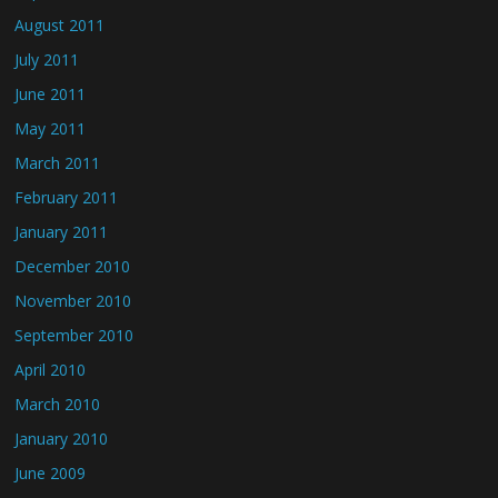
August 2011
July 2011
June 2011
May 2011
March 2011
February 2011
January 2011
December 2010
November 2010
September 2010
April 2010
March 2010
January 2010
June 2009