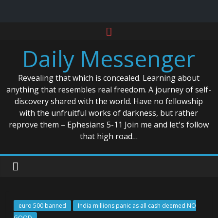
Skip
to
Daily Messenger
content
Revealing that which is concealed. Learning about
anything that resembles real freedom. A journey of self-
discovery shared with the world. Have no fellowship
with the unfruitful works of darkness, but rather
reprove them – Ephesians 5-11 Join me and let's follow
that high road…
euro 500 banned
India millions panic as all cash deemed NO
GOOD