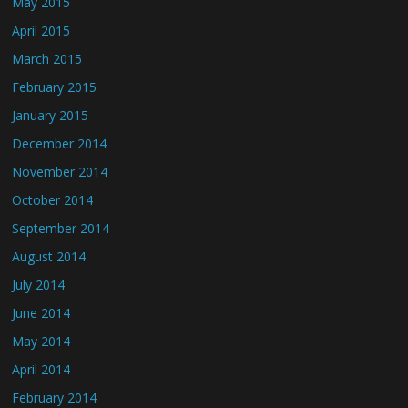
May 2015
April 2015
March 2015
February 2015
January 2015
December 2014
November 2014
October 2014
September 2014
August 2014
July 2014
June 2014
May 2014
April 2014
February 2014