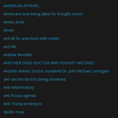
AMERICAN APPAREL
Americans now being jailed for thought crimes
Amino Acids
Amish
and all for anarchists with masks
and Me
Andrew Moulden
ANOTHER DEAD DOCTOR WHO FOUGHT VACCINES
Another Holistic Doctor murdered Dr. John Michael Lonergam
anti vaccine doctors being murdered
Anti-inflammatory
anti-Russia agenda.
Anti-Trump protestors
Apollo Hoax