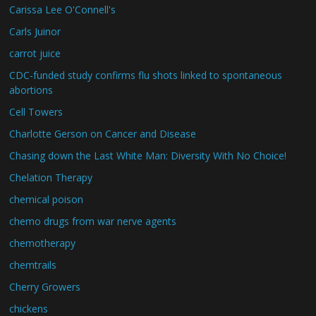
Carissa Lee O'Connell's
Carls Juinor
carrot juice
CDC-funded study confirms flu shots linked to spontaneous
abortions
Cell Towers
Charlotte Gerson on Cancer and Disease
Chasing down the Last White Man: Diversity With No Choice!
Chelation Therapy
chemical poison
chemo drugs from war nerve agents
chemotherapy
chemtrails
Cherry Growers
chickens