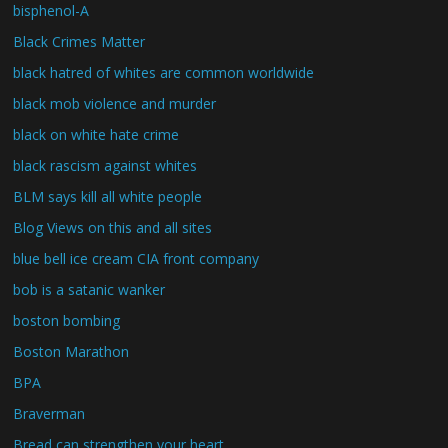
bisphenol-A
Black Crimes Matter
black hatred of whites are common worldwide
black mob violence and murder
black on white hate crime
black rascism against whites
BLM says kill all white people
Blog Views on this and all sites
blue bell ice cream CIA front company
bob is a satanic wanker
boston bombing
Boston Marathon
BPA
Braverman
Bread can strengthen your heart