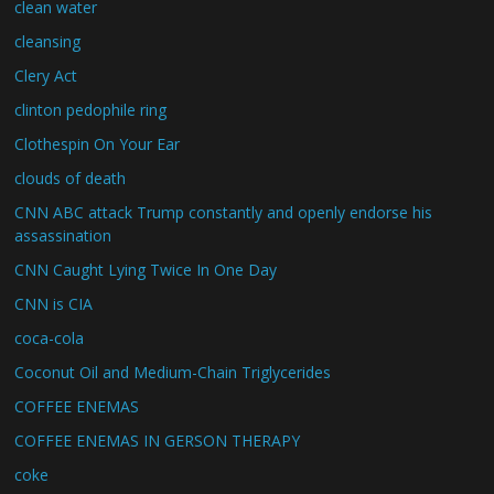
clean water
cleansing
Clery Act
clinton pedophile ring
Clothespin On Your Ear
clouds of death
CNN ABC attack Trump constantly and openly endorse his
assassination
CNN Caught Lying Twice In One Day
CNN is CIA
coca-cola
Coconut Oil and Medium-Chain Triglycerides
COFFEE ENEMAS
COFFEE ENEMAS IN GERSON THERAPY
coke