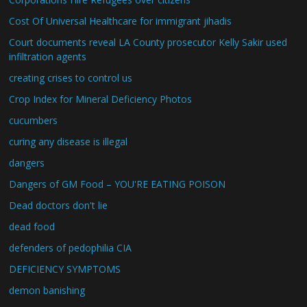
Cost Of Universal Healthcare for immigrant jihadis
Court documents reveal LA County prosecutor Kelly Sakir used
infiltration agents
creating crises to control us
Crop Index for Mineral Deficiency Photos
cucumbers
curing any disease is illegal
dangers
Dangers of GM Food – YOU'RE EATING POISON
Dead doctors don't lie
dead food
defenders of pedophilia CIA
DEFICIENCY SYMPTOMS
demon banishing