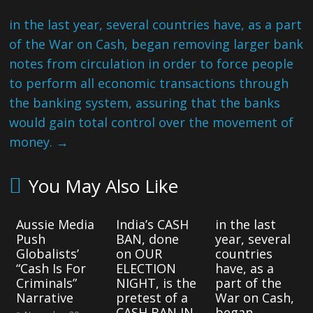
in the last year, several countries have, as a part
of the War on Cash, began removing larger bank
notes from circulation in order to force people
to perform all economic transactions through
the banking system, assuring that the banks
would gain total control over the movement of
money.
→
You May Also Like
Aussie Media
India’s CASH
in the last
Push
BAN, done
year, several
Globalists’
on OUR
countries
“Cash Is For
ELECTION
have, as a
Criminals”
NIGHT, is the
part of the
Narrative
pretest of a
War on Cash,
CASH BAN IN
began