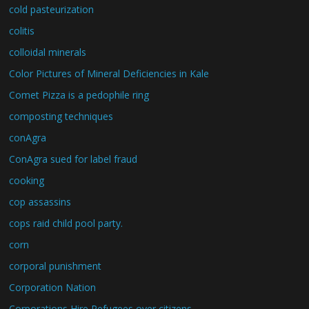
cold pasteurization
colitis
colloidal minerals
Color Pictures of Mineral Deficiencies in Kale
Comet Pizza is a pedophile ring
composting techniques
conAgra
ConAgra sued for label fraud
cooking
cop assassins
cops raid child pool party.
corn
corporal punishment
Corporation Nation
Corporations Hire Refugees over citizens