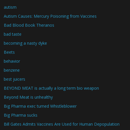
autism
Autism Causes: Mercury Poisoning from Vaccines
Bad Blood Book Theranos
bad taste
becoming a nasty dyke
Beets
behavior
benzene
best juicers
BEYOND MEAT is actually a long term bio weapon
Beyond Meat is unhealthy
Big Pharma exec turned Whistleblower
Big Pharma sucks
Bill Gates Admits Vaccines Are Used for Human Depopulation