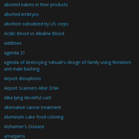
aborted babies in their products
aborted embryos
abortion subsidized by US corps
Acidic Blood vs Alkaline Blood
additives
agenda 21
agenda of destroying Yahuah's design of family using feminism
and male bashing
Airport disruptions
Airport Scanners Alter DNA
Alba lying deceitful cunt
alternative cancer treatment
Aluminum Lake food coloring
Alzheimer's Disease
amalgams