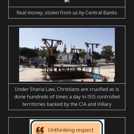
Real money, stolen from us by Central Banks
Under Sharia Law, Christians are crucified as is
done hundreds of times a day in ISIS controlled
territories backed by the CIA and Hillary