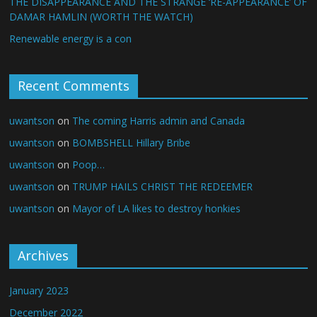
THE DISAPPEARANCE AND THE STRANGE ‘RE-APPEARANCE’ OF
DAMAR HAMLIN (WORTH THE WATCH)
Renewable energy is a con
Recent Comments
uwantson
on
The coming Harris admin and Canada
uwantson
on
BOMBSHELL Hillary Bribe
uwantson
on
Poop…
uwantson
on
TRUMP HAILS CHRIST THE REDEEMER
uwantson
on
Mayor of LA likes to destroy honkies
Archives
January 2023
December 2022