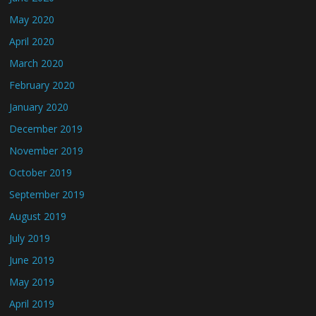
May 2020
April 2020
March 2020
February 2020
January 2020
December 2019
November 2019
October 2019
September 2019
August 2019
July 2019
June 2019
May 2019
April 2019