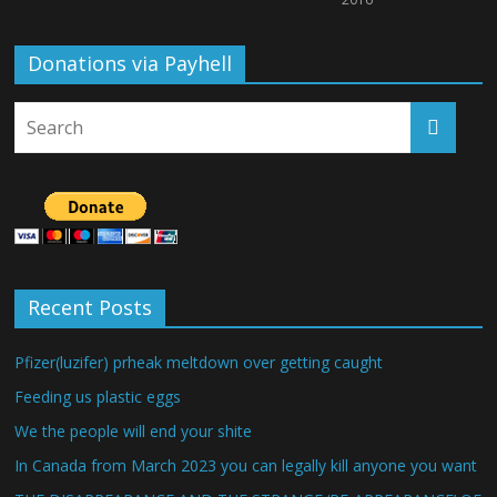
Donations via Payhell
Recent Posts
Pfizer(luzifer) prheak meltdown over getting caught
Feeding us plastic eggs
We the people will end your shite
In Canada from March 2023 you can legally kill anyone you want