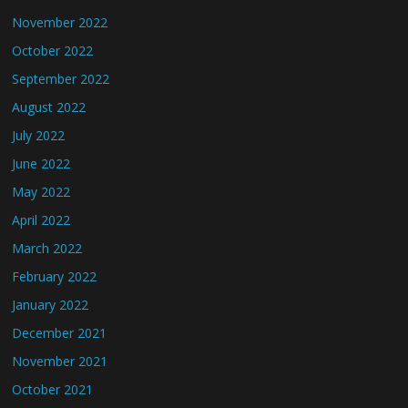
November 2022
October 2022
September 2022
August 2022
July 2022
June 2022
May 2022
April 2022
March 2022
February 2022
January 2022
December 2021
November 2021
October 2021