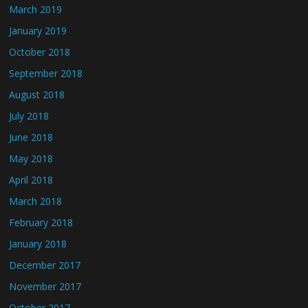
March 2019
January 2019
October 2018
September 2018
August 2018
July 2018
June 2018
May 2018
April 2018
March 2018
February 2018
January 2018
December 2017
November 2017
October 2017