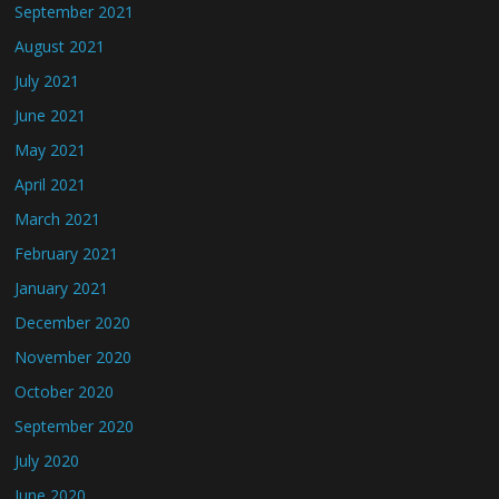
September 2021
August 2021
July 2021
June 2021
May 2021
April 2021
March 2021
February 2021
January 2021
December 2020
November 2020
October 2020
September 2020
July 2020
June 2020