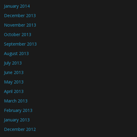
January 2014
December 2013
November 2013
October 2013
September 2013
August 2013
July 2013
June 2013
May 2013
April 2013
March 2013
February 2013
January 2013
December 2012