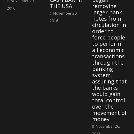
November 29,
THE USA
removing
2016
larger bank
November 20,
notes from
2016
circulation in
order to
force people
to perform
all economic
transactions
through the
banking
system,
assuring that
the banks
would gain
total control
over the
movement of
money.
November 26,
2016