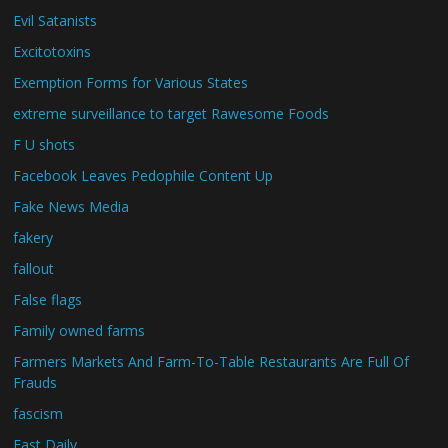
Evil Satanists
Excitotoxins
Exemption Forms for Various States
extreme surveillance to target Rawesome Foods
F U shots
Facebook Leaves Pedophile Content Up
Fake News Media
fakery
fallout
False flags
Family owned farms
Farmers Markets And Farm-To-Table Restaurants Are Full Of
Frauds
fascism
Fast Daily