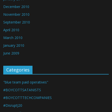
December 2010
November 2010
September 2010
April 2010
March 2010
January 2010
June 2009
Categories
"blue team paid operatives"
#BOYCOTTSATANISTS
#BOYCOTTTECHCOMPANIES
#DisruptJ20