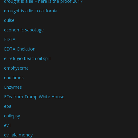
drought is a lie – here is the proof 2017
drought is a lie in california
dulse
economic sabotage
EDTA
EDTA Chelation
el refugio beach oil spill
emphysema
end times
Enzymes
EOs from Trump White House
epa
epilepsy
evil
evil ala money