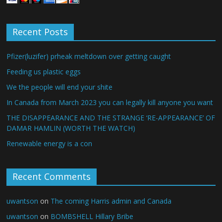
Recent Posts
Pfizer(luzifer) prheak meltdown over getting caught
Feeding us plastic eggs
We the people will end your shite
In Canada from March 2023 you can legally kill anyone you want
THE DISAPPEARANCE AND THE STRANGE ‘RE-APPEARANCE’ OF
DAMAR HAMLIN (WORTH THE WATCH)
Renewable energy is a con
Recent Comments
uwantson
on
The coming Harris admin and Canada
uwantson
on
BOMBSHELL Hillary Bribe