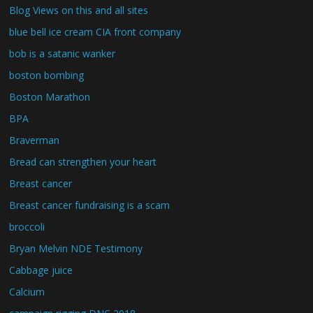
Blog Views on this and all sites
blue bell ice cream CIA front company
bob is a satanic wanker
boston bombing
Boston Marathon
BPA
Braverman
Bread can strengthen your heart
Breast cancer
Breast cancer fundraising is a scam
broccoli
Bryan Melvin NDE Testimony
Cabbage juice
Calcium