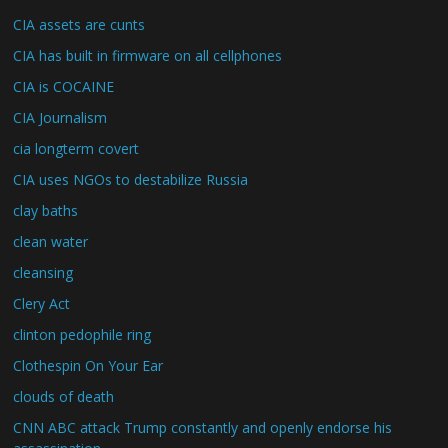
CIA assets are cunts
CIA has built in firmware on all cellphones
CIA is COCAINE
CIA Journalism
cia longterm covert
CIA uses NGOs to destabilize Russia
clay baths
clean water
cleansing
Clery Act
clinton pedophile ring
Clothespin On Your Ear
clouds of death
CNN ABC attack Trump constantly and openly endorse his