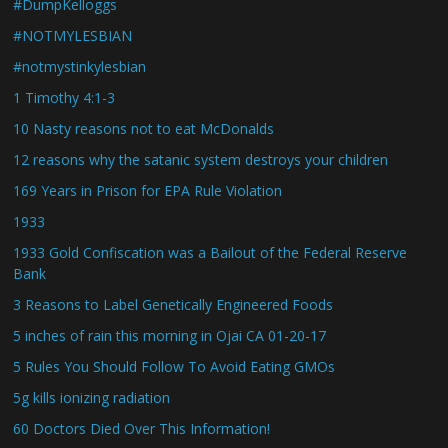
#DumpKelloggs
#NOTMYLESBIAN
#notmystinkylesbian
1 Timothy 4:1-3
10 Nasty reasons not to eat McDonalds
12 reasons why the satanic system destroys your children
169 Years in Prison for EPA Rule Violation
1933
1933 Gold Confiscation was a Bailout of the Federal Reserve
Bank
3 Reasons to Label Genetically Engineered Foods
5 inches of rain this morning in Ojai CA 01-20-17
5 Rules You Should Follow To Avoid Eating GMOs
5g kills ionizing radiation
60 Doctors Died Over This Information!