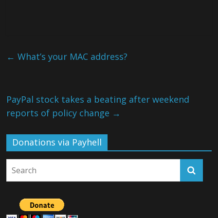
←
What’s your MAC address?
PayPal stock takes a beating after weekend
reports of policy change
→
Donations via Payhell