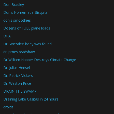
Don Bradley
Don's Homemade Bisquits
don's smoothies
Dozens of FULL plane loads
DPA
Dr Gonzalez’ body was found
dr james bradshaw
Dr William Happer Destroys Climate Change
Dr. Julius Hensel
Dr. Patrick Vickers
Dr. Weston Price
DRAIN THE SWAMP
Draining Lake Casitas in 24 hours
droids