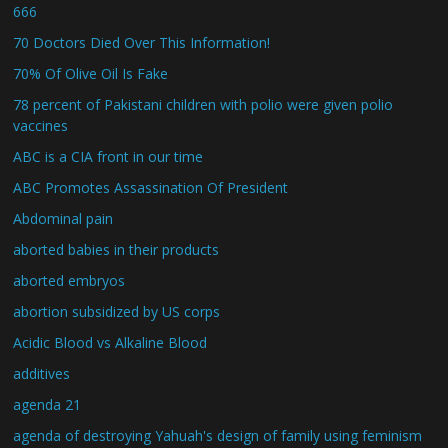
666
70 Doctors Died Over This Information!
70% Of Olive Oil Is Fake
78 percent of Pakistani children with polio were given polio
vaccines
ABC is a CIA front in our time
ABC Promotes Assassination Of President
Abdominal pain
aborted babies in their products
aborted embryos
abortion subsidized by US corps
Acidic Blood vs Alkaline Blood
additives
agenda 21
agenda of destroying Yahuah's design of family using feminism