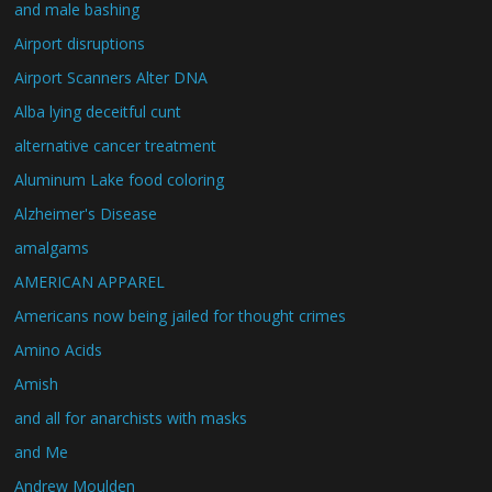
and male bashing
Airport disruptions
Airport Scanners Alter DNA
Alba lying deceitful cunt
alternative cancer treatment
Aluminum Lake food coloring
Alzheimer's Disease
amalgams
AMERICAN APPAREL
Americans now being jailed for thought crimes
Amino Acids
Amish
and all for anarchists with masks
and Me
Andrew Moulden