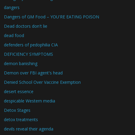
dangers
Dangers of GM Food – YOU'RE EATING POISON
Dead doctors don't lie
dead food
defenders of pedophilia CIA
DEFICIENCY SYMPTOMS
demon banishing
Demon over FBI agent's head
Denied School Over Vaccine Exemption
desert essence
despicable Western media
Detox Stages
detox treatments
devils reveal their agenda