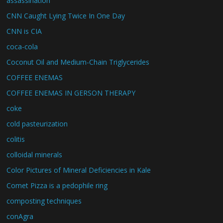
assassination
CNN Caught Lying Twice In One Day
CNN is CIA
coca-cola
Coconut Oil and Medium-Chain Triglycerides
COFFEE ENEMAS
COFFEE ENEMAS IN GERSON THERAPY
coke
cold pasteurization
colitis
colloidal minerals
Color Pictures of Mineral Deficiencies in Kale
Comet Pizza is a pedophile ring
composting techniques
conAgra