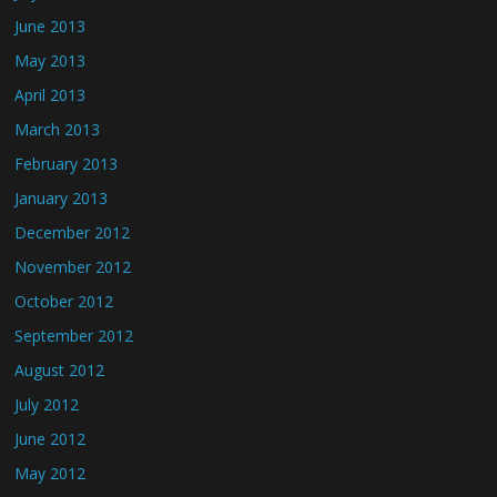
June 2013
May 2013
April 2013
March 2013
February 2013
January 2013
December 2012
November 2012
October 2012
September 2012
August 2012
July 2012
June 2012
May 2012