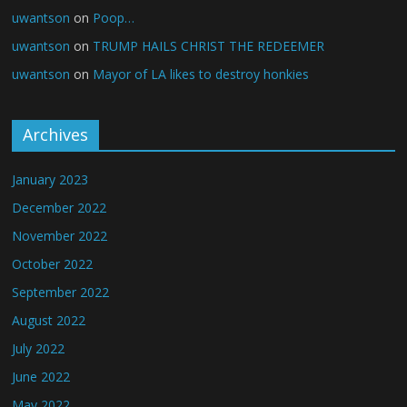
uwantson
on
Poop…
uwantson
on
TRUMP HAILS CHRIST THE REDEEMER
uwantson
on
Mayor of LA likes to destroy honkies
Archives
January 2023
December 2022
November 2022
October 2022
September 2022
August 2022
July 2022
June 2022
May 2022