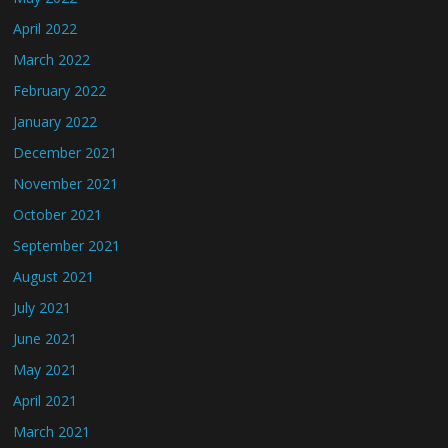
April 2022
March 2022
February 2022
January 2022
December 2021
November 2021
October 2021
September 2021
August 2021
July 2021
June 2021
May 2021
April 2021
March 2021