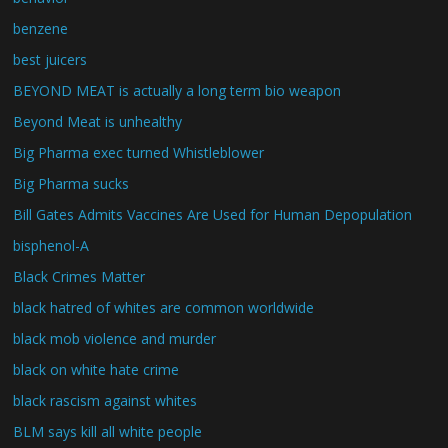
benzene
best juicers
BEYOND MEAT is actually a long term bio weapon
Beyond Meat is unhealthy
Big Pharma exec turned Whistleblower
Big Pharma sucks
Bill Gates Admits Vaccines Are Used for Human Depopulation
bisphenol-A
Black Crimes Matter
black hatred of whites are common worldwide
black mob violence and murder
black on white hate crime
black rascism against whites
BLM says kill all white people