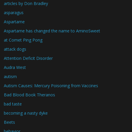
articles by Don Bradley
asparagus
Aspartame
Aspartame has changed the name to AminoSweet
at Comet Ping Pong
attack dogs
Attention Deficit Disorder
Audra West
autism
Autism Causes: Mercury Poisoning from Vaccines
Bad Blood Book Theranos
bad taste
becoming a nasty dyke
Beets
behavior