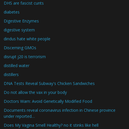
DHS are fascist cunts
diabetes
Digestive Enzymes
digestive system
dindus hate white people
Discerning GMOs
disrupt j20 is terrorism
distilled water
distillers
DNA Tests Reveal Subway's Chicken Sandwiches
Do not allow the vax in your body
Doctors Warn: Avoid Genetically Modified Food
Documents reveal coronavirus infection in Chinese province
under reported…
Does My Vagina Smell Healthy? no it stinks like hell