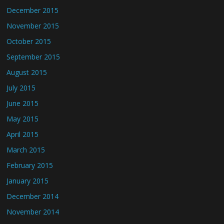
December 2015
November 2015
October 2015
September 2015
August 2015
July 2015
June 2015
May 2015
April 2015
March 2015
February 2015
January 2015
December 2014
November 2014