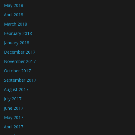
May 2018
April 2018
March 2018
February 2018
January 2018
December 2017
November 2017
October 2017
September 2017
August 2017
July 2017
June 2017
May 2017
April 2017