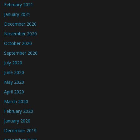
February 2021
January 2021
December 2020
November 2020
October 2020
September 2020
July 2020
June 2020
May 2020
April 2020
March 2020
February 2020
January 2020
December 2019