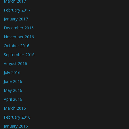
March 2017
February 2017
January 2017
December 2016
November 2016
October 2016
September 2016
August 2016
July 2016
June 2016
May 2016
April 2016
March 2016
February 2016
January 2016