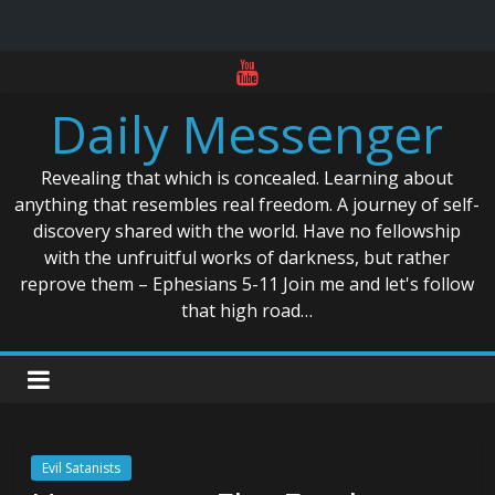
Skip
to
Daily Messenger
content
Revealing that which is concealed. Learning about
anything that resembles real freedom. A journey of self-
discovery shared with the world. Have no fellowship
with the unfruitful works of darkness, but rather
reprove them – Ephesians 5-11 Join me and let's follow
that high road…
Evil Satanists