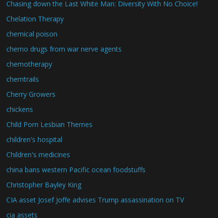
Chasing down the Last White Man: Diversity With No Choice!
Chelation Therapy
chemical poison
chemo drugs from war nerve agents
chemotherapy
chemtrails
Cherry Growers
chickens
Child Porn Lesbian Themes
children's hospital
Children's medicines
china bans western Pacific ocean foodstuffs
Christopher Bayley King
CIA asset Josef Joffe advises Trump assassination on TV
cia assets