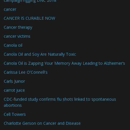
campaign rigging DNC 2018
cancer
CANCER IS CURABLE NOW
Cancer therapy
cancer victims
Canola oil
Canola Oil and Soy Are Naturally Toxic
Canola Oil is Zapping Your Memory Away Leading to Alzheimer’s
Carissa Lee O'Connell's
Carls Juinor
carrot juice
CDC-funded study confirms flu shots linked to spontaneous
abortions
Cell Towers
Charlotte Gerson on Cancer and Disease