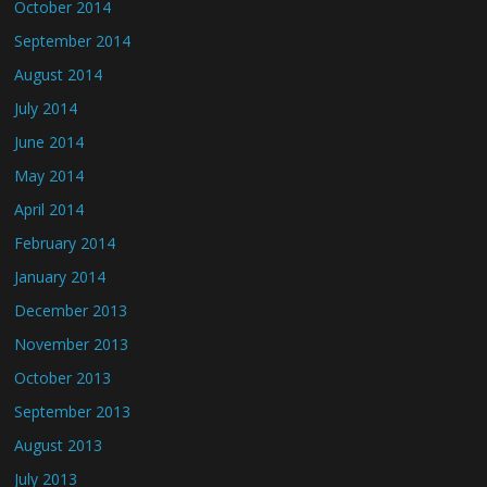
October 2014
September 2014
August 2014
July 2014
June 2014
May 2014
April 2014
February 2014
January 2014
December 2013
November 2013
October 2013
September 2013
August 2013
July 2013