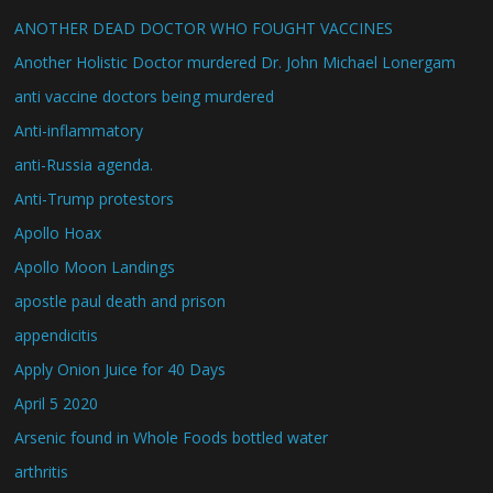
ANOTHER DEAD DOCTOR WHO FOUGHT VACCINES
Another Holistic Doctor murdered Dr. John Michael Lonergam
anti vaccine doctors being murdered
Anti-inflammatory
anti-Russia agenda.
Anti-Trump protestors
Apollo Hoax
Apollo Moon Landings
apostle paul death and prison
appendicitis
Apply Onion Juice for 40 Days
April 5 2020
Arsenic found in Whole Foods bottled water
arthritis