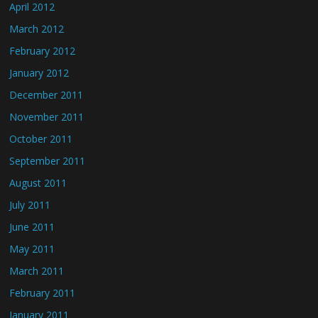
April 2012
March 2012
February 2012
January 2012
December 2011
November 2011
October 2011
September 2011
August 2011
July 2011
June 2011
May 2011
March 2011
February 2011
January 2011