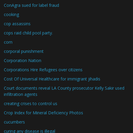
ConAgra sued for label fraud
cooking
cop assassins
cops raid child pool party.
corn
corporal punishment
Corporation Nation
Corporations Hire Refugees over citizens
Cost Of Universal Healthcare for immigrant jihadis
Court documents reveal LA County prosecutor Kelly Sakir used
infiltration agents
creating crises to control us
Crop Index for Mineral Deficiency Photos
cucumbers
curing any disease is illegal