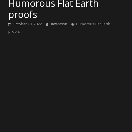
Humorous Flat Earth
proofs
October 10, 2022
uwantson
Humorous Flat Earth
proofs