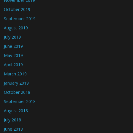
November 2019
October 2019
September 2019
August 2019
July 2019
June 2019
May 2019
April 2019
March 2019
January 2019
October 2018
September 2018
August 2018
July 2018
June 2018