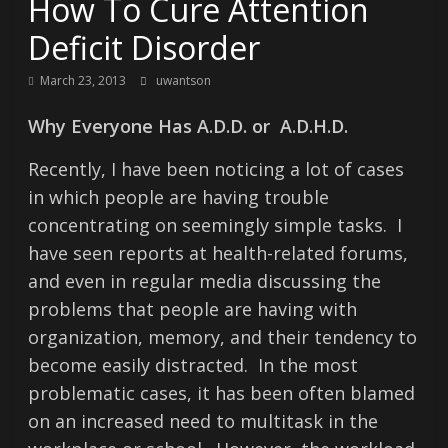
How To Cure Attention
Deficit Disorder
March 23, 2013
uwantson
Why Everyone Has A.D.D. or A.D.H.D.
Recently, I have been noticing a lot of cases
in which people are having trouble
concentrating on seemingly simple tasks. I
have seen reports at health-related forums,
and even in regular media discussing the
problems that people are having with
organization, memory, and their tendency to
become easily distracted. In the most
problematic cases, it has been often blamed
on an increased need to multitask in the