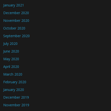
January 2021
December 2020
November 2020
October 2020
September 2020
July 2020
June 2020
May 2020
April 2020
March 2020
February 2020
January 2020
December 2019
November 2019