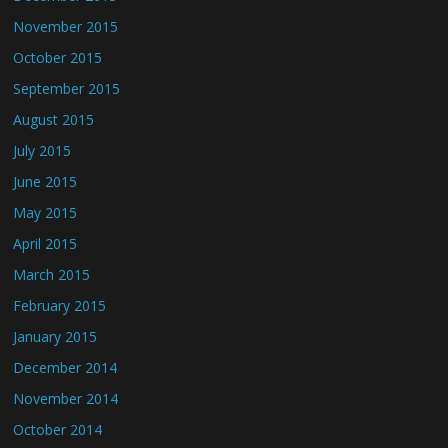
November 2015
October 2015
September 2015
August 2015
July 2015
June 2015
May 2015
April 2015
March 2015
February 2015
January 2015
December 2014
November 2014
October 2014