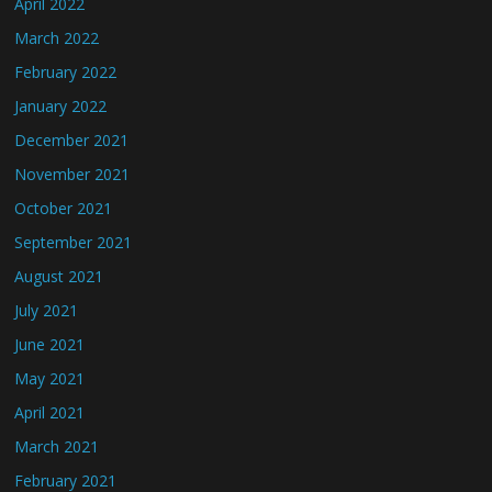
April 2022
March 2022
February 2022
January 2022
December 2021
November 2021
October 2021
September 2021
August 2021
July 2021
June 2021
May 2021
April 2021
March 2021
February 2021