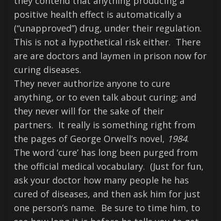
they contend that anything producing a
positive health effect is automatically a
(“unapproved”) drug, under their regulation.
This is not a hypothetical risk either. There
are are doctors and laymen in prison now for
curing diseases.
They never authorize anyone to cure
anything, or to even talk about curing; and
they never will for the sake of their
partners. It really is something right from
the pages of George Orwell’s novel,
1984
.
The word ‘cure’ has long been purged from
the official medical vocabulary. (Just for fun,
ask your doctor how many people he has
cured of diseases, and then ask him for just
one person’s name. Be sure to time him, to