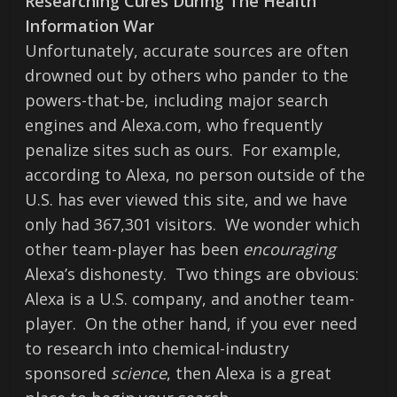
Researching Cures During The Health
Information War
Unfortunately, accurate sources are often
drowned out by others who pander to the
powers-that-be, including major search
engines and Alexa.com, who frequently
penalize sites such as ours. For example,
according to Alexa, no person outside of the
U.S. has ever viewed this site, and we have
only had 367,301 visitors. We wonder which
other team-player has been
encouraging
Alexa’s dishonesty. Two things are obvious:
Alexa is a U.S. company, and another team-
player. On the other hand, if you ever need
to research into chemical-industry
sponsored
science
, then Alexa is a great