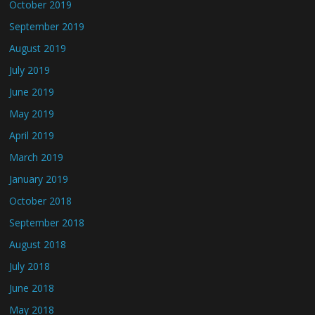
October 2019
September 2019
August 2019
July 2019
June 2019
May 2019
April 2019
March 2019
January 2019
October 2018
September 2018
August 2018
July 2018
June 2018
May 2018