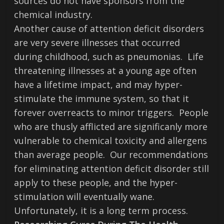
sources do not have sponsors from the
chemical industry.
Another cause of attention deficit disorders
are very severe illnesses that occurred
during childhood, such as pneumonias. Life
threatening illnesses at a young age often
have a lifetime impact, and may hyper-
stimulate the immune system, so that it
forever overreacts to minor triggers. People
who are thusly afflicted are significanly more
vulnerable to chemical toxicity and allergens
than average people. Our recommendations
for eliminating attention deficit disorder still
apply to these people, and the hyper-
stimulation will eventually wane.
Unfortunately, it is a long term process.