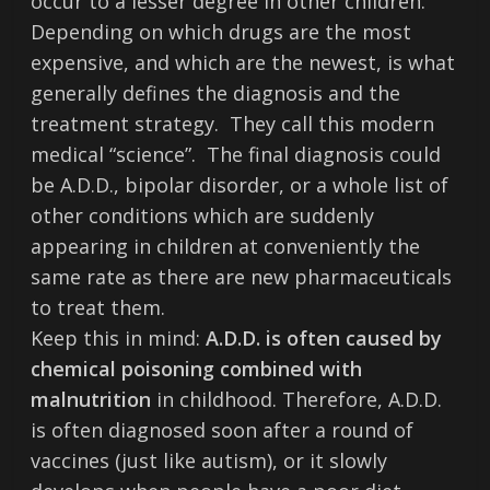
occur to a lesser degree in other children.
Depending on which drugs are the most
expensive, and which are the newest, is what
generally defines the diagnosis and the
treatment strategy. They call this modern
medical “science”. The final diagnosis could
be A.D.D., bipolar disorder, or a whole list of
other conditions which are suddenly
appearing in children at conveniently the
same rate as there are new pharmaceuticals
to treat them.
Keep this in mind:
A.D.D. is often caused by
chemical poisoning combined with
malnutrition
in childhood. Therefore, A.D.D.
is often diagnosed soon after a round of
vaccines (just like autism), or it slowly