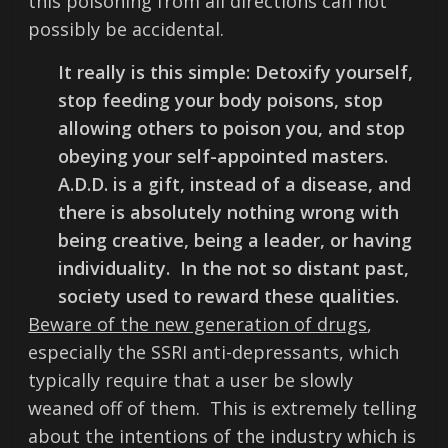
this poisoning from all directions can not
possibly be accidental.
It really is this simple: Detoxify yourself,
stop feeding your body poisons, stop
allowing others to poison you, and stop
obeying your self-appointed masters.
A.D.D. is a gift, instead of a disease, and
there is absolutely nothing wrong with
being creative, being a leader, or having
individuality. In the not so distant past,
society used to reward these qualities.
Beware of the new generation of drugs
,
especially the SSRI anti-depressants, which
typically require that a user be slowly
weaned off of them. This is extremely telling
about the intentions of the industry which is