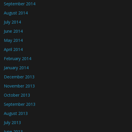
September 2014
August 2014
July 2014
June 2014
May 2014
April 2014
February 2014
January 2014
December 2013
November 2013
October 2013
September 2013
August 2013
July 2013
June 2013