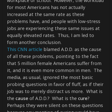
workplace or school. However, the workload
for most Americans has not actually
increased at the same rate as these
problems have, and people with low-stress
jobs are experiencing these same issues at
equally elevated rates. Thus, I am led to
form another conclusion.
This CNN article
blamed A.D.D. as the cause
of all these problems, pointing to the fact
that 5 million female Americans suffer from
it, and it is even more common in men. The
media, as usual, ignored the most basic
probing questions in favor of fluff, as if their
job was to merely distract us more. What is
the
cause
of A.D.D.? What is the
cure
?
Perhaps they were silent on these questions