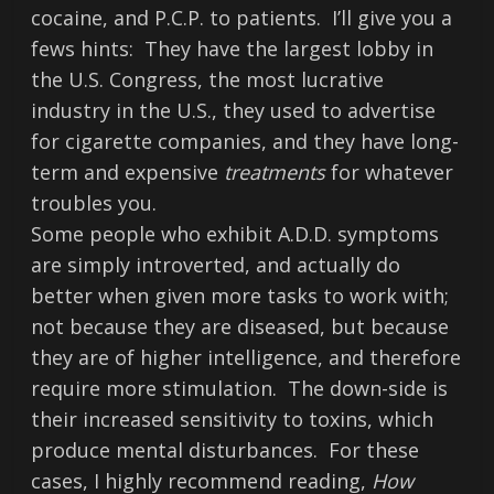
cocaine, and P.C.P. to patients. I’ll give you a
fews hints: They have the largest lobby in
the U.S. Congress, the most lucrative
industry in the U.S., they used to advertise
for cigarette companies, and they have long-
term and expensive
treatments
for whatever
troubles you.
Some people who exhibit A.D.D. symptoms
are simply introverted, and actually do
better when given more tasks to work with;
not because they are diseased, but because
they are of higher intelligence, and therefore
require more stimulation. The down-side is
their increased sensitivity to toxins, which
produce mental disturbances. For these
cases, I highly recommend reading,
How