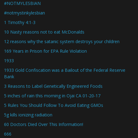
#NOTMYLESBIAN
#notmystinkylesbian
1 Timothy 4:1-3
10 Nasty reasons not to eat McDonalds
12 reasons why the satanic system destroys your children
169 Years in Prison for EPA Rule Violation
1933
1933 Gold Confiscation was a Bailout of the Federal Reserve
Bank
3 Reasons to Label Genetically Engineered Foods
5 inches of rain this morning in Ojai CA 01-20-17
5 Rules You Should Follow To Avoid Eating GMOs
5g kills ionizing radiation
60 Doctors Died Over This Information!
666