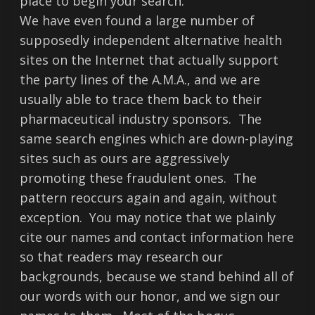
place to begin your search.
We have even found a large number of
supposedly independent alternative health
sites on the Internet that actually support
the party lines of the A.M.A., and we are
usually able to trace them back to their
pharmaceutical industry sponsors. The
same search engines which are down-playing
sites such as ours are aggressively
promoting these fraudulent ones. The
pattern reoccurs again and again, without
exception. You may notice that we plainly
cite our names and contact information here
so that readers may research our
backgrounds, because we stand behind all of
our words with our honor, and we sign our