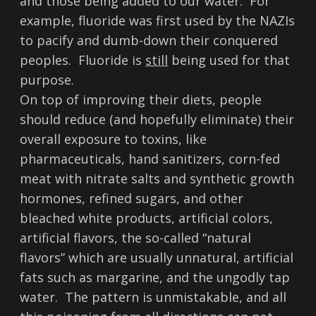
and those being added to our water. For
example, fluoride was first used by the NAZIs
to pacify and dumb-down their conquered
peoples. Fluoride is
still
being used for that
purpose.
On top of improving their diets, people
should reduce (and hopefully eliminate) their
overall exposure to toxins, like
pharmaceuticals, hand sanitizers, corn-fed
meat with nitrate salts and synthetic growth
hormones, refined sugars, and other
bleached white products, artificial colors,
artificial flavors, the so-called “natural
flavors” which are usually unnatural, artificial
fats such as margarine, and the ungodly tap
water. The pattern is unmistakable, and all