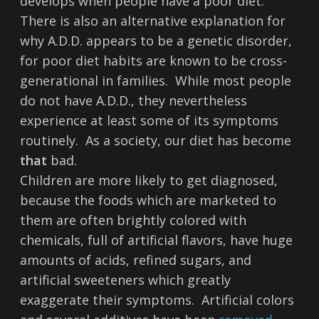
develops when people have a poor diet.
There is also an alternative explanation for
why A.D.D. appears to be a genetic disorder,
for poor diet habits are known to be cross-
generational in families. While most people
do not have A.D.D., they nevertheless
experience at least some of its symptoms
routinely. As a society, our diet has become
that
bad.
Children are more likely to get diagnosed,
because the foods which are marketed to
them are often brightly colored with
chemicals, full of artificial flavors, have huge
amounts of acids, refined sugars, and
artificial sweeteners which greatly
exaggerate their symptoms. Artificial colors