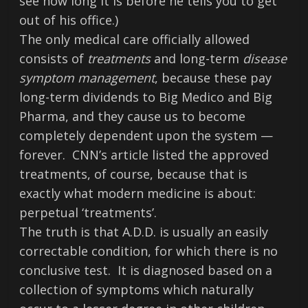
see how long it is before he tells you to get
out of his office.)
The only medical care officially allowed
consists of
treatments
and long-term
disease
symptom management
, because these pay
long-term dividends to Big Medico and Big
Pharma, and they cause us to become
completely dependent upon the system —
forever. CNN’s article listed the approved
treatments, of course, because that is
exactly what modern medicine is about:
perpetual ‘treatments’.
The truth is that A.D.D. is usually an easily
correctable condition, for which there is no
conclusive test. It is diagnosed based on a
collection of symptoms which naturally