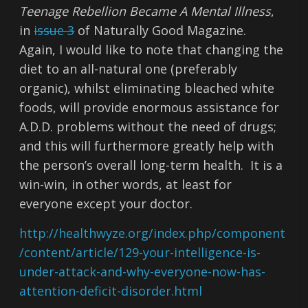
Teenage Rebellion Became A Mental Illness
,
in
issue 3
of Naturally Good Magazine.
Again, I would like to note that changing the
diet to an all-natural one (preferably
organic), whilst eliminating bleached white
foods, will provide enormous assistance for
A.D.D. problems without the need of drugs;
and this will furthermore greatly help with
the person’s overall long-term health. It is a
win-win, in other words, at least for
everyone except your doctor.
http://healthwyze.org/index.php/component
/content/article/129-your-intelligence-is-
under-attack-and-why-everyone-now-has-
attention-deficit-disorder.html