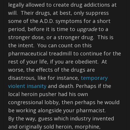
legally allowed to create drug addictions at
will. Their drugs, at best, only suppress
some of the A.D.D. symptoms for a short
period, before it is time to
upgrade
to a
stronger dose, or a stronger drug. This is
the intent. You can count on this
pharmaceutical treadmill to continue for the
rest of your life, if you are obedient. At
worse, the effects of the drugs are
disastrous, like for instance,
temporary
violent insanity
and death. Perhaps if the
local heroin pusher had his own
congressional lobby, then perhaps he would
be working alongside your pharmacist.
By the way, guess which industry invented
and originally sold heroin, morphine,