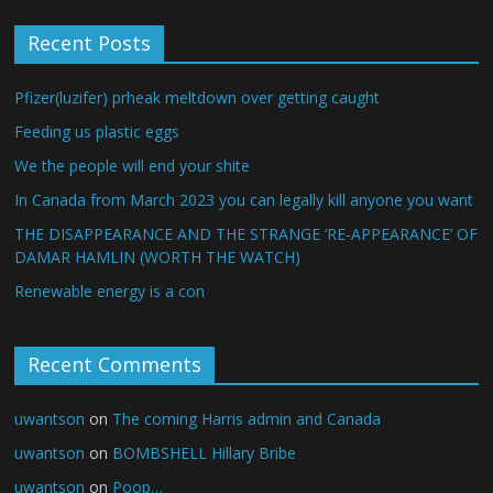
Recent Posts
Pfizer(luzifer) prheak meltdown over getting caught
Feeding us plastic eggs
We the people will end your shite
In Canada from March 2023 you can legally kill anyone you want
THE DISAPPEARANCE AND THE STRANGE ‘RE-APPEARANCE’ OF
DAMAR HAMLIN (WORTH THE WATCH)
Renewable energy is a con
Recent Comments
uwantson
on
The coming Harris admin and Canada
uwantson
on
BOMBSHELL Hillary Bribe
uwantson
on
Poop…