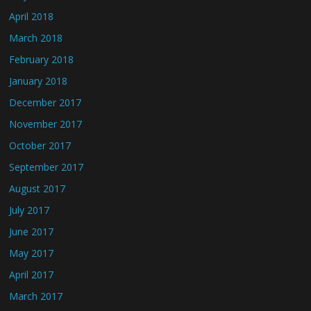
April 2018
March 2018
February 2018
January 2018
December 2017
November 2017
October 2017
September 2017
August 2017
July 2017
June 2017
May 2017
April 2017
March 2017