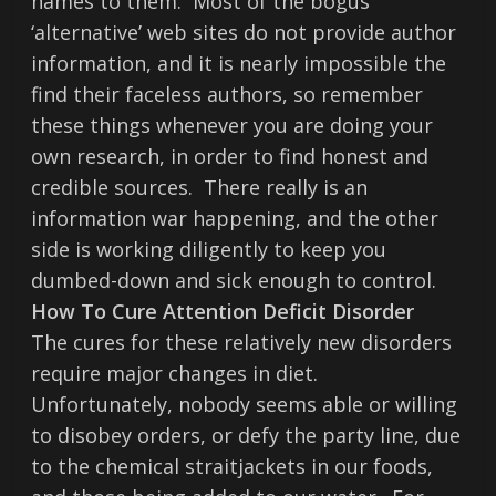
names to them. Most of the bogus
‘alternative’ web sites do not provide author
information, and it is nearly impossible the
find their faceless authors, so remember
these things whenever you are doing your
own research, in order to find honest and
credible sources. There really is an
information war happening, and the other
side is working diligently to keep you
dumbed-down and sick enough to control.
How To Cure Attention Deficit Disorder
The cures for these relatively new disorders
require major changes in diet.
Unfortunately, nobody seems able or willing
to disobey orders, or defy the party line, due
to the chemical straitjackets in our foods,