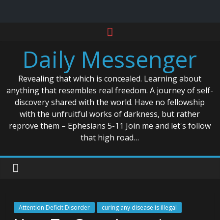
Skip
to
Daily Messenger
content
Revealing that which is concealed. Learning about
anything that resembles real freedom. A journey of self-
discovery shared with the world. Have no fellowship
with the unfruitful works of darkness, but rather
reprove them – Ephesians 5-11 Join me and let's follow
that high road…
Attention Deficit Disorder
curing any disease is illegal