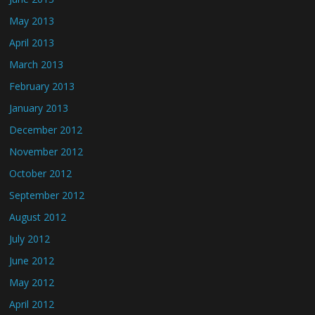
May 2013
April 2013
March 2013
February 2013
January 2013
December 2012
November 2012
October 2012
September 2012
August 2012
July 2012
June 2012
May 2012
April 2012