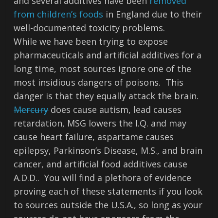
and several additives have been
removed
from children’s foods
in England due to their
well-documented toxicity problems.
While we have been trying to expose
pharmaceuticals and artificial additives for a
long time, most sources ignore one of the
most insidious dangers of poisons. This
danger is that they equally attack the brain.
Mercury
does cause autism, lead causes
retardation, MSG lowers the I.Q. and may
cause heart failure, aspartame causes
epilepsy, Parkinson’s Disease, M.S., and brain
cancer, and artificial food additives cause
A.D.D.. You will find a plethora of evidence
proving each of these statements if you look
to sources outside the U.S.A., so long as your