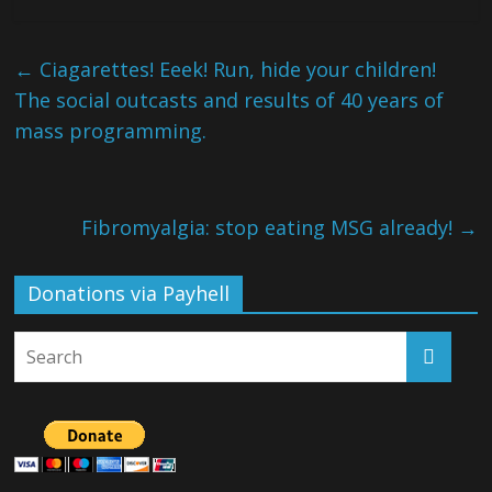
←
Ciagarettes! Eeek! Run, hide your children!
The social outcasts and results of 40 years of
mass programming.
Fibromyalgia: stop eating MSG already!
→
Donations via Payhell