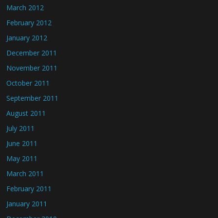
March 2012
February 2012
January 2012
December 2011
November 2011
October 2011
September 2011
August 2011
July 2011
June 2011
May 2011
March 2011
February 2011
January 2011