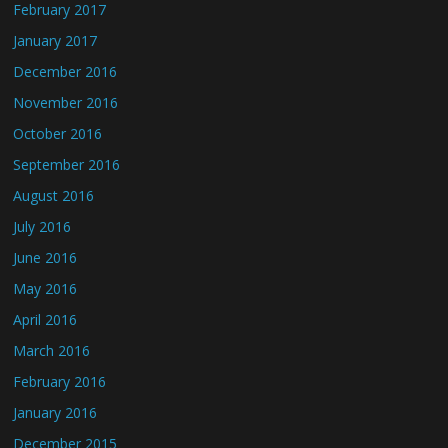
February 2017
January 2017
December 2016
November 2016
October 2016
September 2016
August 2016
July 2016
June 2016
May 2016
April 2016
March 2016
February 2016
January 2016
December 2015