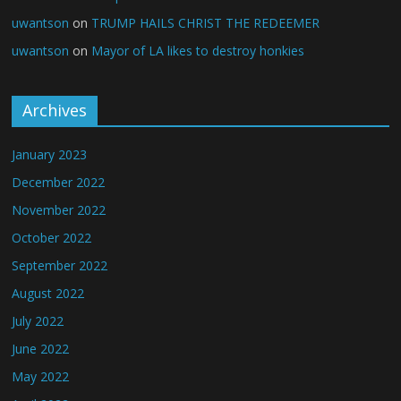
uwantson
on
TRUMP HAILS CHRIST THE REDEEMER
uwantson
on
Mayor of LA likes to destroy honkies
Archives
January 2023
December 2022
November 2022
October 2022
September 2022
August 2022
July 2022
June 2022
May 2022