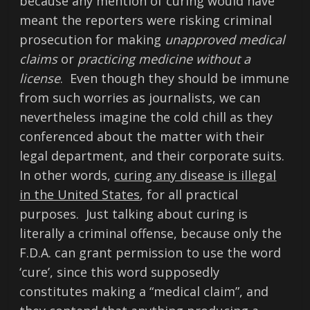
because any mention of curing would have
meant the reporters were risking criminal
prosecution for making
unapproved medical
claims
or
practicing medicine without a
license
. Even though they should be immune
from such worries as journalists, we can
nevertheless imagine the cold chill as they
conferenced about the matter with their
legal department, and their corporate suits.
In other words,
curing any disease is illegal
in the United States
, for all practical
purposes. Just talking about curing is
literally a criminal offense, because only the
F.D.A. can grant permission to use the word
‘cure’, since this word supposedly
constitutes making a “medical claim”, and