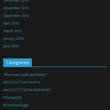
December 2010
November 2010
September 2010
April 2010
March 2010
January 2010
June 2009
Categories
"blue team paid operatives"
#BOYCOTTSATANISTS
#BOYCOTTTECHCOMPANIES
#DisruptJ20
#DumpKelloggs