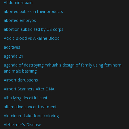
Abdominal pain
aborted babies in their products
aborted embryos
abortion subsidized by US corps
Acidic Blood vs Alkaline Blood
additives
agenda 21
agenda of destroying Yahuah's design of family using feminism
and male bashing
Airport disruptions
Airport Scanners Alter DNA
Alba lying deceitful cunt
alternative cancer treatment
Aluminum Lake food coloring
Alzheimer's Disease