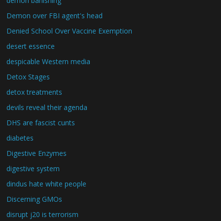
demon banishing
Demon over FBI agent's head
Denied School Over Vaccine Exemption
desert essence
despicable Western media
Detox Stages
detox treatments
devils reveal their agenda
DHS are fascist cunts
diabetes
Digestive Enzymes
digestive system
dindus hate white people
Discerning GMOs
disrupt j20 is terrorism