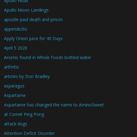
Apollo Hoax
Apollo Moon Landings
apostle paul death and prison
appendicitis
Apply Onion Juice for 40 Days
April 5 2020
Arsenic found in Whole Foods bottled water
arthritis
articles by Don Bradley
asparagus
Aspartame
Aspartame has changed the name to AminoSweet
at Comet Ping Pong
attack dogs
Attention Deficit Disorder