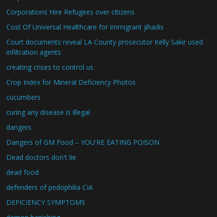
Corporations Hire Refugees over citizens
Cost Of Universal Healthcare for immigrant jihadis
Court documents reveal LA County prosecutor Kelly Sakir used
infiltration agents
creating crises to control us
Crop Index for Mineral Deficiency Photos
cucumbers
curing any disease is illegal
dangers
Dangers of GM Food – YOU'RE EATING POISON
Dead doctors don't lie
dead food
defenders of pedophilia CIA
DEFICIENCY SYMPTOMS