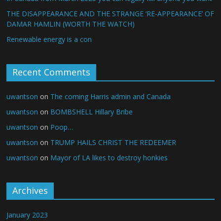
THE DISAPPEARANCE AND THE STRANGE ‘RE-APPEARANCE’ OF
DAMAR HAMLIN (WORTH THE WATCH)
Renewable energy is a con
Recent Comments
uwantson
on
The coming Harris admin and Canada
uwantson
on
BOMBSHELL Hillary Bribe
uwantson
on
Poop…
uwantson
on
TRUMP HAILS CHRIST THE REDEEMER
uwantson
on
Mayor of LA likes to destroy honkies
Archives
January 2023