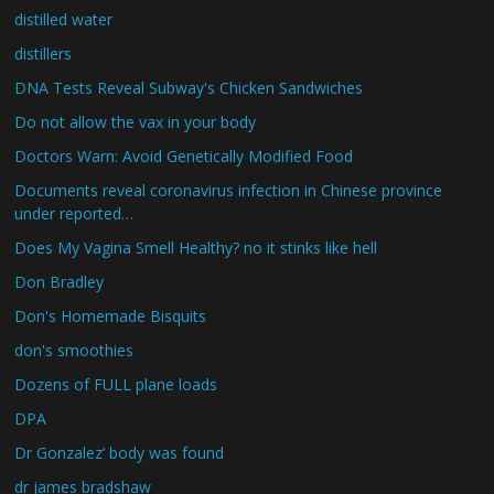
distilled water
distillers
DNA Tests Reveal Subway's Chicken Sandwiches
Do not allow the vax in your body
Doctors Warn: Avoid Genetically Modified Food
Documents reveal coronavirus infection in Chinese province
under reported…
Does My Vagina Smell Healthy? no it stinks like hell
Don Bradley
Don's Homemade Bisquits
don's smoothies
Dozens of FULL plane loads
DPA
Dr Gonzalez’ body was found
dr james bradshaw