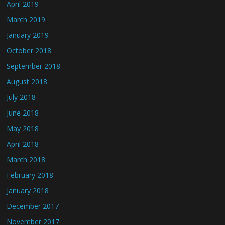
April 2019
March 2019
January 2019
October 2018
September 2018
August 2018
July 2018
June 2018
May 2018
April 2018
March 2018
February 2018
January 2018
December 2017
November 2017