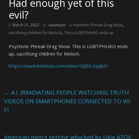
Had enough yet of this
evil?
,
March 21, 2022
uwantson
Psychotic Phreak Drag Show
,
sacrificing children for Moloch
This is LGBTPHUKO ends up
Psychotic Phreak Drag Show. This is LGBTPHUKO ends
up, sacrificing children for Moloch.
https://www.bitchute.com/video/3JJBIlc2qqbF/
←
A.I. IRRADIATING PEOPLE WATCHING TRUTH
VIDEOS ON SMARTPHONES CONNECTED TO WI-
FI
American mercs getting whacked by Ukie AZOV