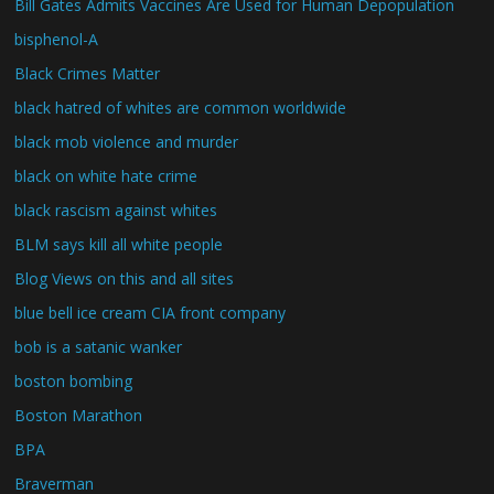
Bill Gates Admits Vaccines Are Used for Human Depopulation
bisphenol-A
Black Crimes Matter
black hatred of whites are common worldwide
black mob violence and murder
black on white hate crime
black rascism against whites
BLM says kill all white people
Blog Views on this and all sites
blue bell ice cream CIA front company
bob is a satanic wanker
boston bombing
Boston Marathon
BPA
Braverman