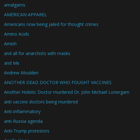
amalgams
AMERICAN APPAREL
Americans now being jailed for thought crimes
Amino Acids
Amish
and all for anarchists with masks
and Me
Andrew Moulden
ANOTHER DEAD DOCTOR WHO FOUGHT VACCINES
Another Holistic Doctor murdered Dr. John Michael Lonergam
anti vaccine doctors being murdered
Anti-inflammatory
anti-Russia agenda.
Anti-Trump protestors