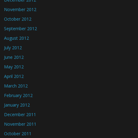
November 2012
October 2012
September 2012
August 2012
July 2012
June 2012
May 2012
April 2012
March 2012
February 2012
January 2012
December 2011
November 2011
October 2011