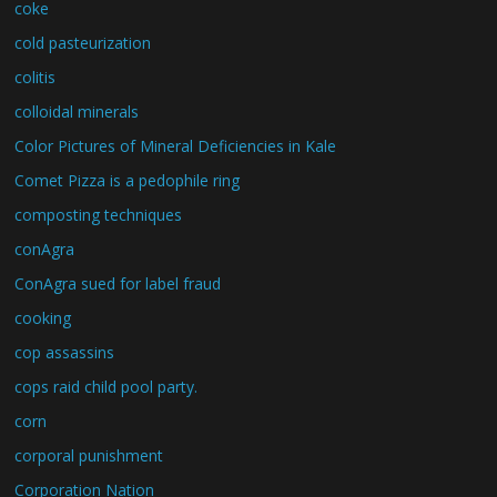
coke
cold pasteurization
colitis
colloidal minerals
Color Pictures of Mineral Deficiencies in Kale
Comet Pizza is a pedophile ring
composting techniques
conAgra
ConAgra sued for label fraud
cooking
cop assassins
cops raid child pool party.
corn
corporal punishment
Corporation Nation