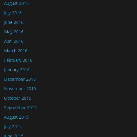
August 2016
July 2016
June 2016
May 2016
April 2016
March 2016
February 2016
January 2016
December 2015
November 2015
October 2015
September 2015
August 2015
July 2015
June 2015