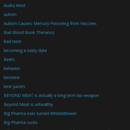
Audra West
autism
Autism Causes: Mercury Poisoning from Vaccines
Bad Blood Book Theranos
bad taste
becoming a nasty dyke
Beets
behavior
benzene
best juicers
BEYOND MEAT is actually a long term bio weapon
Beyond Meat is unhealthy
Big Pharma exec turned Whistleblower
Big Pharma sucks