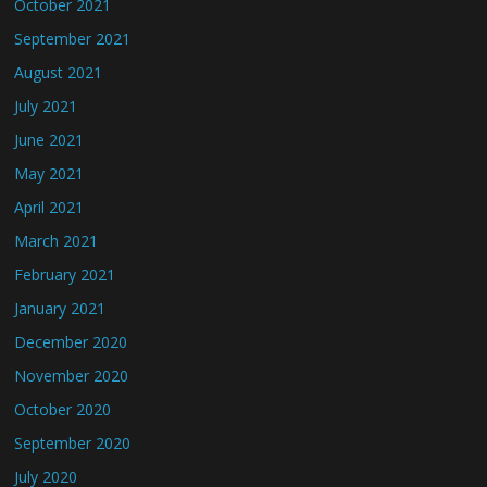
October 2021
September 2021
August 2021
July 2021
June 2021
May 2021
April 2021
March 2021
February 2021
January 2021
December 2020
November 2020
October 2020
September 2020
July 2020