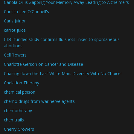
Canola Oil is Zapping Your Memory Away Leading to Alzheimer’s
Carissa Lee O'Connell's
Carls Juinor
carrot juice
CDC-funded study confirms flu shots linked to spontaneous
abortions
Cell Towers
Charlotte Gerson on Cancer and Disease
Chasing down the Last White Man: Diversity With No Choice!
Chelation Therapy
chemical poison
chemo drugs from war nerve agents
chemotherapy
chemtrails
Cherry Growers