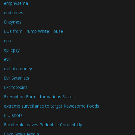
emphysema
end times
Enzymes
EOs from Trump White House
epa
epilepsy
evil
evil ala money
Evil Satanists
Excitotoxins
Exemption Forms for Various States
extreme surveillance to target Rawesome Foods
F U shots
Facebook Leaves Pedophile Content Up
Fake News Media