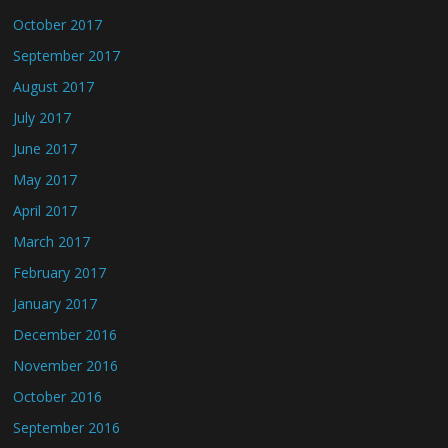
October 2017
September 2017
August 2017
July 2017
June 2017
May 2017
April 2017
March 2017
February 2017
January 2017
December 2016
November 2016
October 2016
September 2016