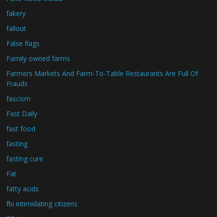
fakery
fallout
False flags
Family owned farms
Farmers Markets And Farm-To-Table Restaurants Are Full Of
Frauds
fascism
Fast Daily
fast food
fasting
fasting cure
Fat
fatty acids
fbi intimidating citizens