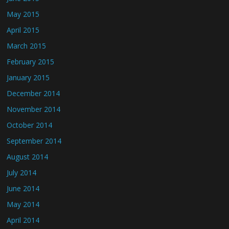
May 2015
April 2015
March 2015
February 2015
January 2015
December 2014
November 2014
October 2014
September 2014
August 2014
July 2014
June 2014
May 2014
April 2014