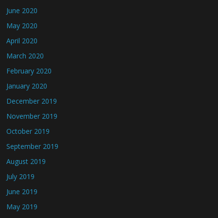
June 2020
May 2020
April 2020
March 2020
February 2020
January 2020
December 2019
November 2019
October 2019
September 2019
August 2019
July 2019
June 2019
May 2019