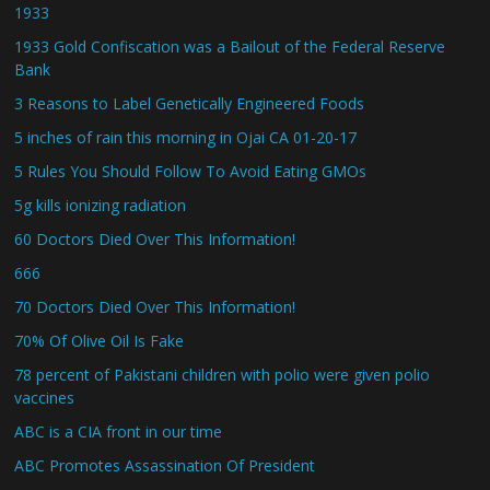
1933
1933 Gold Confiscation was a Bailout of the Federal Reserve
Bank
3 Reasons to Label Genetically Engineered Foods
5 inches of rain this morning in Ojai CA 01-20-17
5 Rules You Should Follow To Avoid Eating GMOs
5g kills ionizing radiation
60 Doctors Died Over This Information!
666
70 Doctors Died Over This Information!
70% Of Olive Oil Is Fake
78 percent of Pakistani children with polio were given polio
vaccines
ABC is a CIA front in our time
ABC Promotes Assassination Of President