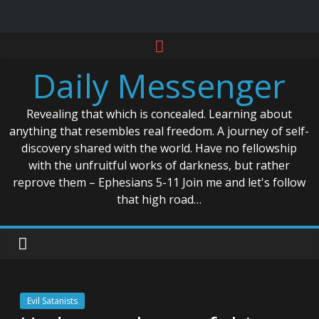
Skip
to
Daily Messenger
content
Revealing that which is concealed. Learning about
anything that resembles real freedom. A journey of self-
discovery shared with the world. Have no fellowship
with the unfruitful works of darkness, but rather
reprove them – Ephesians 5-11 Join me and let's follow
that high road…
Evil Satanists