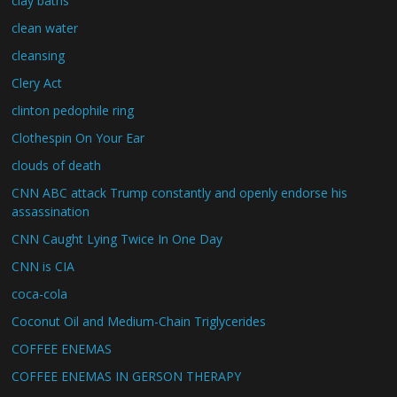
clay baths
clean water
cleansing
Clery Act
clinton pedophile ring
Clothespin On Your Ear
clouds of death
CNN ABC attack Trump constantly and openly endorse his
assassination
CNN Caught Lying Twice In One Day
CNN is CIA
coca-cola
Coconut Oil and Medium-Chain Triglycerides
COFFEE ENEMAS
COFFEE ENEMAS IN GERSON THERAPY