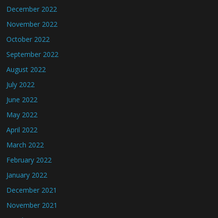
December 2022
November 2022
October 2022
September 2022
August 2022
July 2022
June 2022
May 2022
April 2022
March 2022
February 2022
January 2022
December 2021
November 2021