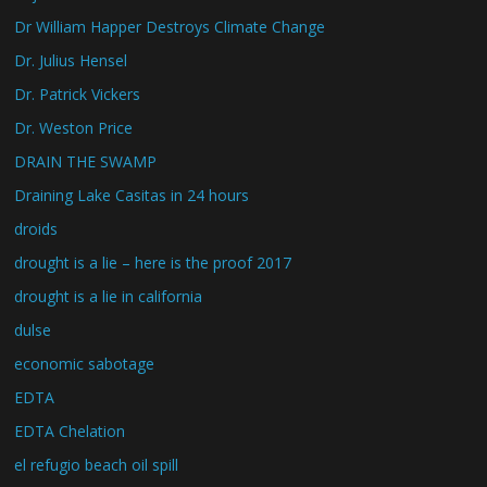
Dr William Happer Destroys Climate Change
Dr. Julius Hensel
Dr. Patrick Vickers
Dr. Weston Price
DRAIN THE SWAMP
Draining Lake Casitas in 24 hours
droids
drought is a lie – here is the proof 2017
drought is a lie in california
dulse
economic sabotage
EDTA
EDTA Chelation
el refugio beach oil spill