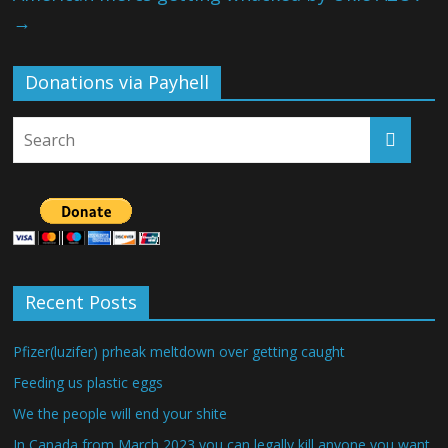
→
Donations via Payhell
Recent Posts
Pfizer(luzifer) prheak meltdown over getting caught
Feeding us plastic eggs
We the people will end your shite
In Canada from March 2023 you can legally kill anyone you want