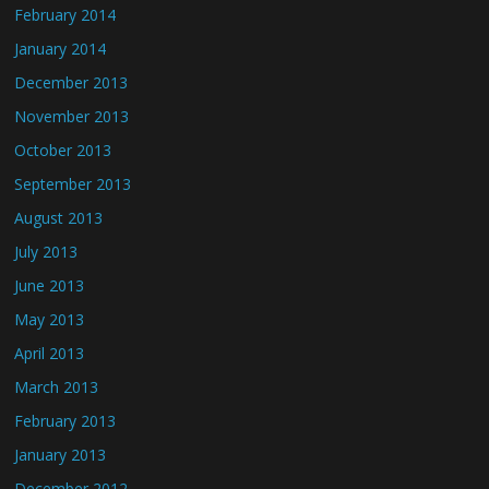
February 2014
January 2014
December 2013
November 2013
October 2013
September 2013
August 2013
July 2013
June 2013
May 2013
April 2013
March 2013
February 2013
January 2013
December 2012