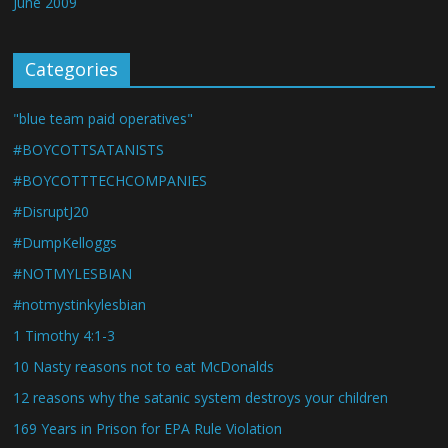
June 2009
Categories
"blue team paid operatives"
#BOYCOTTSATANISTS
#BOYCOTTTECHCOMPANIES
#DisruptJ20
#DumpKelloggs
#NOTMYLESBIAN
#notmystinkylesbian
1 Timothy 4:1-3
10 Nasty reasons not to eat McDonalds
12 reasons why the satanic system destroys your children
169 Years in Prison for EPA Rule Violation