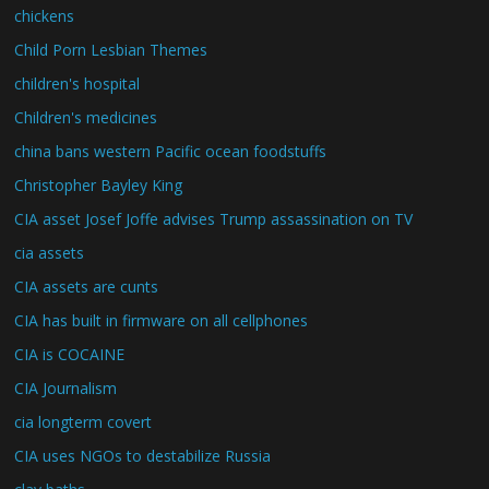
chickens
Child Porn Lesbian Themes
children's hospital
Children's medicines
china bans western Pacific ocean foodstuffs
Christopher Bayley King
CIA asset Josef Joffe advises Trump assassination on TV
cia assets
CIA assets are cunts
CIA has built in firmware on all cellphones
CIA is COCAINE
CIA Journalism
cia longterm covert
CIA uses NGOs to destabilize Russia