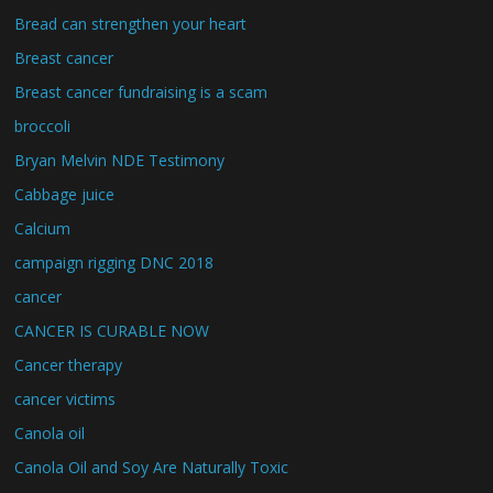
Bread can strengthen your heart
Breast cancer
Breast cancer fundraising is a scam
broccoli
Bryan Melvin NDE Testimony
Cabbage juice
Calcium
campaign rigging DNC 2018
cancer
CANCER IS CURABLE NOW
Cancer therapy
cancer victims
Canola oil
Canola Oil and Soy Are Naturally Toxic