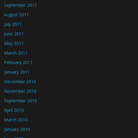
September 2011
August 2011
July 2011
June 2011
May 2011
March 2011
February 2011
January 2011
December 2010
November 2010
September 2010
April 2010
March 2010
January 2010