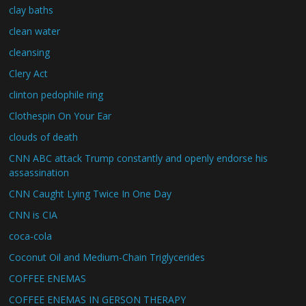
clay baths
clean water
cleansing
Clery Act
clinton pedophile ring
Clothespin On Your Ear
clouds of death
CNN ABC attack Trump constantly and openly endorse his
assassination
CNN Caught Lying Twice In One Day
CNN is CIA
coca-cola
Coconut Oil and Medium-Chain Triglycerides
COFFEE ENEMAS
COFFEE ENEMAS IN GERSON THERAPY