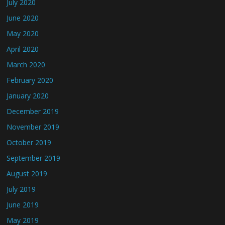
July 2020
June 2020
May 2020
April 2020
March 2020
February 2020
January 2020
December 2019
November 2019
October 2019
September 2019
August 2019
July 2019
June 2019
May 2019