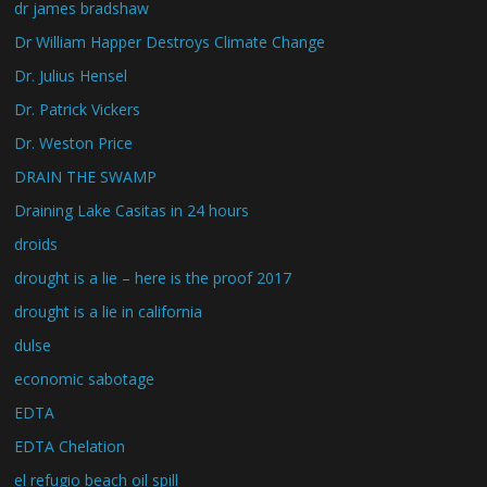
dr james bradshaw
Dr William Happer Destroys Climate Change
Dr. Julius Hensel
Dr. Patrick Vickers
Dr. Weston Price
DRAIN THE SWAMP
Draining Lake Casitas in 24 hours
droids
drought is a lie – here is the proof 2017
drought is a lie in california
dulse
economic sabotage
EDTA
EDTA Chelation
el refugio beach oil spill