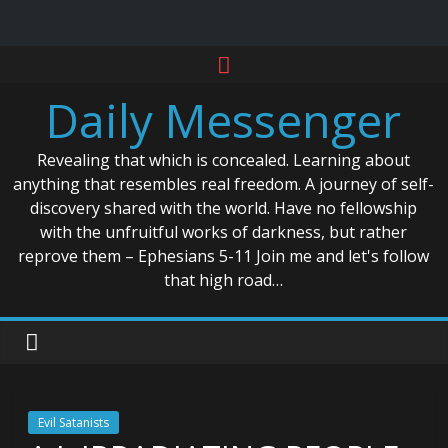
Skip
to
Daily Messenger
content
Revealing that which is concealed. Learning about
anything that resembles real freedom. A journey of self-
discovery shared with the world. Have no fellowship
with the unfruitful works of darkness, but rather
reprove them – Ephesians 5-11 Join me and let's follow
that high road…
Evil Satanists