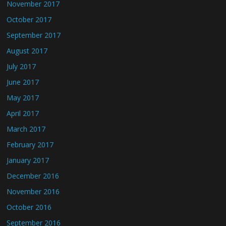
November 2017
October 2017
September 2017
August 2017
July 2017
June 2017
May 2017
April 2017
March 2017
February 2017
January 2017
December 2016
November 2016
October 2016
September 2016