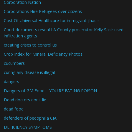
Corporation Nation
Corporations Hire Refugees over citizens
Cost Of Universal Healthcare for immigrant jihadis
Court documents reveal LA County prosecutor Kelly Sakir used
infiltration agents
creating crises to control us
Crop Index for Mineral Deficiency Photos
cucumbers
curing any disease is illegal
dangers
Dangers of GM Food – YOU'RE EATING POISON
Dead doctors don't lie
dead food
defenders of pedophilia CIA
DEFICIENCY SYMPTOMS