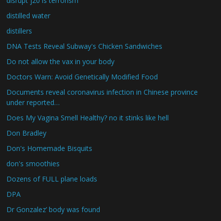
disrupt j20 is terrorism
distilled water
distillers
DNA Tests Reveal Subway's Chicken Sandwiches
Do not allow the vax in your body
Doctors Warn: Avoid Genetically Modified Food
Documents reveal coronavirus infection in Chinese province
under reported…
Does My Vagina Smell Healthy? no it stinks like hell
Don Bradley
Don's Homemade Bisquits
don's smoothies
Dozens of FULL plane loads
DPA
Dr Gonzalez’ body was found