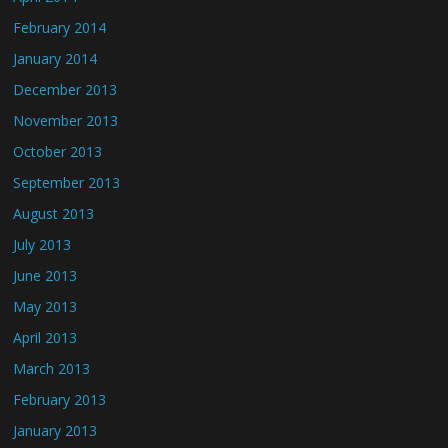
February 2014
January 2014
December 2013
November 2013
October 2013
September 2013
August 2013
July 2013
June 2013
May 2013
April 2013
March 2013
February 2013
January 2013