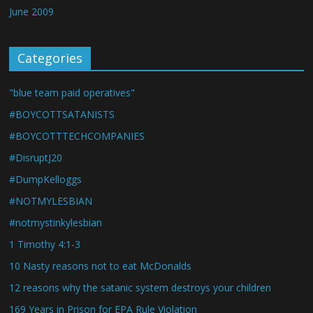
June 2009
Categories
"blue team paid operatives"
#BOYCOTTSATANISTS
#BOYCOTTTECHCOMPANIES
#DisruptJ20
#DumpKelloggs
#NOTMYLESBIAN
#notmystinkylesbian
1 Timothy 4:1-3
10 Nasty reasons not to eat McDonalds
12 reasons why the satanic system destroys your children
169 Years in Prison for EPA Rule Violation