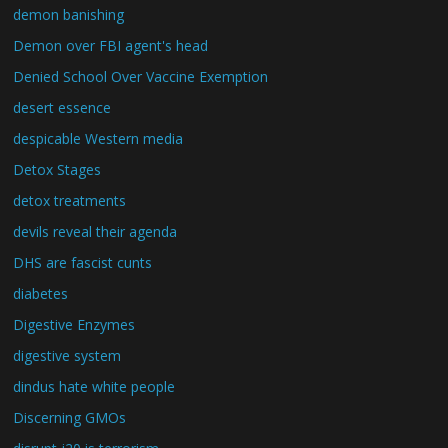
demon banishing
Demon over FBI agent's head
Denied School Over Vaccine Exemption
desert essence
despicable Western media
Detox Stages
detox treatments
devils reveal their agenda
DHS are fascist cunts
diabetes
Digestive Enzymes
digestive system
dindus hate white people
Discerning GMOs