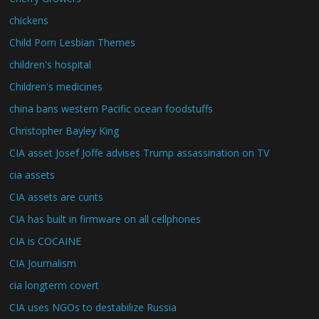
chickens
Child Porn Lesbian Themes
children's hospital
Children's medicines
china bans western Pacific ocean foodstuffs
Christopher Bayley King
CIA asset Josef Joffe advises Trump assassination on TV
cia assets
CIA assets are cunts
CIA has built in firmware on all cellphones
CIA is COCAINE
CIA Journalism
cia longterm covert
CIA uses NGOs to destabilize Russia