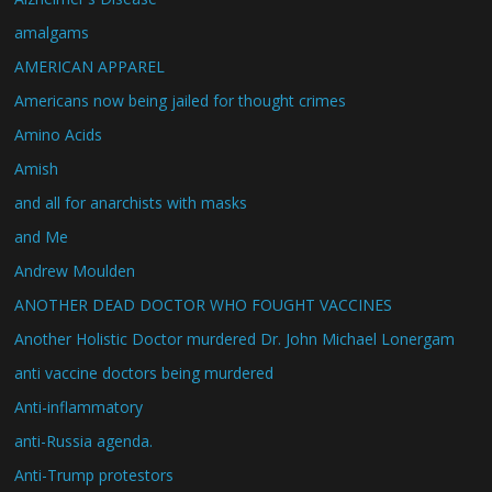
amalgams
AMERICAN APPAREL
Americans now being jailed for thought crimes
Amino Acids
Amish
and all for anarchists with masks
and Me
Andrew Moulden
ANOTHER DEAD DOCTOR WHO FOUGHT VACCINES
Another Holistic Doctor murdered Dr. John Michael Lonergam
anti vaccine doctors being murdered
Anti-inflammatory
anti-Russia agenda.
Anti-Trump protestors