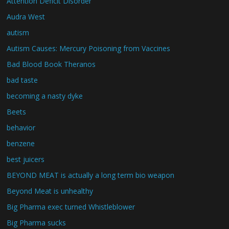
Attention Deficit Disorder
Audra West
autism
Autism Causes: Mercury Poisoning from Vaccines
Bad Blood Book Theranos
bad taste
becoming a nasty dyke
Beets
behavior
benzene
best juicers
BEYOND MEAT is actually a long term bio weapon
Beyond Meat is unhealthy
Big Pharma exec turned Whistleblower
Big Pharma sucks