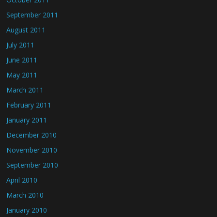
September 2011
August 2011
July 2011
June 2011
May 2011
March 2011
February 2011
January 2011
December 2010
November 2010
September 2010
April 2010
March 2010
January 2010