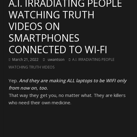
A.I. IRRADIATING PEOPLE
WATCHING TRUTH
VIDEOS ON
SMARTPHONES
CONNECTED TO WI-FI
March 21, 2022
uwantson
A.I. IRRADIATING PEOPLE
WATCHING TRUTH VIDEOS
Yep.
And they are making ALL laptops to be WIFI only
from now on, too.
That way they get you, no matter what. They are killers
who need their own medicine.