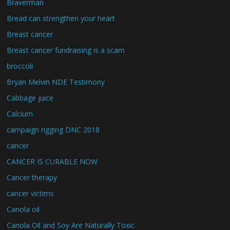
Braverman
Bread can strengthen your heart
Breast cancer
Breast cancer fundraising is a scam
broccoli
Bryan Melvin NDE Testimony
Cabbage juice
Calcium
campaign rigging DNC 2018
cancer
CANCER IS CURABLE NOW
Cancer therapy
cancer victims
Canola oil
Canola Oil and Soy Are Naturally Toxic