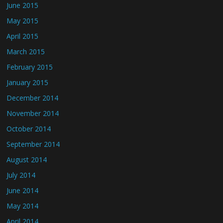
June 2015
May 2015
April 2015
March 2015
February 2015
January 2015
December 2014
November 2014
October 2014
September 2014
August 2014
July 2014
June 2014
May 2014
April 2014