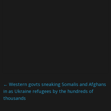
←
Western govts sneaking Somalis and Afghans
in as Ukraine refugees by the hundreds of
thousands