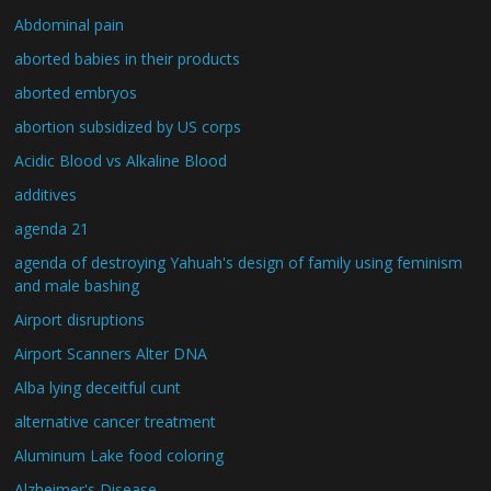
Abdominal pain
aborted babies in their products
aborted embryos
abortion subsidized by US corps
Acidic Blood vs Alkaline Blood
additives
agenda 21
agenda of destroying Yahuah's design of family using feminism
and male bashing
Airport disruptions
Airport Scanners Alter DNA
Alba lying deceitful cunt
alternative cancer treatment
Aluminum Lake food coloring
Alzheimer's Disease