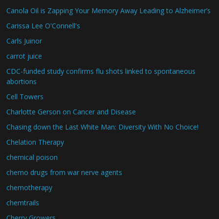
Canola Oil is Zapping Your Memory Away Leading to Alzheimer’s
Carissa Lee O'Connell's
Carls Juinor
carrot juice
CDC-funded study confirms flu shots linked to spontaneous
abortions
Cell Towers
Charlotte Gerson on Cancer and Disease
Chasing down the Last White Man: Diversity With No Choice!
Chelation Therapy
chemical poison
chemo drugs from war nerve agents
chemotherapy
chemtrails
Cherry Growers