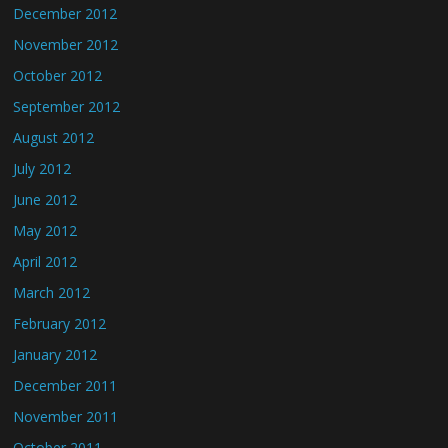
December 2012
November 2012
October 2012
September 2012
August 2012
July 2012
June 2012
May 2012
April 2012
March 2012
February 2012
January 2012
December 2011
November 2011
October 2011