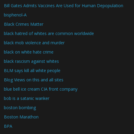
Bill Gates Admits Vaccines Are Used for Human Depopulation
bisphenol-A
Black Crimes Matter
black hatred of whites are common worldwide
black mob violence and murder
black on white hate crime
black rascism against whites
BLM says kill all white people
Blog Views on this and all sites
blue bell ice cream CIA front company
bob is a satanic wanker
boston bombing
Boston Marathon
BPA