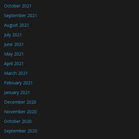
October 2021
September 2021
August 2021
July 2021
June 2021
May 2021
April 2021
March 2021
February 2021
January 2021
December 2020
November 2020
October 2020
September 2020