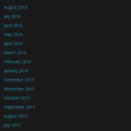
August 2016
July 2016
June 2016
May 2016
April 2016
March 2016
February 2016
January 2016
December 2015
November 2015
October 2015
September 2015
August 2015
July 2015