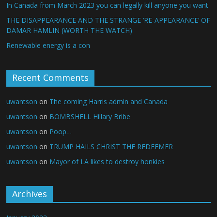
In Canada from March 2023 you can legally kill anyone you want
THE DISAPPEARANCE AND THE STRANGE ‘RE-APPEARANCE’ OF
DAMAR HAMLIN (WORTH THE WATCH)
Renewable energy is a con
Recent Comments
uwantson
on
The coming Harris admin and Canada
uwantson
on
BOMBSHELL Hillary Bribe
uwantson
on
Poop…
uwantson
on
TRUMP HAILS CHRIST THE REDEEMER
uwantson
on
Mayor of LA likes to destroy honkies
Archives