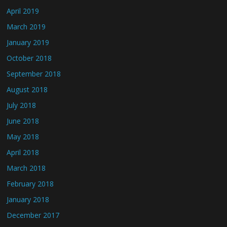
April 2019
March 2019
January 2019
October 2018
September 2018
August 2018
July 2018
June 2018
May 2018
April 2018
March 2018
February 2018
January 2018
December 2017