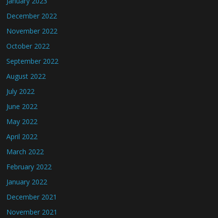
January 2023
December 2022
November 2022
October 2022
September 2022
August 2022
July 2022
June 2022
May 2022
April 2022
March 2022
February 2022
January 2022
December 2021
November 2021