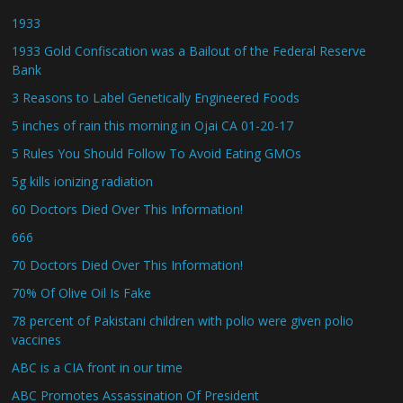
1933
1933 Gold Confiscation was a Bailout of the Federal Reserve
Bank
3 Reasons to Label Genetically Engineered Foods
5 inches of rain this morning in Ojai CA 01-20-17
5 Rules You Should Follow To Avoid Eating GMOs
5g kills ionizing radiation
60 Doctors Died Over This Information!
666
70 Doctors Died Over This Information!
70% Of Olive Oil Is Fake
78 percent of Pakistani children with polio were given polio
vaccines
ABC is a CIA front in our time
ABC Promotes Assassination Of President