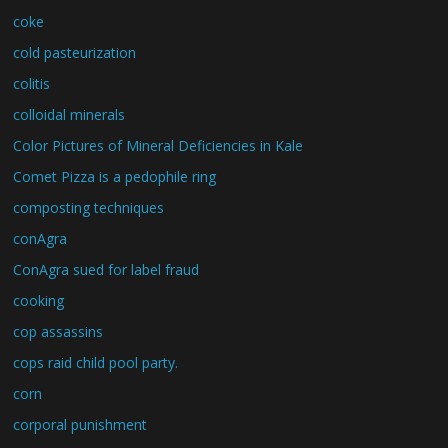
coke
cold pasteurization
colitis
colloidal minerals
Color Pictures of Mineral Deficiencies in Kale
Comet Pizza is a pedophile ring
composting techniques
conAgra
ConAgra sued for label fraud
cooking
cop assassins
cops raid child pool party.
corn
corporal punishment