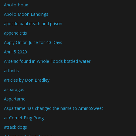
Apollo Hoax
Apollo Moon Landings
apostle paul death and prison
appendicitis
Apply Onion Juice for 40 Days
April 5 2020
Arsenic found in Whole Foods bottled water
arthritis
articles by Don Bradley
asparagus
Aspartame
Aspartame has changed the name to AminoSweet
at Comet Ping Pong
attack dogs