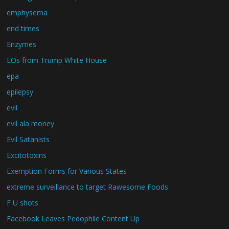
emphysema
end times
Enzymes
EOs from Trump White House
epa
epilepsy
evil
evil ala money
Evil Satanists
Excitotoxins
Exemption Forms for Various States
extreme surveillance to target Rawesome Foods
F U shots
Facebook Leaves Pedophile Content Up