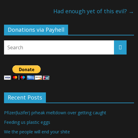
Had enough yet of this evil?
→
Donations via Payhell
Recent Posts
Pfizer(luzifer) prheak meltdown over getting caught
Feeding us plastic eggs
We the people will end your shite