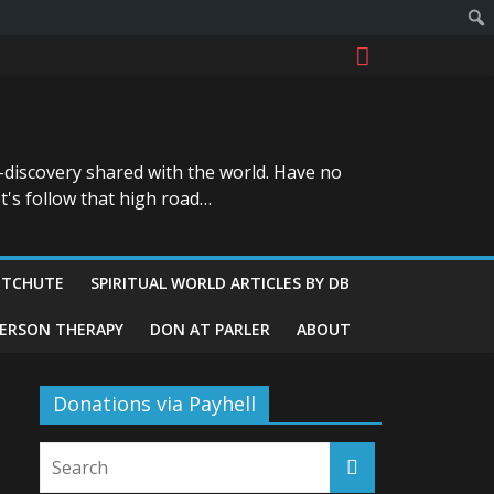
-discovery shared with the world. Have no
t's follow that high road…
ITCHUTE
SPIRITUAL WORLD ARTICLES BY DB
GERSON THERAPY
DON AT PARLER
ABOUT
Donations via Payhell