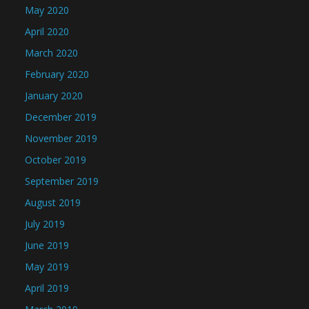
May 2020
April 2020
March 2020
February 2020
January 2020
December 2019
November 2019
October 2019
September 2019
August 2019
July 2019
June 2019
May 2019
April 2019