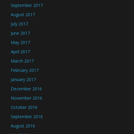
September 2017
August 2017
July 2017
June 2017
May 2017
April 2017
March 2017
February 2017
January 2017
December 2016
November 2016
October 2016
September 2016
August 2016