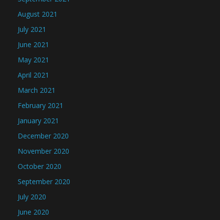
August 2021
July 2021
June 2021
May 2021
April 2021
March 2021
February 2021
January 2021
December 2020
November 2020
October 2020
September 2020
July 2020
June 2020