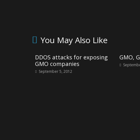
You May Also Like
DDOS attacks for exposing
GMO, Gl
GMO companies
Septembe
September 5, 2012