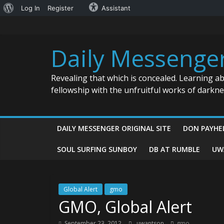
About
Log In
Register
Assistant
Skip
WordPress
to
content
Daily Messenge
Revealing that which is concealed. Learning a
fellowship with the unfruitful works of darkn
DAILY MESSENGER ORIGINAL SITE
DON PAYHE
SOUL SURFING SUNBOY
DB AT RUMBLE
UW
Global Alert
gmo
GMO, Global Alert
September 23, 2012
uwantson
gmo