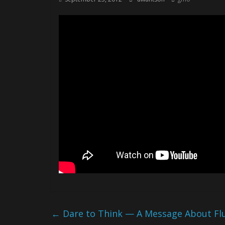
←
Dare to Think — A Message About Fluo