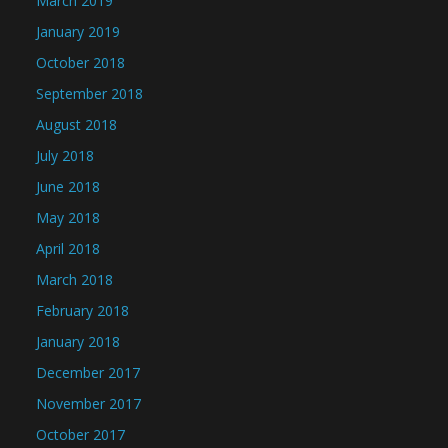
March 2019
January 2019
October 2018
September 2018
August 2018
July 2018
June 2018
May 2018
April 2018
March 2018
February 2018
January 2018
December 2017
November 2017
October 2017