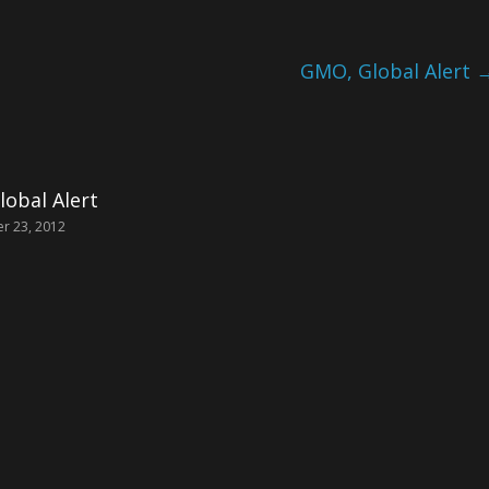
GMO, Global Alert
obal Alert
r 23, 2012