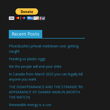
Recent Posts
Pfizer(luzifer) prheak meltdown over getting
caught
Feeding us plastic eggs
We the people will end your shite
In Canada from March 2023 you can legally kill
anyone you want
THE DISAPPEARANCE AND THE STRANGE ‘RE-
APPEARANCE’ OF DAMAR HAMLIN (WORTH
THE WATCH)
Renewable energy is a con