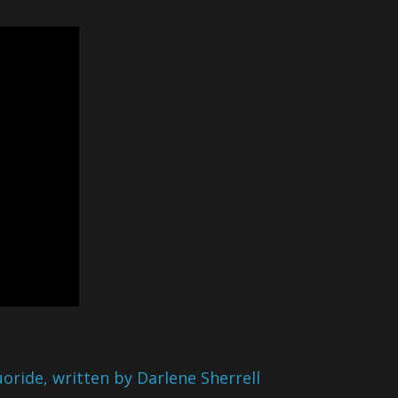
ride, written by Darlene Sherrell