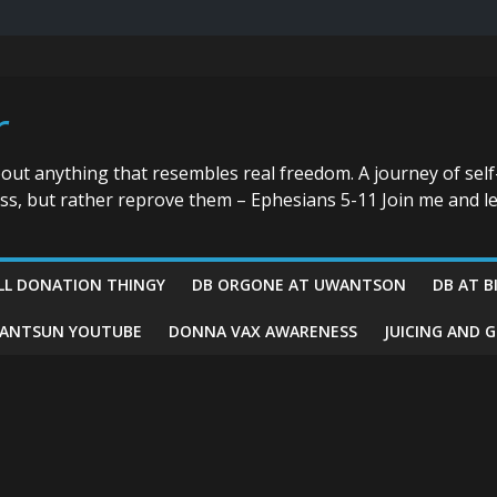
r
bout anything that resembles real freedom. A journey of self
ess, but rather reprove them – Ephesians 5-11 Join me and le
LL DONATION THINGY
DB ORGONE AT UWANTSON
DB AT B
ANTSUN YOUTUBE
DONNA VAX AWARENESS
JUICING AND 