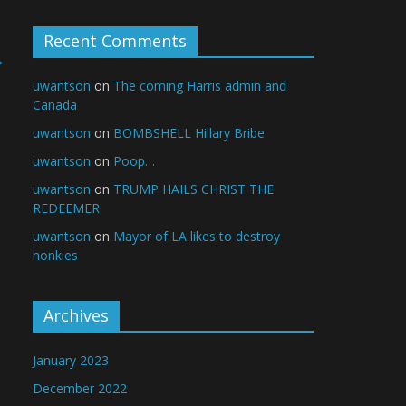
Recent Comments
→
uwantson
on
The coming Harris admin and
Canada
uwantson
on
BOMBSHELL Hillary Bribe
uwantson
on
Poop…
uwantson
on
TRUMP HAILS CHRIST THE
REDEEMER
uwantson
on
Mayor of LA likes to destroy
honkies
Archives
January 2023
December 2022