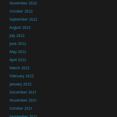
November 2022
October 2022
September 2022
August 2022
July 2022
June 2022
May 2022
April 2022
March 2022
February 2022
January 2022
December 2021
November 2021
October 2021
September 2021