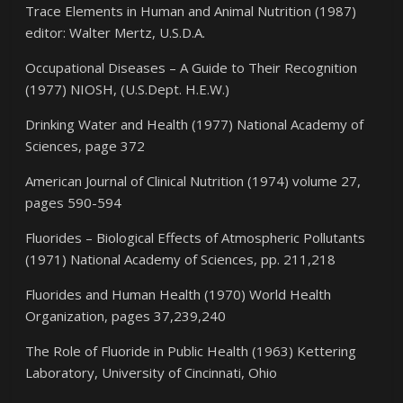
Trace Elements in Human and Animal Nutrition (1987)
editor: Walter Mertz, U.S.D.A.
Occupational Diseases – A Guide to Their Recognition
(1977) NIOSH, (U.S.Dept. H.E.W.)
Drinking Water and Health (1977) National Academy of
Sciences, page 372
American Journal of Clinical Nutrition (1974) volume 27,
pages 590-594
Fluorides – Biological Effects of Atmospheric Pollutants
(1971) National Academy of Sciences, pp. 211,218
Fluorides and Human Health (1970) World Health
Organization, pages 37,239,240
The Role of Fluoride in Public Health (1963) Kettering
Laboratory, University of Cincinnati, Ohio