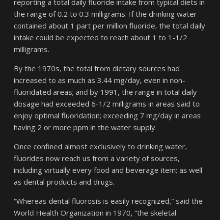
reporting a total daily fluoride intake from typical diets in
the range of 0.2 to 0.3 milligrams. If the drinking water
contained about 1 part per million fluoride, the total daily
intake could be expected to reach about 1 to 1-1/2
milligrams.
By the 1970s, the total from dietary sources had
increased to as much as 3.44 mg/day, even in non-
fluoridated areas; and by 1991, the range in total daily
dosage had exceeded 6-1/2 milligrams in areas said to
enjoy optimal fluoridation; exceeding 7 mg/day in areas
having 2 or more ppm in the water supply.
Once confined almost exclusively to drinking water,
fluorides now reach us from a variety of sources,
including virtually every food and beverage item; as well
as dental products and drugs.
“Whereas dental fluorosis is easily recognized,” said the
World Health Organization in 1970, “the skeletal