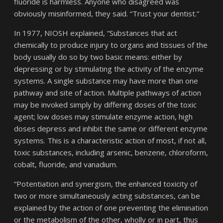
fluoride is harmless. Anyone who disagreed was
obviously misinformed, they said. “Trust your dentist.”
In 1977, NIOSH explained, “Substances that act
chemically to produce injury to organs and tissues of the
body usually do so by two basic means: either by
depressing or by stimulating the activity of the enzyme
systems. A single substance may have more than one
pathway and site of action. Multiple pathways of action
may be invoked simply by differing doses of the toxic
agent; low doses may stimulate enzyme action, high
doses depress and inhibit the same or different enzyme
systems. This is a characteristic action of most, if not all,
toxic substances, including arsenic, benzene, chloroform,
cobalt, fluoride, and vanadium.
“Potentiation and synergism, the enhanced toxicity of
two or more simultaneously acting substances, can be
explained by the action of one preventing the elimination
or the metabolism of the other, wholly or in part, thus