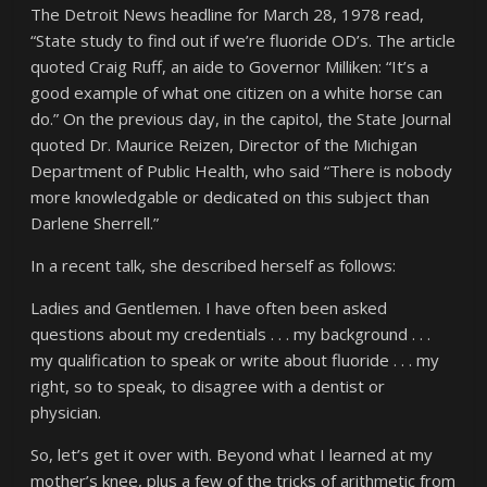
The Detroit News headline for March 28, 1978 read,
“State study to find out if we’re fluoride OD’s. The article
quoted Craig Ruff, an aide to Governor Milliken: “It’s a
good example of what one citizen on a white horse can
do.” On the previous day, in the capitol, the State Journal
quoted Dr. Maurice Reizen, Director of the Michigan
Department of Public Health, who said “There is nobody
more knowledgable or dedicated on this subject than
Darlene Sherrell.”
In a recent talk, she described herself as follows:
Ladies and Gentlemen. I have often been asked
questions about my credentials . . . my background . . .
my qualification to speak or write about fluoride . . . my
right, so to speak, to disagree with a dentist or
physician.
So, let’s get it over with. Beyond what I learned at my
mother’s knee, plus a few of the tricks of arithmetic from