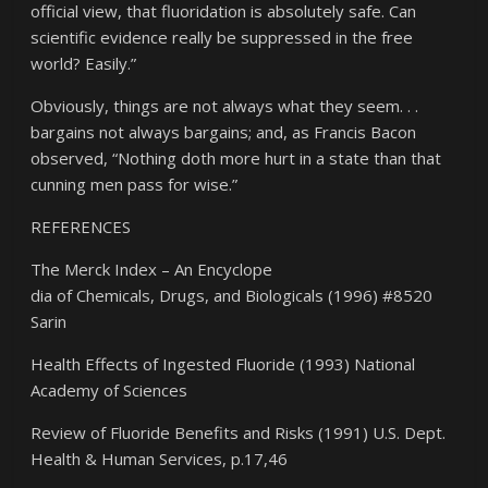
official view, that fluoridation is absolutely safe. Can
scientific evidence really be suppressed in the free
world? Easily.”
Obviously, things are not always what they seem. . .
bargains not always bargains; and, as Francis Bacon
observed, “Nothing doth more hurt in a state than that
cunning men pass for wise.”
REFERENCES
The Merck Index – An Encyclope
dia of Chemicals, Drugs, and Biologicals (1996) #8520
Sarin
Health Effects of Ingested Fluoride (1993) National
Academy of Sciences
Review of Fluoride Benefits and Risks (1991) U.S. Dept.
Health & Human Services, p.17,46