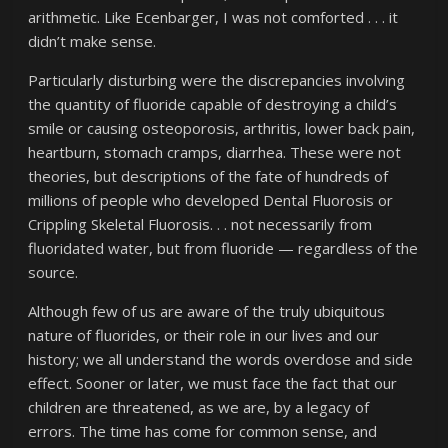
arithmetic. Like Ecenbarger, I was not comforted . . . it
didn’t make sense.
Particularly disturbing were the discrepancies involving
the quantity of fluoride capable of destroying a child’s
smile or causing osteoporosis, arthritis, lower back pain,
heartburn, stomach cramps, diarrhea. These were not
theories, but descriptions of the fate of hundreds of
millions of people who developed Dental Fluorosis or
Crippling Skeletal Fluorosis. . . not necessarily from
fluoridated water, but from fluoride — regardless of the
source.
Although few of us are aware of the truly ubiquitous
nature of fluorides, or their role in our lives and our
history; we all understand the words overdose and side
effect. Sooner or later, we must face the fact that our
children are threatened, as we are, by a legacy of
errors. The time has come for common sense, and