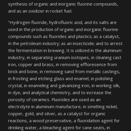
synthesis of organic and inorganic fluorine compounds,
and as an oxidizer in rocket fuel.
“Hydrogen fluoride, hydrofluoric acid, and its salts are
used in the production of organic and inorganic fluorine
compounds such as fluorides and plastics; as a catalyst,
in the petroleum industry; as an insecticide; and to arrest
the fermentation in brewing. It is utilized in the aluminum
industry, in separating uranium isotopes, in cleaning cast
iron, copper and brass, in removing effloresence from
brick and bone, in removing sand from metallic castings,
in frosting and etching glass and enamel, in polishing
crystal, in enameling and galvanizing iron, in working silk,
in dye, and analytical chemistry, and to increase the
porosity of ceramics. Fluorides are used as an
electrolyte in aluminum manufacture, in smelting nickel,
copper, gold, and silver, as a catalyst for organic
reactions, a wood preservative, a fluoridation agent for
drinking water, a bleaching agent for cane seats, in