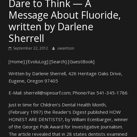
Dare to Think — A
Message About Fluoride,
written by Darlene
Sherrell
September 22, 2012
uwantson
[Home] [EvoluLog] [Search] [GuestBook]
Written by Darlene Sherrell, 426 Heritage Oaks Drive,
Eugene, Oregon 97405
E-Mail: sherrell@sipnsurf.com; Phone/Fax 541-345-1786
Just in time for Children’s Dental Health Month,
(February 1997) the Reader’s Digest published HOW
HONEST ARE DENTISTS?, by William Ecenbarger, winner
of the George Polk Award for Investigative Journalism.
The article revealed that in 28 states dentists examined