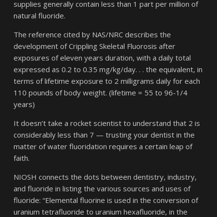
supplies generally contain less than 1 part per million of
natural fluoride.
The reference cited by NAS/NRC describes the
development of Crippling Skeletal Fluorosis after
exposures of eleven years duration, with a daily total
expressed as 0.2 to 0.35 mg/kg/day. . . the equivalent, in
terms of lifetime exposure to 2 milligrams daily for each
110 pounds of body weight. (lifetime = 55 to 96-1/4
years)
It doesn’t take a rocket scientist to understand that 2 is
considerably less than 7 — trusting your dentist in the
matter of water fluoridation requires a certain leap of
faith.
NIOSH connects the dots between dentistry, industry,
and fluoride in listing the various sources and uses of
fluoride: “Elemental fluorine is used in the conversion of
uranium tetrafluoride to uranium hexafluoride, in the