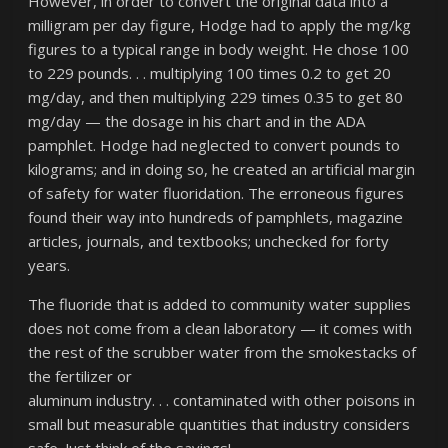
However, in order to convert the original data into a
milligram per day figure, Hodge had to apply the mg/kg
figures to a typical range in body weight. He chose 100
to 229 pounds. . . multiplying 100 times 0.2 to get 20
mg/day, and then multiplying 229 times 0.35 to get 80
mg/day — the dosage in his chart and in the ADA
pamphlet. Hodge had neglected to convert pounds to
kilograms; and in doing so, he created an artificial margin
of safety for water fluoridation. The erroneous figures
found their way into hundreds of pamphlets, magazine
articles, journals, and textbooks; unchecked for forty
years.
The fluoride that is added to community water supplies
does not come from a clean laboratory — it comes with
the rest of the scrubber water from the smokestacks of
the fertilizer or
aluminum industry. . . contaminated with other poisons in
small but measurable quantities that industry considers