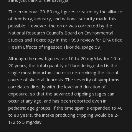
safe. Just think of the savings!
The erroneous 20-80 mg figures created by the alliance
of dentistry, industry, and national security made this
possible. However, the error was corrected by the
National Research Council’s Board on Environmental
Studies and Toxicology in the 1993 review for EPA titled
Health Effects of Ingested Fluoride. (page 59)
Although the new figures are 10 to 20 mg/day for 10 to
20 years, the total quantity of fluoride ingested is the
single most important factor in determining the clinical
course of skeletal fluorosis. The severity of symptoms
correlates directly with the level and duration of
exposure, so that the advanced crippling stages can
occur at any age, and has been reported even in
pediatric age groups. If the time span is expanded to 40
to 80 years, the intake producing crippling would be 2-
1/2 to 5 mg/day.