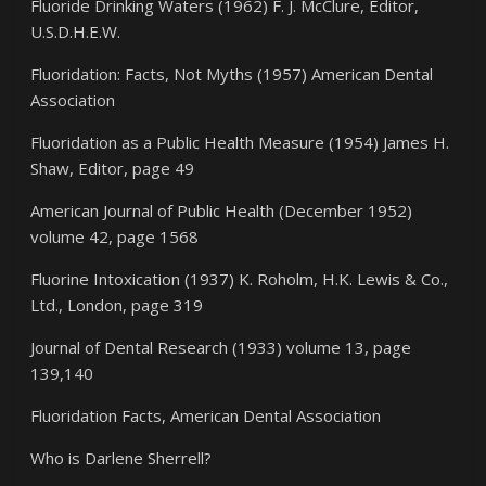
Fluoride Drinking Waters (1962) F. J. McClure, Editor,
U.S.D.H.E.W.
Fluoridation: Facts, Not Myths (1957) American Dental
Association
Fluoridation as a Public Health Measure (1954) James H.
Shaw, Editor, page 49
American Journal of Public Health (December 1952)
volume 42, page 1568
Fluorine Intoxication (1937) K. Roholm, H.K. Lewis & Co.,
Ltd., London, page 319
Journal of Dental Research (1933) volume 13, page
139,140
Fluoridation Facts, American Dental Association
Who is Darlene Sherrell?