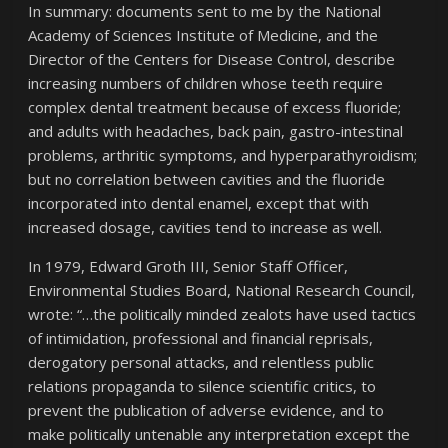
In summary: documents sent to me by the National
Academy of Sciences Institute of Medicine, and the
Director of the Centers for Disease Control, describe
increasing numbers of children whose teeth require
complex dental treatment because of excess fluoride;
and adults with headaches, back pain, gastro-intestinal
problems, arthritic symptoms, and hyperparathyroidism;
but no correlation between cavities and the fluoride
incorporated into dental enamel, except that with
increased dosage, cavities tend to increase as well.
In 1979, Edward Groth III, Senior Staff Officer,
Environmental Studies Board, National Research Council,
wrote: “…the politically minded zealots have used tactics
of intimidation, professional and financial reprisals,
derogatory personal attacks, and relentless public
relations propaganda to silence scientific critics, to
prevent the publication of adverse evidence, and to
make politically untenable any interpretation except the