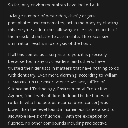
So far, only environmentalists have looked at it.
“A large number of pesticides, chiefly organic
phosphates and carbamates, act in the body by blocking
this enzyme action, thus allowing excessive amounts of
the muscle stimulator to accumulate. The excessive
stimulation results in paralysis of the host.”
If all this comes as a surprise to you, it is precisely
because too many civic leaders, and others, have
trusted their dentists in matters that have nothing to do
with dentistry. Even more alarming, according to William
L. Marcus, Ph.D., Senior Science Advisor, Office of
Science and Technology, Environmental Protection
Agency, “the levels of fluoride found in the bones of
rodents who had osteosarcoma (bone cancer) was
lower than the level found in human adults exposed to
allowable levels of fluoride … with the exception of
fluoride, no other compounds including radioactive