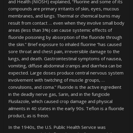
and Health (NIOSH) explained, “Fluorine and some of its
compounds are primary irritants of skin, eyes, mucous
membranes, and lungs. Thermal or chemical burns may
result from contact … even when they involve small body
areas (less than 3%) can cause systemic effects of
fluoride poisoning by absorption of the fluoride through
the skin.” Brief exposure to inhaled fluorine “has caused
sore throat and chest pain, irreversible damage to the
lungs, and death. Gastrointestinal symptoms of nausea,
vomiting, diffuse abdominal cramps and diarrhea can be
expected. Large doses produce central nervous system
involvement with twitching of muscle groups, …
convulsions, and coma.” Fluoride is the active ingredient
in the deadly nerve gas, Sarin, and in the fungicide
Flusilazole, which caused crop damage and physical
ailments in 40 states in the early 90s. Teflon is a fluoride
product, as is freon.
In the 1940s, the U.S. Public Health Service was