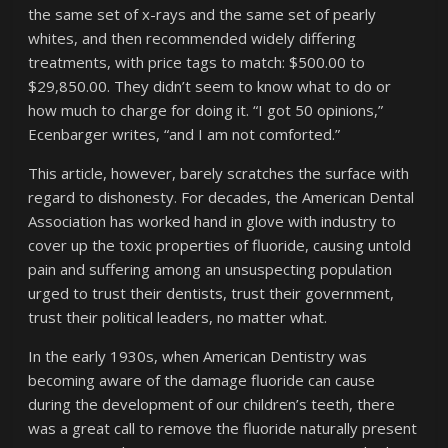
the same set of x-rays and the same set of pearly
whites, and then recommended widely differing
treatments, with price tags to match: $500.00 to
$29,850.00. They didn’t seem to know what to do or
how much to charge for doing it. “I got 50 opinions,”
Ecenbarger writes, “and I am not comforted.”
This article, however, barely scratches the surface with
regard to dishonesty. For decades, the American Dental
Association has worked hand in glove with industry to
cover up the toxic properties of fluoride, causing untold
pain and suffering among an unsuspecting population
urged to trust their dentists, trust their government,
trust their political leaders, no matter what.
In the early 1930s, when American Dentistry was
becoming aware of the damage fluoride can cause
during the development of our children’s teeth, there
was a great call to remove the fluoride naturally present