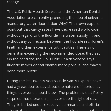
change.
The U.S. Public Health Service and the American Dental
Association are currently promoting the idea of universal
mandatory water fluoridation. Why? Their own experts
point out that cavity rates have decreased worldwide,
without regard to the fluoride in a water supply . . . and
without any connection between the fluoride in children’s
teeth and their experience with cavities. There’s no
benefit in exceeding the recommended dose, they say.
On the contrary, the U.S. Public Health Service says
fluoride makes dental enamel more porous, and makes
bone more brittle.
During the last twenty years Uncle Sam’s Experts have
had a great deal to say about the nature of fluoride . . .
things everyone should know. The problem is that Policy
requires that these things never see the light of day.
They lie buried under executive summaries and official
interpretations handed out in press releases. . . but facts