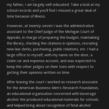
my father, I am largely self-educated. Take a look at my
school records and you’ll find I missed a great deal of
time because of illness.
However, at twenty-seven I was the administrative
assistant to the Chief Judge of the Michigan Court of
Appeals, in charge of preparing the budget, maintaining
the library, checking the citations in opinions, recruiting
new law clerks, purchasing, public relations, etc. I had a
large office to myself, with my name on the door, a
state car and expense account, and was expected to
keep the other judges on their toes with respect to
getting their opinions written on time.
After leaving the court I worked as research associate
for the American Business Men’s Research Foundation,
an educational organization concerned with beverage
alcohol. We produced educational materials for schools
and helped bring about recognition of fetal alcohol