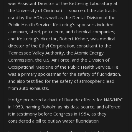
was Assistant Director of the Kettering Laboratory at
the University of Cincinnati — source of the abstracts
used by the ADA as well as the Dental Division of the
Public Health Service. Kettering’s sponsors included
aluminum, steel, petroleum, and chemical companies;
and Kettering’s director, Robert Kehoe, was medical
director of the Ethyl Corporation, consultant to the
Tennessee Valley Authority, the Atomic Energy
Commission, the U.S. Air Force, and the Division of
Occupational Medicine of the Public Health Service. He
was a primary spokesman for the safety of fluoridation,
and also testified for the safety of atmospheric lead
from auto exhausts.
Hodge prepared a chart of fluoride effects for NAS/NRC
in 1953, naming Roholm as his data source; and offered
it in testimony before Congress in 1954, as they
considered a bill to outlaw water fluoridation.