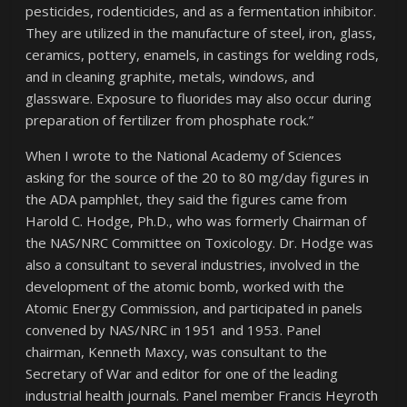
pesticides, rodenticides, and as a fermentation inhibitor.
They are utilized in the manufacture of steel, iron, glass,
ceramics, pottery, enamels, in castings for welding rods,
and in cleaning graphite, metals, windows, and
glassware. Exposure to fluorides may also occur during
preparation of fertilizer from phosphate rock.”
When I wrote to the National Academy of Sciences
asking for the source of the 20 to 80 mg/day figures in
the ADA pamphlet, they said the figures came from
Harold C. Hodge, Ph.D., who was formerly Chairman of
the NAS/NRC Committee on Toxicology. Dr. Hodge was
also a consultant to several industries, involved in the
development of the atomic bomb, worked with the
Atomic Energy Commission, and participated in panels
convened by NAS/NRC in 1951 and 1953. Panel
chairman, Kenneth Maxcy, was consultant to the
Secretary of War and editor for one of the leading
industrial health journals. Panel member Francis Heyroth