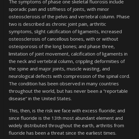
The symptoms of phase one skeletal fluorosis include
sporadic pain and stiffness of joints, with minor
osteosclerosis of the pelvis and vertebral column. Phase
two is described as chronic joint pain, arthritic
symptoms, slight calcification of ligaments, increased
osteosclerosis of cancellous bones, with or without
osteoporosis of the long bones; and phase three,
limitation of joint movement, calcification of ligaments in
the neck and vertebral column, crippling deformities of
the spine and major joints, muscle wasting, and
neurological defects with compression of the spinal cord.
The condition has been observed in many countries
throughout the world, but has never been a “reportable
disease” in the United States.
This, then, is the risk we face with excess fluoride; and
since fluoride is the 13th most abundant element and
widely distributed throughout the earth, arthritis from
fluoride has been a threat since the earliest times.