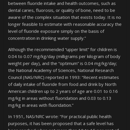
between fluoride intake and health outcomes, such as
dental caries, fluorosis, or quality of bone, need to be
aware of the complex situation that exists today. It is no
longer feasible to estimate with reasonable accuracy the
level of fluoride exposure simply on the basis of
concentration in drinking water supply.”
Although the recommended “upper limit” for children is
0.04 to 0.07 mg/kg/day (milligrams per kilogram of body
weight per day), and the “optimum” is 0.04 mg/kg/day;
the National Academy of Sciences, National Research
Council (NAS/NRC) reported in 1993: “Recent estimates
of daily intake of fluoride from food and drink by North
American children up to 2 years of age are 0.01 to 0.16
mg/kg in areas without fluoridation and 0.03 to 0.13
mg/kg in areas with fluoridation.”
In 1951, NAS/NRC wrote: “For practical public health
purposes, it has been proposed that a safe level has