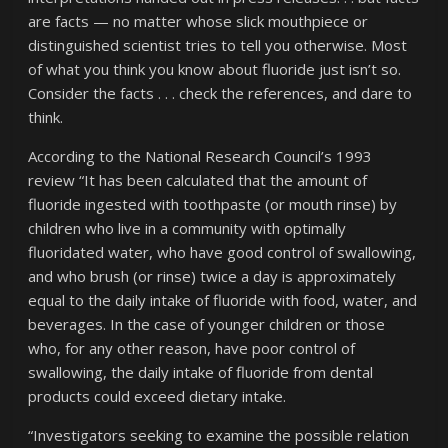
are facts — no matter whose slick mouthpiece or
distinguished scientist tries to tell you otherwise. Most
of what you think you know about fluoride just isn’t so.
Consider the facts . . . check the references, and dare to
think.
According to the National Research Council’s 1993
review “It has been calculated that the amount of
fluoride ingested with toothpaste (or mouth rinse) by
children who live in a community with optimally
fluoridated water, who have good control of swallowing,
and who brush (or rinse) twice a day is approximately
equal to the daily intake of fluoride with food, water, and
beverages. In the case of younger children or those
who, for any other reason, have poor control of
swallowing, the daily intake of fluoride from dental
products could exceed dietary intake.
“Investigators seeking to examine the possible relation