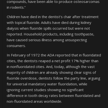
compounds, have been able to produce osteosarcomas
in rodents.”
Children have died in the dentist’s chair after treatment
with topical fluoride. Adults have died during kidney
dialysis when fluoride spills occurred but were not
reported. Household products, including toothpaste,
have caused serious illness among unsuspecting
consumers.
In February of 1972 the ADA reported that in fluoridated
cities, the dentists reaped a net profit 17% higher than
in nonfluoridated cities. And, today, although the vast
majority of children are already showing clear signs of
fluoride overdose, dentists follow the party line, arguing
for universal mandatory water fluoridation, while
ignoring current studies showing no significant
difference in tooth decay rates between fluoridated and
non-fluoridated areas worldwide.