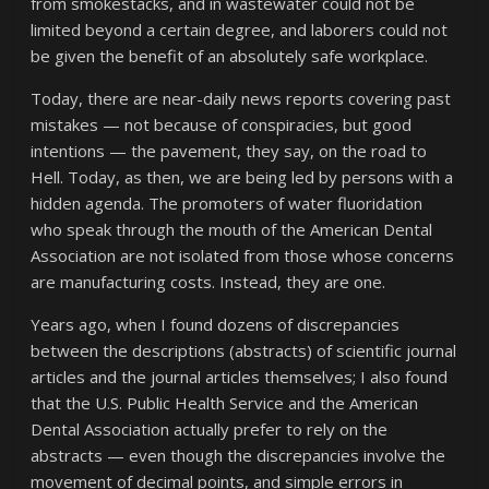
from smokestacks, and in wastewater could not be
limited beyond a certain degree, and laborers could not
be given the benefit of an absolutely safe workplace.
Today, there are near-daily news reports covering past
mistakes — not because of conspiracies, but good
intentions — the pavement, they say, on the road to
Hell. Today, as then, we are being led by persons with a
hidden agenda. The promoters of water fluoridation
who speak through the mouth of the American Dental
Association are not isolated from those whose concerns
are manufacturing costs. Instead, they are one.
Years ago, when I found dozens of discrepancies
between the descriptions (abstracts) of scientific journal
articles and the journal articles themselves; I also found
that the U.S. Public Health Service and the American
Dental Association actually prefer to rely on the
abstracts — even though the discrepancies involve the
movement of decimal points, and simple errors in