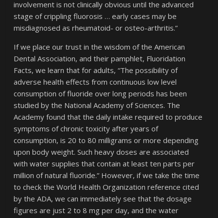
involvement is not clinically obvious until the advanced
stage of crippling fluorosis … early cases may be
misdiagnosed as rheumatoid- or osteo-arthritis.”
If we place our trust in the wisdom of the American
Dental Association, and their pamphlet, Fluoridation
Facts, we learn that for adults, “The possibility of
adverse health effects from continuous low level
consumption of fluoride over long periods has been
studied by the National Academy of Sciences. The
Academy found that the daily intake required to produce
symptoms of chronic toxicity after years of
consumption, is 20 to 80 milligrams or more depending
upon body weight. Such heavy doses are associated
with water supplies that contain at least ten parts per
million of natural fluoride.” However, if we take the time
to check the World Health Organization reference cited
by the ADA, we can immediately see that the dosage
figures are just 2 to 8 mg per day, and the water