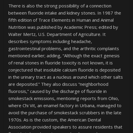
There is also the strong possibility of a connection
between fluoride intake and kidney stones. In 1987 the
fifth edition of Trace Elements in Human and Animal
Nutrition was published by Academic Press; edited by
Walter Mertz, U.S. Department of Agriculture. It
describes symptoms including headache,
gastrointestinal problems, and the arthritic complaints
mentioned earlier; adding, “Although the exact genesis
of renal stones in fluoride toxicity is not known, it is
conjectured that insoluble calcium fluoride is deposited
in the urinary tract as a nucleus around which other salts
are deposited.” They also discuss “neighborhood
fluorosis,” caused by the discharge of fluoride in
smokestack emissions, mentioning reports from Ohio,
where Chi Vit, an enamel factory in Urbana, managed to
avoid the purchase of smokestack scrubbers in the late
1970s. As is the custom, the American Dental
Association provided speakers to assure residents that