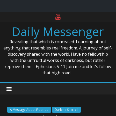
Skip
to
Daily Messenger
content
Revealing that which is concealed. Learning about
anything that resembles real freedom. A journey of self-
discovery shared with the world. Have no fellowship
with the unfruitful works of darkness, but rather
reprove them – Ephesians 5-11 Join me and let's follow
that high road…
A Message About Fluoride
Darlene Sherrell