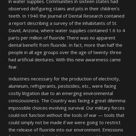
in water supplies. Communities in sixteen states had
observed disfiguring stains and pits in their children’s
teeth. In 1940 the Journal of Dental Research contained
a report describing a survey of the inhabitants of St.
David, Arizona, where water supplies contained 1.6 to 4
parts per million of fluoride There was no apparent
dental benefit from fluoride. In fact, more than half the
people in all age groups over the age of twenty-three
had artificial dentures. With this new awareness came
fear.
Industries necessary for the production of electricity,
aluminum, refrigerants, pesticides, etc., were facing
costly litigation due to an emerging environmental
consciousness. The Country was facing a great dilemma:
impossible choices involving survival. Our military forces
could not function without the tools of war — tools that
could simply not be made if we were going to restrict
the release of fluoride into our environment. Emissions