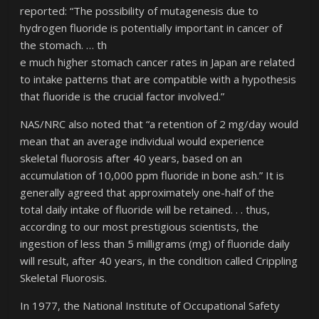
reported: “The possibility of mutagenesis due to
hydrogen fluoride is potentially important in cancer of
the stomach. … th
e much higher stomach cancer rates in Japan are related
to intake patterns that are compatible with a hypothesis
that fluoride is the crucial factor involved.”
NAS/NRC also noted that “a retention of 2 mg/day would
mean that an average individual would experience
skeletal fluorosis after 40 years, based on an
accumulation of 10,000 ppm fluoride in bone ash.” It is
generally agreed that approximately one-half of the
total daily intake of fluoride will be retained. . . thus,
according to our most prestigious scientists, the
ingestion of less than 5 milligrams (mg) of fluoride daily
will result, after 40 years, in the condition called Crippling
Skeletal Fluorosis.
In 1977, the National Institute of Occupational Safety