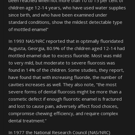
been reached when not more than 10 to 15 per cent of
children age 12-14 years, who have used water supplies
since birth, and who have been examined under
standard conditions, show the mildest detectable type
of mottled enamel”
In 1993 NAS/NRC reported that in optimally fluoridated
Augusta, Georgia, 80.9% of the children aged 12-14 had
mottled enamel due to excess fluoride. Most was mild
to very mild, but moderate to severe fluorosis was
found in 14% of the children. Some studies, they report,
have found that with increasing fluoride, the number of
cavities increases as well. They also note, “the most
severe forms of dental fluorosis might be more than a
cosmetic defect if enough fluorotic enamel is fractured
and lost to cause pain, adversely affect food choices,
compromise chewing efficiency, and require complex
dental treatment.”
In 1977 the National Research Council (NAS/NRC)