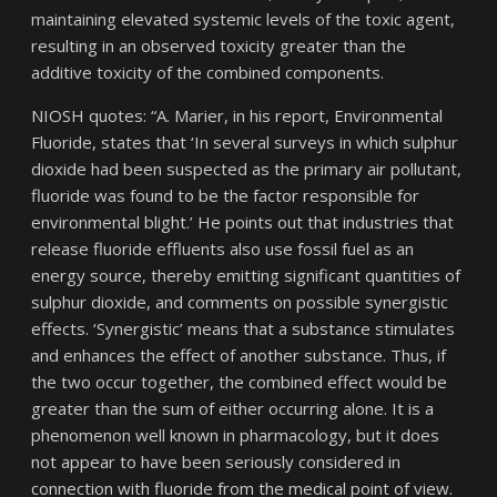
maintaining elevated systemic levels of the toxic agent,
resulting in an observed toxicity greater than the
additive toxicity of the combined components.
NIOSH quotes: “A. Marier, in his report, Environmental
Fluoride, states that ‘In several surveys in which sulphur
dioxide had been suspected as the primary air pollutant,
fluoride was found to be the factor responsible for
environmental blight.’ He points out that industries that
release fluoride effluents also use fossil fuel as an
energy source, thereby emitting significant quantities of
sulphur dioxide, and comments on possible synergistic
effects. ‘Synergistic’ means that a substance stimulates
and enhances the effect of another substance. Thus, if
the two occur together, the combined effect would be
greater than the sum of either occurring alone. It is a
phenomenon well known in pharmacology, but it does
not appear to have been seriously considered in
connection with fluoride from the medical point of view.