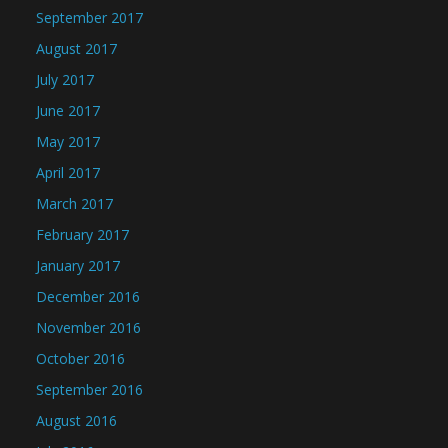
September 2017
August 2017
July 2017
June 2017
May 2017
April 2017
March 2017
February 2017
January 2017
December 2016
November 2016
October 2016
September 2016
August 2016