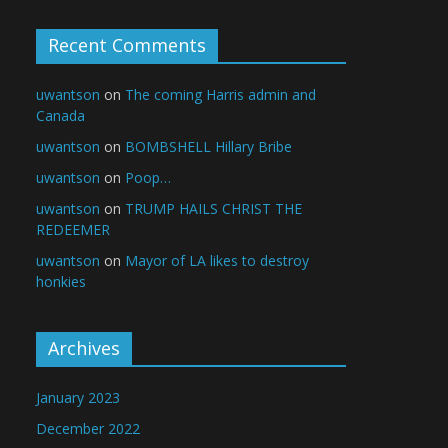
Recent Comments
uwantson
on
The coming Harris admin and
Canada
uwantson
on
BOMBSHELL Hillary Bribe
uwantson
on
Poop…
uwantson
on
TRUMP HAILS CHRIST THE
REDEEMER
uwantson
on
Mayor of LA likes to destroy
honkies
Archives
January 2023
December 2022