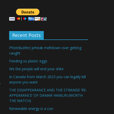
Recent Posts
Pfizer(luzifer) prheak meltdown over getting
caught
Feeding us plastic eggs
We the people will end your shite
In Canada from March 2023 you can legally kill
→
anyone you want
THE DISAPPEARANCE AND THE STRANGE ‘RE-
APPEARANCE’ OF DAMAR HAMLIN (WORTH
THE WATCH)
Renewable energy is a con