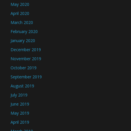
May 2020
April 2020
March 2020
February 2020
January 2020
December 2019
November 2019
October 2019
September 2019
August 2019
July 2019
June 2019
May 2019
April 2019