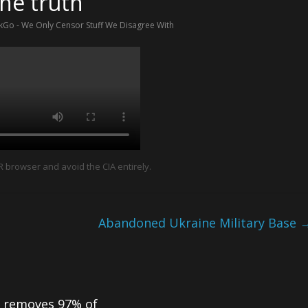
the truth
Go - We Only Censor Stuff We Disagree With
browser and avoid the CIA entirely.
Abandoned Ukraine Military Base
 removes 97% of