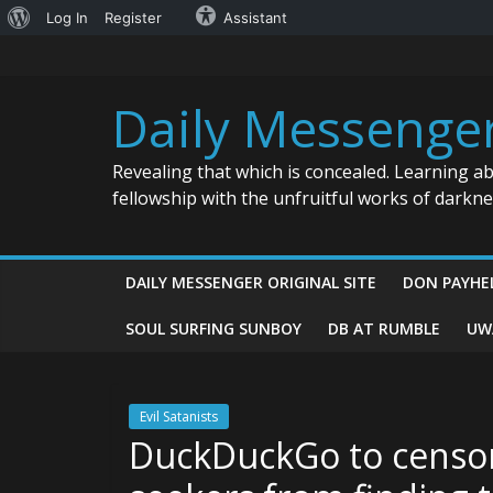
About
Log In
Register
Assistant
Skip
WordPress
to
content
Daily Messenge
Revealing that which is concealed. Learning a
fellowship with the unfruitful works of darkn
DAILY MESSENGER ORIGINAL SITE
DON PAYHE
SOUL SURFING SUNBOY
DB AT RUMBLE
UW
Evil Satanists
DuckDuckGo to censor 