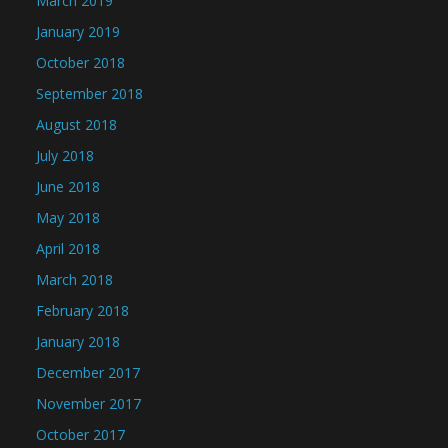
March 2019
January 2019
October 2018
September 2018
August 2018
July 2018
June 2018
May 2018
April 2018
March 2018
February 2018
January 2018
December 2017
November 2017
October 2017