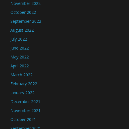
November 2022
October 2022
September 2022
August 2022
July 2022
June 2022
May 2022
April 2022
March 2022
February 2022
January 2022
December 2021
November 2021
October 2021
September 2021