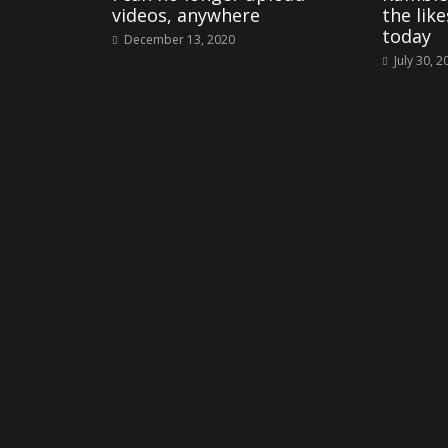
videos, anywhere
the lik
today
December 13, 2020
July 30, 2