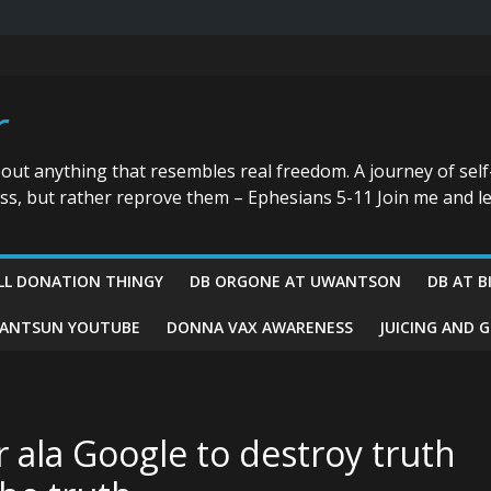
r
bout anything that resembles real freedom. A journey of self
ess, but rather reprove them – Ephesians 5-11 Join me and le
LL DONATION THINGY
DB ORGONE AT UWANTSON
DB AT B
ANTSUN YOUTUBE
DONNA VAX AWARENESS
JUICING AND 
ala Google to destroy truth