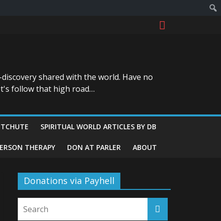
-discovery shared with the world. Have no
t's follow that high road…
ITCHUTE
SPIRITUAL WORLD ARTICLES BY DB
GERSON THERAPY
DON AT PARLER
ABOUT
Donations via Payhell