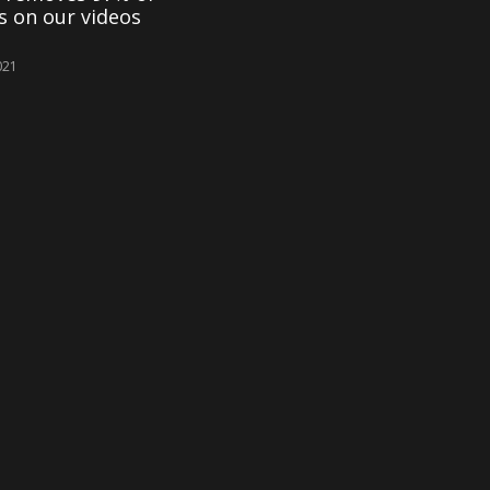
es on our videos
021