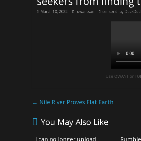
seekers from finding 
,
March 10, 2022
uwantson
censorship
DuckDuck
Use QWANT or TOR 
←
Nile River Proves Flat Earth
You May Also Like
I can no longer upload
Rumble