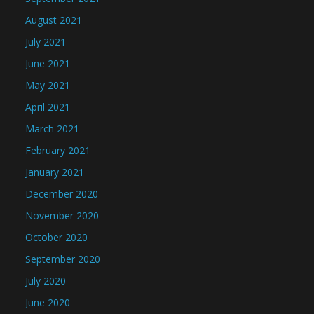
August 2021
July 2021
June 2021
May 2021
April 2021
March 2021
February 2021
January 2021
December 2020
November 2020
October 2020
September 2020
July 2020
June 2020