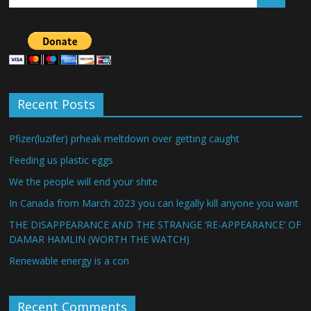
Recent Posts
Pfizer(luzifer) prheak meltdown over getting caught
Feeding us plastic eggs
We the people will end your shite
In Canada from March 2023 you can legally kill anyone you want
THE DISAPPEARANCE AND THE STRANGE ‘RE-APPEARANCE’ OF
DAMAR HAMLIN (WORTH THE WATCH)
Renewable energy is a con
Recent Comments