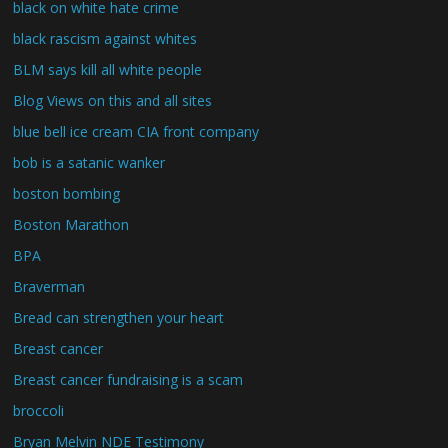
black on white hate crime
black rascism against whites
BLM says kill all white people
Blog Views on this and all sites
blue bell ice cream CIA front company
bob is a satanic wanker
boston bombing
Boston Marathon
BPA
Braverman
Bread can strengthen your heart
Breast cancer
Breast cancer fundraising is a scam
broccoli
Bryan Melvin NDE Testimony