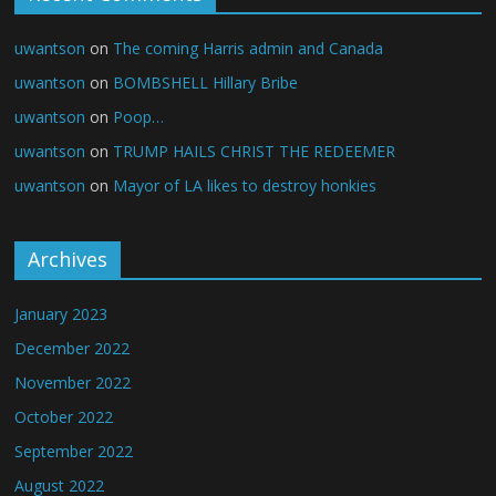
uwantson
on
The coming Harris admin and Canada
uwantson
on
BOMBSHELL Hillary Bribe
uwantson
on
Poop…
uwantson
on
TRUMP HAILS CHRIST THE REDEEMER
uwantson
on
Mayor of LA likes to destroy honkies
Archives
January 2023
December 2022
November 2022
October 2022
September 2022
August 2022