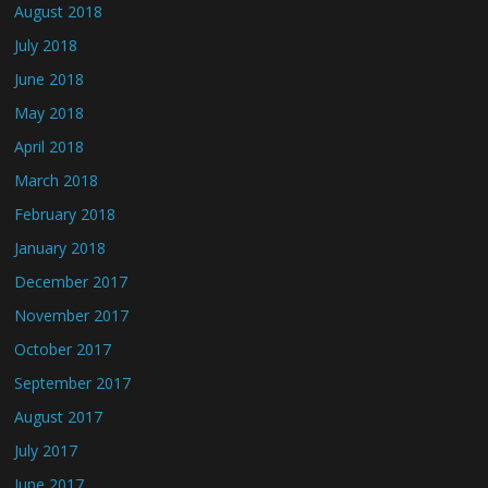
August 2018
July 2018
June 2018
May 2018
April 2018
March 2018
February 2018
January 2018
December 2017
November 2017
October 2017
September 2017
August 2017
July 2017
June 2017