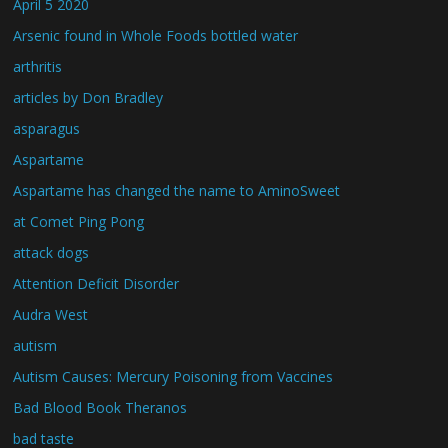
April 5 2020
Arsenic found in Whole Foods bottled water
arthritis
articles by Don Bradley
asparagus
Aspartame
Aspartame has changed the name to AminoSweet
at Comet Ping Pong
attack dogs
Attention Deficit Disorder
Audra West
autism
Autism Causes: Mercury Poisoning from Vaccines
Bad Blood Book Theranos
bad taste