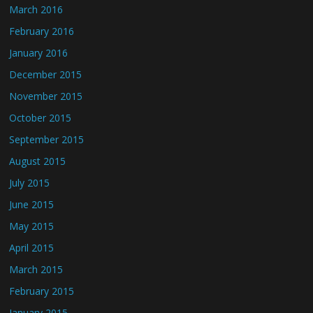
March 2016
February 2016
January 2016
December 2015
November 2015
October 2015
September 2015
August 2015
July 2015
June 2015
May 2015
April 2015
March 2015
February 2015
January 2015