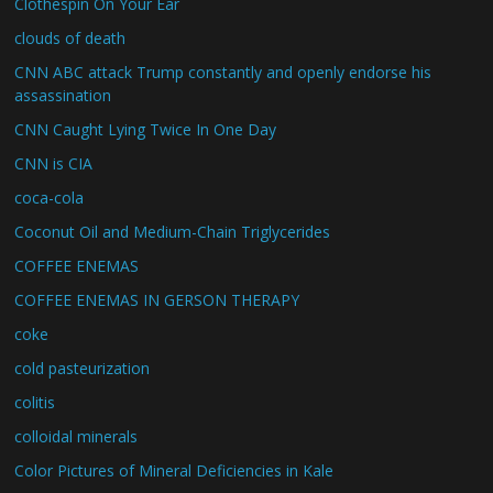
Clothespin On Your Ear
clouds of death
CNN ABC attack Trump constantly and openly endorse his
assassination
CNN Caught Lying Twice In One Day
CNN is CIA
coca-cola
Coconut Oil and Medium-Chain Triglycerides
COFFEE ENEMAS
COFFEE ENEMAS IN GERSON THERAPY
coke
cold pasteurization
colitis
colloidal minerals
Color Pictures of Mineral Deficiencies in Kale