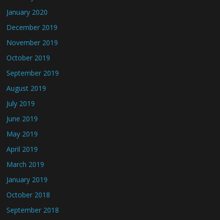
January 2020
December 2019
November 2019
October 2019
September 2019
August 2019
July 2019
June 2019
May 2019
April 2019
March 2019
January 2019
October 2018
September 2018