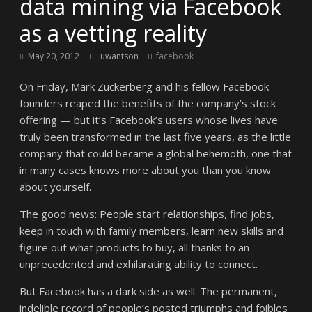
data mining via Facebook
as a vetting reality
May 20, 2012
uwantson
facebook
On Friday, Mark Zuckerberg and his fellow Facebook
founders reaped the benefits of the company’s stock
offering — but it’s Facebook’s users whose lives have
truly been transformed in the last five years, as the little
company that could became a global behemoth, one that
in many cases knows more about you than you know
about yourself.
The good news: People start relationships, find jobs,
keep in touch with family members, learn new skills and
figure out what products to buy, all thanks to an
unprecedented and exhilarating ability to connect.
But Facebook has a dark side as well. The permanent,
indelible record of people’s posted triumphs and foibles