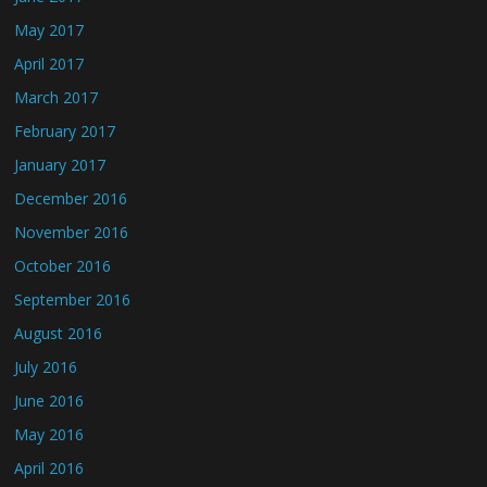
May 2017
April 2017
March 2017
February 2017
January 2017
December 2016
November 2016
October 2016
September 2016
August 2016
July 2016
June 2016
May 2016
April 2016