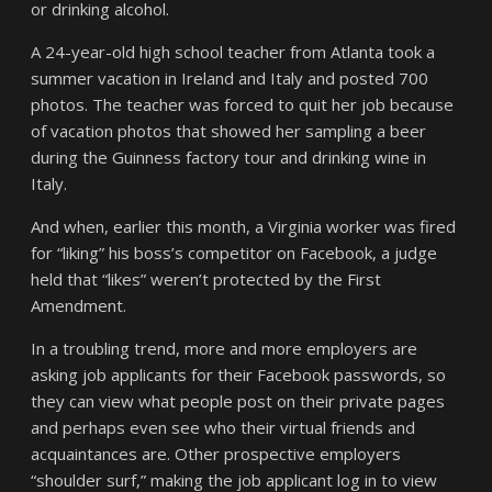
or drinking alcohol.
A 24-year-old high school teacher from Atlanta took a
summer vacation in Ireland and Italy and posted 700
photos. The teacher was forced to quit her job because
of vacation photos that showed her sampling a beer
during the Guinness factory tour and drinking wine in
Italy.
And when, earlier this month, a Virginia worker was fired
for “liking” his boss’s competitor on Facebook, a judge
held that “likes” weren’t protected by the First
Amendment.
In a troubling trend, more and more employers are
asking job applicants for their Facebook passwords, so
they can view what people post on their private pages
and perhaps even see who their virtual friends and
acquaintances are. Other prospective employers
“shoulder surf,” making the job applicant log in to view