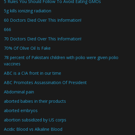
5 Rules You Should Follow To Avoid Eating GMOs
5g kills ionizing radiation
60 Doctors Died Over This Information!
666
70 Doctors Died Over This Information!
70% Of Olive Oil Is Fake
78 percent of Pakistani children with polio were given polio
vaccines
ABC is a CIA front in our time
ABC Promotes Assassination Of President
Abdominal pain
aborted babies in their products
aborted embryos
abortion subsidized by US corps
Acidic Blood vs Alkaline Blood