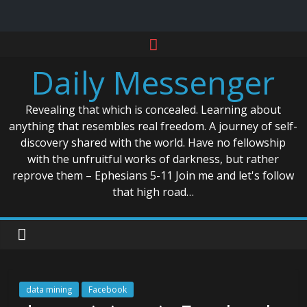
Skip
to
Daily Messenger
content
Revealing that which is concealed. Learning about
anything that resembles real freedom. A journey of self-
discovery shared with the world. Have no fellowship
with the unfruitful works of darkness, but rather
reprove them – Ephesians 5-11 Join me and let's follow
that high road…
data mining
Facebook