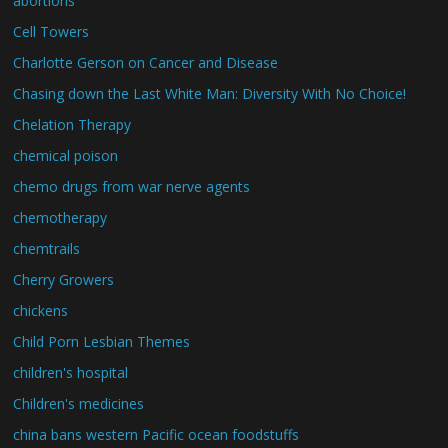
abortions
Cell Towers
Charlotte Gerson on Cancer and Disease
Chasing down the Last White Man: Diversity With No Choice!
Chelation Therapy
chemical poison
chemo drugs from war nerve agents
chemotherapy
chemtrails
Cherry Growers
chickens
Child Porn Lesbian Themes
children's hospital
Children's medicines
china bans western Pacific ocean foodstuffs