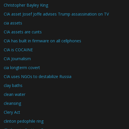
Christopher Bayley King
CIA asset Josef Joffe advises Trump assassination on TV
cia assets
CIA assets are cunts
CIA has built in firmware on all cellphones
CIA is COCAINE
CIA Journalism
cia longterm covert
CIA uses NGOs to destabilize Russia
clay baths
clean water
cleansing
Clery Act
clinton pedophile ring