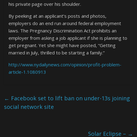
his private page over his shoulder.
By peeking at an applicant’s posts and photos,
employers do an end run around federal employment
laws. The Pregnancy Discrimination Act prohibits an
employer from asking a job applicant if she is planning to
get pregnant. Yet she might have posted, “Getting
married in July, thrilled to be starting a family.”
http://www.nydailynews.com/opinion/profit-problem-
article-1.1080913
←
Facebook set to lift ban on under-13s joining
social network site
Solar Eclipse –
→