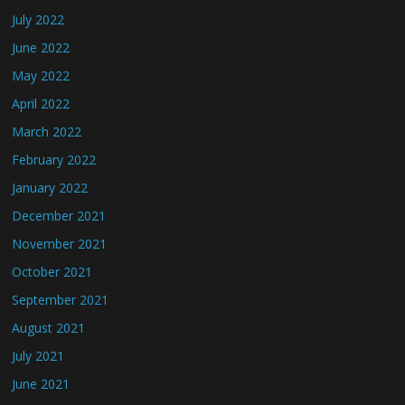
July 2022
June 2022
May 2022
April 2022
March 2022
February 2022
January 2022
December 2021
November 2021
October 2021
September 2021
August 2021
July 2021
June 2021