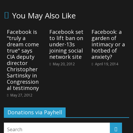
You May Also Like
Facebook is
Facebook set
Facebook: a
"truly a
to lift ban on
garden of
dream come
under-13s
intimacy or a
true" says
joining social
hotbed of
CIA deputy
network site
anxiety?
director
May 20, 2012
April 19, 2014
Christopher
Sartinsky in
Congression
al testimony
May 27, 2012
Donations via Payhell