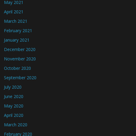
May 2021
April 2021
March 2021
February 2021
January 2021
December 2020
November 2020
October 2020
September 2020
July 2020
June 2020
May 2020
April 2020
March 2020
February 2020