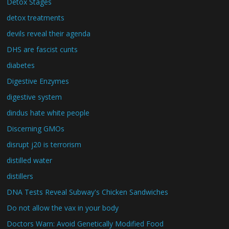
Detox Stages
detox treatments
devils reveal their agenda
DHS are fascist cunts
diabetes
Digestive Enzymes
digestive system
dindus hate white people
Discerning GMOs
disrupt j20 is terrorism
distilled water
distillers
DNA Tests Reveal Subway's Chicken Sandwiches
Do not allow the vax in your body
Doctors Warn: Avoid Genetically Modified Food