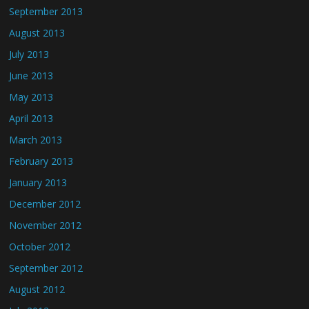
September 2013
August 2013
July 2013
June 2013
May 2013
April 2013
March 2013
February 2013
January 2013
December 2012
November 2012
October 2012
September 2012
August 2012