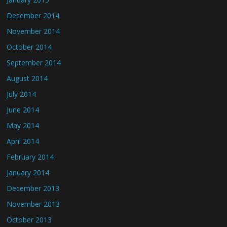
December 2014
November 2014
October 2014
September 2014
August 2014
July 2014
June 2014
May 2014
April 2014
February 2014
January 2014
December 2013
November 2013
October 2013