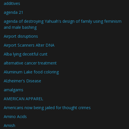
additives
agenda 21
agenda of destroying Yahuah's design of family using feminism
and male bashing
Airport disruptions
Airport Scanners Alter DNA
Alba lying deceitful cunt
alternative cancer treatment
Aluminum Lake food coloring
Alzheimer's Disease
amalgams
AMERICAN APPAREL
Americans now being jailed for thought crimes
Amino Acids
Amish