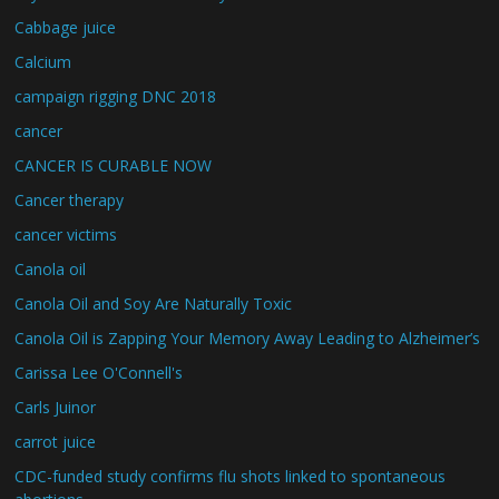
Cabbage juice
Calcium
campaign rigging DNC 2018
cancer
CANCER IS CURABLE NOW
Cancer therapy
cancer victims
Canola oil
Canola Oil and Soy Are Naturally Toxic
Canola Oil is Zapping Your Memory Away Leading to Alzheimer’s
Carissa Lee O'Connell's
Carls Juinor
carrot juice
CDC-funded study confirms flu shots linked to spontaneous