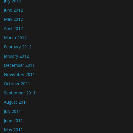
July 2012
June 2012
May 2012
April 2012
March 2012
February 2012
January 2012
December 2011
November 2011
October 2011
September 2011
August 2011
July 2011
June 2011
May 2011