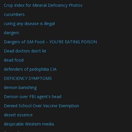
Crop Index for Mineral Deficiency Photos
cucumbers
curing any disease is illegal
dangers
Dangers of GM Food – YOU'RE EATING POISON
Dead doctors don't lie
dead food
defenders of pedophilia CIA
DEFICIENCY SYMPTOMS
demon banishing
Demon over FBI agent's head
Denied School Over Vaccine Exemption
desert essence
despicable Western media