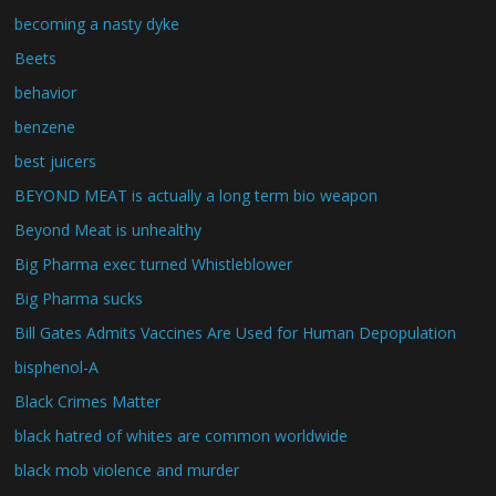
becoming a nasty dyke
Beets
behavior
benzene
best juicers
BEYOND MEAT is actually a long term bio weapon
Beyond Meat is unhealthy
Big Pharma exec turned Whistleblower
Big Pharma sucks
Bill Gates Admits Vaccines Are Used for Human Depopulation
bisphenol-A
Black Crimes Matter
black hatred of whites are common worldwide
black mob violence and murder