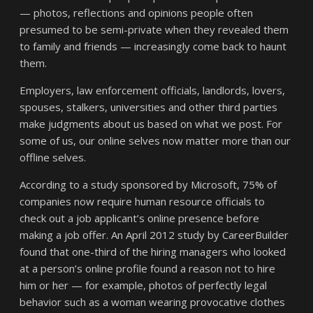
— photos, reflections and opinions people often
presumed to be semi-private when they revealed them
to family and friends — increasingly come back to haunt
them.
Employers, law enforcement officials, landlords, lovers,
spouses, stalkers, universities and other third parties
make judgments about us based on what we post. For
some of us, our online selves now matter more than our
offline selves.
According to a study sponsored by Microsoft, 75% of
companies now require human resource officials to
check out a job applicant’s online presence before
making a job offer. An April 2012 study by CareerBuilder
found that one-third of the hiring managers who looked
at a person’s online profile found a reason not to hire
him or her — for example, photos of perfectly legal
behavior such as a woman wearing provocative clothes