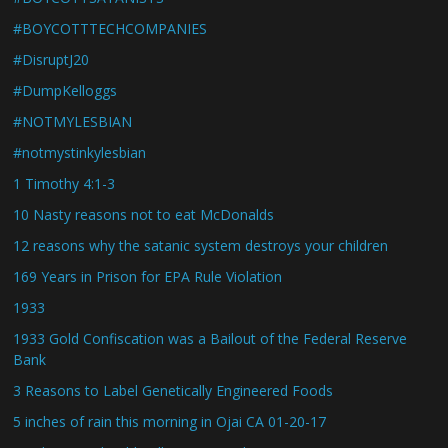
#BOYCOTTTECHCOMPANIES
#DisruptJ20
#DumpKelloggs
#NOTMYLESBIAN
#notmystinkylesbian
1 Timothy 4:1-3
10 Nasty reasons not to eat McDonalds
12 reasons why the satanic system destroys your children
169 Years in Prison for EPA Rule Violation
1933
1933 Gold Confiscation was a Bailout of the Federal Reserve
Bank
3 Reasons to Label Genetically Engineered Foods
5 inches of rain this morning in Ojai CA 01-20-17