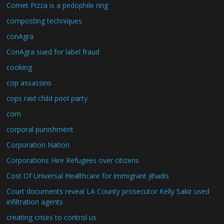
Comet Pizza is a pedophile ring
composting techniques
conAgra
ConAgra sued for label fraud
cooking
cop assassins
cops raid child pool party.
corn
corporal punishment
Corporation Nation
Corporations Hire Refugees over citizens
Cost Of Universal Healthcare for immigrant jihadis
Court documents reveal LA County prosecutor Kelly Sakir used
infiltration agents
creating crises to control us