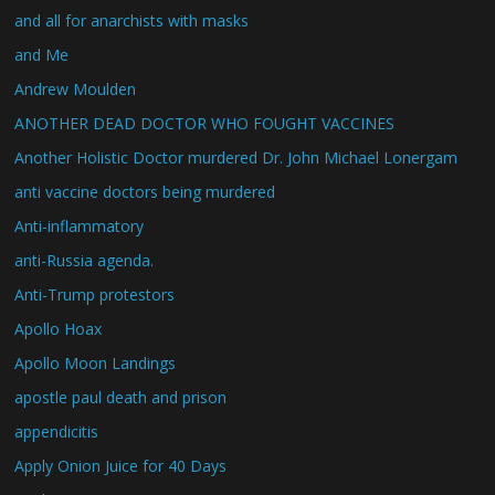
and all for anarchists with masks
and Me
Andrew Moulden
ANOTHER DEAD DOCTOR WHO FOUGHT VACCINES
Another Holistic Doctor murdered Dr. John Michael Lonergam
anti vaccine doctors being murdered
Anti-inflammatory
anti-Russia agenda.
Anti-Trump protestors
Apollo Hoax
Apollo Moon Landings
apostle paul death and prison
appendicitis
Apply Onion Juice for 40 Days