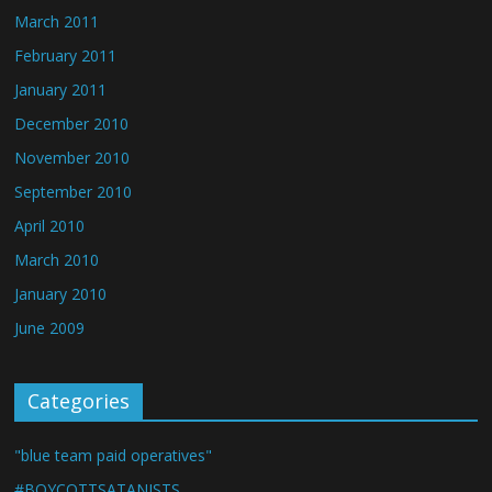
March 2011
February 2011
January 2011
December 2010
November 2010
September 2010
April 2010
March 2010
January 2010
June 2009
Categories
"blue team paid operatives"
#BOYCOTTSATANISTS