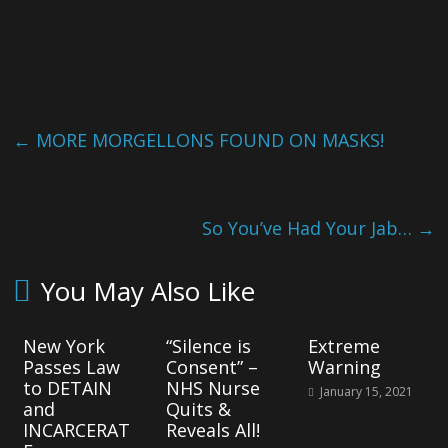
←
MORE MORGELLONS FOUND ON MASKS!
So You’ve Had Your Jab…
→
You May Also Like
New York
“Silence is
Extreme
Passes Law
Consent” –
Warning
to DETAIN
NHS Nurse
January 15, 2021
and
Quits &
INCARCERAT
Reveals All!