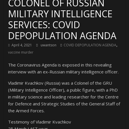
COLONEL OF RUSSIAN
MILITARY INTELLIGENCE
SERVICES: COVID
DEPOPULATION AGENDA
,
April 4, 2021
uwantson
COVID DEPOPULATION AGENDA
vaccine murder
The Coronavirus Agenda is exposed in this revealing
interview with an ex-Russian military intelligence officer.
Vladimir Kvachkov (Russia) was a Colonel of the GRU
(Military Intelligence Officer), a public figure, with a PhD
in military science and leading researcher for the Centre
for Defence and Strategic Studies of the General Staff of
the Armed Forces.
Testimony of Vladimir Kvachkov
25 March LAST year.