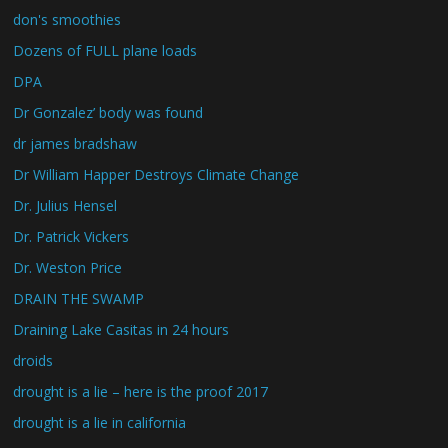
don's smoothies
Dozens of FULL plane loads
DPA
Dr Gonzalez’ body was found
dr james bradshaw
Dr William Happer Destroys Climate Change
Dr. Julius Hensel
Dr. Patrick Vickers
Dr. Weston Price
DRAIN THE SWAMP
Draining Lake Casitas in 24 hours
droids
drought is a lie – here is the proof 2017
drought is a lie in california