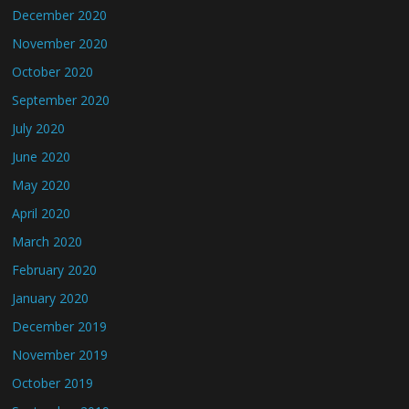
December 2020
November 2020
October 2020
September 2020
July 2020
June 2020
May 2020
April 2020
March 2020
February 2020
January 2020
December 2019
November 2019
October 2019