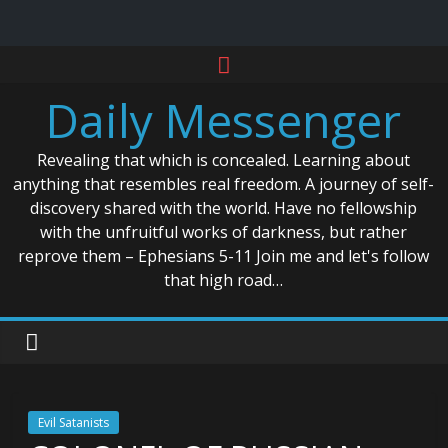
Skip
to
Daily Messenger
content
Revealing that which is concealed. Learning about
anything that resembles real freedom. A journey of self-
discovery shared with the world. Have no fellowship
with the unfruitful works of darkness, but rather
reprove them – Ephesians 5-11 Join me and let's follow
that high road…
Evil Satanists