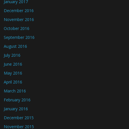
January 2017
December 2016
November 2016
October 2016
September 2016
August 2016
July 2016
June 2016
May 2016
April 2016
March 2016
February 2016
January 2016
December 2015
November 2015