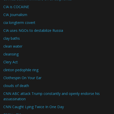
CIA is COCAINE
CIA Journalism
cia longterm covert
CIA uses NGOs to destabilize Russia
clay baths
clean water
cleansing
Clery Act
clinton pedophile ring
Clothespin On Your Ear
clouds of death
CNN ABC attack Trump constantly and openly endorse his
assassination
CNN Caught Lying Twice In One Day