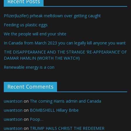
Recent Posts
Pfizer(luzifer) prheak meltdown over getting caught
Feeding us plastic eggs
We the people will end your shite
In Canada from March 2023 you can legally kill anyone you want
THE DISAPPEARANCE AND THE STRANGE ‘RE-APPEARANCE’ OF
DAMAR HAMLIN (WORTH THE WATCH)
Renewable energy is a con
Recent Comments
uwantson
on
The coming Harris admin and Canada
uwantson
on
BOMBSHELL Hillary Bribe
uwantson
on
Poop…
uwantson
on
TRUMP HAILS CHRIST THE REDEEMER