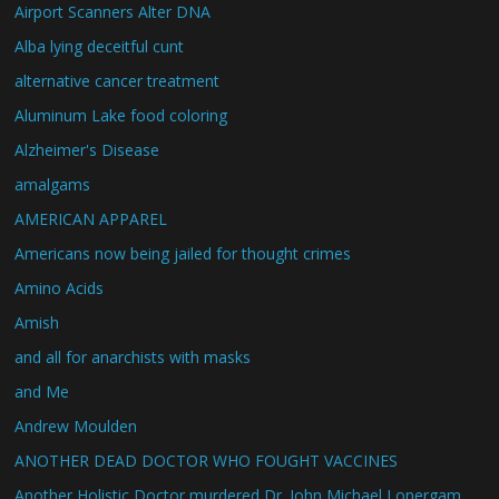
Airport Scanners Alter DNA
Alba lying deceitful cunt
alternative cancer treatment
Aluminum Lake food coloring
Alzheimer's Disease
amalgams
AMERICAN APPAREL
Americans now being jailed for thought crimes
Amino Acids
Amish
and all for anarchists with masks
and Me
Andrew Moulden
ANOTHER DEAD DOCTOR WHO FOUGHT VACCINES
Another Holistic Doctor murdered Dr. John Michael Lonergam