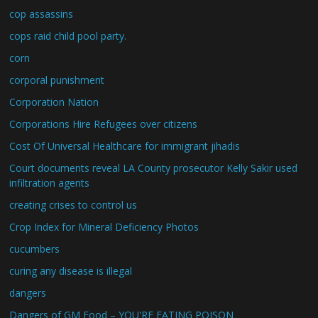
cop assassins
cops raid child pool party.
corn
corporal punishment
Corporation Nation
Corporations Hire Refugees over citizens
Cost Of Universal Healthcare for immigrant jihadis
Court documents reveal LA County prosecutor Kelly Sakir used
infiltration agents
creating crises to control us
Crop Index for Mineral Deficiency Photos
cucumbers
curing any disease is illegal
dangers
Dangers of GM Food – YOU'RE EATING POISON