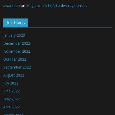
uwantson
on
Mayor of LA likes to destroy honkies
Archives
January 2023
December 2022
November 2022
October 2022
September 2022
August 2022
July 2022
June 2022
May 2022
April 2022
March 2022