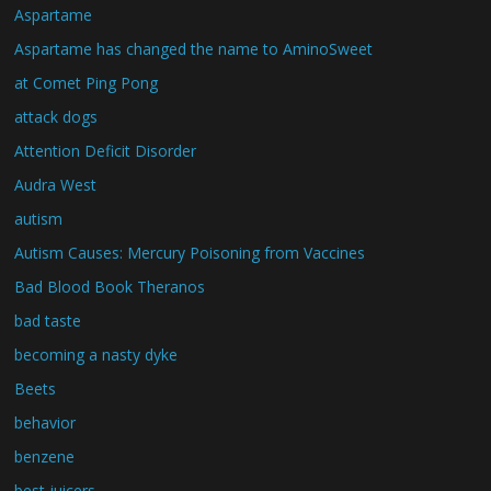
Aspartame
Aspartame has changed the name to AminoSweet
at Comet Ping Pong
attack dogs
Attention Deficit Disorder
Audra West
autism
Autism Causes: Mercury Poisoning from Vaccines
Bad Blood Book Theranos
bad taste
becoming a nasty dyke
Beets
behavior
benzene
best juicers