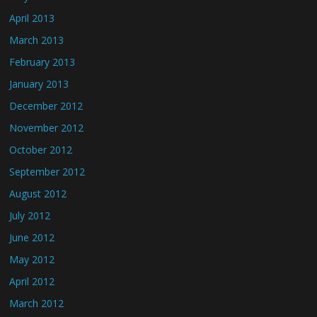
April 2013
March 2013
February 2013
January 2013
December 2012
November 2012
October 2012
September 2012
August 2012
July 2012
June 2012
May 2012
April 2012
March 2012