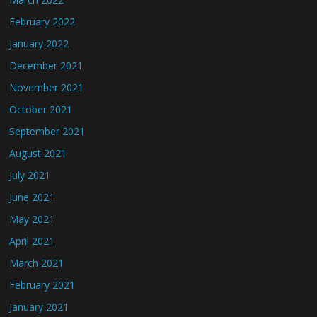
February 2022
January 2022
December 2021
November 2021
October 2021
September 2021
August 2021
July 2021
June 2021
May 2021
April 2021
March 2021
February 2021
January 2021