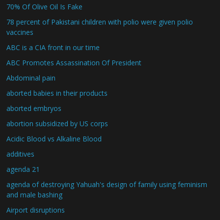
70% Of Olive Oil Is Fake
78 percent of Pakistani children with polio were given polio
vaccines
ABC is a CIA front in our time
ABC Promotes Assassination Of President
Abdominal pain
aborted babies in their products
aborted embryos
abortion subsidized by US corps
Acidic Blood vs Alkaline Blood
additives
agenda 21
agenda of destroying Yahuah's design of family using feminism
and male bashing
Airport disruptions