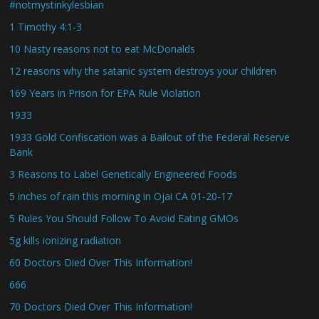
#notmystinkylesbian
1 Timothy 4:1-3
10 Nasty reasons not to eat McDonalds
12 reasons why the satanic system destroys your children
169 Years in Prison for EPA Rule Violation
1933
1933 Gold Confiscation was a Bailout of the Federal Reserve
Bank
3 Reasons to Label Genetically Engineered Foods
5 inches of rain this morning in Ojai CA 01-20-17
5 Rules You Should Follow To Avoid Eating GMOs
5g kills ionizing radiation
60 Doctors Died Over This Information!
666
70 Doctors Died Over This Information!