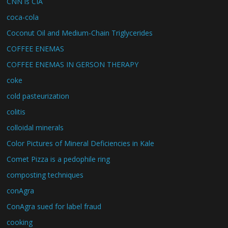
CNN is CIA
coca-cola
Coconut Oil and Medium-Chain Triglycerides
COFFEE ENEMAS
COFFEE ENEMAS IN GERSON THERAPY
coke
cold pasteurization
colitis
colloidal minerals
Color Pictures of Mineral Deficiencies in Kale
Comet Pizza is a pedophile ring
composting techniques
conAgra
ConAgra sued for label fraud
cooking