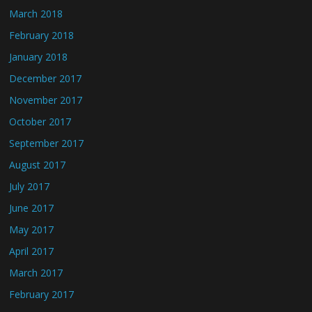
March 2018
February 2018
January 2018
December 2017
November 2017
October 2017
September 2017
August 2017
July 2017
June 2017
May 2017
April 2017
March 2017
February 2017