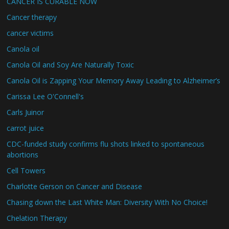
CANCER IS CURABLE NOW
Cancer therapy
cancer victims
Canola oil
Canola Oil and Soy Are Naturally Toxic
Canola Oil is Zapping Your Memory Away Leading to Alzheimer’s
Carissa Lee O'Connell's
Carls Juinor
carrot juice
CDC-funded study confirms flu shots linked to spontaneous
abortions
Cell Towers
Charlotte Gerson on Cancer and Disease
Chasing down the Last White Man: Diversity With No Choice!
Chelation Therapy