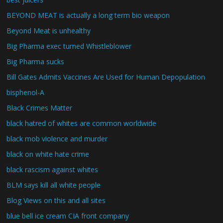
BEYOND MEAT is actually a long term bio weapon
Beyond Meat is unhealthy
Big Pharma exec turned Whistleblower
Big Pharma sucks
Bill Gates Admits Vaccines Are Used for Human Depopulation
bisphenol-A
Black Crimes Matter
black hatred of whites are common worldwide
black mob violence and murder
black on white hate crime
black rascism against whites
BLM says kill all white people
Blog Views on this and all sites
blue bell ice cream CIA front company