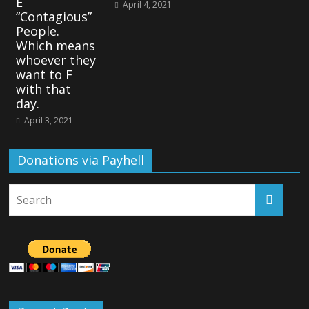
E
April 4, 2021
“Contagious”
People.
Which means
whoever they
want to F
with that
day.
April 3, 2021
Donations via Payhell