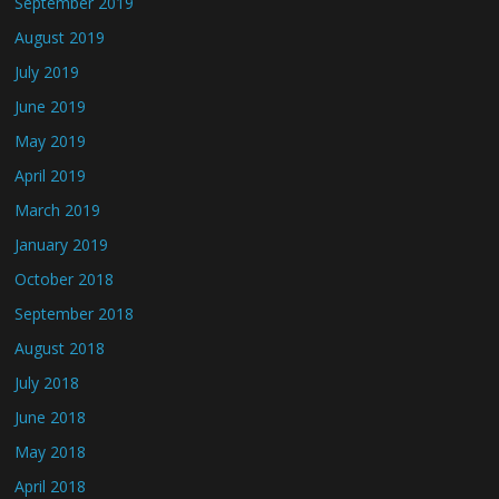
September 2019
August 2019
July 2019
June 2019
May 2019
April 2019
March 2019
January 2019
October 2018
September 2018
August 2018
July 2018
June 2018
May 2018
April 2018