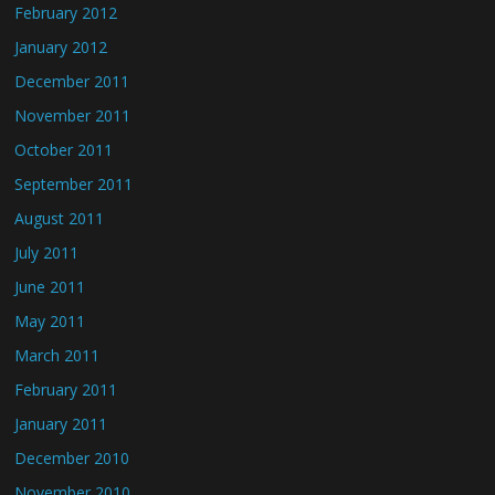
February 2012
January 2012
December 2011
November 2011
October 2011
September 2011
August 2011
July 2011
June 2011
May 2011
March 2011
February 2011
January 2011
December 2010
November 2010