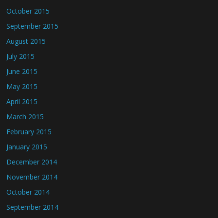
October 2015
September 2015
August 2015
July 2015
June 2015
May 2015
April 2015
March 2015
February 2015
January 2015
December 2014
November 2014
October 2014
September 2014