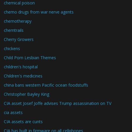
chemical poison
chemo drugs from war nerve agents
chemotherapy
chemtrails
Cherry Growers
chickens
Child Porn Lesbian Themes
children's hospital
Children's medicines
china bans western Pacific ocean foodstuffs
Christopher Bayley King
CIA asset Josef Joffe advises Trump assassination on TV
cia assets
CIA assets are cunts
CIA has built in firmware on all cellphones