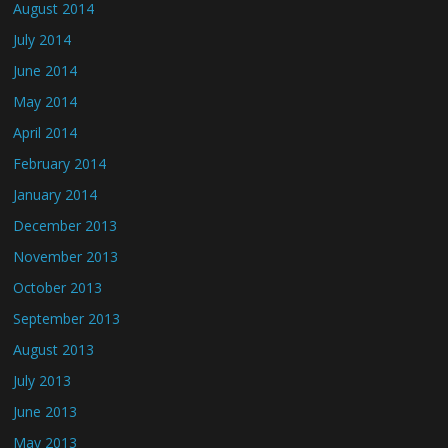
August 2014
July 2014
June 2014
May 2014
April 2014
February 2014
January 2014
December 2013
November 2013
October 2013
September 2013
August 2013
July 2013
June 2013
May 2013