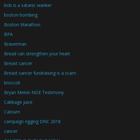
bob is a satanic wanker
boston bombing
Boston Marathon
BPA
Braverman
Bread can strengthen your heart
Breast cancer
Breast cancer fundraising is a scam
broccoli
Bryan Melvin NDE Testimony
Cabbage juice
Calcium
campaign rigging DNC 2018
cancer