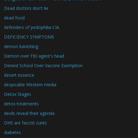
Dead doctors don't lie
dead food
defenders of pedophilia CIA
DEFICIENCY SYMPTOMS
demon banishing
Demon over FBI agent's head
Denied School Over Vaccine Exemption
desert essence
despicable Western media
Detox Stages
detox treatments
devils reveal their agenda
DHS are fascist cunts
diabetes