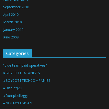
September 2010
April 2010
March 2010
January 2010
June 2009
Categories
"blue team paid operatives"
#BOYCOTTSATANISTS
#BOYCOTTTECHCOMPANIES
#DisruptJ20
#DumpKelloggs
#NOTMYLESBIAN