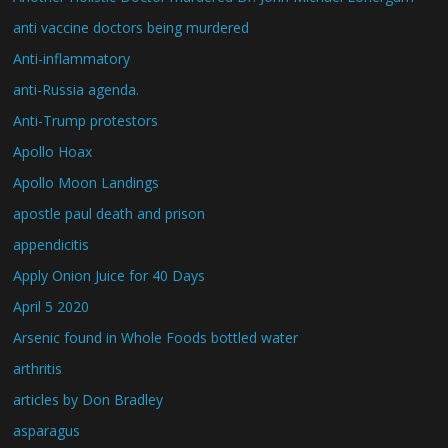
anti vaccine doctors being murdered
Anti-inflammatory
anti-Russia agenda.
Anti-Trump protestors
Apollo Hoax
Apollo Moon Landings
apostle paul death and prison
appendicitis
Apply Onion Juice for 40 Days
April 5 2020
Arsenic found in Whole Foods bottled water
arthritis
articles by Don Bradley
asparagus