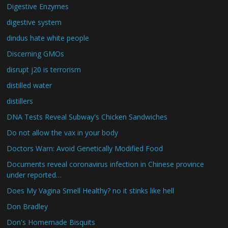
Digestive Enzymes
digestive system
dindus hate white people
Discerning GMOs
disrupt j20 is terrorism
distilled water
distillers
DNA Tests Reveal Subway's Chicken Sandwiches
Do not allow the vax in your body
Doctors Warn: Avoid Genetically Modified Food
Documents reveal coronavirus infection in Chinese province
under reported…
Does My Vagina Smell Healthy? no it stinks like hell
Don Bradley
Don's Homemade Bisquits