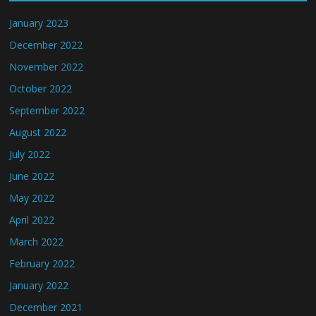
January 2023
December 2022
November 2022
October 2022
September 2022
August 2022
July 2022
June 2022
May 2022
April 2022
March 2022
February 2022
January 2022
December 2021