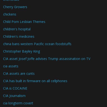
Cherry Growers
chickens
Child Porn Lesbian Themes
children's hospital
Children's medicines
china bans western Pacific ocean foodstuffs
Christopher Bayley King
CIA asset Josef Joffe advises Trump assassination on TV
cia assets
CIA assets are cunts
CIA has built in firmware on all cellphones
CIA is COCAINE
CIA Journalism
cia longterm covert