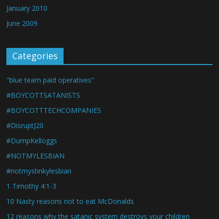
January 2010
June 2009
Categories
"blue team paid operatives"
#BOYCOTTSATANISTS
#BOYCOTTTECHCOMPANIES
#DisruptJ20
#DumpKelloggs
#NOTMYLESBIAN
#notmystinkylesbian
1 Timothy 4:1-3
10 Nasty reasons not to eat McDonalds
12 reasons why the satanic system destroys your children