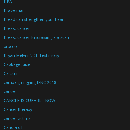
BPA
Braverman
Bread can strengthen your heart
Breast cancer
Breast cancer fundraising is a scam
broccoli
Bryan Melvin NDE Testimony
Cabbage juice
Calcium
campaign rigging DNC 2018
cancer
CANCER IS CURABLE NOW
Cancer therapy
cancer victims
Canola oil