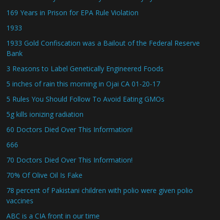
169 Years in Prison for EPA Rule Violation
1933
1933 Gold Confiscation was a Bailout of the Federal Reserve
Bank
3 Reasons to Label Genetically Engineered Foods
5 inches of rain this morning in Ojai CA 01-20-17
5 Rules You Should Follow To Avoid Eating GMOs
5g kills ionizing radiation
60 Doctors Died Over This Information!
666
70 Doctors Died Over This Information!
70% Of Olive Oil Is Fake
78 percent of Pakistani children with polio were given polio
vaccines
ABC is a CIA front in our time