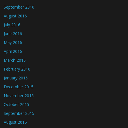
September 2016
August 2016
July 2016
June 2016
May 2016
April 2016
March 2016
February 2016
January 2016
December 2015
November 2015
October 2015
September 2015
August 2015