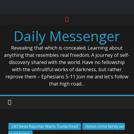
Skip
to
Daily Messenger
content
Revealing that which is concealed. Learning about
anything that resembles real freedom. A journey of self-
discovery shared with the world. Have no fellowship
with the unfruitful works of darkness, but rather
reprove them – Ephesians 5-11 Join me and let's follow
that high road…
CBS News Reporter Wants Trump Dead
clinton crime family out
to get trump