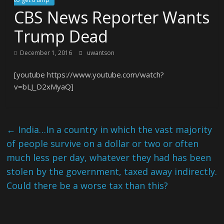
CBS News Reporter Wants
Trump Dead
December 1, 2016
uwantson
[youtube https://www.youtube.com/watch?
v=bLJ_D2xMyaQ]
←
India…In a country in which the vast majority
of people survive on a dollar or two or often
much less per day, whatever they had has been
stolen by the government, taxed away indirectly.
Could there be a worse tax than this?