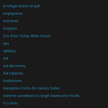
el refugio beach oil spill
emphysema
end times
Enzymes
EOs from Trump White House
epa
epilepsy
evil
evil ala money
Evil Satanists
Excitotoxins
Exemption Forms for Various States
extreme surveillance to target Rawesome Foods
F U shots