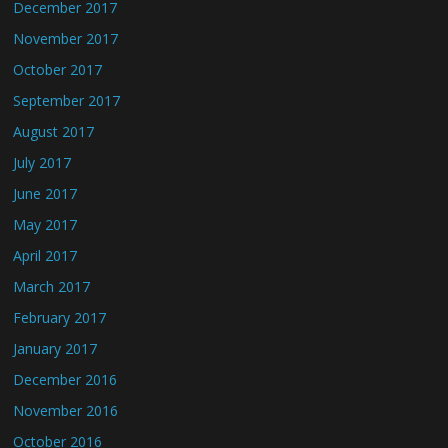
December 2017
November 2017
October 2017
September 2017
August 2017
July 2017
June 2017
May 2017
April 2017
March 2017
February 2017
January 2017
December 2016
November 2016
October 2016