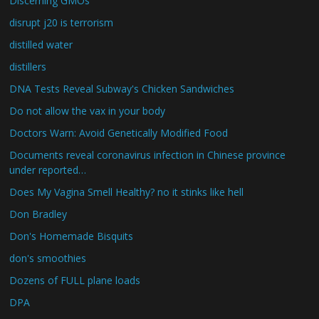
Discerning GMOs
disrupt j20 is terrorism
distilled water
distillers
DNA Tests Reveal Subway's Chicken Sandwiches
Do not allow the vax in your body
Doctors Warn: Avoid Genetically Modified Food
Documents reveal coronavirus infection in Chinese province
under reported…
Does My Vagina Smell Healthy? no it stinks like hell
Don Bradley
Don's Homemade Bisquits
don's smoothies
Dozens of FULL plane loads
DPA