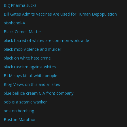
Big Pharma sucks
Bill Gates Admits Vaccines Are Used for Human Depopulation
bisphenol-A
Black Crimes Matter
black hatred of whites are common worldwide
black mob violence and murder
black on white hate crime
black rascism against whites
BLM says kill all white people
Blog Views on this and all sites
blue bell ice cream CIA front company
bob is a satanic wanker
boston bombing
Boston Marathon