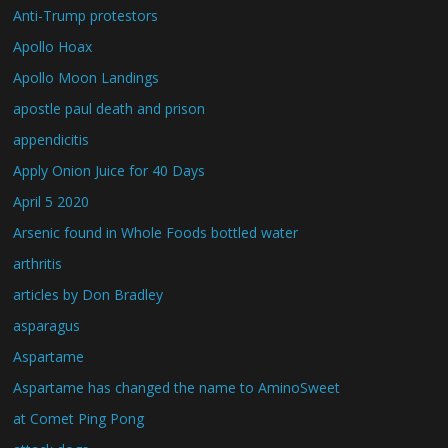
Anti-Trump protestors
Apollo Hoax
Apollo Moon Landings
apostle paul death and prison
appendicitis
Apply Onion Juice for 40 Days
April 5 2020
Arsenic found in Whole Foods bottled water
arthritis
articles by Don Bradley
asparagus
Aspartame
Aspartame has changed the name to AminoSweet
at Comet Ping Pong