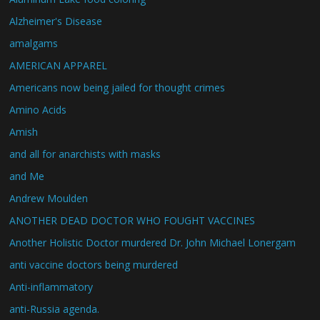
Alzheimer's Disease
amalgams
AMERICAN APPAREL
Americans now being jailed for thought crimes
Amino Acids
Amish
and all for anarchists with masks
and Me
Andrew Moulden
ANOTHER DEAD DOCTOR WHO FOUGHT VACCINES
Another Holistic Doctor murdered Dr. John Michael Lonergam
anti vaccine doctors being murdered
Anti-inflammatory
anti-Russia agenda.