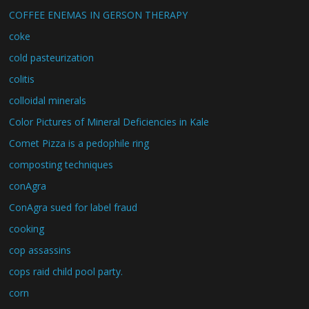
COFFEE ENEMAS IN GERSON THERAPY
coke
cold pasteurization
colitis
colloidal minerals
Color Pictures of Mineral Deficiencies in Kale
Comet Pizza is a pedophile ring
composting techniques
conAgra
ConAgra sued for label fraud
cooking
cop assassins
cops raid child pool party.
corn