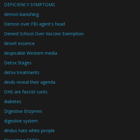
DEFICIENCY SYMPTOMS
demon banishing
Demon over FBI agent's head
Denied School Over Vaccine Exemption
desert essence
despicable Western media
Detox Stages
detox treatments
devils reveal their agenda
DHS are fascist cunts
diabetes
Digestive Enzymes
digestive system
dindus hate white people