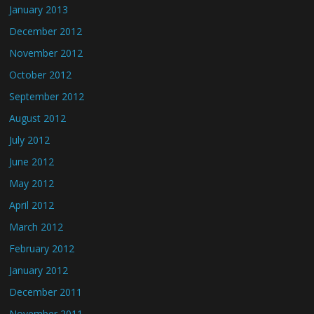
January 2013
December 2012
November 2012
October 2012
September 2012
August 2012
July 2012
June 2012
May 2012
April 2012
March 2012
February 2012
January 2012
December 2011
November 2011