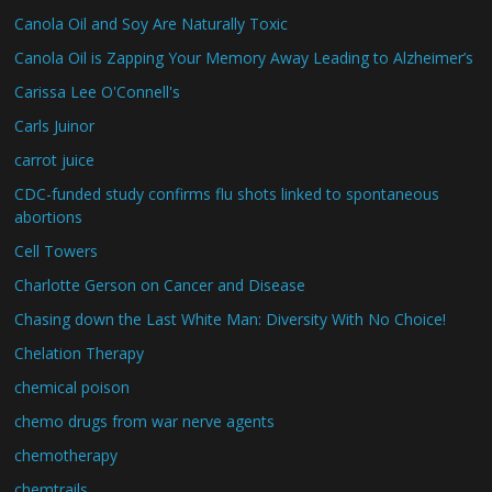
Canola Oil and Soy Are Naturally Toxic
Canola Oil is Zapping Your Memory Away Leading to Alzheimer’s
Carissa Lee O'Connell's
Carls Juinor
carrot juice
CDC-funded study confirms flu shots linked to spontaneous
abortions
Cell Towers
Charlotte Gerson on Cancer and Disease
Chasing down the Last White Man: Diversity With No Choice!
Chelation Therapy
chemical poison
chemo drugs from war nerve agents
chemotherapy
chemtrails