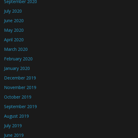
September 2020
July 2020
June 2020
May 2020
April 2020
March 2020
February 2020
January 2020
December 2019
November 2019
October 2019
September 2019
August 2019
July 2019
June 2019