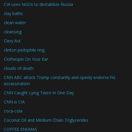
CIA uses NGOs to destabilize Russia
clay baths
clean water
cleansing
Clery Act
clinton pedophile ring
Clothespin On Your Ear
clouds of death
CNN ABC attack Trump constantly and openly endorse his
assassination
CNN Caught Lying Twice In One Day
CNN is CIA
coca-cola
Coconut Oil and Medium-Chain Triglycerides
COFFEE ENEMAS