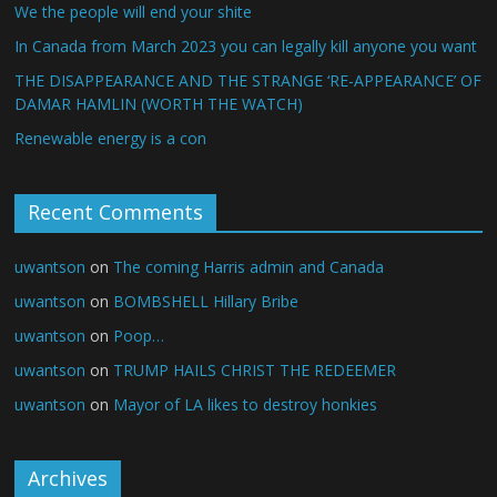
We the people will end your shite
In Canada from March 2023 you can legally kill anyone you want
THE DISAPPEARANCE AND THE STRANGE ‘RE-APPEARANCE’ OF
DAMAR HAMLIN (WORTH THE WATCH)
Renewable energy is a con
Recent Comments
uwantson
on
The coming Harris admin and Canada
uwantson
on
BOMBSHELL Hillary Bribe
uwantson
on
Poop…
uwantson
on
TRUMP HAILS CHRIST THE REDEEMER
uwantson
on
Mayor of LA likes to destroy honkies
Archives