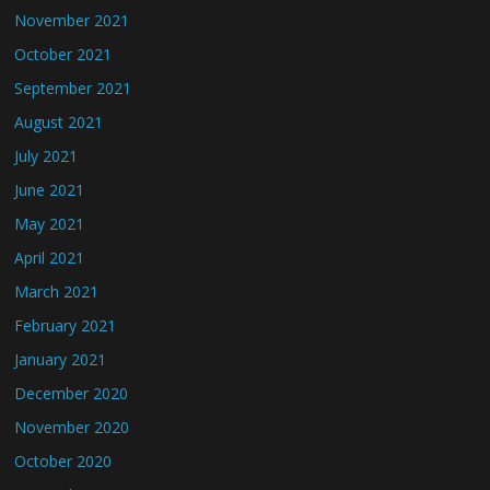
November 2021
October 2021
September 2021
August 2021
July 2021
June 2021
May 2021
April 2021
March 2021
February 2021
January 2021
December 2020
November 2020
October 2020