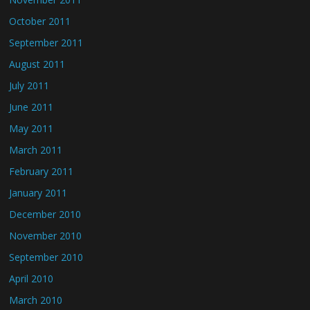
October 2011
September 2011
August 2011
July 2011
June 2011
May 2011
March 2011
February 2011
January 2011
December 2010
November 2010
September 2010
April 2010
March 2010