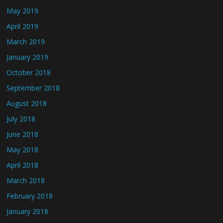
May 2019
April 2019
March 2019
January 2019
October 2018
September 2018
August 2018
July 2018
June 2018
May 2018
April 2018
March 2018
February 2018
January 2018