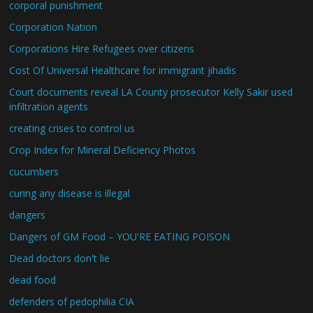
corporal punishment
Corporation Nation
Corporations Hire Refugees over citizens
Cost Of Universal Healthcare for immigrant jihadis
Court documents reveal LA County prosecutor Kelly Sakir used
infiltration agents
creating crises to control us
Crop Index for Mineral Deficiency Photos
cucumbers
curing any disease is illegal
dangers
Dangers of GM Food – YOU'RE EATING POISON
Dead doctors don't lie
dead food
defenders of pedophilia CIA