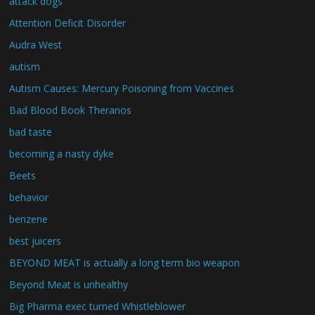
attack dogs
Attention Deficit Disorder
Audra West
autism
Autism Causes: Mercury Poisoning from Vaccines
Bad Blood Book Theranos
bad taste
becoming a nasty dyke
Beets
behavior
benzene
best juicers
BEYOND MEAT is actually a long term bio weapon
Beyond Meat is unhealthy
Big Pharma exec turned Whistleblower