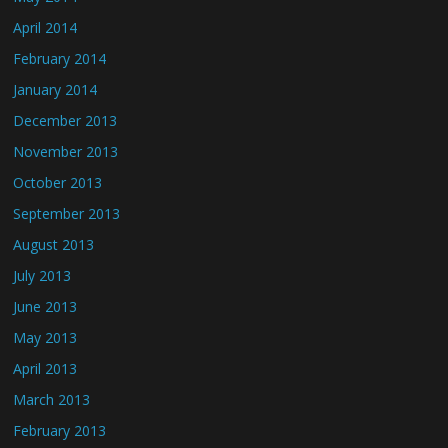
April 2014
February 2014
January 2014
December 2013
November 2013
October 2013
September 2013
August 2013
July 2013
June 2013
May 2013
April 2013
March 2013
February 2013