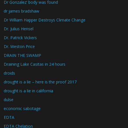
Dr Gonzalez’ body was found
dr james bradshaw
Dr William Happer Destroys Climate Change
Dr. Julius Hensel
Dr. Patrick Vickers
Dr. Weston Price
DRAIN THE SWAMP
Draining Lake Casitas in 24 hours
droids
drought is a lie – here is the proof 2017
drought is a lie in california
dulse
economic sabotage
EDTA
EDTA Chelation