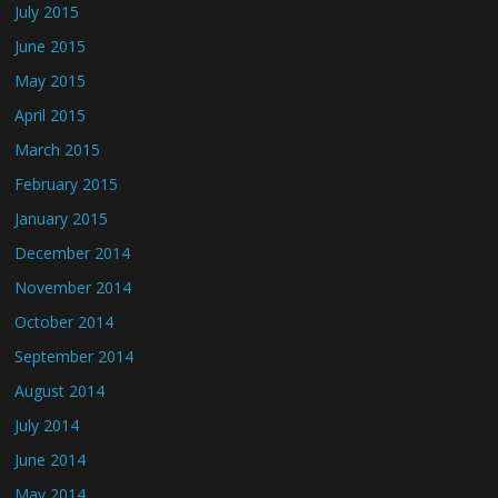
July 2015
June 2015
May 2015
April 2015
March 2015
February 2015
January 2015
December 2014
November 2014
October 2014
September 2014
August 2014
July 2014
June 2014
May 2014