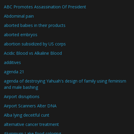
ABC Promotes Assassination Of President
Abdominal pain
aborted babies in their products
aborted embryos
abortion subsidized by US corps
Acidic Blood vs Alkaline Blood
additives
agenda 21
agenda of destroying Yahuah's design of family using feminism
and male bashing
Airport disruptions
Airport Scanners Alter DNA
Alba lying deceitful cunt
alternative cancer treatment
Aluminum Lake food coloring