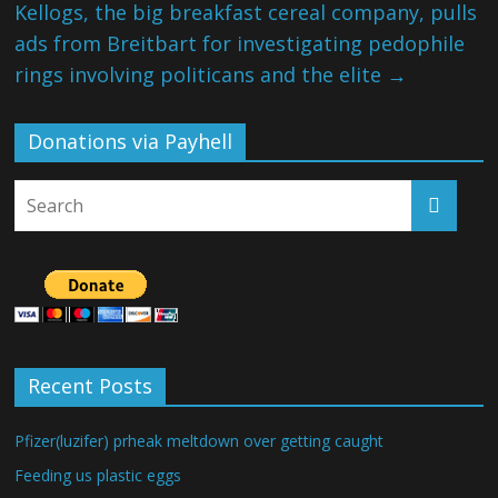
Kellogs, the big breakfast cereal company, pulls
ads from Breitbart for investigating pedophile
rings involving politicans and the elite
→
Donations via Payhell
Recent Posts
Pfizer(luzifer) prheak meltdown over getting caught
Feeding us plastic eggs