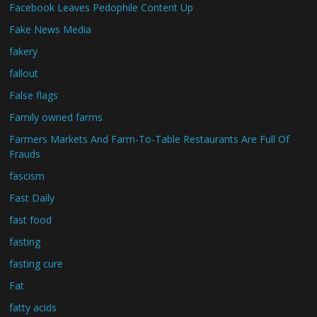
Facebook Leaves Pedophile Content Up
Fake News Media
fakery
fallout
False flags
Family owned farms
Farmers Markets And Farm-To-Table Restaurants Are Full Of
Frauds
fascism
Fast Daily
fast food
fasting
fasting cure
Fat
fatty acids