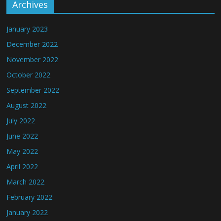
Archives
January 2023
December 2022
November 2022
October 2022
September 2022
August 2022
July 2022
June 2022
May 2022
April 2022
March 2022
February 2022
January 2022