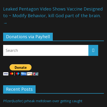
Leaked Pentagon Video Shows Vaccine Designed
to ~ Modify Behavior, kill God part of the brain.
→
Donations via Payhell
Recent Posts
Pfizer(luzifer) prheak meltdown over getting caught