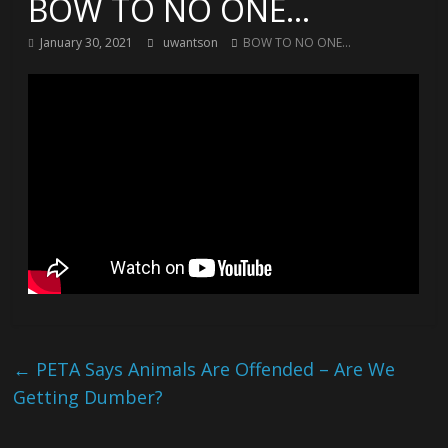
BOW TO NO ONE…
January 30, 2021
uwantson
BOW TO NO ONE...
←
PETA Says Animals Are Offended – Are We
Getting Dumber?