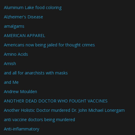
Aluminum Lake food coloring
Alzheimer's Disease
amalgams
AMERICAN APPAREL
Americans now being jailed for thought crimes
Amino Acids
Amish
and all for anarchists with masks
and Me
Andrew Moulden
ANOTHER DEAD DOCTOR WHO FOUGHT VACCINES
Another Holistic Doctor murdered Dr. John Michael Lonergam
anti vaccine doctors being murdered
Anti-inflammatory