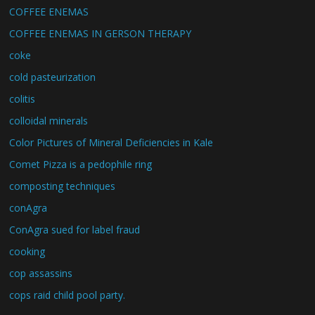
COFFEE ENEMAS
COFFEE ENEMAS IN GERSON THERAPY
coke
cold pasteurization
colitis
colloidal minerals
Color Pictures of Mineral Deficiencies in Kale
Comet Pizza is a pedophile ring
composting techniques
conAgra
ConAgra sued for label fraud
cooking
cop assassins
cops raid child pool party.