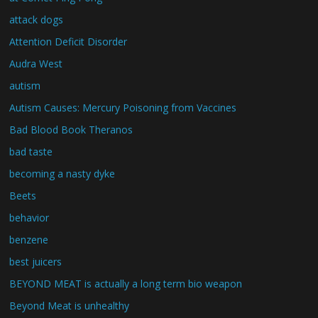
attack dogs
Attention Deficit Disorder
Audra West
autism
Autism Causes: Mercury Poisoning from Vaccines
Bad Blood Book Theranos
bad taste
becoming a nasty dyke
Beets
behavior
benzene
best juicers
BEYOND MEAT is actually a long term bio weapon
Beyond Meat is unhealthy