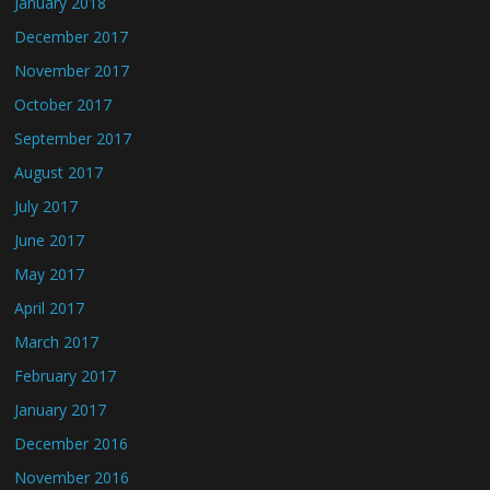
January 2018
December 2017
November 2017
October 2017
September 2017
August 2017
July 2017
June 2017
May 2017
April 2017
March 2017
February 2017
January 2017
December 2016
November 2016