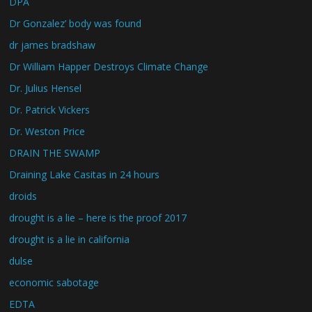
DPA
Dr Gonzalez’ body was found
dr james bradshaw
Dr William Happer Destroys Climate Change
Dr. Julius Hensel
Dr. Patrick Vickers
Dr. Weston Price
DRAIN THE SWAMP
Draining Lake Casitas in 24 hours
droids
drought is a lie – here is the proof 2017
drought is a lie in california
dulse
economic sabotage
EDTA