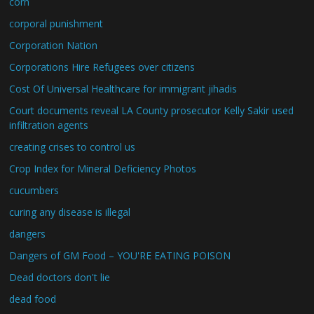
corn
corporal punishment
Corporation Nation
Corporations Hire Refugees over citizens
Cost Of Universal Healthcare for immigrant jihadis
Court documents reveal LA County prosecutor Kelly Sakir used
infiltration agents
creating crises to control us
Crop Index for Mineral Deficiency Photos
cucumbers
curing any disease is illegal
dangers
Dangers of GM Food – YOU'RE EATING POISON
Dead doctors don't lie
dead food