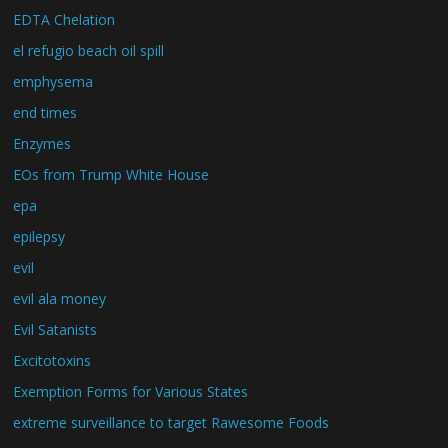
EDTA Chelation
el refugio beach oil spill
emphysema
end times
Enzymes
EOs from Trump White House
epa
epilepsy
evil
evil ala money
Evil Satanists
Excitotoxins
Exemption Forms for Various States
extreme surveillance to target Rawesome Foods