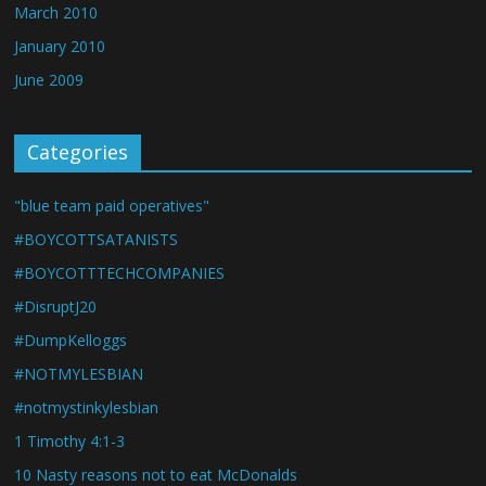
March 2010
January 2010
June 2009
Categories
"blue team paid operatives"
#BOYCOTTSATANISTS
#BOYCOTTTECHCOMPANIES
#DisruptJ20
#DumpKelloggs
#NOTMYLESBIAN
#notmystinkylesbian
1 Timothy 4:1-3
10 Nasty reasons not to eat McDonalds