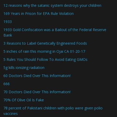
12 reasons why the satanic system destroys your children
169 Years in Prison for EPA Rule Violation
1933
1933 Gold Confiscation was a Bailout of the Federal Reserve
Bank
3 Reasons to Label Genetically Engineered Foods
5 inches of rain this morning in Ojai CA 01-20-17
5 Rules You Should Follow To Avoid Eating GMOs
5g kills ionizing radiation
60 Doctors Died Over This Information!
666
70 Doctors Died Over This Information!
70% Of Olive Oil Is Fake
78 percent of Pakistani children with polio were given polio
vaccines