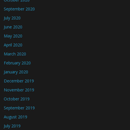
September 2020
July 2020
June 2020
May 2020
April 2020
March 2020
February 2020
January 2020
December 2019
November 2019
October 2019
September 2019
August 2019
July 2019