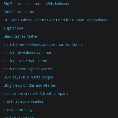
Big Pharma exec turned Whistleblower
Big Pharma sucks
Bill Gates Admits Vaccines Are Used for Human Depopulation
bisphenol-A
Black Crimes Matter
black hatred of whites are common worldwide
black mob violence and murder
black on white hate crime
black rascism against whites
BLM says kill all white people
Blog Views on this and all sites
blue bell ice cream CIA front company
bob is a satanic wanker
boston bombing
Boston Marathon