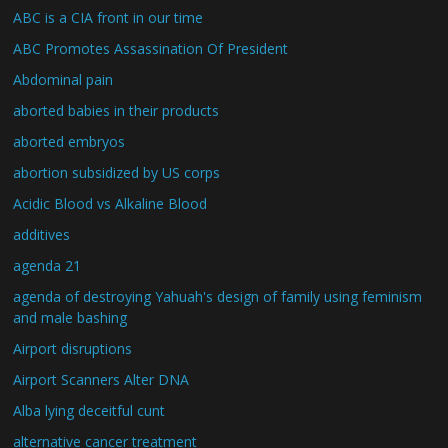
ABC is a CIA front in our time
ABC Promotes Assassination Of President
Abdominal pain
aborted babies in their products
aborted embryos
abortion subsidized by US corps
Acidic Blood vs Alkaline Blood
additives
agenda 21
agenda of destroying Yahuah's design of family using feminism
and male bashing
Airport disruptions
Airport Scanners Alter DNA
Alba lying deceitful cunt
alternative cancer treatment