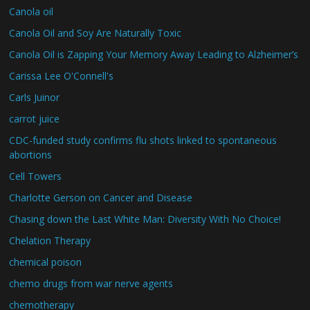
Canola oil
Canola Oil and Soy Are Naturally Toxic
Canola Oil is Zapping Your Memory Away Leading to Alzheimer’s
Carissa Lee O'Connell's
Carls Juinor
carrot juice
CDC-funded study confirms flu shots linked to spontaneous
abortions
Cell Towers
Charlotte Gerson on Cancer and Disease
Chasing down the Last White Man: Diversity With No Choice!
Chelation Therapy
chemical poison
chemo drugs from war nerve agents
chemotherapy