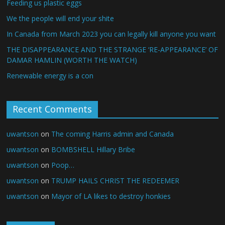
Feeding us plastic eggs
We the people will end your shite
In Canada from March 2023 you can legally kill anyone you want
THE DISAPPEARANCE AND THE STRANGE ‘RE-APPEARANCE’ OF
DAMAR HAMLIN (WORTH THE WATCH)
Renewable energy is a con
Recent Comments
uwantson
on
The coming Harris admin and Canada
uwantson
on
BOMBSHELL Hillary Bribe
uwantson
on
Poop…
uwantson
on
TRUMP HAILS CHRIST THE REDEEMER
uwantson
on
Mayor of LA likes to destroy honkies