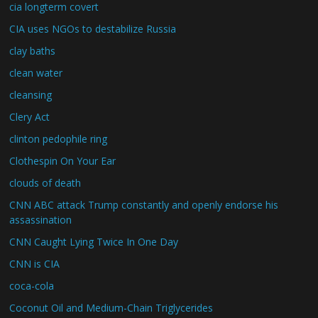
cia longterm covert
CIA uses NGOs to destabilize Russia
clay baths
clean water
cleansing
Clery Act
clinton pedophile ring
Clothespin On Your Ear
clouds of death
CNN ABC attack Trump constantly and openly endorse his
assassination
CNN Caught Lying Twice In One Day
CNN is CIA
coca-cola
Coconut Oil and Medium-Chain Triglycerides