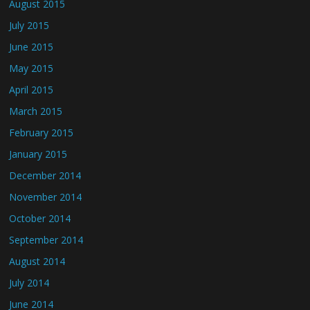
August 2015
July 2015
June 2015
May 2015
April 2015
March 2015
February 2015
January 2015
December 2014
November 2014
October 2014
September 2014
August 2014
July 2014
June 2014