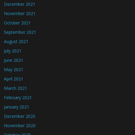
December 2021
November 2021
October 2021
September 2021
August 2021
July 2021
June 2021
May 2021
April 2021
March 2021
February 2021
January 2021
December 2020
November 2020
October 2020