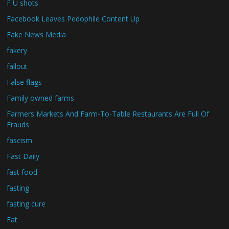
F U shots
Facebook Leaves Pedophile Content Up
Fake News Media
fakery
fallout
False flags
Family owned farms
Farmers Markets And Farm-To-Table Restaurants Are Full Of
Frauds
fascism
Fast Daily
fast food
fasting
fasting cure
Fat