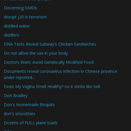
Discerning GMOs
disrupt j20 is terrorism
distilled water
distillers
DNA Tests Reveal Subway's Chicken Sandwiches
Do not allow the vax in your body
Doctors Warn: Avoid Genetically Modified Food
Documents reveal coronavirus infection in Chinese province
under reported…
Does My Vagina Smell Healthy? no it stinks like hell
Don Bradley
Don's Homemade Bisquits
don's smoothies
Dozens of FULL plane loads