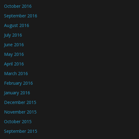
October 2016
September 2016
August 2016
July 2016
June 2016
May 2016
April 2016
March 2016
February 2016
January 2016
December 2015
November 2015
October 2015
September 2015