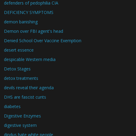
defenders of pedophilia CIA
DEFICIENCY SYMPTOMS
demon banishing
Demon over FBI agent's head
Denied School Over Vaccine Exemption
desert essence
despicable Western media
Detox Stages
detox treatments
devils reveal their agenda
DHS are fascist cunts
diabetes
Digestive Enzymes
digestive system
dindus hate white people