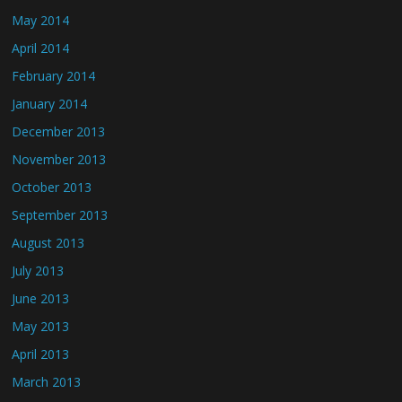
May 2014
April 2014
February 2014
January 2014
December 2013
November 2013
October 2013
September 2013
August 2013
July 2013
June 2013
May 2013
April 2013
March 2013