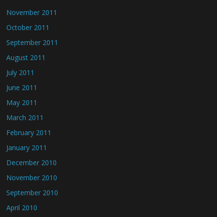
November 2011
October 2011
September 2011
August 2011
July 2011
June 2011
May 2011
March 2011
February 2011
January 2011
December 2010
November 2010
September 2010
April 2010