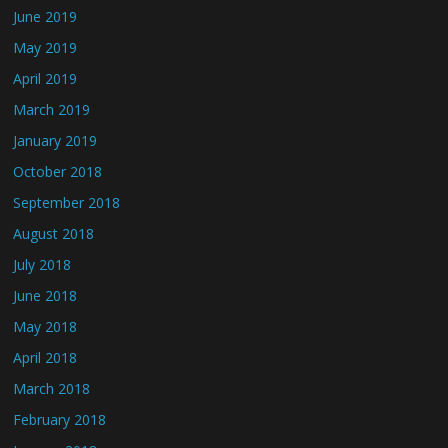
June 2019
May 2019
April 2019
March 2019
January 2019
October 2018
September 2018
August 2018
July 2018
June 2018
May 2018
April 2018
March 2018
February 2018