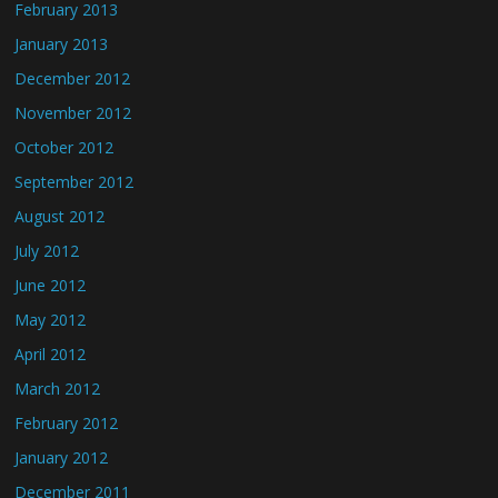
February 2013
January 2013
December 2012
November 2012
October 2012
September 2012
August 2012
July 2012
June 2012
May 2012
April 2012
March 2012
February 2012
January 2012
December 2011