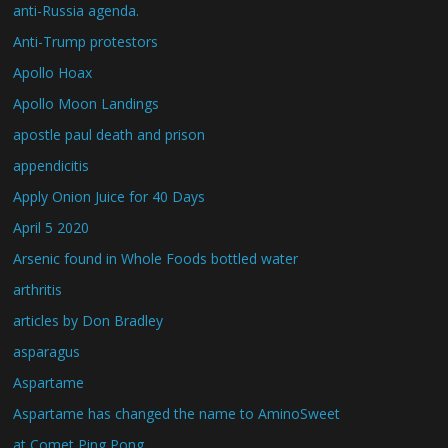
anti-Russia agenda.
Anti-Trump protestors
Apollo Hoax
Apollo Moon Landings
apostle paul death and prison
appendicitis
Apply Onion Juice for 40 Days
April 5 2020
Arsenic found in Whole Foods bottled water
arthritis
articles by Don Bradley
asparagus
Aspartame
Aspartame has changed the name to AminoSweet
at Comet Ping Pong