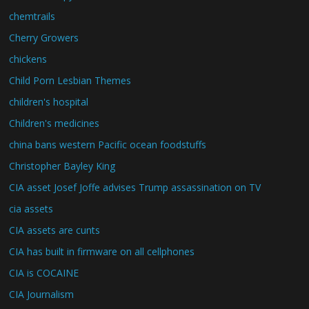
chemtrails
Cherry Growers
chickens
Child Porn Lesbian Themes
children's hospital
Children's medicines
china bans western Pacific ocean foodstuffs
Christopher Bayley King
CIA asset Josef Joffe advises Trump assassination on TV
cia assets
CIA assets are cunts
CIA has built in firmware on all cellphones
CIA is COCAINE
CIA Journalism