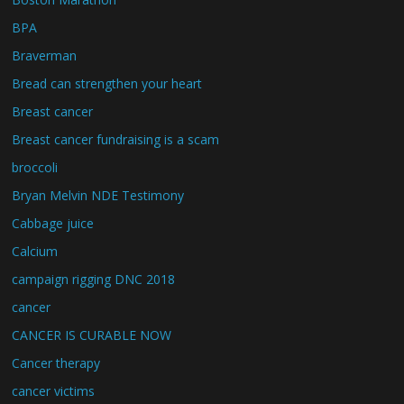
BPA
Braverman
Bread can strengthen your heart
Breast cancer
Breast cancer fundraising is a scam
broccoli
Bryan Melvin NDE Testimony
Cabbage juice
Calcium
campaign rigging DNC 2018
cancer
CANCER IS CURABLE NOW
Cancer therapy
cancer victims