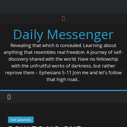
Skip
to
Daily Messenger
content
Revealing that which is concealed. Learning about
anything that resembles real freedom. A journey of self-
discovery shared with the world. Have no fellowship
with the unfruitful works of darkness, but rather
reprove them – Ephesians 5-11 Join me and let's follow
that high road…
Evil Satanists