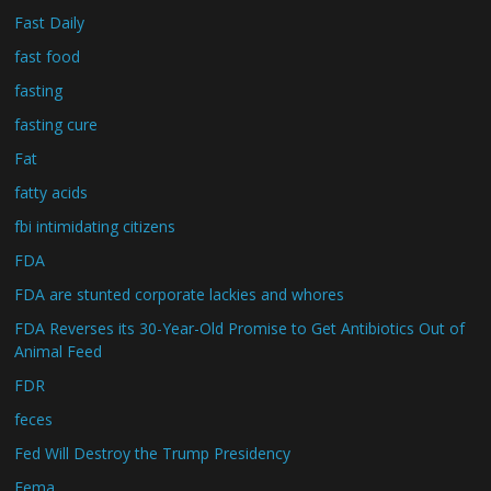
Fast Daily
fast food
fasting
fasting cure
Fat
fatty acids
fbi intimidating citizens
FDA
FDA are stunted corporate lackies and whores
FDA Reverses its 30-Year-Old Promise to Get Antibiotics Out of
Animal Feed
FDR
feces
Fed Will Destroy the Trump Presidency
Fema