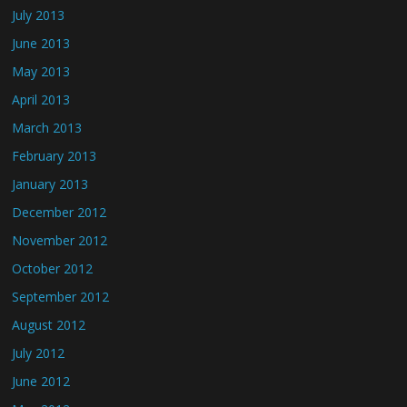
July 2013
June 2013
May 2013
April 2013
March 2013
February 2013
January 2013
December 2012
November 2012
October 2012
September 2012
August 2012
July 2012
June 2012