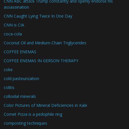
CNN ABC attack Trump constantly and openly endorse his
assassination
CNN Caught Lying Twice In One Day
CNN is CIA
coca-cola
Coconut Oil and Medium-Chain Triglycerides
COFFEE ENEMAS
COFFEE ENEMAS IN GERSON THERAPY
coke
cold pasteurization
colitis
colloidal minerals
Color Pictures of Mineral Deficiencies in Kale
Comet Pizza is a pedophile ring
composting techniques