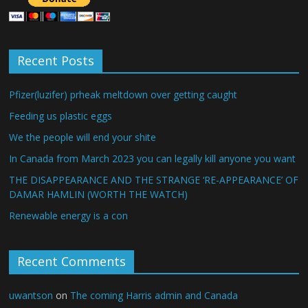
Recent Posts
Pfizer(luzifer) prheak meltdown over getting caught
Feeding us plastic eggs
We the people will end your shite
In Canada from March 2023 you can legally kill anyone you want
THE DISAPPEARANCE AND THE STRANGE ‘RE-APPEARANCE’ OF
DAMAR HAMLIN (WORTH THE WATCH)
Renewable energy is a con
Recent Comments
uwantson
on
The coming Harris admin and Canada