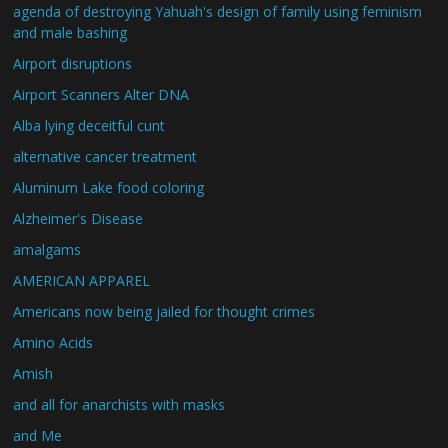
agenda of destroying Yahuah's design of family using feminism
and male bashing
Airport disruptions
Airport Scanners Alter DNA
Alba lying deceitful cunt
alternative cancer treatment
Aluminum Lake food coloring
Alzheimer's Disease
amalgams
AMERICAN APPAREL
Americans now being jailed for thought crimes
Amino Acids
Amish
and all for anarchists with masks
and Me