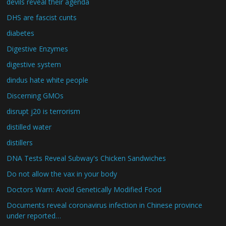
devils reveal their agenda
DHS are fascist cunts
diabetes
Digestive Enzymes
digestive system
dindus hate white people
Discerning GMOs
disrupt j20 is terrorism
distilled water
distillers
DNA Tests Reveal Subway's Chicken Sandwiches
Do not allow the vax in your body
Doctors Warn: Avoid Genetically Modified Food
Documents reveal coronavirus infection in Chinese province
under reported…