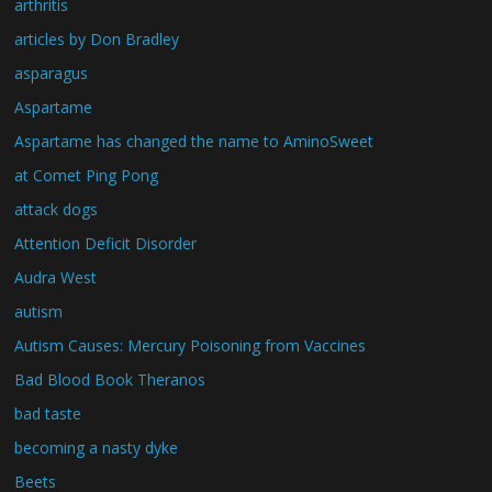
arthritis
articles by Don Bradley
asparagus
Aspartame
Aspartame has changed the name to AminoSweet
at Comet Ping Pong
attack dogs
Attention Deficit Disorder
Audra West
autism
Autism Causes: Mercury Poisoning from Vaccines
Bad Blood Book Theranos
bad taste
becoming a nasty dyke
Beets