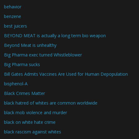
behavior
benzene
best juicers
BEYOND MEAT is actually a long term bio weapon
Beyond Meat is unhealthy
Big Pharma exec turned Whistleblower
Big Pharma sucks
Bill Gates Admits Vaccines Are Used for Human Depopulation
bisphenol-A
Black Crimes Matter
black hatred of whites are common worldwide
black mob violence and murder
black on white hate crime
black rascism against whites