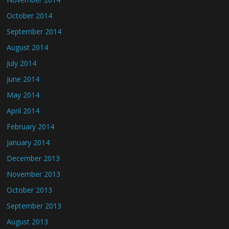
October 2014
September 2014
August 2014
July 2014
June 2014
May 2014
April 2014
February 2014
January 2014
December 2013
November 2013
October 2013
September 2013
August 2013