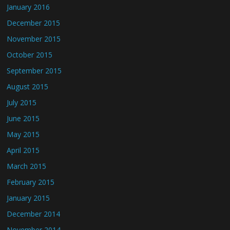
January 2016
December 2015
November 2015
October 2015
September 2015
August 2015
July 2015
June 2015
May 2015
April 2015
March 2015
February 2015
January 2015
December 2014
November 2014