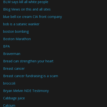
BLM says kill all white people
Blog Views on this and all sites
blue bell ice cream CIA front company
bob is a satanic wanker
boston bombing
Boston Marathon
BPA
Braverman
Bread can strengthen your heart
Breast cancer
Breast cancer fundraising is a scam
broccoli
Bryan Melvin NDE Testimony
Cabbage juice
Calcium