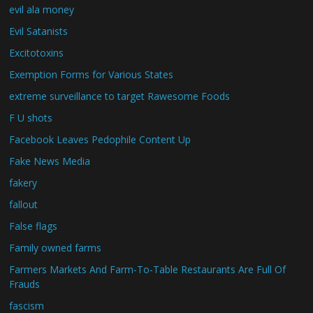
evil ala money
Evil Satanists
Excitotoxins
Exemption Forms for Various States
extreme surveillance to target Rawesome Foods
F U shots
Facebook Leaves Pedophile Content Up
Fake News Media
fakery
fallout
False flags
Family owned farms
Farmers Markets And Farm-To-Table Restaurants Are Full Of
Frauds
fascism