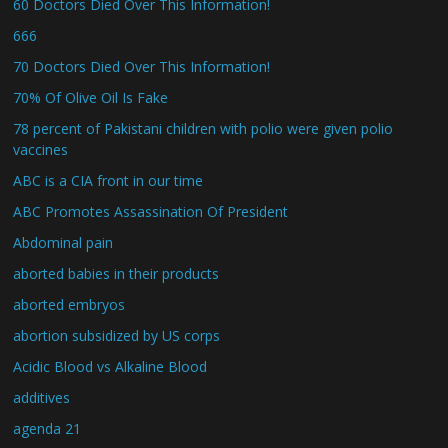
60 Doctors Died Over This Information!
666
70 Doctors Died Over This Information!
70% Of Olive Oil Is Fake
78 percent of Pakistani children with polio were given polio
vaccines
ABC is a CIA front in our time
ABC Promotes Assassination Of President
Abdominal pain
aborted babies in their products
aborted embryos
abortion subsidized by US corps
Acidic Blood vs Alkaline Blood
additives
agenda 21