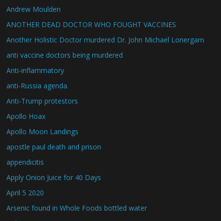
Andrew Moulden
ANOTHER DEAD DOCTOR WHO FOUGHT VACCINES
Another Holistic Doctor murdered Dr. John Michael Lonergam
anti vaccine doctors being murdered
Anti-inflammatory
anti-Russia agenda.
Anti-Trump protestors
Apollo Hoax
Apollo Moon Landings
apostle paul death and prison
appendicitis
Apply Onion Juice for 40 Days
April 5 2020
Arsenic found in Whole Foods bottled water