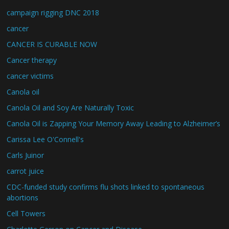
campaign rigging DNC 2018
cancer
CANCER IS CURABLE NOW
Cancer therapy
cancer victims
Canola oil
Canola Oil and Soy Are Naturally Toxic
Canola Oil is Zapping Your Memory Away Leading to Alzheimer’s
Carissa Lee O'Connell's
Carls Juinor
carrot juice
CDC-funded study confirms flu shots linked to spontaneous
abortions
Cell Towers