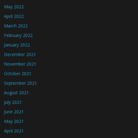
May 2022
April 2022
March 2022
February 2022
January 2022
December 2021
November 2021
October 2021
September 2021
August 2021
July 2021
June 2021
May 2021
April 2021