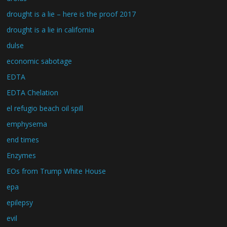
drought is a lie – here is the proof 2017
drought is a lie in california
dulse
economic sabotage
EDTA
EDTA Chelation
el refugio beach oil spill
emphysema
end times
Enzymes
EOs from Trump White House
epa
epilepsy
evil