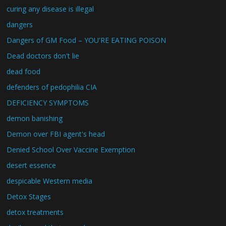
curing any disease is illegal
dangers
Dangers of GM Food – YOU'RE EATING POISON
Dead doctors don't lie
dead food
defenders of pedophilia CIA
DEFICIENCY SYMPTOMS
demon banishing
Demon over FBI agent's head
Denied School Over Vaccine Exemption
desert essence
despicable Western media
Detox Stages
detox treatments