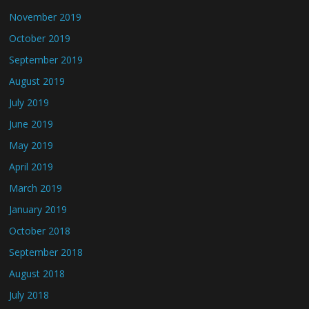
November 2019
October 2019
September 2019
August 2019
July 2019
June 2019
May 2019
April 2019
March 2019
January 2019
October 2018
September 2018
August 2018
July 2018