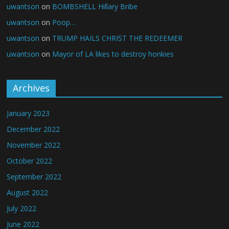
uwantson
on
BOMBSHELL Hillary Bribe
uwantson
on
Poop…
uwantson
on
TRUMP HAILS CHRIST THE REDEEMER
uwantson
on
Mayor of LA likes to destroy honkies
Archives
January 2023
December 2022
November 2022
October 2022
September 2022
August 2022
July 2022
June 2022