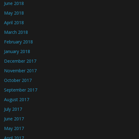
June 2018
May 2018
April 2018
March 2018
February 2018
January 2018
December 2017
November 2017
October 2017
September 2017
August 2017
July 2017
June 2017
May 2017
April 2017