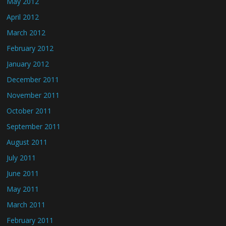
May 2012
April 2012
March 2012
February 2012
January 2012
December 2011
November 2011
October 2011
September 2011
August 2011
July 2011
June 2011
May 2011
March 2011
February 2011