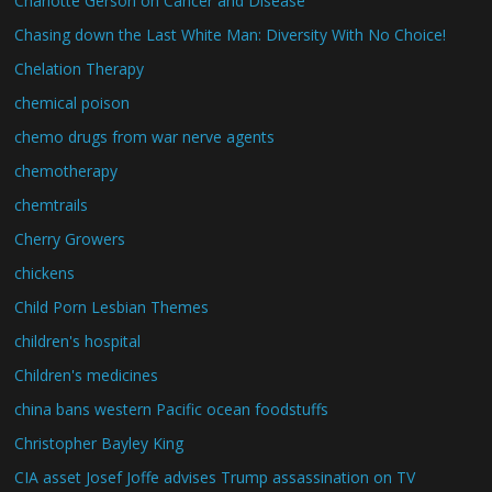
Charlotte Gerson on Cancer and Disease
Chasing down the Last White Man: Diversity With No Choice!
Chelation Therapy
chemical poison
chemo drugs from war nerve agents
chemotherapy
chemtrails
Cherry Growers
chickens
Child Porn Lesbian Themes
children's hospital
Children's medicines
china bans western Pacific ocean foodstuffs
Christopher Bayley King
CIA asset Josef Joffe advises Trump assassination on TV