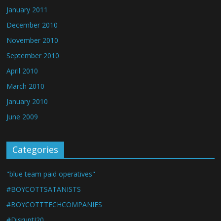
January 2011
December 2010
November 2010
September 2010
April 2010
March 2010
January 2010
June 2009
Categories
"blue team paid operatives"
#BOYCOTTSATANISTS
#BOYCOTTTECHCOMPANIES
#DisruptJ20