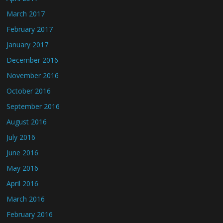
March 2017
February 2017
January 2017
December 2016
November 2016
October 2016
September 2016
August 2016
July 2016
June 2016
May 2016
April 2016
March 2016
February 2016