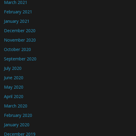
March 2021
February 2021
January 2021
December 2020
November 2020
October 2020
September 2020
July 2020
June 2020
May 2020
April 2020
March 2020
February 2020
January 2020
December 2019