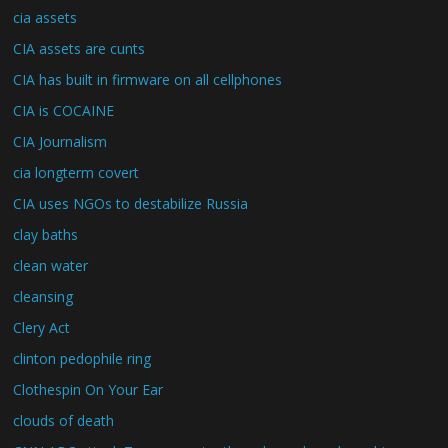
cia assets
CIA assets are cunts
CIA has built in firmware on all cellphones
CIA is COCAINE
CIA Journalism
cia longterm covert
CIA uses NGOs to destabilize Russia
clay baths
clean water
cleansing
Clery Act
clinton pedophile ring
Clothespin On Your Ear
clouds of death