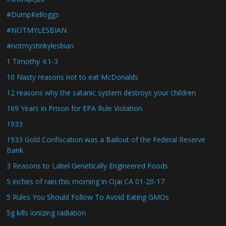
#DumpKelloggs
#NOTMYLESBIAN
#notmystinkylesbian
1 Timothy 4:1-3
10 Nasty reasons not to eat McDonalds
12 reasons why the satanic system destroys your children
169 Years in Prison for EPA Rule Violation
1933
1933 Gold Confiscation was a Bailout of the Federal Reserve
Bank
3 Reasons to Label Genetically Engineered Foods
5 inches of rain this morning in Ojai CA 01-20-17
5 Rules You Should Follow To Avoid Eating GMOs
5g kills ionizing radiation