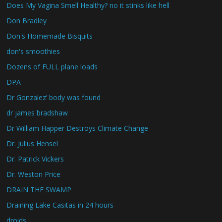
Does My Vagina Smell Healthy? no it stinks like hell
Don Bradley
Don's Homemade Bisquits
don's smoothies
Dozens of FULL plane loads
DPA
Dr Gonzalez’ body was found
dr james bradshaw
Dr William Happer Destroys Climate Change
Dr. Julius Hensel
Dr. Patrick Vickers
Dr. Weston Price
DRAIN THE SWAMP
Draining Lake Casitas in 24 hours
droids