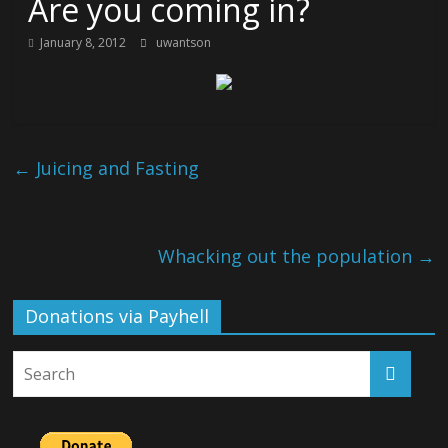
Are you coming in?
January 8, 2012
uwantson
←
Juicing and Fasting
Whacking out the population
→
Donations via Payhell