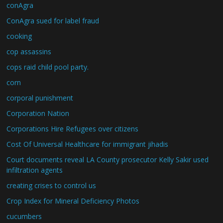
conAgra
ConAgra sued for label fraud
cooking
cop assassins
cops raid child pool party.
corn
corporal punishment
Corporation Nation
Corporations Hire Refugees over citizens
Cost Of Universal Healthcare for immigrant jihadis
Court documents reveal LA County prosecutor Kelly Sakir used
infiltration agents
creating crises to control us
Crop Index for Mineral Deficiency Photos
cucumbers