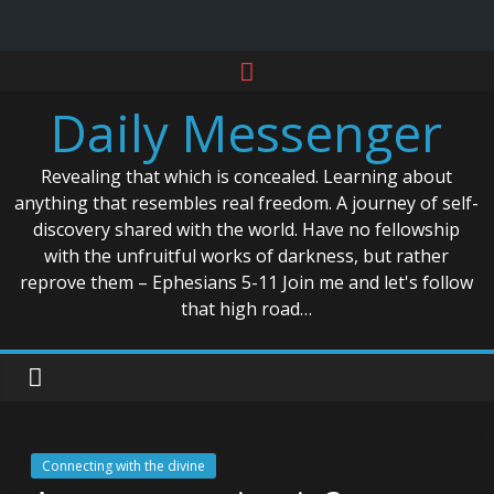
Skip
to
Daily Messenger
content
Revealing that which is concealed. Learning about
anything that resembles real freedom. A journey of self-
discovery shared with the world. Have no fellowship
with the unfruitful works of darkness, but rather
reprove them – Ephesians 5-11 Join me and let's follow
that high road…
Connecting with the divine