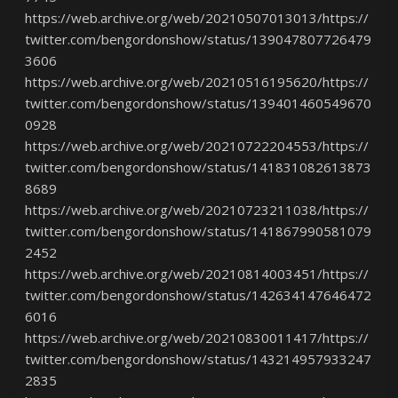
https://web.archive.org/web/20210507013013/https://
twitter.com/bengordonshow/status/139047807726479
3606
https://web.archive.org/web/20210516195620/https://
twitter.com/bengordonshow/status/139401460549670
0928
https://web.archive.org/web/20210722204553/https://
twitter.com/bengordonshow/status/141831082613873
8689
https://web.archive.org/web/20210723211038/https://
twitter.com/bengordonshow/status/141867990581079
2452
https://web.archive.org/web/20210814003451/https://
twitter.com/bengordonshow/status/142634147646472
6016
https://web.archive.org/web/20210830011417/https://
twitter.com/bengordonshow/status/143214957933247
2835