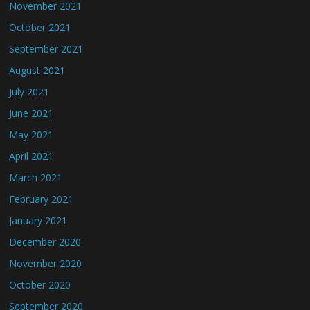
November 2021
October 2021
September 2021
August 2021
July 2021
June 2021
May 2021
April 2021
March 2021
February 2021
January 2021
December 2020
November 2020
October 2020
September 2020