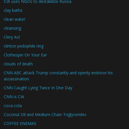
CIA uses NGOs to destabilize Russia
clay baths
clean water
cleansing
Clery Act
clinton pedophile ring
Clothespin On Your Ear
clouds of death
CNN ABC attack Trump constantly and openly endorse his
assassination
CNN Caught Lying Twice In One Day
CNN is CIA
coca-cola
Coconut Oil and Medium-Chain Triglycerides
COFFEE ENEMAS