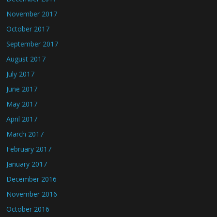
November 2017
October 2017
September 2017
August 2017
July 2017
June 2017
May 2017
April 2017
March 2017
February 2017
January 2017
December 2016
November 2016
October 2016