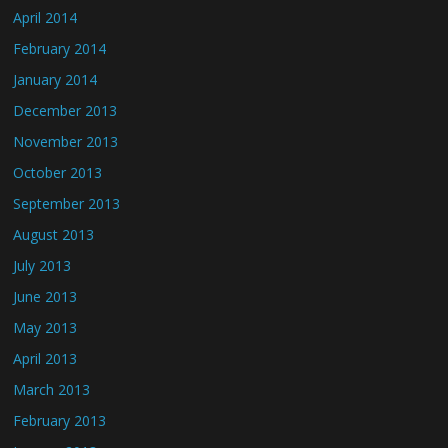
April 2014
February 2014
January 2014
December 2013
November 2013
October 2013
September 2013
August 2013
July 2013
June 2013
May 2013
April 2013
March 2013
February 2013