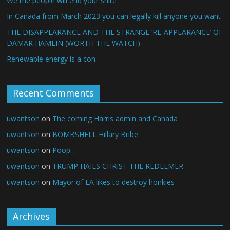
We the people will end your shite
In Canada from March 2023 you can legally kill anyone you want
THE DISAPPEARANCE AND THE STRANGE ‘RE-APPEARANCE’ OF
DAMAR HAMLIN (WORTH THE WATCH)
Renewable energy is a con
Recent Comments
uwantson
on
The coming Harris admin and Canada
uwantson
on
BOMBSHELL Hillary Bribe
uwantson
on
Poop…
uwantson
on
TRUMP HAILS CHRIST THE REDEEMER
uwantson
on
Mayor of LA likes to destroy honkies
Archives