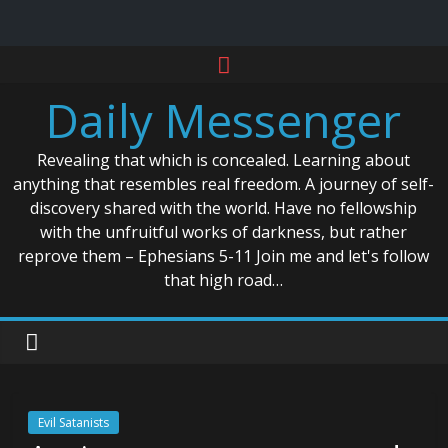
Skip
to
Daily Messenger
content
Revealing that which is concealed. Learning about
anything that resembles real freedom. A journey of self-
discovery shared with the world. Have no fellowship
with the unfruitful works of darkness, but rather
reprove them – Ephesians 5-11 Join me and let's follow
that high road…
Evil Satanists