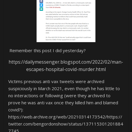
Remember this post I did yesterday?
https://dailymessenger.blogspot.com/2022/02/man-
escapes-hospital-covid-murder.html
Victims previous anti vax tweets were archived
suspiciously in March 2021, even though he has little to
no interactions or following (were they archived to
prove he was anti vax once they killed him and blamed
covid?):
https://web.archive.org/web/20210314173542/https://
twitter.com/bengordonshow/status/137115301201884
7745