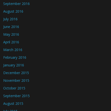
September 2016
August 2016
July 2016
June 2016
May 2016
April 2016
March 2016
February 2016
January 2016
December 2015
November 2015
October 2015
September 2015
August 2015