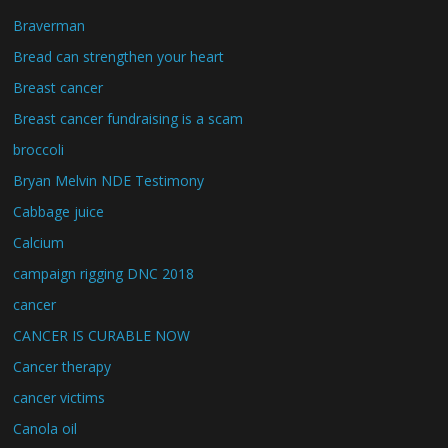
Braverman
Bread can strengthen your heart
Breast cancer
Breast cancer fundraising is a scam
broccoli
Bryan Melvin NDE Testimony
Cabbage juice
Calcium
campaign rigging DNC 2018
cancer
CANCER IS CURABLE NOW
Cancer therapy
cancer victims
Canola oil