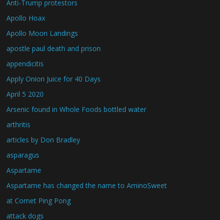
Anti-Trump protestors
Apollo Hoax
Apollo Moon Landings
apostle paul death and prison
appendicitis
Apply Onion Juice for 40 Days
April 5 2020
Arsenic found in Whole Foods bottled water
arthritis
articles by Don Bradley
asparagus
Aspartame
Aspartame has changed the name to AminoSweet
at Comet Ping Pong
attack dogs