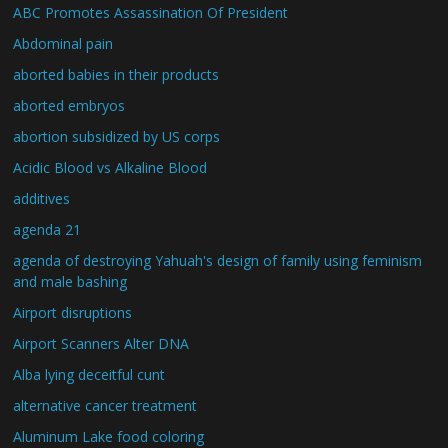
ABC Promotes Assassination Of President
Abdominal pain
aborted babies in their products
aborted embryos
abortion subsidized by US corps
Acidic Blood vs Alkaline Blood
additives
agenda 21
agenda of destroying Yahuah's design of family using feminism
and male bashing
Airport disruptions
Airport Scanners Alter DNA
Alba lying deceitful cunt
alternative cancer treatment
Aluminum Lake food coloring