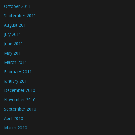
October 2011
September 2011
August 2011
July 2011
June 2011
May 2011
March 2011
February 2011
January 2011
December 2010
November 2010
September 2010
April 2010
March 2010