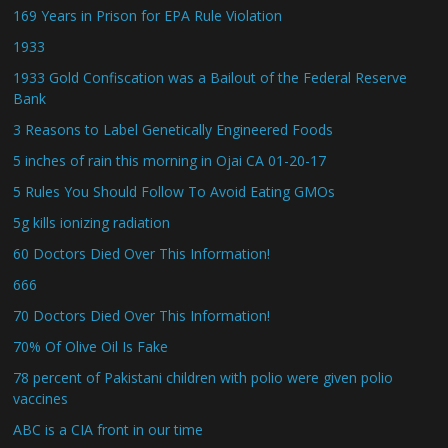
169 Years in Prison for EPA Rule Violation
1933
1933 Gold Confiscation was a Bailout of the Federal Reserve
Bank
3 Reasons to Label Genetically Engineered Foods
5 inches of rain this morning in Ojai CA 01-20-17
5 Rules You Should Follow To Avoid Eating GMOs
5g kills ionizing radiation
60 Doctors Died Over This Information!
666
70 Doctors Died Over This Information!
70% Of Olive Oil Is Fake
78 percent of Pakistani children with polio were given polio
vaccines
ABC is a CIA front in our time