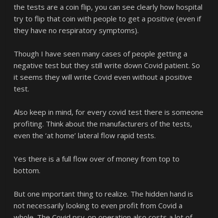
the tests are a coin flip, you can see clearly how hospital
try to flip that coin with people to get a positive (even if
they have no respiratory symptoms).
Though I have seen many cases of people getting a
negative test but they still write down Covid patient. So
it seems they will write Covid even without a positive
test.
Also keep in mind, for every covid test there is someone
profiting. Think about the manufacturers of the tests,
even the ‘at home’ lateral flow rapid tests.
Yes there is a full flow over of money from top to
bottom.
But one important thing to realize. The hidden hand is
not necessarily looking to even profit from Covid a
whole. The Covid psy-op operation also costs a lot of