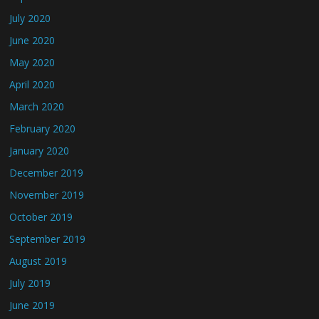
July 2020
June 2020
May 2020
April 2020
March 2020
February 2020
January 2020
December 2019
November 2019
October 2019
September 2019
August 2019
July 2019
June 2019