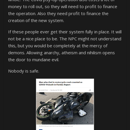
money to roll out, so they will need to profit to finance
the operation. Also they need profit to finance the
creation of the new system.
If these people ever get their system fully in place. It will
not be a nice place to be. The NPC might not understand
this, but you would be completely at the mercy of
demons. Allowing anarchy, atheism and nihilism opens
the door to mundane evil.
Nobody is safe.