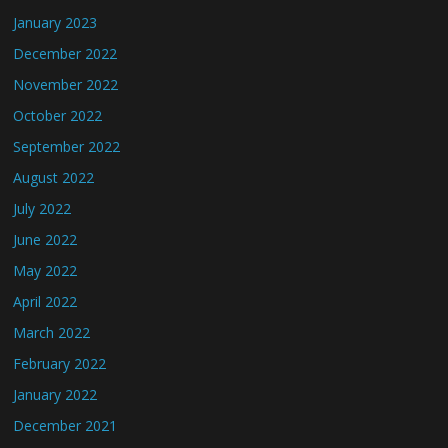
January 2023
December 2022
November 2022
October 2022
September 2022
August 2022
July 2022
June 2022
May 2022
April 2022
March 2022
February 2022
January 2022
December 2021