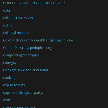
COFFEE ENEMAS IN GERSON THERAPY
coke
cold pasteurization
colitis
colloidal minerals
Color Pictures of Mineral Deficiencies in Kale
Comet Pizza is a pedophile ring
composting techniques
conAgra
ConAgra sued for label fraud
cooking
cop assassins
cops raid child pool party.
corn
corporal punishment