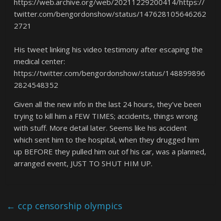
https://web.archive.org/web/20211229200414/https://
twitter.com/bengordonshow/status/147628105646262
2721
His tweet linking his video testimony after escaping the
medical center:
https://twitter.com/bengordonshow/status/148899896
2824548352
Given all the new info in the last 24 hours, they’ve been
trying to kill him a FEW TIMES; accidents, things wrong
with stuff. More detail later. Seems like his accident
which sent him to the hospital, when they drugged him
up BEFORE they pulled him out of his car, was a planned,
arranged event, JUST TO SHUT HIM UP.
←
ccp censorship olympics