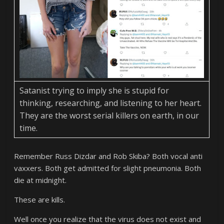
Satanist trying to imply she is stupid for
thinking, researching, and listening to her heart.
They are the worst serial killers on earth, in our
time.
Remember Russ Dizdar and Rob Skiba? Both vocal anti
vaxxers. Both get admitted for slight pneumonia. Both
die at midnight.
These are kills.
Well once you realize that the virus does not exist and