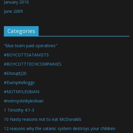
January 2010
June 2009
Categories
"blue team paid operatives"
#BOYCOTTSATANISTS
#BOYCOTTTECHCOMPANIES
#DisruptJ20
#DumpKelloggs
#NOTMYLESBIAN
#notmystinkylesbian
1 Timothy 4:1-3
10 Nasty reasons not to eat McDonalds
12 reasons why the satanic system destroys your children