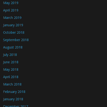
May 2019
April 2019
March 2019
January 2019
October 2018
September 2018
August 2018
July 2018
June 2018
May 2018
April 2018
March 2018
February 2018
January 2018
December 2017