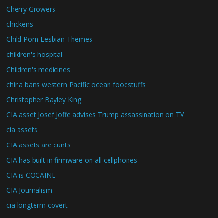
Cherry Growers
chickens
Child Porn Lesbian Themes
children's hospital
Children's medicines
china bans western Pacific ocean foodstuffs
Christopher Bayley King
CIA asset Josef Joffe advises Trump assassination on TV
cia assets
CIA assets are cunts
CIA has built in firmware on all cellphones
CIA is COCAINE
CIA Journalism
cia longterm covert