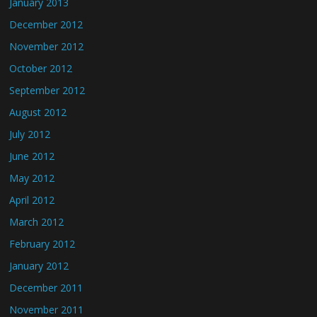
January 2013
December 2012
November 2012
October 2012
September 2012
August 2012
July 2012
June 2012
May 2012
April 2012
March 2012
February 2012
January 2012
December 2011
November 2011