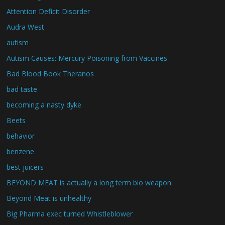
Attention Deficit Disorder
Audra West
autism
Autism Causes: Mercury Poisoning from Vaccines
Bad Blood Book Theranos
bad taste
becoming a nasty dyke
Beets
behavior
benzene
best juicers
BEYOND MEAT is actually a long term bio weapon
Beyond Meat is unhealthy
Big Pharma exec turned Whistleblower