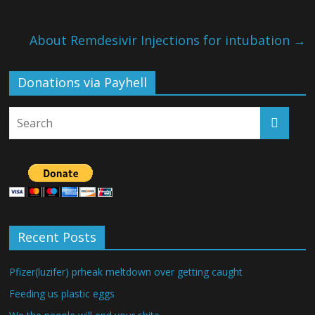
About Remdesivir Injections for intubation
→
Donations via Payhell
Recent Posts
Pfizer(luzifer) prheak meltdown over getting caught
Feeding us plastic eggs