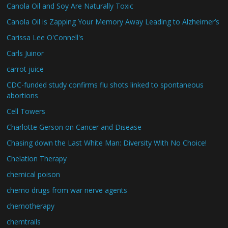
Canola Oil and Soy Are Naturally Toxic
Canola Oil is Zapping Your Memory Away Leading to Alzheimer’s
Carissa Lee O'Connell's
Carls Juinor
carrot juice
CDC-funded study confirms flu shots linked to spontaneous
abortions
Cell Towers
Charlotte Gerson on Cancer and Disease
Chasing down the Last White Man: Diversity With No Choice!
Chelation Therapy
chemical poison
chemo drugs from war nerve agents
chemotherapy
chemtrails