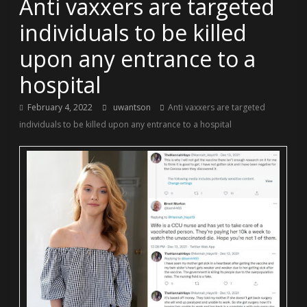
Anti vaxxers are targeted
individuals to be killed
upon any entrance to a
hospital
February 4, 2022
uwantson
Anti vaxxers are targeted
individuals to be killed upon any entrance to a hospital