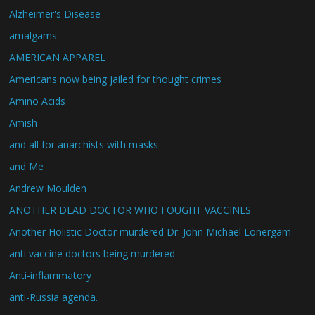
Alzheimer's Disease
amalgams
AMERICAN APPAREL
Americans now being jailed for thought crimes
Amino Acids
Amish
and all for anarchists with masks
and Me
Andrew Moulden
ANOTHER DEAD DOCTOR WHO FOUGHT VACCINES
Another Holistic Doctor murdered Dr. John Michael Lonergam
anti vaccine doctors being murdered
Anti-inflammatory
anti-Russia agenda.