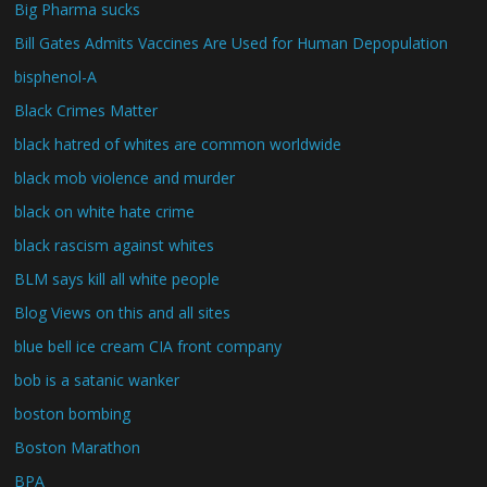
Big Pharma sucks
Bill Gates Admits Vaccines Are Used for Human Depopulation
bisphenol-A
Black Crimes Matter
black hatred of whites are common worldwide
black mob violence and murder
black on white hate crime
black rascism against whites
BLM says kill all white people
Blog Views on this and all sites
blue bell ice cream CIA front company
bob is a satanic wanker
boston bombing
Boston Marathon
BPA