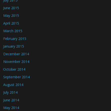
July 2015
June 2015
May 2015
April 2015
March 2015
February 2015
January 2015
December 2014
November 2014
October 2014
September 2014
August 2014
July 2014
June 2014
May 2014