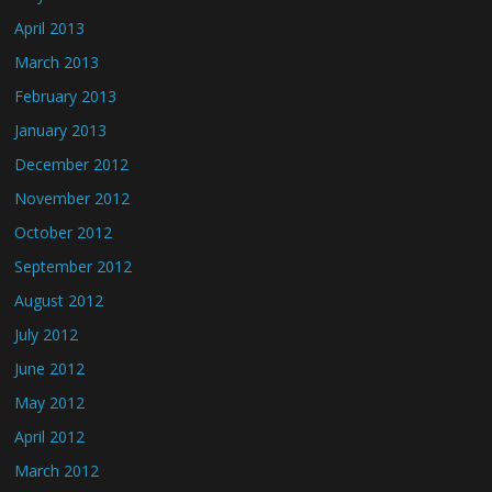
April 2013
March 2013
February 2013
January 2013
December 2012
November 2012
October 2012
September 2012
August 2012
July 2012
June 2012
May 2012
April 2012
March 2012