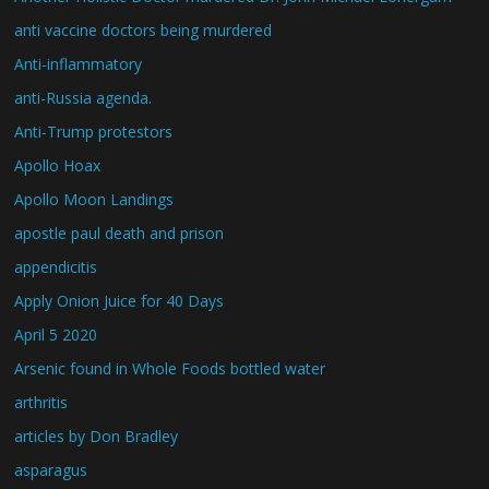
anti vaccine doctors being murdered
Anti-inflammatory
anti-Russia agenda.
Anti-Trump protestors
Apollo Hoax
Apollo Moon Landings
apostle paul death and prison
appendicitis
Apply Onion Juice for 40 Days
April 5 2020
Arsenic found in Whole Foods bottled water
arthritis
articles by Don Bradley
asparagus