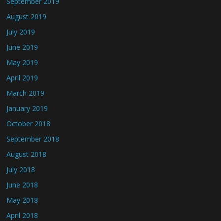
September 2019
August 2019
July 2019
June 2019
May 2019
April 2019
March 2019
January 2019
October 2018
September 2018
August 2018
July 2018
June 2018
May 2018
April 2018