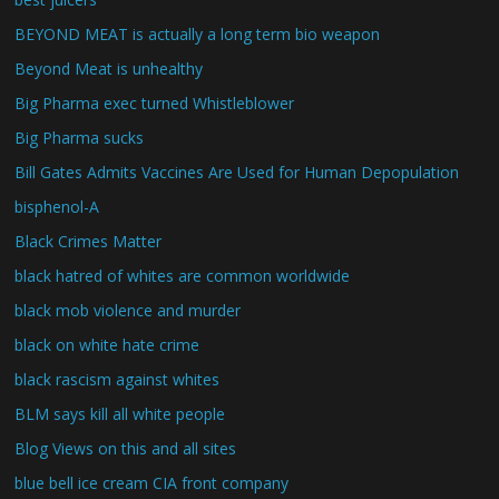
BEYOND MEAT is actually a long term bio weapon
Beyond Meat is unhealthy
Big Pharma exec turned Whistleblower
Big Pharma sucks
Bill Gates Admits Vaccines Are Used for Human Depopulation
bisphenol-A
Black Crimes Matter
black hatred of whites are common worldwide
black mob violence and murder
black on white hate crime
black rascism against whites
BLM says kill all white people
Blog Views on this and all sites
blue bell ice cream CIA front company