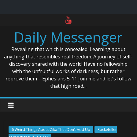
Skip
to
Daily Messenger
content
Revealing that which is concealed. Learning about
anything that resembles real freedom. A journey of self-
discovery shared with the world. Have no fellowship
with the unfruitful works of darkness, but rather
reprove them – Ephesians 5-11 Join me and let's follow
that high road…
6 Weird Things About Zika That Don’t Add Up
Rockefeller