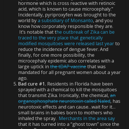
hormone which is cross reactive with retinoic
acid, which is known to cause microcephaly.”
Incidentally, pyriproxyfen was brought to the
world by
a subsidiary of Monsanto
, and you
know how corporately responsible they are.
It’s notable that t
he outbreak of Zika can be
traced to the very place that genetically
modified mosquitoes were released last year
to
reduce the incidence of dengue fever. And
finally, for one more possibility, the
microcephaly epidemic also correlates with a
large uptick in
the tDAP vaccine
that was
mandated for all pregnant women about a year
ago.
Bad cure #1.
Residents in Florida have been
sprayed with a chemical to kill the mosquitoes
that transmit Zika. Ironically, the chemical,
an
organophosphate neurotoxin called Naled
, has
neurotoxic effects and can cause…wait for it…
small brains in babies born to mothers who
inhaled the spray.
Merchants in the area say
that it has turned into a “ghost town” since the