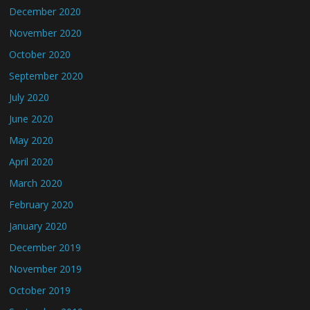
December 2020
November 2020
October 2020
September 2020
July 2020
June 2020
May 2020
April 2020
March 2020
February 2020
January 2020
December 2019
November 2019
October 2019