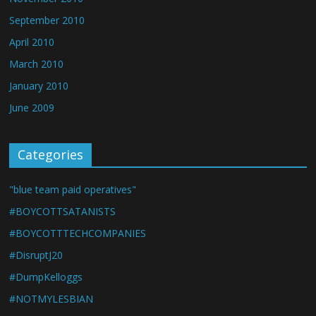
September 2010
April 2010
March 2010
January 2010
June 2009
Categories
"blue team paid operatives"
#BOYCOTTSATANISTS
#BOYCOTTTECHCOMPANIES
#DisruptJ20
#DumpKelloggs
#NOTMYLESBIAN