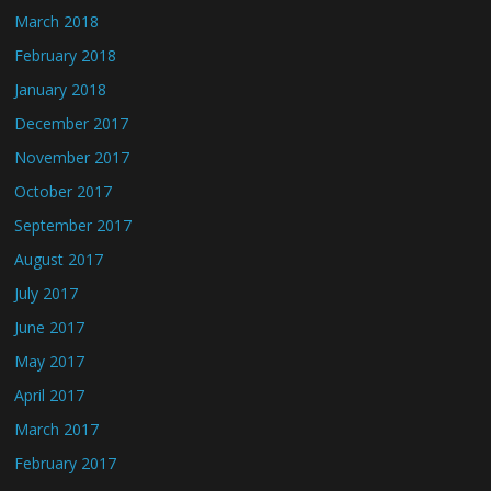
March 2018
February 2018
January 2018
December 2017
November 2017
October 2017
September 2017
August 2017
July 2017
June 2017
May 2017
April 2017
March 2017
February 2017