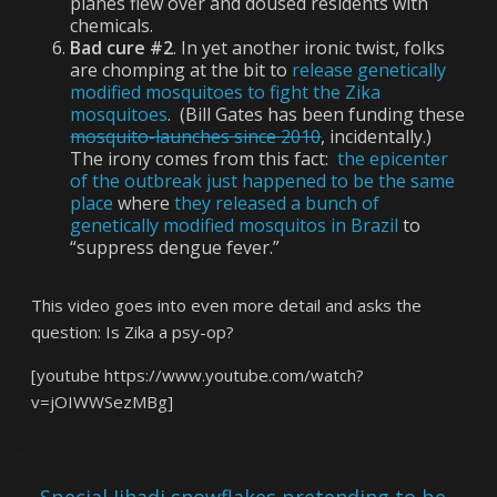
planes flew over and doused residents with
chemicals.
Bad cure #2
. In yet another ironic twist, folks
are chomping at the bit to
release genetically
modified mosquitoes to fight the Zika
mosquitoes
. (Bill Gates has been funding these
mosquito-launches since 2010
, incidentally.)
The irony comes from this fact:
the epicenter
of the outbreak just happened to be the same
place
where
they released a bunch of
genetically modified mosquitos in Brazil
to
“suppress dengue fever.”
This video goes into even more detail and asks the
question: Is Zika a psy-op?
[youtube https://www.youtube.com/watch?
v=jOIWWSezMBg]