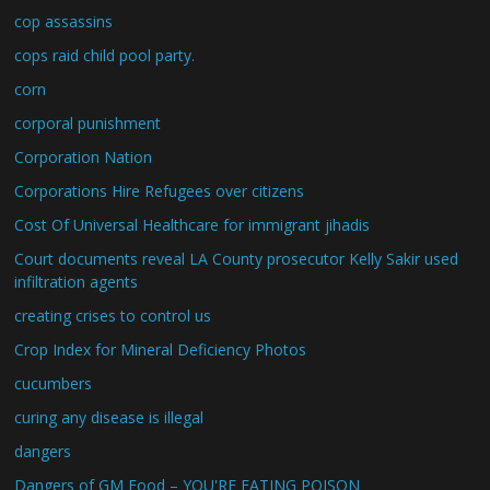
cop assassins
cops raid child pool party.
corn
corporal punishment
Corporation Nation
Corporations Hire Refugees over citizens
Cost Of Universal Healthcare for immigrant jihadis
Court documents reveal LA County prosecutor Kelly Sakir used
infiltration agents
creating crises to control us
Crop Index for Mineral Deficiency Photos
cucumbers
curing any disease is illegal
dangers
Dangers of GM Food – YOU'RE EATING POISON