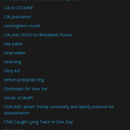
CIA is COCAINE
CIA Journalism
cia longterm covert
CIA uses NGOs to destabilize Russia
clay baths
clean water
cleansing
Clery Act
clinton pedophile ring
Clothespin On Your Ear
clouds of death
CNN ABC attack Trump constantly and openly endorse his
assassination
CNN Caught Lying Twice In One Day