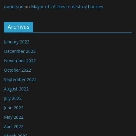
uwantson
on
Mayor of LA likes to destroy honkies
Archives
January 2023
December 2022
November 2022
October 2022
September 2022
August 2022
July 2022
June 2022
May 2022
April 2022
March 2022