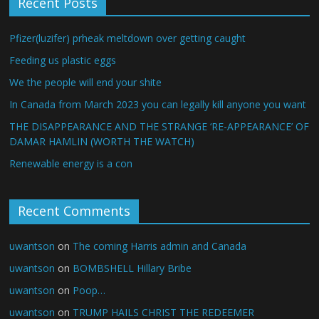
Recent Posts
Pfizer(luzifer) prheak meltdown over getting caught
Feeding us plastic eggs
We the people will end your shite
In Canada from March 2023 you can legally kill anyone you want
THE DISAPPEARANCE AND THE STRANGE ‘RE-APPEARANCE’ OF
DAMAR HAMLIN (WORTH THE WATCH)
Renewable energy is a con
Recent Comments
uwantson
on
The coming Harris admin and Canada
uwantson
on
BOMBSHELL Hillary Bribe
uwantson
on
Poop…
uwantson
on
TRUMP HAILS CHRIST THE REDEEMER