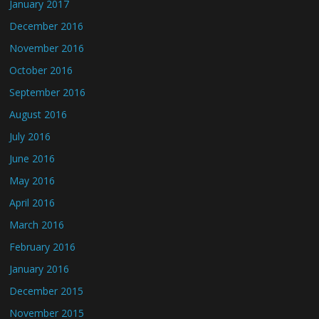
January 2017
December 2016
November 2016
October 2016
September 2016
August 2016
July 2016
June 2016
May 2016
April 2016
March 2016
February 2016
January 2016
December 2015
November 2015