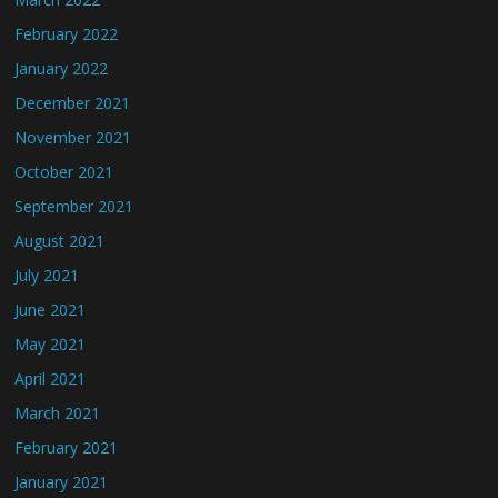
February 2022
January 2022
December 2021
November 2021
October 2021
September 2021
August 2021
July 2021
June 2021
May 2021
April 2021
March 2021
February 2021
January 2021