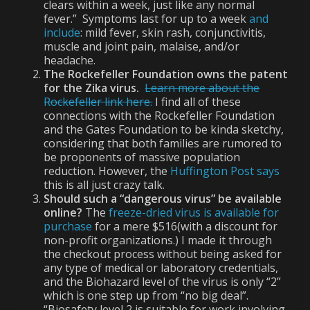
clears within a week, just like any normal
fever.” Symptoms last for up to a week
and
include
: mild fever, skin rash, conjunctivitis,
muscle and joint pain, malaise, and/or
headache.
The Rockefeller Foundation owns the patent
for the Zika virus.
Learn more about the
Rockefeller link here.
I find all of these
connections with the Rockefeller Foundation
and the Gates Foundation to be kinda sketchy,
considering that both families are rumored to
be proponents of massive population
reduction. However, the
Huffington Post says
this is all just crazy talk.
Should such a “dangerous virus” be available
online?
The
freeze-dried virus is available for
purchase
for a mere $516(with a discount for
non-profit organizations.) I made it through
the checkout process without being asked for
any type of medical or laboratory credentials,
and the Biohazard level of the virus is only “2”
which is one step up from “no big deal”.
“Biosafety level 2 is suitable for work involving