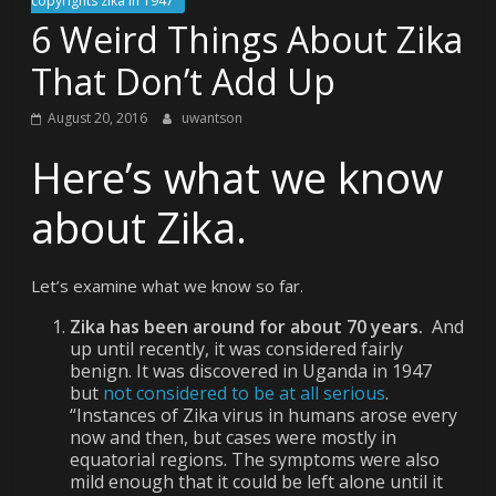
copyrights zika in 1947
6 Weird Things About Zika
That Don’t Add Up
August 20, 2016
uwantson
Here’s what we know
about Zika.
Let’s examine what we know so far.
Zika has been around for about 70 years.
And
up until recently, it was considered fairly
benign. It was discovered in Uganda in 1947
but
not considered to be at all serious
.
“Instances of Zika virus in humans arose every
now and then, but cases were mostly in
equatorial regions. The symptoms were also
mild enough that it could be left alone until it