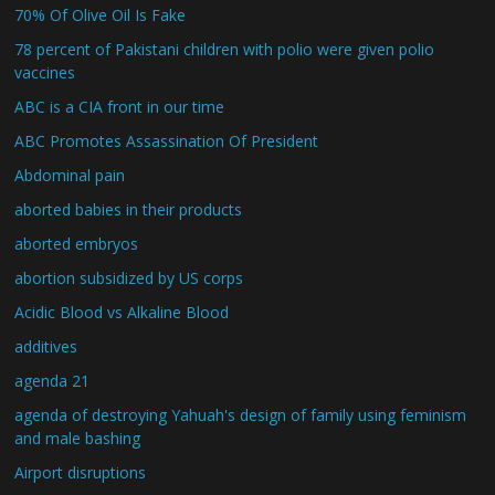
70% Of Olive Oil Is Fake
78 percent of Pakistani children with polio were given polio
vaccines
ABC is a CIA front in our time
ABC Promotes Assassination Of President
Abdominal pain
aborted babies in their products
aborted embryos
abortion subsidized by US corps
Acidic Blood vs Alkaline Blood
additives
agenda 21
agenda of destroying Yahuah's design of family using feminism
and male bashing
Airport disruptions