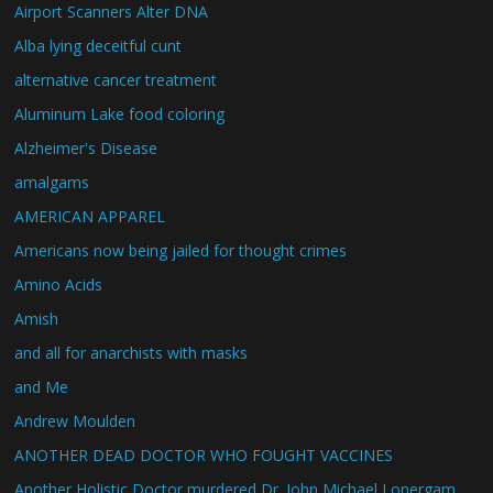
Airport Scanners Alter DNA
Alba lying deceitful cunt
alternative cancer treatment
Aluminum Lake food coloring
Alzheimer's Disease
amalgams
AMERICAN APPAREL
Americans now being jailed for thought crimes
Amino Acids
Amish
and all for anarchists with masks
and Me
Andrew Moulden
ANOTHER DEAD DOCTOR WHO FOUGHT VACCINES
Another Holistic Doctor murdered Dr. John Michael Lonergam