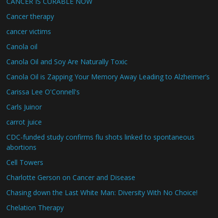
CANCER IS CURABLE NOW
Cancer therapy
cancer victims
Canola oil
Canola Oil and Soy Are Naturally Toxic
Canola Oil is Zapping Your Memory Away Leading to Alzheimer’s
Carissa Lee O'Connell's
Carls Juinor
carrot juice
CDC-funded study confirms flu shots linked to spontaneous
abortions
Cell Towers
Charlotte Gerson on Cancer and Disease
Chasing down the Last White Man: Diversity With No Choice!
Chelation Therapy