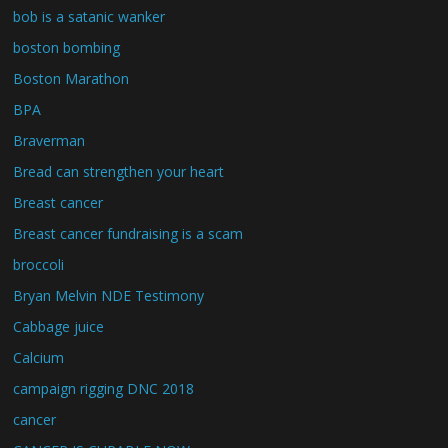
bob is a satanic wanker
boston bombing
Boston Marathon
BPA
Braverman
Bread can strengthen your heart
Breast cancer
Breast cancer fundraising is a scam
broccoli
Bryan Melvin NDE Testimony
Cabbage juice
Calcium
campaign rigging DNC 2018
cancer