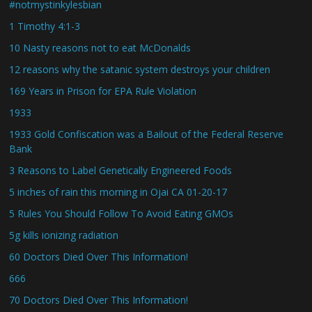
#notmystinkylesbian
1 Timothy 4:1-3
10 Nasty reasons not to eat McDonalds
12 reasons why the satanic system destroys your children
169 Years in Prison for EPA Rule Violation
1933
1933 Gold Confiscation was a Bailout of the Federal Reserve
Bank
3 Reasons to Label Genetically Engineered Foods
5 inches of rain this morning in Ojai CA 01-20-17
5 Rules You Should Follow To Avoid Eating GMOs
5g kills ionizing radiation
60 Doctors Died Over This Information!
666
70 Doctors Died Over This Information!