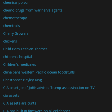
chemical poison
chemo drugs from war nerve agents
chemotherapy
chemtrails
Cherry Growers
chickens
Child Porn Lesbian Themes
children's hospital
Children's medicines
china bans western Pacific ocean foodstuffs
Christopher Bayley King
CIA asset Josef Joffe advises Trump assassination on TV
cia assets
CIA assets are cunts
CIA has built in firmware on all cellphones