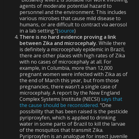
agents of moderate potential hazard to
personnel and the environment. This includes
various microbes that cause mild disease to
humans, or are difficult to contract via aerosol
in a lab setting.”(
source
)
There is no hard evidence proving a link
between Zika and microcephaly.
While there
is definitely a microcephaly epidemic in Brazil,
there are other places with high rates of Zika
with no cases of microcephaly at all. For
example, in Columbia, more than 12,000
pregnant women were infected with Zika as of
the end of March this year, but from those
pregnancies, there wasn’t a single case of
microcephaly. A report by the New England
Complex Systems Institute (NECSI)
says that
the cause should be reconsidered.
“One
possibility that has been raised is the pesticide
pyriproxyfen, which is applied to drinking
water in some parts of Brazil to kill the larvae
of the mosquitos that transmit Zika.
Pyriproxyfen is an analogue for insect juvenile