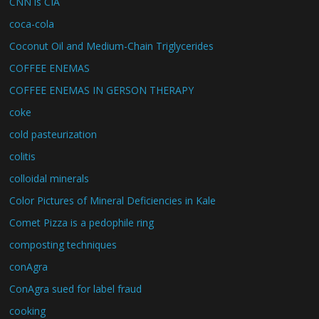
CNN is CIA
coca-cola
Coconut Oil and Medium-Chain Triglycerides
COFFEE ENEMAS
COFFEE ENEMAS IN GERSON THERAPY
coke
cold pasteurization
colitis
colloidal minerals
Color Pictures of Mineral Deficiencies in Kale
Comet Pizza is a pedophile ring
composting techniques
conAgra
ConAgra sued for label fraud
cooking