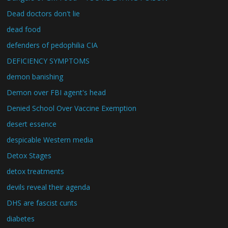
Dead doctors don't lie
dead food
defenders of pedophilia CIA
DEFICIENCY SYMPTOMS
demon banishing
Demon over FBI agent's head
Denied School Over Vaccine Exemption
desert essence
despicable Western media
Detox Stages
detox treatments
devils reveal their agenda
DHS are fascist cunts
diabetes