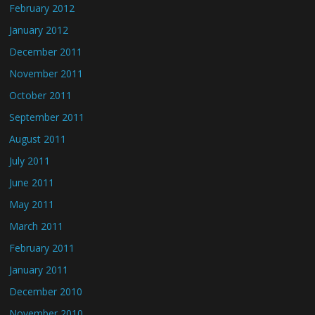
February 2012
January 2012
December 2011
November 2011
October 2011
September 2011
August 2011
July 2011
June 2011
May 2011
March 2011
February 2011
January 2011
December 2010
November 2010