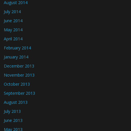
August 2014
July 2014
June 2014
May 2014
April 2014
February 2014
January 2014
December 2013
November 2013
October 2013
September 2013
August 2013
July 2013
June 2013
May 2013