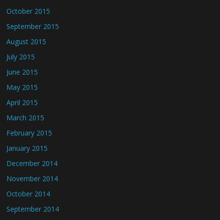
October 2015
September 2015
August 2015
July 2015
June 2015
May 2015
April 2015
March 2015
February 2015
January 2015
December 2014
November 2014
October 2014
September 2014