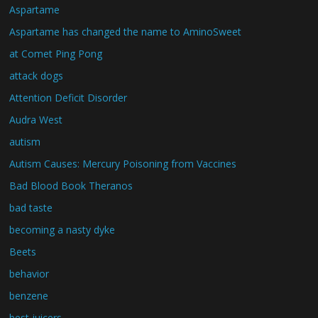
Aspartame
Aspartame has changed the name to AminoSweet
at Comet Ping Pong
attack dogs
Attention Deficit Disorder
Audra West
autism
Autism Causes: Mercury Poisoning from Vaccines
Bad Blood Book Theranos
bad taste
becoming a nasty dyke
Beets
behavior
benzene
best juicers