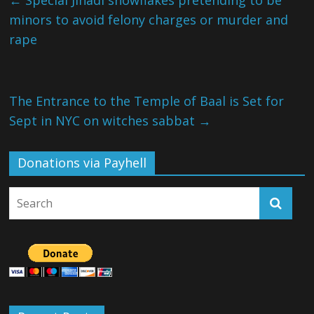
←
Special Jihadi snowflakes pretending to be
minors to avoid felony charges or murder and
rape
The Entrance to the Temple of Baal is Set for
Sept in NYC on witches sabbat
→
Donations via Payhell