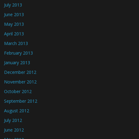
July 2013
June 2013
May 2013
April 2013
March 2013
February 2013
January 2013
December 2012
November 2012
October 2012
September 2012
August 2012
July 2012
June 2012