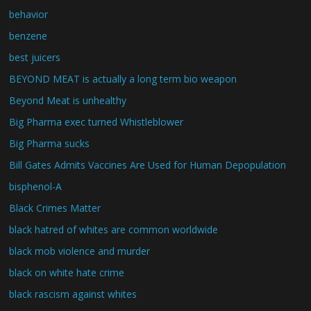
behavior
benzene
best juicers
BEYOND MEAT is actually a long term bio weapon
Beyond Meat is unhealthy
Big Pharma exec turned Whistleblower
Big Pharma sucks
Bill Gates Admits Vaccines Are Used for Human Depopulation
bisphenol-A
Black Crimes Matter
black hatred of whites are common worldwide
black mob violence and murder
black on white hate crime
black rascism against whites