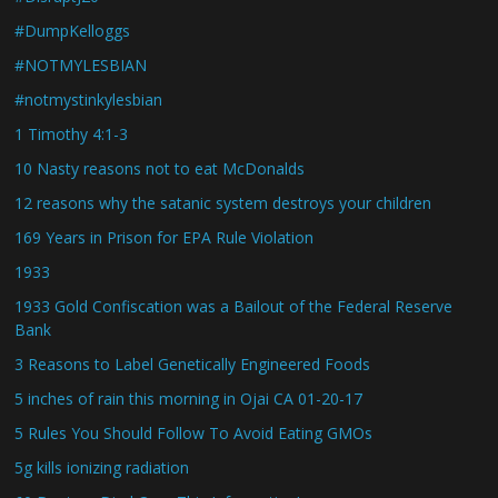
#DumpKelloggs
#NOTMYLESBIAN
#notmystinkylesbian
1 Timothy 4:1-3
10 Nasty reasons not to eat McDonalds
12 reasons why the satanic system destroys your children
169 Years in Prison for EPA Rule Violation
1933
1933 Gold Confiscation was a Bailout of the Federal Reserve
Bank
3 Reasons to Label Genetically Engineered Foods
5 inches of rain this morning in Ojai CA 01-20-17
5 Rules You Should Follow To Avoid Eating GMOs
5g kills ionizing radiation