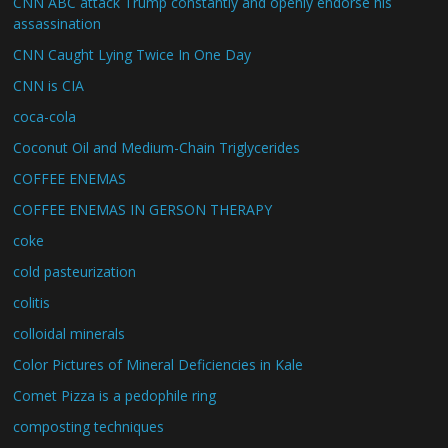
CNN ABC attack Trump constantly and openly endorse his
assassination
CNN Caught Lying Twice In One Day
CNN is CIA
coca-cola
Coconut Oil and Medium-Chain Triglycerides
COFFEE ENEMAS
COFFEE ENEMAS IN GERSON THERAPY
coke
cold pasteurization
colitis
colloidal minerals
Color Pictures of Mineral Deficiencies in Kale
Comet Pizza is a pedophile ring
composting techniques