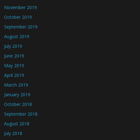
November 2019
October 2019
September 2019
August 2019
July 2019
June 2019
May 2019
April 2019
March 2019
January 2019
October 2018
September 2018
August 2018
July 2018