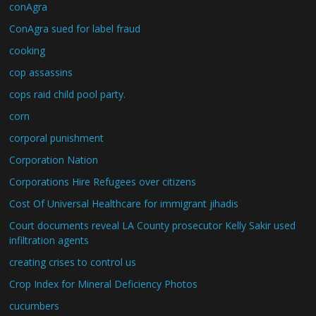
conAgra
ConAgra sued for label fraud
cooking
cop assassins
cops raid child pool party.
corn
corporal punishment
Corporation Nation
Corporations Hire Refugees over citizens
Cost Of Universal Healthcare for immigrant jihadis
Court documents reveal LA County prosecutor Kelly Sakir used
infiltration agents
creating crises to control us
Crop Index for Mineral Deficiency Photos
cucumbers