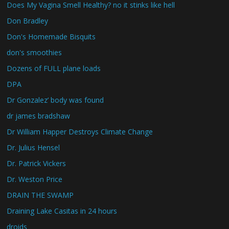
Does My Vagina Smell Healthy? no it stinks like hell
Don Bradley
Don's Homemade Bisquits
don's smoothies
Dozens of FULL plane loads
DPA
Dr Gonzalez’ body was found
dr james bradshaw
Dr William Happer Destroys Climate Change
Dr. Julius Hensel
Dr. Patrick Vickers
Dr. Weston Price
DRAIN THE SWAMP
Draining Lake Casitas in 24 hours
droids