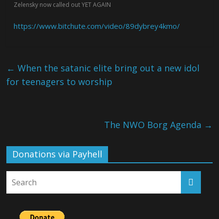
Zelensky now called out YET AGAIN
https://www.bitchute.com/video/89dybrey4kmo/
←
When the satanic elite bring out a new idol
for teenagers to worship
The NWO Borg Agenda
→
Donations via Payhell