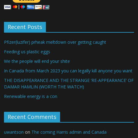
Recent Posts
Pfizer(luzifer) prheak meltdown over getting caught
Feeding us plastic eggs
We the people will end your shite
In Canada from March 2023 you can legally kill anyone you want
THE DISAPPEARANCE AND THE STRANGE ‘RE-APPEARANCE’ OF
DAMAR HAMLIN (WORTH THE WATCH)
Renewable energy is a con
Recent Comments
uwantson
on
The coming Harris admin and Canada