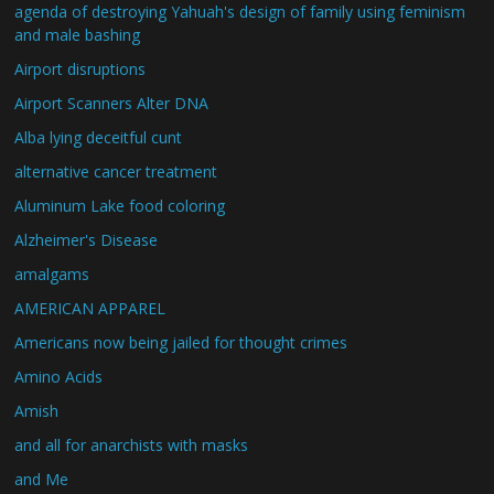
agenda of destroying Yahuah's design of family using feminism
and male bashing
Airport disruptions
Airport Scanners Alter DNA
Alba lying deceitful cunt
alternative cancer treatment
Aluminum Lake food coloring
Alzheimer's Disease
amalgams
AMERICAN APPAREL
Americans now being jailed for thought crimes
Amino Acids
Amish
and all for anarchists with masks
and Me