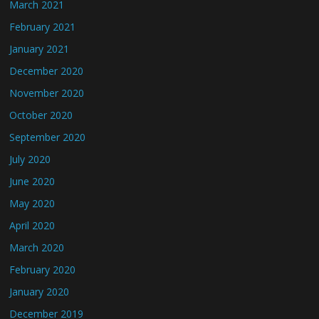
March 2021
February 2021
January 2021
December 2020
November 2020
October 2020
September 2020
July 2020
June 2020
May 2020
April 2020
March 2020
February 2020
January 2020
December 2019