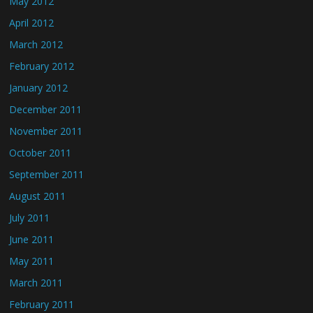
May 2012
April 2012
March 2012
February 2012
January 2012
December 2011
November 2011
October 2011
September 2011
August 2011
July 2011
June 2011
May 2011
March 2011
February 2011