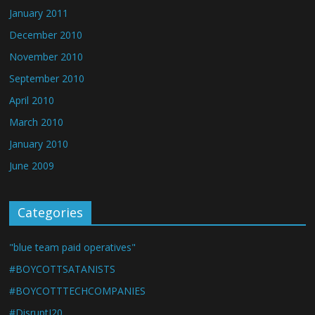
January 2011
December 2010
November 2010
September 2010
April 2010
March 2010
January 2010
June 2009
Categories
"blue team paid operatives"
#BOYCOTTSATANISTS
#BOYCOTTTECHCOMPANIES
#DisruptJ20