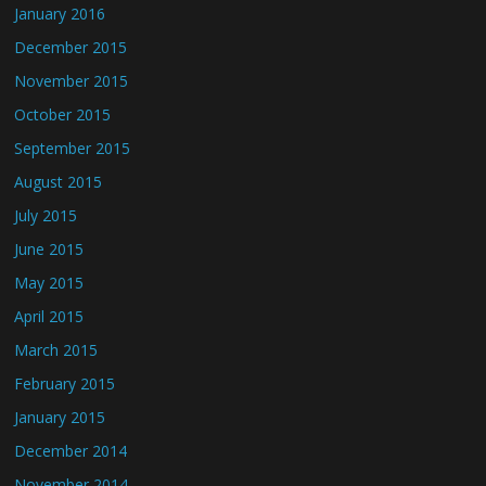
January 2016
December 2015
November 2015
October 2015
September 2015
August 2015
July 2015
June 2015
May 2015
April 2015
March 2015
February 2015
January 2015
December 2014
November 2014