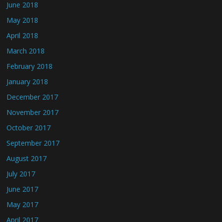
June 2018
May 2018
April 2018
March 2018
February 2018
January 2018
December 2017
November 2017
October 2017
September 2017
August 2017
July 2017
June 2017
May 2017
April 2017