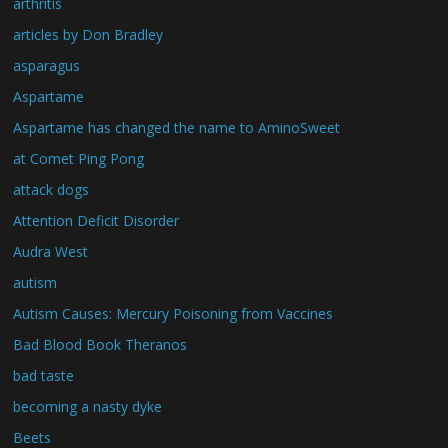
arthritis
articles by Don Bradley
asparagus
Aspartame
Aspartame has changed the name to AminoSweet
at Comet Ping Pong
attack dogs
Attention Deficit Disorder
Audra West
autism
Autism Causes: Mercury Poisoning from Vaccines
Bad Blood Book Theranos
bad taste
becoming a nasty dyke
Beets