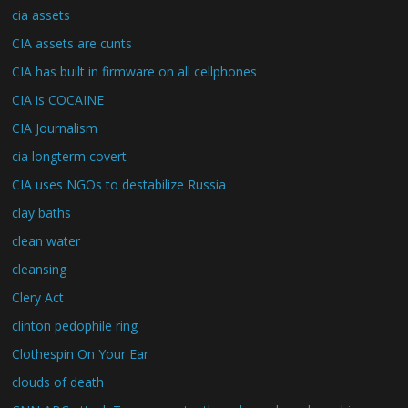
cia assets
CIA assets are cunts
CIA has built in firmware on all cellphones
CIA is COCAINE
CIA Journalism
cia longterm covert
CIA uses NGOs to destabilize Russia
clay baths
clean water
cleansing
Clery Act
clinton pedophile ring
Clothespin On Your Ear
clouds of death