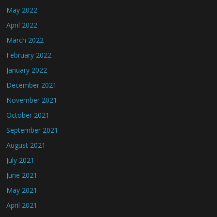
May 2022
April 2022
March 2022
February 2022
January 2022
December 2021
November 2021
October 2021
September 2021
August 2021
July 2021
June 2021
May 2021
April 2021