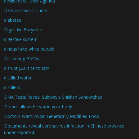
devils reveal their agenda
DHS are fascist cunts
diabetes
Digestive Enzymes
digestive system
dindus hate white people
Discerning GMOs
disrupt j20 is terrorism
distilled water
distillers
DNA Tests Reveal Subway's Chicken Sandwiches
Do not allow the vax in your body
Doctors Warn: Avoid Genetically Modified Food
Documents reveal coronavirus infection in Chinese province
under reported…