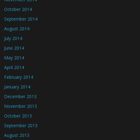
October 2014
September 2014
August 2014
July 2014
June 2014
May 2014
April 2014
February 2014
January 2014
December 2013
November 2013
October 2013
September 2013
August 2013