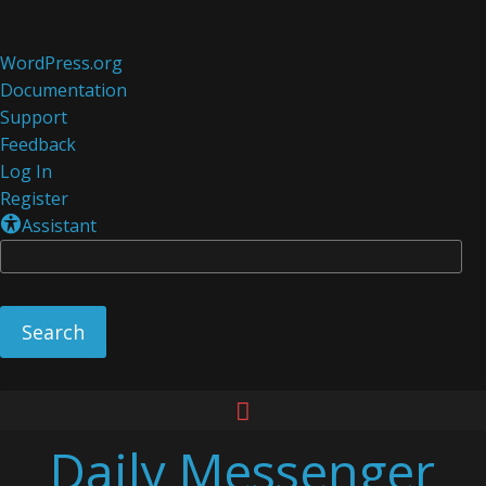
About
WordPress.org
WordPress
Documentation
Support
Feedback
Log In
Register
Assistant
Se
Skip
to
Daily Messenger
content