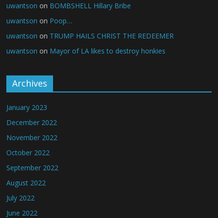
uwantson
on
BOMBSHELL Hillary Bribe
uwantson
on
Poop…
uwantson
on
TRUMP HAILS CHRIST THE REDEEMER
uwantson
on
Mayor of LA likes to destroy honkies
Archives
January 2023
December 2022
November 2022
October 2022
September 2022
August 2022
July 2022
June 2022