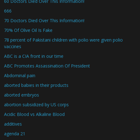
60 Doctors Died Over This Information!
666
70 Doctors Died Over This Information!
70% Of Olive Oil Is Fake
78 percent of Pakistani children with polio were given polio
vaccines
ABC is a CIA front in our time
ABC Promotes Assassination Of President
Abdominal pain
aborted babies in their products
aborted embryos
abortion subsidized by US corps
Acidic Blood vs Alkaline Blood
additives
agenda 21