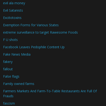
evil ala money
Evil Satanists
Excitotoxins
Exemption Forms for Various States
extreme surveillance to target Rawesome Foods
F U shots
Facebook Leaves Pedophile Content Up
Fake News Media
fakery
fallout
False flags
Family owned farms
Farmers Markets And Farm-To-Table Restaurants Are Full Of
Frauds
fascism