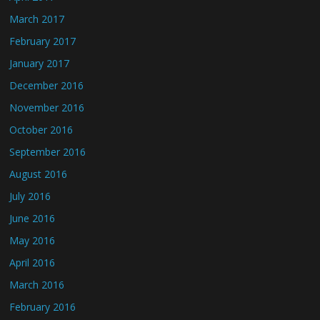
March 2017
February 2017
January 2017
December 2016
November 2016
October 2016
September 2016
August 2016
July 2016
June 2016
May 2016
April 2016
March 2016
February 2016