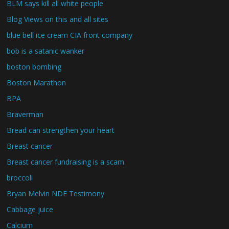
BLM says kill all white people
Blog Views on this and all sites
blue bell ice cream CIA front company
bob is a satanic wanker
boston bombing
Boston Marathon
BPA
Braverman
Bread can strengthen your heart
Breast cancer
Breast cancer fundraising is a scam
broccoli
Bryan Melvin NDE Testimony
Cabbage juice
Calcium