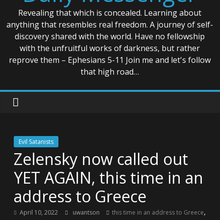
Revealing that which is concealed. Learning about
anything that resembles real freedom. A journey of self-
discovery shared with the world. Have no fellowship
with the unfruitful works of darkness, but rather
reprove them – Ephesians 5-11 Join me and let's follow
that high road…
Evil Satanists
Zelensky now called out
YET AGAIN, this time in an
address to Greece
,
April 10, 2022
uwantson
this time in an address to Greece