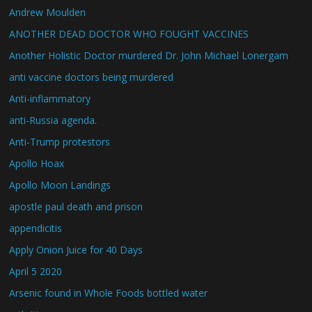
Andrew Moulden
ANOTHER DEAD DOCTOR WHO FOUGHT VACCINES
Another Holistic Doctor murdered Dr. John Michael Lonergam
anti vaccine doctors being murdered
Anti-inflammatory
anti-Russia agenda.
Anti-Trump protestors
Apollo Hoax
Apollo Moon Landings
apostle paul death and prison
appendicitis
Apply Onion Juice for 40 Days
April 5 2020
Arsenic found in Whole Foods bottled water