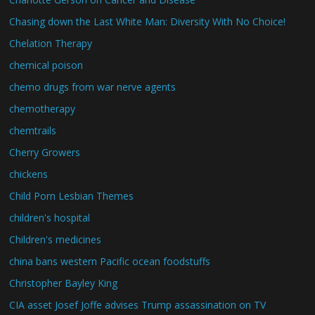
Chasing down the Last White Man: Diversity With No Choice!
Chelation Therapy
chemical poison
chemo drugs from war nerve agents
chemotherapy
chemtrails
Cherry Growers
chickens
Child Porn Lesbian Themes
children's hospital
Children's medicines
china bans western Pacific ocean foodstuffs
Christopher Bayley King
CIA asset Josef Joffe advises Trump assassination on TV