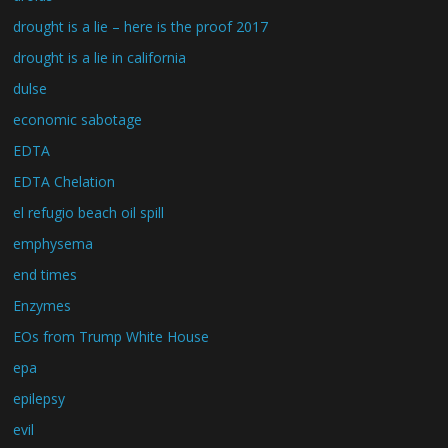
drought is a lie – here is the proof 2017
drought is a lie in california
dulse
economic sabotage
EDTA
EDTA Chelation
el refugio beach oil spill
emphysema
end times
Enzymes
EOs from Trump White House
epa
epilepsy
evil