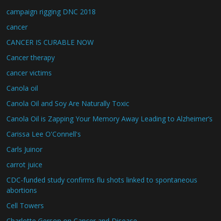
campaign rigging DNC 2018
cancer
CANCER IS CURABLE NOW
Cancer therapy
cancer victims
Canola oil
Canola Oil and Soy Are Naturally Toxic
Canola Oil is Zapping Your Memory Away Leading to Alzheimer’s
Carissa Lee O'Connell's
Carls Juinor
carrot juice
CDC-funded study confirms flu shots linked to spontaneous
abortions
Cell Towers
Charlotte Gerson on Cancer and Disease