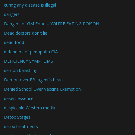
curing any disease is illegal
dangers
Dangers of GM Food – YOU'RE EATING POISON
Dead doctors don't lie
dead food
defenders of pedophilia CIA
DEFICIENCY SYMPTOMS
demon banishing
Demon over FBI agent's head
Denied School Over Vaccine Exemption
desert essence
despicable Western media
Detox Stages
detox treatments