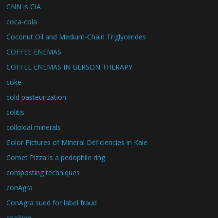
CNN is CIA
coca-cola
Coconut Oil and Medium-Chain Triglycerides
COFFEE ENEMAS
COFFEE ENEMAS IN GERSON THERAPY
coke
cold pasteurization
colitis
colloidal minerals
Color Pictures of Mineral Deficiencies in Kale
Comet Pizza is a pedophile ring
composting techniques
conAgra
ConAgra sued for label fraud
cooking