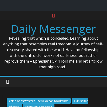
Skip
to
Daily Messenger
content
Revealing that which is concealed. Learning about
anything that resembles real freedom. A journey of self-
discovery shared with the world. Have no fellowship
with the unfruitful works of darkness, but rather
reprove them – Ephesians 5-11 Join me and let's follow
that high road…
china bans western Pacific ocean foodstuffs
Fukushima
Radiation
radiation poisoning