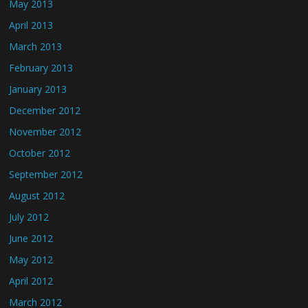
May 2013
April 2013
March 2013
February 2013
January 2013
December 2012
November 2012
October 2012
September 2012
August 2012
July 2012
June 2012
May 2012
April 2012
March 2012