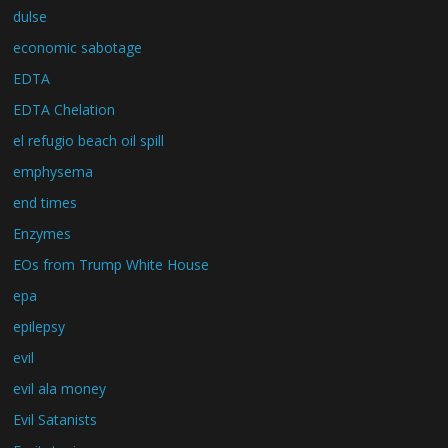
dulse
economic sabotage
EDTA
EDTA Chelation
el refugio beach oil spill
emphysema
end times
Enzymes
EOs from Trump White House
epa
epilepsy
evil
evil ala money
Evil Satanists