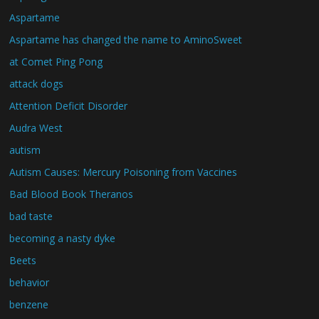
Aspartame
Aspartame has changed the name to AminoSweet
at Comet Ping Pong
attack dogs
Attention Deficit Disorder
Audra West
autism
Autism Causes: Mercury Poisoning from Vaccines
Bad Blood Book Theranos
bad taste
becoming a nasty dyke
Beets
behavior
benzene