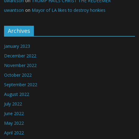
uwantson
on
TRUMP HAILS CHRIST THE REDEEMER
uwantson
on
Mayor of LA likes to destroy honkies
Archives
January 2023
December 2022
November 2022
October 2022
September 2022
August 2022
July 2022
June 2022
May 2022
April 2022