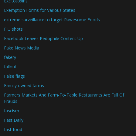
Excitotoxins
Exemption Forms for Various States
extreme surveillance to target Rawesome Foods
F U shots
Facebook Leaves Pedophile Content Up
Fake News Media
fakery
fallout
False flags
Family owned farms
Farmers Markets And Farm-To-Table Restaurants Are Full Of
Frauds
fascism
Fast Daily
fast food