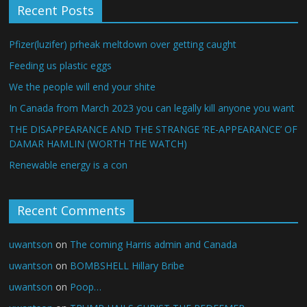
Recent Posts
Pfizer(luzifer) prheak meltdown over getting caught
Feeding us plastic eggs
We the people will end your shite
In Canada from March 2023 you can legally kill anyone you want
THE DISAPPEARANCE AND THE STRANGE ‘RE-APPEARANCE’ OF
DAMAR HAMLIN (WORTH THE WATCH)
Renewable energy is a con
Recent Comments
uwantson
on
The coming Harris admin and Canada
uwantson
on
BOMBSHELL Hillary Bribe
uwantson
on
Poop…