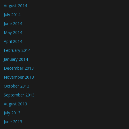
August 2014
July 2014
June 2014
May 2014
April 2014
February 2014
January 2014
December 2013
November 2013
October 2013
September 2013
August 2013
July 2013
June 2013