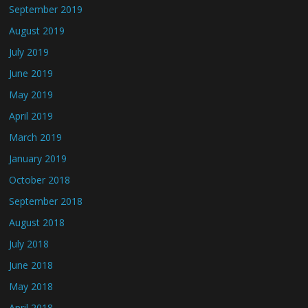
September 2019
August 2019
July 2019
June 2019
May 2019
April 2019
March 2019
January 2019
October 2018
September 2018
August 2018
July 2018
June 2018
May 2018
April 2018