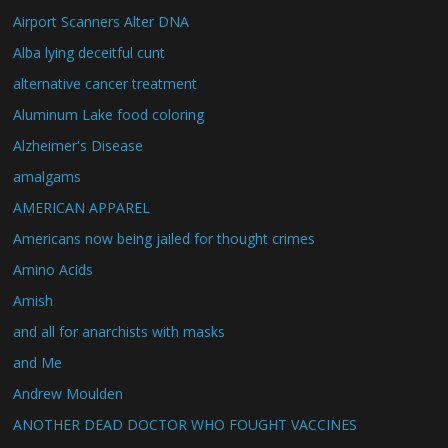
Airport Scanners Alter DNA
Alba lying deceitful cunt
alternative cancer treatment
Aluminum Lake food coloring
Alzheimer's Disease
amalgams
AMERICAN APPAREL
Americans now being jailed for thought crimes
Amino Acids
Amish
and all for anarchists with masks
and Me
Andrew Moulden
ANOTHER DEAD DOCTOR WHO FOUGHT VACCINES