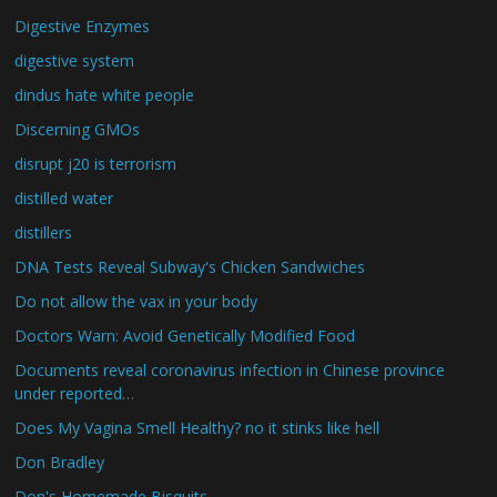
Digestive Enzymes
digestive system
dindus hate white people
Discerning GMOs
disrupt j20 is terrorism
distilled water
distillers
DNA Tests Reveal Subway's Chicken Sandwiches
Do not allow the vax in your body
Doctors Warn: Avoid Genetically Modified Food
Documents reveal coronavirus infection in Chinese province
under reported…
Does My Vagina Smell Healthy? no it stinks like hell
Don Bradley
Don's Homemade Bisquits