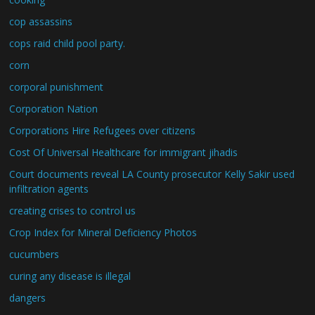
cop assassins
cops raid child pool party.
corn
corporal punishment
Corporation Nation
Corporations Hire Refugees over citizens
Cost Of Universal Healthcare for immigrant jihadis
Court documents reveal LA County prosecutor Kelly Sakir used
infiltration agents
creating crises to control us
Crop Index for Mineral Deficiency Photos
cucumbers
curing any disease is illegal
dangers