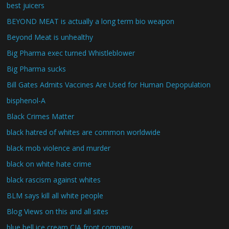
best juicers
BEYOND MEAT is actually a long term bio weapon
Beyond Meat is unhealthy
Big Pharma exec turned Whistleblower
Big Pharma sucks
Bill Gates Admits Vaccines Are Used for Human Depopulation
bisphenol-A
Black Crimes Matter
black hatred of whites are common worldwide
black mob violence and murder
black on white hate crime
black rascism against whites
BLM says kill all white people
Blog Views on this and all sites
blue bell ice cream CIA front company