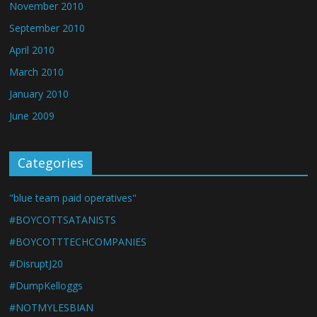
November 2010
September 2010
April 2010
March 2010
January 2010
June 2009
Categories
"blue team paid operatives"
#BOYCOTTSATANISTS
#BOYCOTTTECHCOMPANIES
#DisruptJ20
#DumpKelloggs
#NOTMYLESBIAN