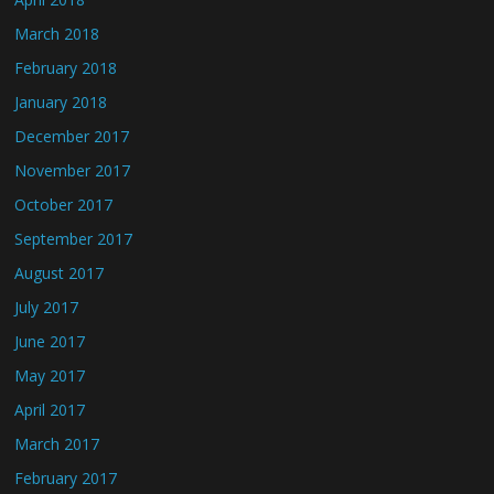
March 2018
February 2018
January 2018
December 2017
November 2017
October 2017
September 2017
August 2017
July 2017
June 2017
May 2017
April 2017
March 2017
February 2017