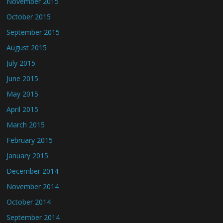
November 2015
October 2015
September 2015
August 2015
July 2015
June 2015
May 2015
April 2015
March 2015
February 2015
January 2015
December 2014
November 2014
October 2014
September 2014