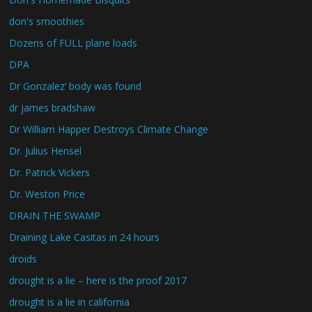
don's smoothies
Dozens of FULL plane loads
DPA
Dr Gonzalez’ body was found
dr james bradshaw
Dr William Happer Destroys Climate Change
Dr. Julius Hensel
Dr. Patrick Vickers
Dr. Weston Price
DRAIN THE SWAMP
Draining Lake Casitas in 24 hours
droids
drought is a lie – here is the proof 2017
drought is a lie in california