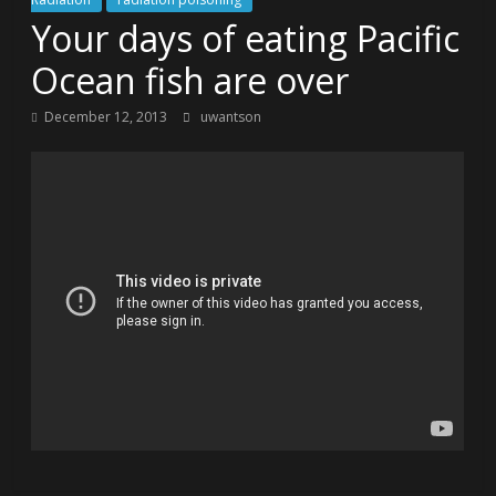
Your days of eating Pacific
Ocean fish are over
December 12, 2013
uwantson