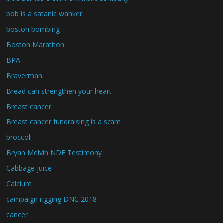
bob is a satanic wanker
boston bombing
Boston Marathon
BPA
Braverman
Bread can strengthen your heart
Breast cancer
Breast cancer fundraising is a scam
broccoli
Bryan Melvin NDE Testimony
Cabbage juice
Calcium
campaign rigging DNC 2018
cancer