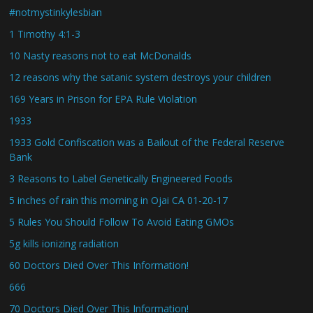
#notmystinkylesbian
1 Timothy 4:1-3
10 Nasty reasons not to eat McDonalds
12 reasons why the satanic system destroys your children
169 Years in Prison for EPA Rule Violation
1933
1933 Gold Confiscation was a Bailout of the Federal Reserve
Bank
3 Reasons to Label Genetically Engineered Foods
5 inches of rain this morning in Ojai CA 01-20-17
5 Rules You Should Follow To Avoid Eating GMOs
5g kills ionizing radiation
60 Doctors Died Over This Information!
666
70 Doctors Died Over This Information!