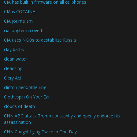
CIA has built in firmware on all cellphones
CIA is COCAINE
CIA Journalism
cia longterm covert
CIA uses NGOs to destabilize Russia
clay baths
clean water
cleansing
Clery Act
clinton pedophile ring
Clothespin On Your Ear
clouds of death
CNN ABC attack Trump constantly and openly endorse his
assassination
CNN Caught Lying Twice In One Day