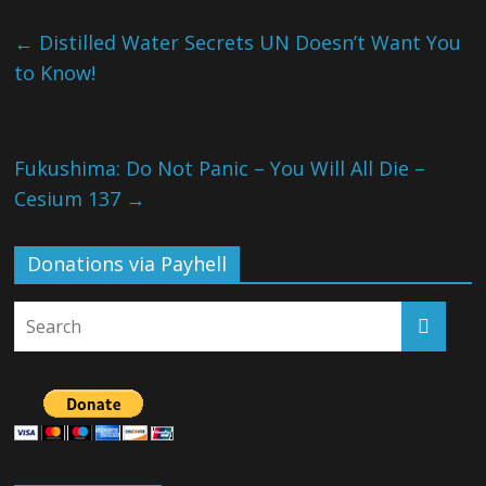
←
Distilled Water Secrets UN Doesn’t Want You
to Know!
Fukushima: Do Not Panic – You Will All Die –
Cesium 137
→
Donations via Payhell