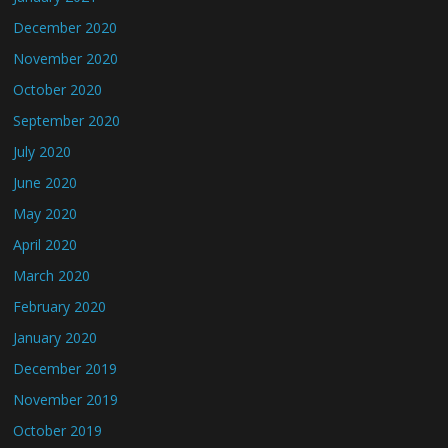
December 2020
November 2020
October 2020
September 2020
July 2020
June 2020
May 2020
April 2020
March 2020
February 2020
January 2020
December 2019
November 2019
October 2019