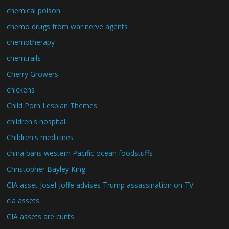
chemical poison
chemo drugs from war nerve agents
chemotherapy
chemtrails
Cherry Growers
chickens
Child Porn Lesbian Themes
children's hospital
Children's medicines
china bans western Pacific ocean foodstuffs
Christopher Bayley King
CIA asset Josef Joffe advises Trump assassination on TV
cia assets
CIA assets are cunts