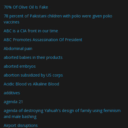
70% Of Olive Oil Is Fake
78 percent of Pakistani children with polio were given polio
vaccines
ABC is a CIA front in our time
ABC Promotes Assassination Of President
Abdominal pain
aborted babies in their products
aborted embryos
abortion subsidized by US corps
Acidic Blood vs Alkaline Blood
additives
agenda 21
agenda of destroying Yahuah's design of family using feminism
and male bashing
Airport disruptions