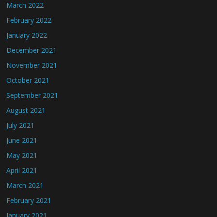
March 2022
February 2022
January 2022
December 2021
November 2021
October 2021
September 2021
August 2021
July 2021
June 2021
May 2021
April 2021
March 2021
February 2021
January 2021