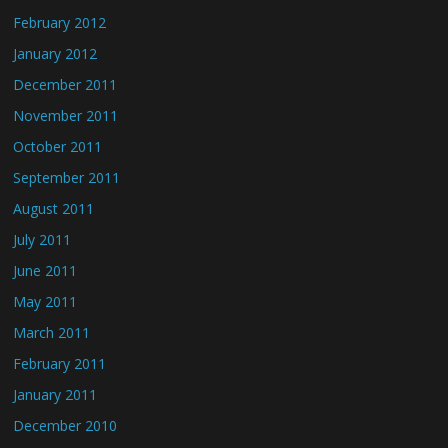
February 2012
January 2012
December 2011
November 2011
October 2011
September 2011
August 2011
July 2011
June 2011
May 2011
March 2011
February 2011
January 2011
December 2010