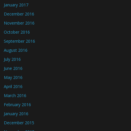
January 2017
December 2016
November 2016
October 2016
September 2016
August 2016
July 2016
June 2016
May 2016
April 2016
March 2016
February 2016
January 2016
December 2015