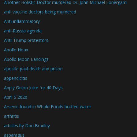
Another Holistic Doctor murdered Dr. John Michael Lonergam
anti vaccine doctors being murdered
Anti-inflammatory
anti-Russia agenda.
Anti-Trump protestors
Apollo Hoax
Apollo Moon Landings
apostle paul death and prison
appendicitis
Apply Onion Juice for 40 Days
April 5 2020
Arsenic found in Whole Foods bottled water
arthritis
articles by Don Bradley
asparagus