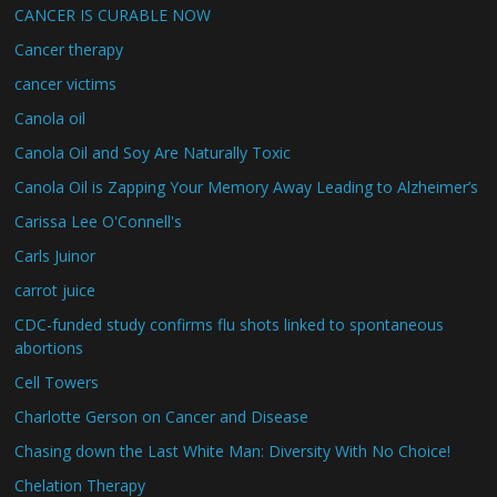
CANCER IS CURABLE NOW
Cancer therapy
cancer victims
Canola oil
Canola Oil and Soy Are Naturally Toxic
Canola Oil is Zapping Your Memory Away Leading to Alzheimer’s
Carissa Lee O'Connell's
Carls Juinor
carrot juice
CDC-funded study confirms flu shots linked to spontaneous
abortions
Cell Towers
Charlotte Gerson on Cancer and Disease
Chasing down the Last White Man: Diversity With No Choice!
Chelation Therapy