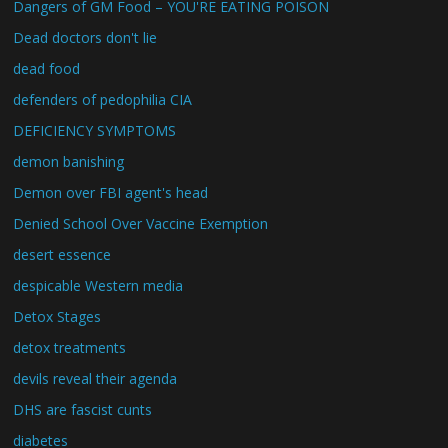
Dangers of GM Food – YOU'RE EATING POISON
Dead doctors don't lie
dead food
defenders of pedophilia CIA
DEFICIENCY SYMPTOMS
demon banishing
Demon over FBI agent's head
Denied School Over Vaccine Exemption
desert essence
despicable Western media
Detox Stages
detox treatments
devils reveal their agenda
DHS are fascist cunts
diabetes