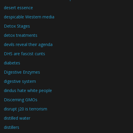
desert essence
despicable Western media
Detox Stages
detox treatments
devils reveal their agenda
DHS are fascist cunts
diabetes
Digestive Enzymes
digestive system
dindus hate white people
Discerning GMOs
disrupt j20 is terrorism
distilled water
distillers