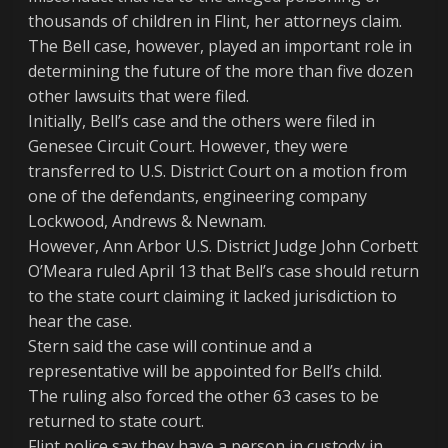
thousands of children in Flint, her attorneys claim.
The Bell case, however, played an important role in
determining the future of the more than five dozen
other lawsuits that were filed.
Initially, Bell’s case and the others were filed in
Genesee Circuit Court. However, they were
transferred to U.S. District Court on a motion from
one of the defendants, engineering company
Lockwood, Andrews & Newnam.
However, Ann Arbor U.S. District Judge John Corbett
O’Meara ruled April 13 that Bell’s case should return
to the state court claiming it lacked jurisdiction to
hear the case.
Stern said the case will continue and a
representative will be appointed for Bell’s child.
The ruling also forced the other 63 cases to be
returned to state court.
Flint police say they have a person in custody in