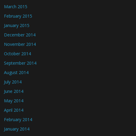
March 2015
February 2015
January 2015
December 2014
November 2014
October 2014
September 2014
August 2014
July 2014
June 2014
May 2014
April 2014
February 2014
January 2014