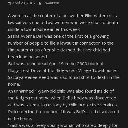
April 23, 2016
uwantson
A woman at the center of a bellwether Flint water crisis
lawsuit was one of two women who were shot to death
inside a townhouse earlier this week.
Sasha Avonna Bell was one of the first of a growing
number of people to file a lawsuit in connection to the
Flint water crisis after she claimed that her child had
been lead poisoned.
Bell was found dead April 19 in the 2600 block of
Ridgecrest Drive at the Ridgecrest Village Townhouses.
Sacorya Renee Reed was also found shot to death in the
home.
An unharmed 1-year-old child was also found inside of
the Ridgecrest home when Bell’s body was discovered
and was taken into custody by child protective services.
Police declined to confirm if it was Bell’s child discovered
in the home.
“Sasha was a lovely young woman who cared deeply for