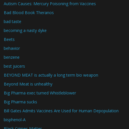
Autism Causes: Mercury Poisoning from Vaccines
Bad Blood Book Theranos
bad taste
becoming a nasty dyke
Beets
behavior
benzene
best juicers
BEYOND MEAT is actually a long term bio weapon
Beyond Meat is unhealthy
Big Pharma exec turned Whistleblower
Big Pharma sucks
Bill Gates Admits Vaccines Are Used for Human Depopulation
bisphenol-A
Black Crimes Matter