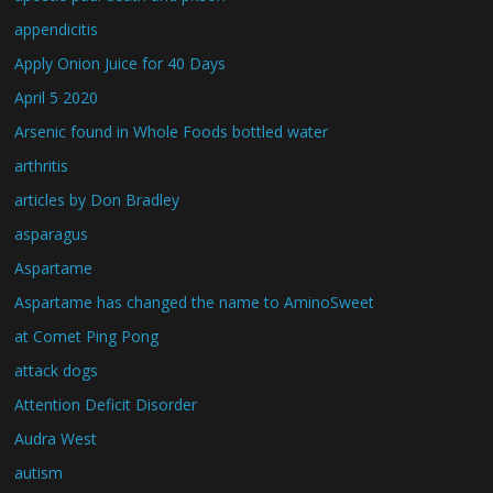
appendicitis
Apply Onion Juice for 40 Days
April 5 2020
Arsenic found in Whole Foods bottled water
arthritis
articles by Don Bradley
asparagus
Aspartame
Aspartame has changed the name to AminoSweet
at Comet Ping Pong
attack dogs
Attention Deficit Disorder
Audra West
autism