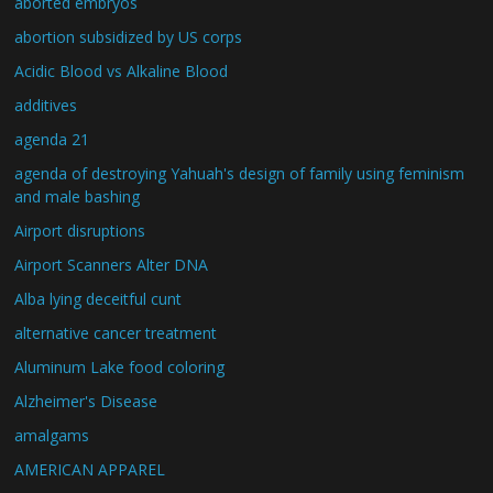
aborted embryos
abortion subsidized by US corps
Acidic Blood vs Alkaline Blood
additives
agenda 21
agenda of destroying Yahuah's design of family using feminism
and male bashing
Airport disruptions
Airport Scanners Alter DNA
Alba lying deceitful cunt
alternative cancer treatment
Aluminum Lake food coloring
Alzheimer's Disease
amalgams
AMERICAN APPAREL