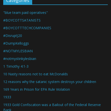
Categories
"blue team paid operatives"
#BOYCOTTSATANISTS
#BOYCOTTTECHCOMPANIES
#DisruptJ20
#DumpKelloggs
#NOTMYLESBIAN
#notmystinkylesbian
1 Timothy 4:1-3
10 Nasty reasons not to eat McDonalds
12 reasons why the satanic system destroys your children
169 Years in Prison for EPA Rule Violation
1933
1933 Gold Confiscation was a Bailout of the Federal Reserve
Bank