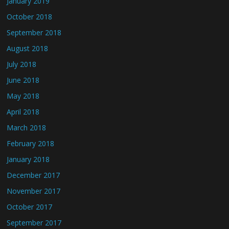
January 2019
October 2018
September 2018
August 2018
July 2018
June 2018
May 2018
April 2018
March 2018
February 2018
January 2018
December 2017
November 2017
October 2017
September 2017