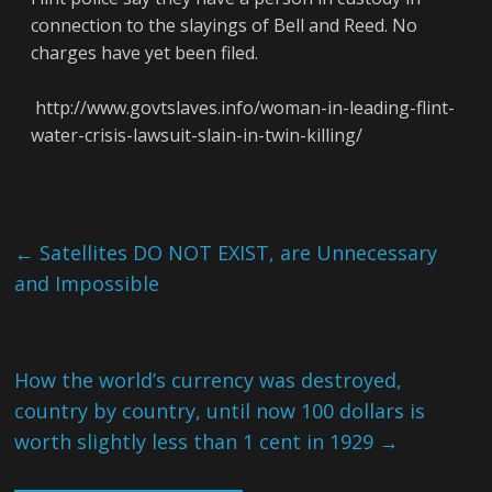
connection to the slayings of Bell and Reed. No
charges have yet been filed.
http://www.govtslaves.info/woman-in-leading-flint-
water-crisis-lawsuit-slain-in-twin-killing/
←
Satellites DO NOT EXIST, are Unnecessary
and Impossible
How the world’s currency was destroyed,
country by country, until now 100 dollars is
worth slightly less than 1 cent in 1929
→