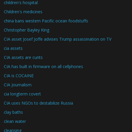
children's hospital
Children's medicines
china bans western Pacific ocean foodstuffs
Christopher Bayley King
CIA asset Josef Joffe advises Trump assassination on TV
cia assets
CIA assets are cunts
CIA has built in firmware on all cellphones
CIA is COCAINE
CIA Journalism
cia longterm covert
CIA uses NGOs to destabilize Russia
clay baths
clean water
cleansing