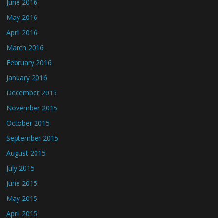
June 2016
May 2016
April 2016
March 2016
February 2016
January 2016
December 2015
November 2015
October 2015
September 2015
August 2015
July 2015
June 2015
May 2015
April 2015