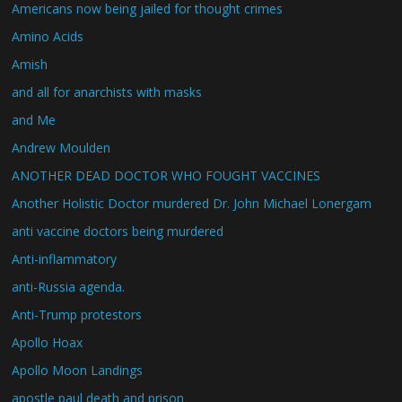
Americans now being jailed for thought crimes
Amino Acids
Amish
and all for anarchists with masks
and Me
Andrew Moulden
ANOTHER DEAD DOCTOR WHO FOUGHT VACCINES
Another Holistic Doctor murdered Dr. John Michael Lonergam
anti vaccine doctors being murdered
Anti-inflammatory
anti-Russia agenda.
Anti-Trump protestors
Apollo Hoax
Apollo Moon Landings
apostle paul death and prison