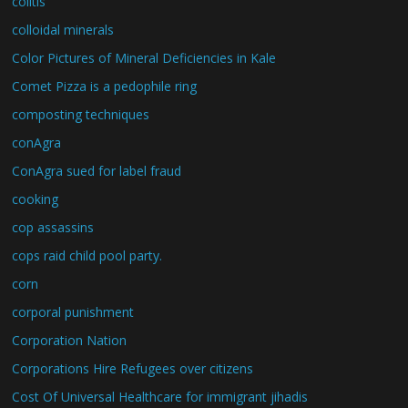
colitis
colloidal minerals
Color Pictures of Mineral Deficiencies in Kale
Comet Pizza is a pedophile ring
composting techniques
conAgra
ConAgra sued for label fraud
cooking
cop assassins
cops raid child pool party.
corn
corporal punishment
Corporation Nation
Corporations Hire Refugees over citizens
Cost Of Universal Healthcare for immigrant jihadis