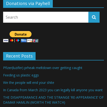
Donations via Payhell
Recent Posts
Pfizer(luzifer) prheak meltdown over getting caught
Feeding us plastic eggs
We the people will end your shite
In Canada from March 2023 you can legally kill anyone you want
THE DISAPPEARANCE AND THE STRANGE ‘RE-APPEARANCE’ OF
DAMAR HAMLIN (WORTH THE WATCH)