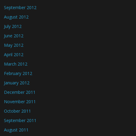
September 2012
August 2012
July 2012
June 2012
May 2012
April 2012
March 2012
February 2012
January 2012
December 2011
November 2011
October 2011
September 2011
August 2011