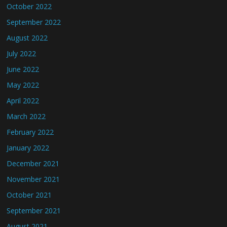
October 2022
September 2022
August 2022
July 2022
June 2022
May 2022
April 2022
March 2022
February 2022
January 2022
December 2021
November 2021
October 2021
September 2021
August 2021