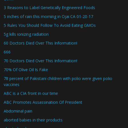
3 Reasons to Label Genetically Engineered Foods
5 inches of rain this morning in Ojai CA 01-20-17
5 Rules You Should Follow To Avoid Eating GMOs
5g kills ionizing radiation
60 Doctors Died Over This Information!
666
70 Doctors Died Over This Information!
70% Of Olive Oil Is Fake
78 percent of Pakistani children with polio were given polio
vaccines
ABC is a CIA front in our time
ABC Promotes Assassination Of President
Abdominal pain
aborted babies in their products