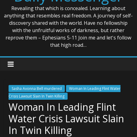
Revealing that which is concealed. Learning about
anything that resembles real freedom. A journey of self-
discovery shared with the world. Have no fellowship
with the unfruitful works of darkness, but rather
reprove them – Ephesians 5-11 Join me and let's follow
that high road…
Sasha Avonna Bell murdered
Woman In Leading Flint Water
Crisis Lawsuit Slain In Twin Killing
Woman In Leading Flint
Water Crisis Lawsuit Slain
In Twin Killing