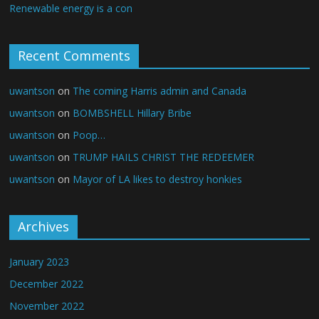
Renewable energy is a con
Recent Comments
uwantson
on
The coming Harris admin and Canada
uwantson
on
BOMBSHELL Hillary Bribe
uwantson
on
Poop…
uwantson
on
TRUMP HAILS CHRIST THE REDEEMER
uwantson
on
Mayor of LA likes to destroy honkies
Archives
January 2023
December 2022
November 2022