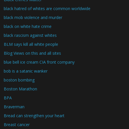
black hatred of whites are common worldwide
black mob violence and murder
black on white hate crime
black rascism against whites
BLM says kill all white people
Blog Views on this and all sites
blue bell ice cream CIA front company
bob is a satanic wanker
boston bombing
Boston Marathon
BPA
Braverman
Bread can strengthen your heart
Breast cancer