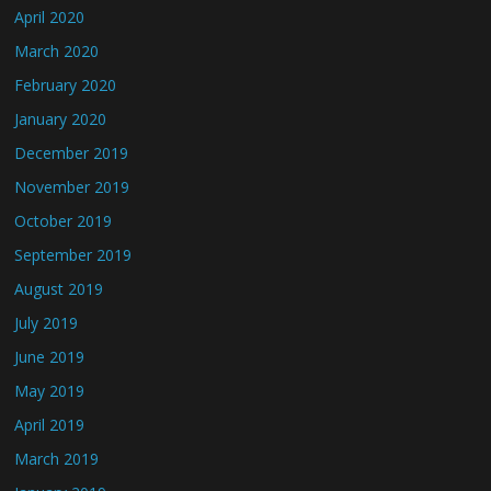
April 2020
March 2020
February 2020
January 2020
December 2019
November 2019
October 2019
September 2019
August 2019
July 2019
June 2019
May 2019
April 2019
March 2019