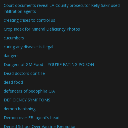
Court documents reveal LA County prosecutor Kelly Sakir used
infiltration agents
creating crises to control us
Crop Index for Mineral Deficiency Photos
cucumbers
curing any disease is illegal
dangers
Dangers of GM Food – YOU'RE EATING POISON
Dead doctors don't lie
dead food
defenders of pedophilia CIA
DEFICIENCY SYMPTOMS
demon banishing
Demon over FBI agent's head
Denied School Over Vaccine Exemption