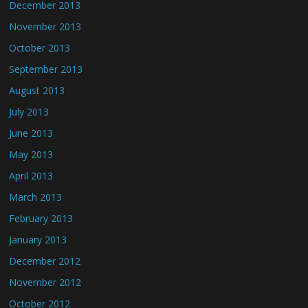
December 2013
November 2013
October 2013
September 2013
August 2013
July 2013
June 2013
May 2013
April 2013
March 2013
February 2013
January 2013
December 2012
November 2012
October 2012