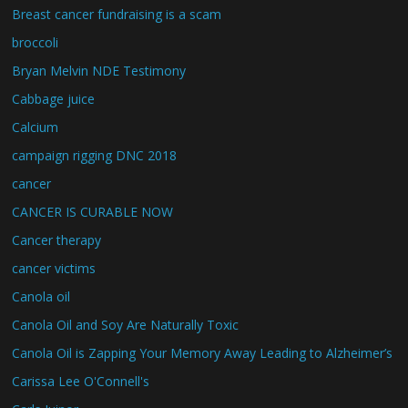
Breast cancer fundraising is a scam
broccoli
Bryan Melvin NDE Testimony
Cabbage juice
Calcium
campaign rigging DNC 2018
cancer
CANCER IS CURABLE NOW
Cancer therapy
cancer victims
Canola oil
Canola Oil and Soy Are Naturally Toxic
Canola Oil is Zapping Your Memory Away Leading to Alzheimer’s
Carissa Lee O'Connell's