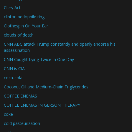
Clery Act
clinton pedophile ring
Clothespin On Your Ear
clouds of death
CNN ABC attack Trump constantly and openly endorse his
assassination
CNN Caught Lying Twice In One Day
CNN is CIA
coca-cola
Coconut Oil and Medium-Chain Triglycerides
COFFEE ENEMAS
COFFEE ENEMAS IN GERSON THERAPY
coke
cold pasteurization