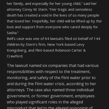
her family, and especially for her young child,” said her
attorney Corey M. Stern. “Her tragic and senseless
death has created a void in the lives of so many people
that loved her. Hopefully, her child will be lifted up by the
love and support from everyone who cared deeply for
Sasha.”
Bell’s case was one of 64 lawsuits filed on behalf of 144
children by Stern’s firm, New York-based Levy
Konigsberg, and Flint-based Robinson Carter &
Crawford.
The lawsuit named six companies that had various
responsibilities with respect to the treatment,
monitoring, and safety of the Flint water prior to
and during the Flint water crisis, according to her
attorneys. The case also named three individual
government, or former government, employees
who played significant roles in the alleged
misconduct that led to the alleged poisoning of