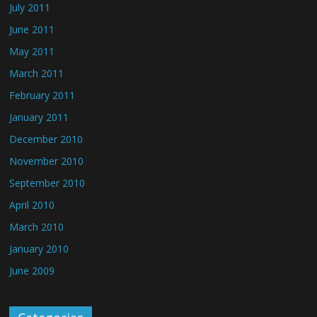
July 2011
June 2011
May 2011
March 2011
February 2011
January 2011
December 2010
November 2010
September 2010
April 2010
March 2010
January 2010
June 2009