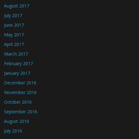
August 2017
July 2017
June 2017
May 2017
April 2017
March 2017
February 2017
January 2017
December 2016
November 2016
October 2016
September 2016
August 2016
July 2016