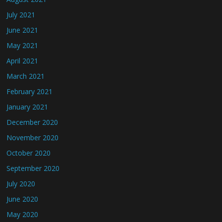
July 2021
June 2021
May 2021
April 2021
March 2021
February 2021
January 2021
December 2020
November 2020
October 2020
September 2020
July 2020
June 2020
May 2020