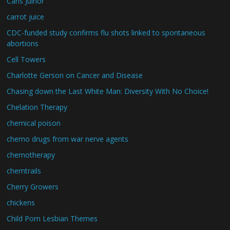
Carls Juinor
carrot juice
CDC-funded study confirms flu shots linked to spontaneous
abortions
Cell Towers
Charlotte Gerson on Cancer and Disease
Chasing down the Last White Man: Diversity With No Choice!
Chelation Therapy
chemical poison
chemo drugs from war nerve agents
chemotherapy
chemtrails
Cherry Growers
chickens
Child Porn Lesbian Themes