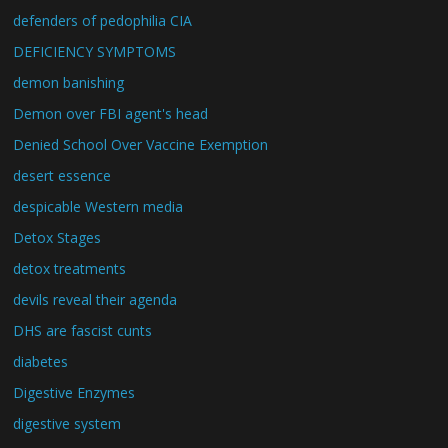
defenders of pedophilia CIA
DEFICIENCY SYMPTOMS
demon banishing
Demon over FBI agent's head
Denied School Over Vaccine Exemption
desert essence
despicable Western media
Detox Stages
detox treatments
devils reveal their agenda
DHS are fascist cunts
diabetes
Digestive Enzymes
digestive system