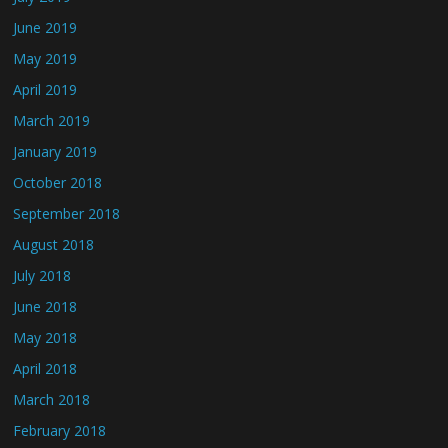
June 2019
May 2019
April 2019
March 2019
January 2019
October 2018
September 2018
August 2018
July 2018
June 2018
May 2018
April 2018
March 2018
February 2018