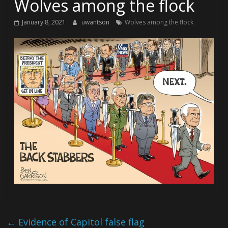
Wolves among the flock
January 8, 2021
uwantson
Wolves among the flock
←
Evidence of Capitol false flag