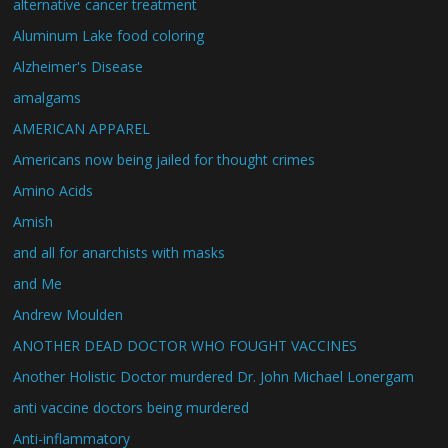
alternative cancer treatment
Aluminum Lake food coloring
Alzheimer's Disease
amalgams
AMERICAN APPAREL
Americans now being jailed for thought crimes
Amino Acids
Amish
and all for anarchists with masks
and Me
Andrew Moulden
ANOTHER DEAD DOCTOR WHO FOUGHT VACCINES
Another Holistic Doctor murdered Dr. John Michael Lonergam
anti vaccine doctors being murdered
Anti-inflammatory