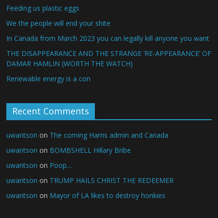
Feeding us plastic eggs
We the people will end your shite
In Canada from March 2023 you can legally kill anyone you want
THE DISAPPEARANCE AND THE STRANGE ‘RE-APPEARANCE’ OF
DAMAR HAMLIN (WORTH THE WATCH)
Renewable energy is a con
Recent Comments
uwantson
on
The coming Harris admin and Canada
uwantson
on
BOMBSHELL Hillary Bribe
uwantson
on
Poop…
uwantson
on
TRUMP HAILS CHRIST THE REDEEMER
uwantson
on
Mayor of LA likes to destroy honkies