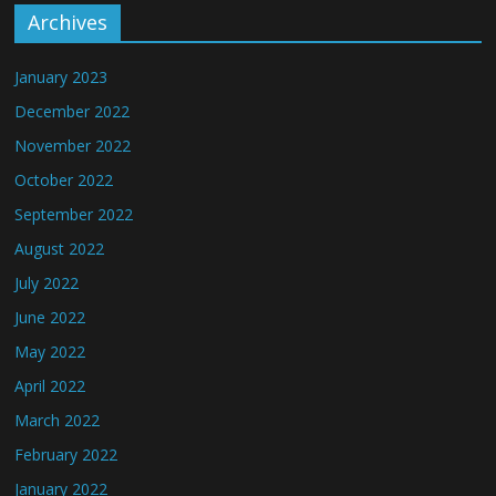
Archives
January 2023
December 2022
November 2022
October 2022
September 2022
August 2022
July 2022
June 2022
May 2022
April 2022
March 2022
February 2022
January 2022