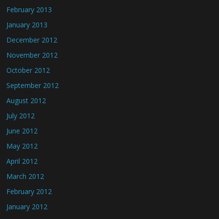
February 2013
January 2013
December 2012
November 2012
October 2012
September 2012
August 2012
July 2012
June 2012
May 2012
April 2012
March 2012
February 2012
January 2012