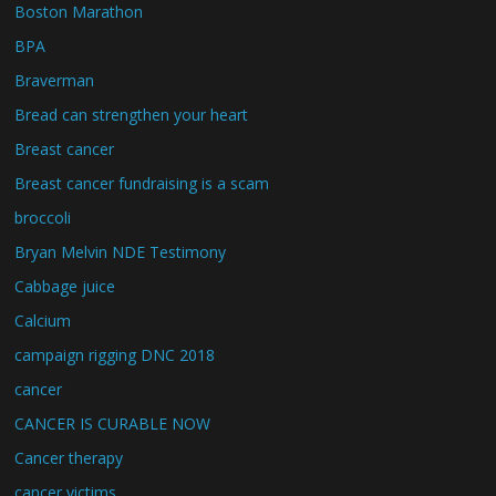
Boston Marathon
BPA
Braverman
Bread can strengthen your heart
Breast cancer
Breast cancer fundraising is a scam
broccoli
Bryan Melvin NDE Testimony
Cabbage juice
Calcium
campaign rigging DNC 2018
cancer
CANCER IS CURABLE NOW
Cancer therapy
cancer victims