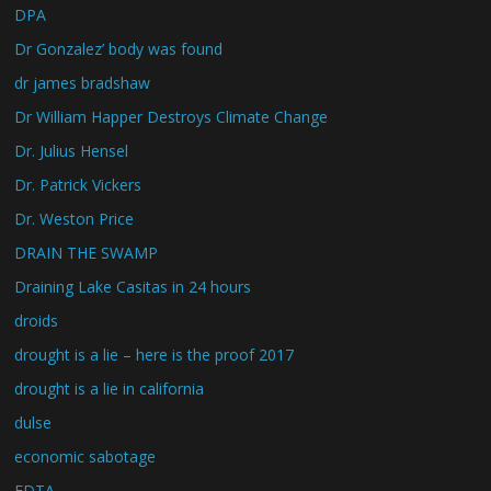
DPA
Dr Gonzalez’ body was found
dr james bradshaw
Dr William Happer Destroys Climate Change
Dr. Julius Hensel
Dr. Patrick Vickers
Dr. Weston Price
DRAIN THE SWAMP
Draining Lake Casitas in 24 hours
droids
drought is a lie – here is the proof 2017
drought is a lie in california
dulse
economic sabotage
EDTA