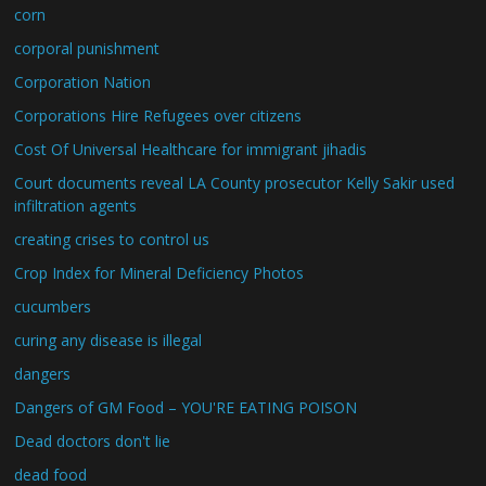
corn
corporal punishment
Corporation Nation
Corporations Hire Refugees over citizens
Cost Of Universal Healthcare for immigrant jihadis
Court documents reveal LA County prosecutor Kelly Sakir used
infiltration agents
creating crises to control us
Crop Index for Mineral Deficiency Photos
cucumbers
curing any disease is illegal
dangers
Dangers of GM Food – YOU'RE EATING POISON
Dead doctors don't lie
dead food