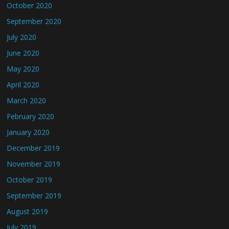
October 2020
September 2020
July 2020
June 2020
May 2020
April 2020
March 2020
February 2020
January 2020
December 2019
November 2019
October 2019
September 2019
August 2019
July 2019