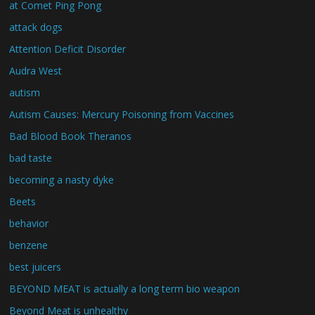
at Comet Ping Pong
attack dogs
Attention Deficit Disorder
Audra West
autism
Autism Causes: Mercury Poisoning from Vaccines
Bad Blood Book Theranos
bad taste
becoming a nasty dyke
Beets
behavior
benzene
best juicers
BEYOND MEAT is actually a long term bio weapon
Beyond Meat is unhealthy