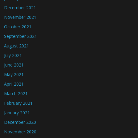
December 2021
November 2021
October 2021
September 2021
August 2021
July 2021
June 2021
May 2021
April 2021
March 2021
February 2021
January 2021
December 2020
November 2020