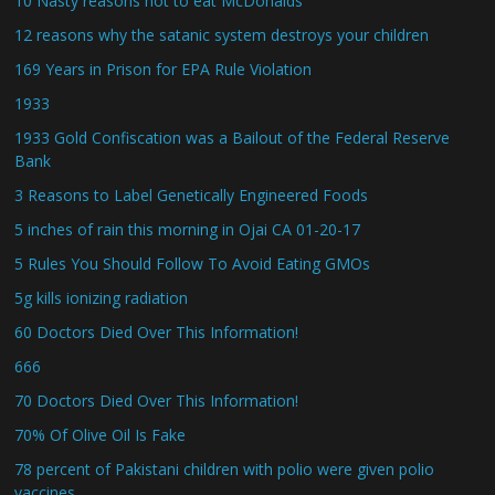
10 Nasty reasons not to eat McDonalds
12 reasons why the satanic system destroys your children
169 Years in Prison for EPA Rule Violation
1933
1933 Gold Confiscation was a Bailout of the Federal Reserve
Bank
3 Reasons to Label Genetically Engineered Foods
5 inches of rain this morning in Ojai CA 01-20-17
5 Rules You Should Follow To Avoid Eating GMOs
5g kills ionizing radiation
60 Doctors Died Over This Information!
666
70 Doctors Died Over This Information!
70% Of Olive Oil Is Fake
78 percent of Pakistani children with polio were given polio
vaccines