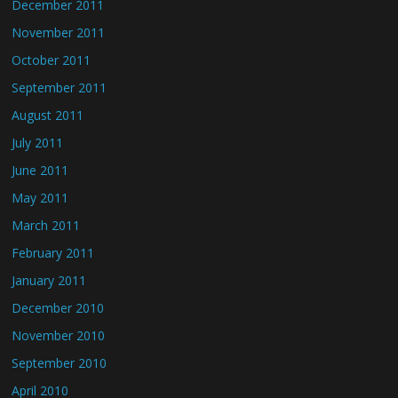
December 2011
November 2011
October 2011
September 2011
August 2011
July 2011
June 2011
May 2011
March 2011
February 2011
January 2011
December 2010
November 2010
September 2010
April 2010