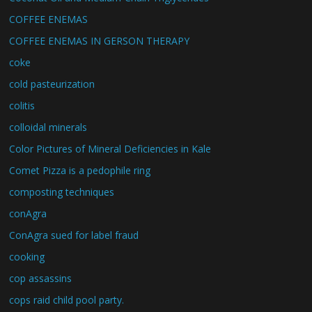
COFFEE ENEMAS
COFFEE ENEMAS IN GERSON THERAPY
coke
cold pasteurization
colitis
colloidal minerals
Color Pictures of Mineral Deficiencies in Kale
Comet Pizza is a pedophile ring
composting techniques
conAgra
ConAgra sued for label fraud
cooking
cop assassins
cops raid child pool party.