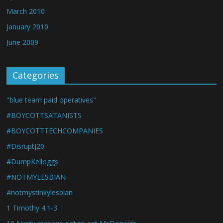
March 2010
January 2010
June 2009
Categories
"blue team paid operatives"
#BOYCOTTSATANISTS
#BOYCOTTTECHCOMPANIES
#DisruptJ20
#DumpKelloggs
#NOTMYLESBIAN
#notmystinkylesbian
1 Timothy 4:1-3