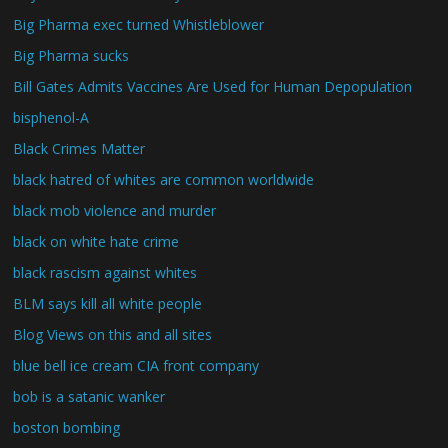
Big Pharma exec turned Whistleblower
Big Pharma sucks
Bill Gates Admits Vaccines Are Used for Human Depopulation
bisphenol-A
Black Crimes Matter
black hatred of whites are common worldwide
black mob violence and murder
black on white hate crime
black rascism against whites
BLM says kill all white people
Blog Views on this and all sites
blue bell ice cream CIA front company
bob is a satanic wanker
boston bombing