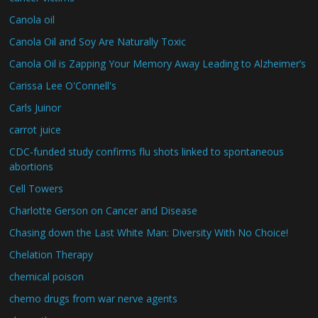
Canola oil
Canola Oil and Soy Are Naturally Toxic
Canola Oil is Zapping Your Memory Away Leading to Alzheimer’s
Carissa Lee O'Connell's
Carls Juinor
carrot juice
CDC-funded study confirms flu shots linked to spontaneous
abortions
Cell Towers
Charlotte Gerson on Cancer and Disease
Chasing down the Last White Man: Diversity With No Choice!
Chelation Therapy
chemical poison
chemo drugs from war nerve agents