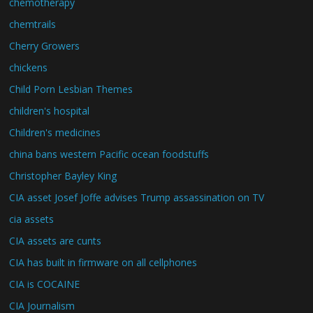
chemotherapy
chemtrails
Cherry Growers
chickens
Child Porn Lesbian Themes
children's hospital
Children's medicines
china bans western Pacific ocean foodstuffs
Christopher Bayley King
CIA asset Josef Joffe advises Trump assassination on TV
cia assets
CIA assets are cunts
CIA has built in firmware on all cellphones
CIA is COCAINE
CIA Journalism