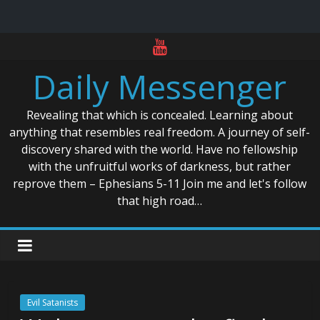
Skip
to
Daily Messenger
content
Revealing that which is concealed. Learning about
anything that resembles real freedom. A journey of self-
discovery shared with the world. Have no fellowship
with the unfruitful works of darkness, but rather
reprove them – Ephesians 5-11 Join me and let's follow
that high road…
Evil Satanists