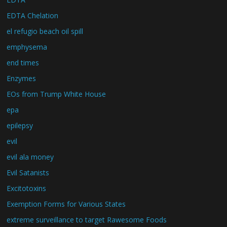
EDTA Chelation
el refugio beach oil spill
emphysema
end times
Enzymes
EOs from Trump White House
epa
epilepsy
evil
evil ala money
Evil Satanists
Excitotoxins
Exemption Forms for Various States
extreme surveillance to target Rawesome Foods