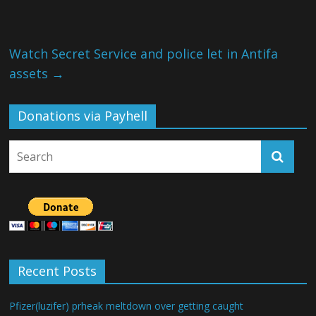
Watch Secret Service and police let in Antifa
assets
→
Donations via Payhell
Recent Posts
Pfizer(luzifer) prheak meltdown over getting caught