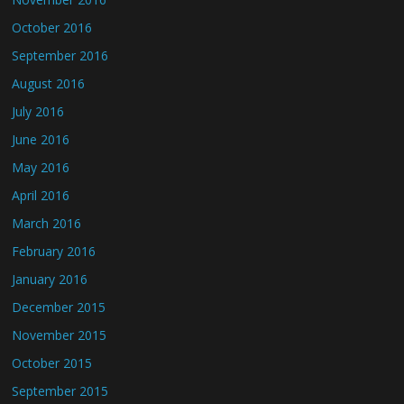
October 2016
September 2016
August 2016
July 2016
June 2016
May 2016
April 2016
March 2016
February 2016
January 2016
December 2015
November 2015
October 2015
September 2015