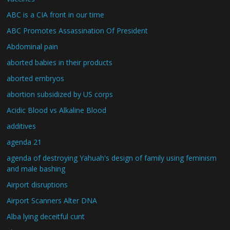
ABC is a CIA front in our time
ABC Promotes Assassination Of President
Abdominal pain
aborted babies in their products
aborted embryos
abortion subsidized by US corps
Acidic Blood vs Alkaline Blood
additives
agenda 21
agenda of destroying Yahuah's design of family using feminism
and male bashing
Airport disruptions
Airport Scanners Alter DNA
Alba lying deceitful cunt