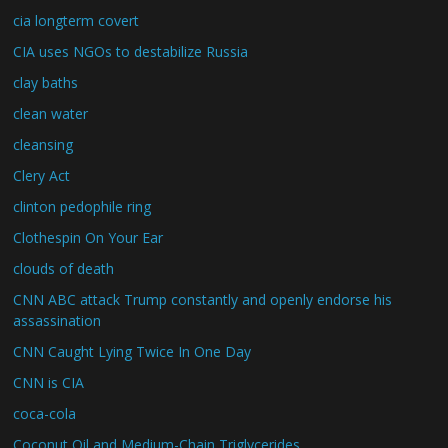
cia longterm covert
CIA uses NGOs to destabilize Russia
clay baths
clean water
cleansing
Clery Act
clinton pedophile ring
Clothespin On Your Ear
clouds of death
CNN ABC attack Trump constantly and openly endorse his
assassination
CNN Caught Lying Twice In One Day
CNN is CIA
coca-cola
Coconut Oil and Medium-Chain Triglycerides