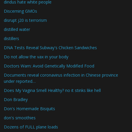
dindus hate white people
Discerning GMOs
disrupt j20 is terrorism
distilled water
distillers
DNA Tests Reveal Subway's Chicken Sandwiches
Do not allow the vax in your body
Doctors Warn: Avoid Genetically Modified Food
Documents reveal coronavirus infection in Chinese province
under reported…
Does My Vagina Smell Healthy? no it stinks like hell
Don Bradley
Don's Homemade Bisquits
don's smoothies
Dozens of FULL plane loads