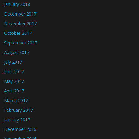
January 2018
December 2017
November 2017
October 2017
September 2017
August 2017
July 2017
June 2017
May 2017
April 2017
March 2017
February 2017
January 2017
December 2016
November 2016