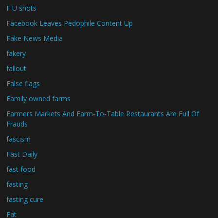
F U shots
Facebook Leaves Pedophile Content Up
Fake News Media
fakery
fallout
False flags
Family owned farms
Farmers Markets And Farm-To-Table Restaurants Are Full Of
Frauds
fascism
Fast Daily
fast food
fasting
fasting cure
Fat