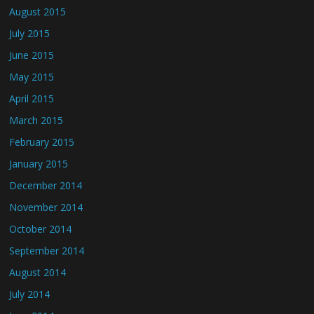
August 2015
July 2015
June 2015
May 2015
April 2015
March 2015
February 2015
January 2015
December 2014
November 2014
October 2014
September 2014
August 2014
July 2014