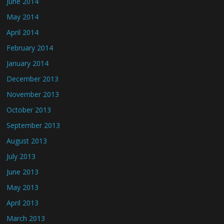
June 2014
May 2014
April 2014
February 2014
January 2014
December 2013
November 2013
October 2013
September 2013
August 2013
July 2013
June 2013
May 2013
April 2013
March 2013