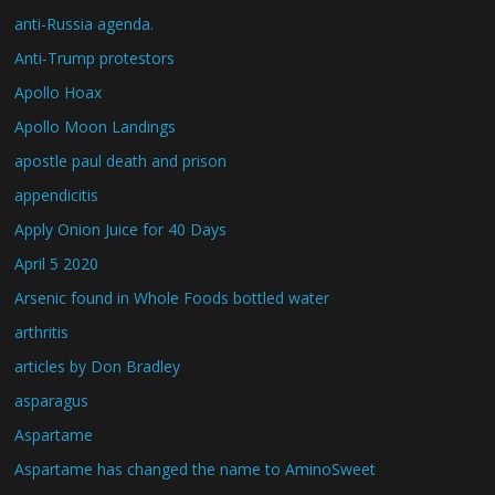
anti-Russia agenda.
Anti-Trump protestors
Apollo Hoax
Apollo Moon Landings
apostle paul death and prison
appendicitis
Apply Onion Juice for 40 Days
April 5 2020
Arsenic found in Whole Foods bottled water
arthritis
articles by Don Bradley
asparagus
Aspartame
Aspartame has changed the name to AminoSweet