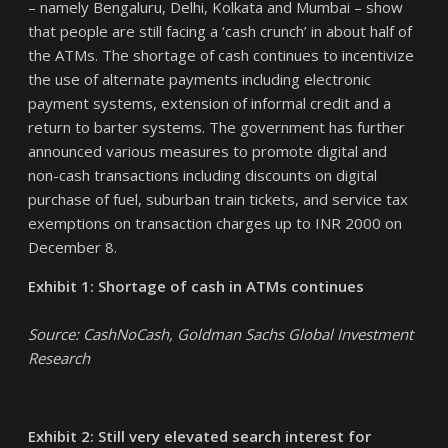
– namely Bengaluru, Delhi, Kolkata and Mumbai – show
that people are still facing a ‘cash crunch’ in about half of
the ATMs. The shortage of cash continues to incentivize
the use of alternate payments including electronic
payment systems, extension of informal credit and a
return to barter systems. The government has further
announced various measures to promote digital and
non-cash transactions including discounts on digital
purchase of fuel, suburban train tickets, and service tax
exemptions on transaction charges up to INR 2000 on
December 8.
Exhibit 1: Shortage of cash in ATMs continues
Source: CashNoCash, Goldman Sachs Global Investment
Research
Exhibit 2: Still very elevated search interest for