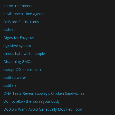
detox treatments
devils reveal their agenda
DHS are fascist cunts
diabetes
Digestive Enzymes
digestive system
dindus hate white people
Discerning GMOs
disrupt j20 is terrorism
distilled water
distillers
DNA Tests Reveal Subway's Chicken Sandwiches
Do not allow the vax in your body
Doctors Warn: Avoid Genetically Modified Food