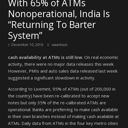
With 65% of ATMs
Nonoperational, India Is
“Returning To Barter
System”
December 10, 2016
uwantson
cash availability at ATMs is still low.
On real economic
activity, there were no major data releases this week.
However, PMIs and auto sales data released last week
suggested a significant slowdown in activity.
According to Livemint, 95% of ATMs (out of 200,000 in
the country) have been re-calibrated to accept new
notes but only 35% of the re-calibrated ATMs are
operational. Banks are preferring to make cash available
in their own branches instead of making cash available at
ATMs. Daily data from ATMs in the four key metro cities