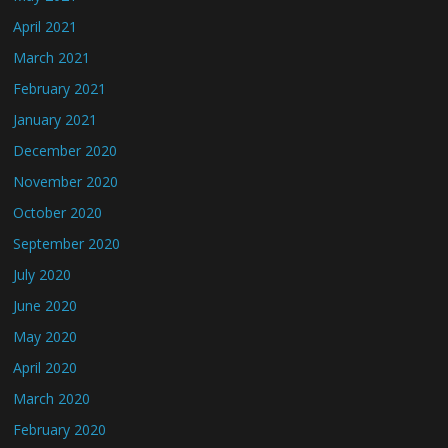
April 2021
March 2021
February 2021
January 2021
December 2020
November 2020
October 2020
September 2020
July 2020
June 2020
May 2020
April 2020
March 2020
February 2020