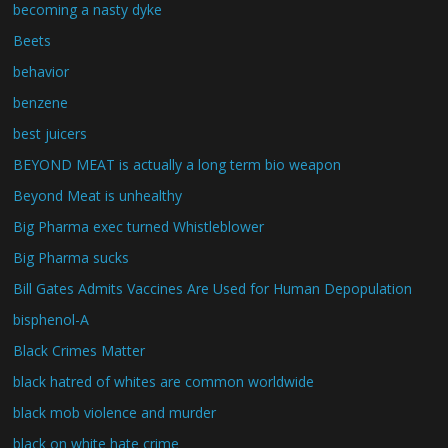
becoming a nasty dyke
Beets
behavior
benzene
best juicers
BEYOND MEAT is actually a long term bio weapon
Beyond Meat is unhealthy
Big Pharma exec turned Whistleblower
Big Pharma sucks
Bill Gates Admits Vaccines Are Used for Human Depopulation
bisphenol-A
Black Crimes Matter
black hatred of whites are common worldwide
black mob violence and murder
black on white hate crime