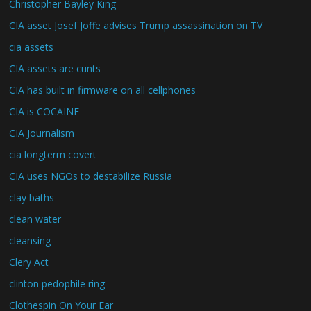
Christopher Bayley King
CIA asset Josef Joffe advises Trump assassination on TV
cia assets
CIA assets are cunts
CIA has built in firmware on all cellphones
CIA is COCAINE
CIA Journalism
cia longterm covert
CIA uses NGOs to destabilize Russia
clay baths
clean water
cleansing
Clery Act
clinton pedophile ring
Clothespin On Your Ear