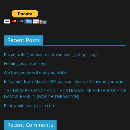
Recent Posts
Pfizer(luzifer) prheak meltdown over getting caught
Feeding us plastic eggs
We the people will end your shite
In Canada from March 2023 you can legally kill anyone you want
THE DISAPPEARANCE AND THE STRANGE ‘RE-APPEARANCE’ OF
DAMAR HAMLIN (WORTH THE WATCH)
Renewable energy is a con
Recent Comments