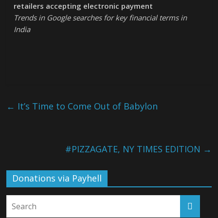
retailers accepting electronic payment
Trends in Google searches for key financial terms in
India
←
It’s Time to Come Out of Babylon
#PIZZAGATE, NY TIMES EDITION
→
Donations via Payhell