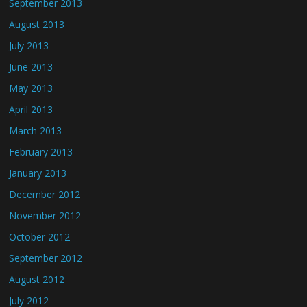
September 2013
August 2013
July 2013
June 2013
May 2013
April 2013
March 2013
February 2013
January 2013
December 2012
November 2012
October 2012
September 2012
August 2012
July 2012