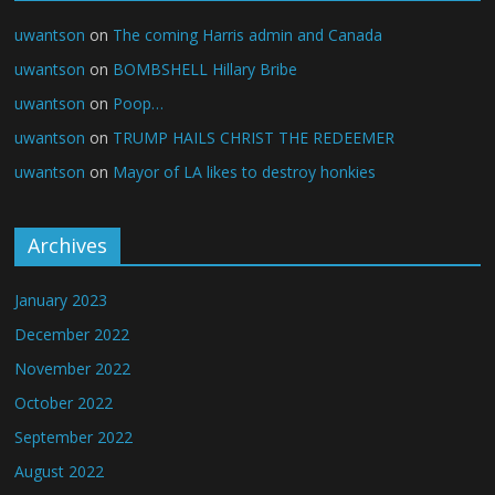
uwantson
on
The coming Harris admin and Canada
uwantson
on
BOMBSHELL Hillary Bribe
uwantson
on
Poop…
uwantson
on
TRUMP HAILS CHRIST THE REDEEMER
uwantson
on
Mayor of LA likes to destroy honkies
Archives
January 2023
December 2022
November 2022
October 2022
September 2022
August 2022