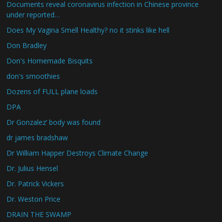
Documents reveal coronavirus infection in Chinese province
under reported…
Does My Vagina Smell Healthy? no it stinks like hell
Don Bradley
Don's Homemade Bisquits
don's smoothies
Dozens of FULL plane loads
DPA
Dr Gonzalez’ body was found
dr james bradshaw
Dr William Happer Destroys Climate Change
Dr. Julius Hensel
Dr. Patrick Vickers
Dr. Weston Price
DRAIN THE SWAMP