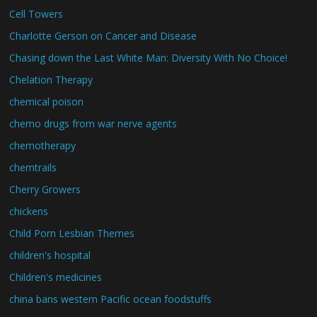
Cell Towers
Charlotte Gerson on Cancer and Disease
Chasing down the Last White Man: Diversity With No Choice!
Chelation Therapy
chemical poison
chemo drugs from war nerve agents
chemotherapy
chemtrails
Cherry Growers
chickens
Child Porn Lesbian Themes
children's hospital
Children's medicines
china bans western Pacific ocean foodstuffs