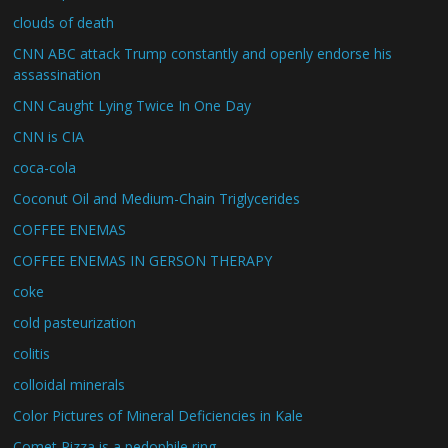
clouds of death
CNN ABC attack Trump constantly and openly endorse his
assassination
CNN Caught Lying Twice In One Day
CNN is CIA
coca-cola
Coconut Oil and Medium-Chain Triglycerides
COFFEE ENEMAS
COFFEE ENEMAS IN GERSON THERAPY
coke
cold pasteurization
colitis
colloidal minerals
Color Pictures of Mineral Deficiencies in Kale
Comet Pizza is a pedophile ring