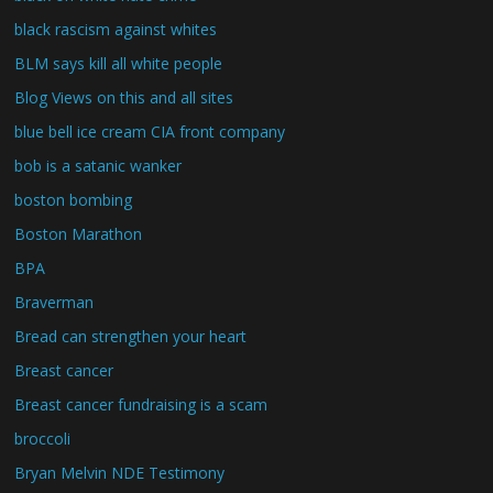
black rascism against whites
BLM says kill all white people
Blog Views on this and all sites
blue bell ice cream CIA front company
bob is a satanic wanker
boston bombing
Boston Marathon
BPA
Braverman
Bread can strengthen your heart
Breast cancer
Breast cancer fundraising is a scam
broccoli
Bryan Melvin NDE Testimony