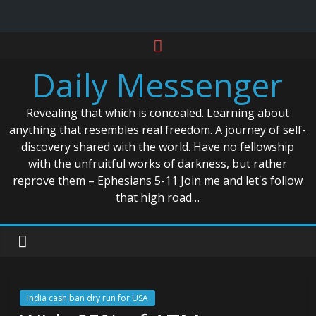
Skip
to
Daily Messenger
content
Revealing that which is concealed. Learning about
anything that resembles real freedom. A journey of self-
discovery shared with the world. Have no fellowship
with the unfruitful works of darkness, but rather
reprove them – Ephesians 5-11 Join me and let's follow
that high road…
India cash ban dry run for USA