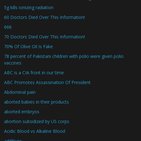
5g kills ionizing radiation
60 Doctors Died Over This Information!
666
70 Doctors Died Over This Information!
70% Of Olive Oil Is Fake
78 percent of Pakistani children with polio were given polio
vaccines
ABC is a CIA front in our time
ABC Promotes Assassination Of President
Abdominal pain
aborted babies in their products
aborted embryos
abortion subsidized by US corps
Acidic Blood vs Alkaline Blood
additives