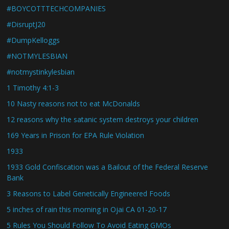
#BOYCOTTTECHCOMPANIES
#DisruptJ20
#DumpKelloggs
#NOTMYLESBIAN
#notmystinkylesbian
1 Timothy 4:1-3
10 Nasty reasons not to eat McDonalds
12 reasons why the satanic system destroys your children
169 Years in Prison for EPA Rule Violation
1933
1933 Gold Confiscation was a Bailout of the Federal Reserve
Bank
3 Reasons to Label Genetically Engineered Foods
5 inches of rain this morning in Ojai CA 01-20-17
5 Rules You Should Follow To Avoid Eating GMOs