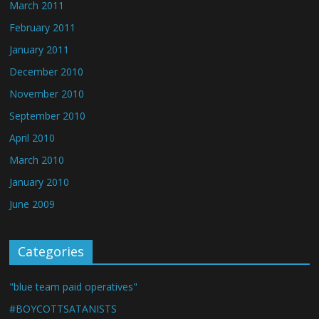
March 2011
February 2011
January 2011
December 2010
November 2010
September 2010
April 2010
March 2010
January 2010
June 2009
Categories
"blue team paid operatives"
#BOYCOTTSATANISTS