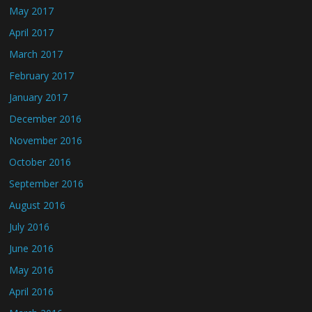
May 2017
April 2017
March 2017
February 2017
January 2017
December 2016
November 2016
October 2016
September 2016
August 2016
July 2016
June 2016
May 2016
April 2016