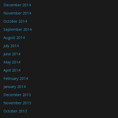
December 2014
November 2014
October 2014
September 2014
August 2014
July 2014
June 2014
May 2014
April 2014
February 2014
January 2014
December 2013
November 2013
October 2013