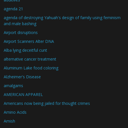
agenda 21
agenda of destroying Yahuah's design of family using feminism
and male bashing
Airport disruptions
Airport Scanners Alter DNA
Alba lying deceitful cunt
alternative cancer treatment
Aluminum Lake food coloring
Alzheimer's Disease
amalgams
AMERICAN APPAREL
Americans now being jailed for thought crimes
Amino Acids
Amish