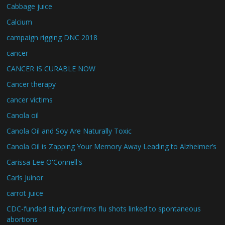
Cabbage juice
Calcium
campaign rigging DNC 2018
cancer
CANCER IS CURABLE NOW
Cancer therapy
cancer victims
Canola oil
Canola Oil and Soy Are Naturally Toxic
Canola Oil is Zapping Your Memory Away Leading to Alzheimer’s
Carissa Lee O'Connell's
Carls Juinor
carrot juice
CDC-funded study confirms flu shots linked to spontaneous
abortions