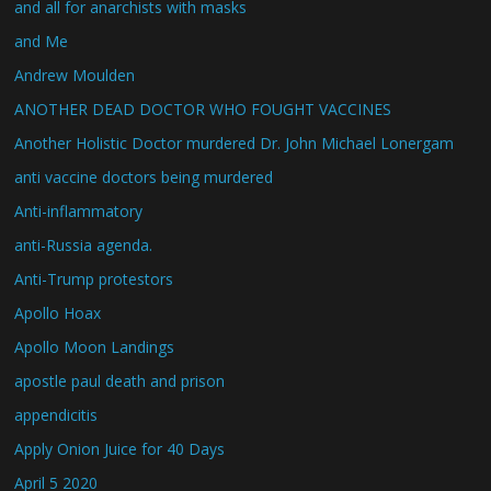
and all for anarchists with masks
and Me
Andrew Moulden
ANOTHER DEAD DOCTOR WHO FOUGHT VACCINES
Another Holistic Doctor murdered Dr. John Michael Lonergam
anti vaccine doctors being murdered
Anti-inflammatory
anti-Russia agenda.
Anti-Trump protestors
Apollo Hoax
Apollo Moon Landings
apostle paul death and prison
appendicitis
Apply Onion Juice for 40 Days
April 5 2020