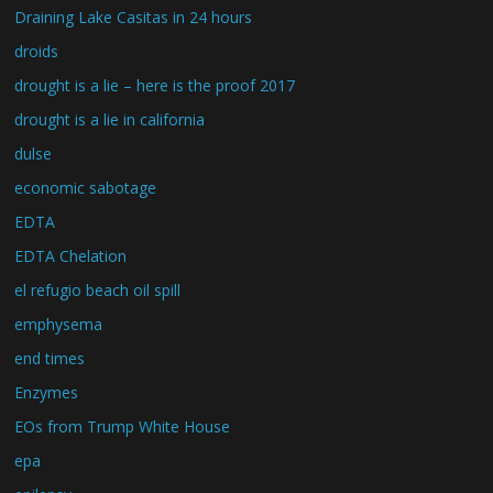
Draining Lake Casitas in 24 hours
droids
drought is a lie – here is the proof 2017
drought is a lie in california
dulse
economic sabotage
EDTA
EDTA Chelation
el refugio beach oil spill
emphysema
end times
Enzymes
EOs from Trump White House
epa