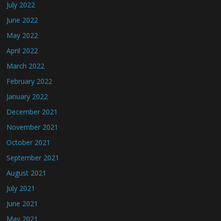
July 2022
June 2022
May 2022
April 2022
March 2022
February 2022
January 2022
December 2021
November 2021
October 2021
September 2021
August 2021
July 2021
June 2021
May 2021