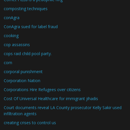
composting techniques
conAgra
ConAgra sued for label fraud
cooking
cop assassins
cops raid child pool party.
corn
corporal punishment
Corporation Nation
Corporations Hire Refugees over citizens
Cost Of Universal Healthcare for immigrant jihadis
Court documents reveal LA County prosecutor Kelly Sakir used
infiltration agents
creating crises to control us