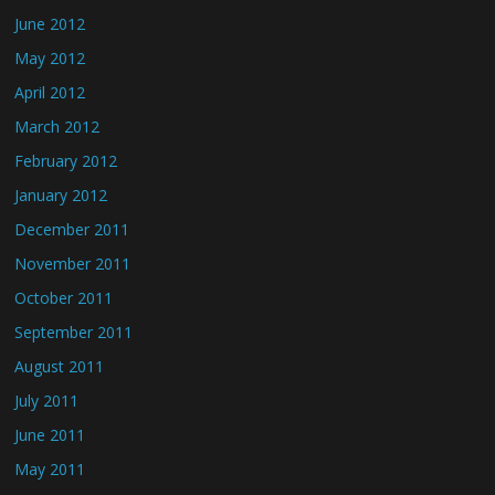
June 2012
May 2012
April 2012
March 2012
February 2012
January 2012
December 2011
November 2011
October 2011
September 2011
August 2011
July 2011
June 2011
May 2011