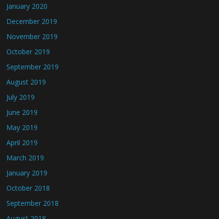
January 2020
December 2019
November 2019
October 2019
September 2019
August 2019
July 2019
June 2019
May 2019
April 2019
March 2019
January 2019
October 2018
September 2018
August 2018