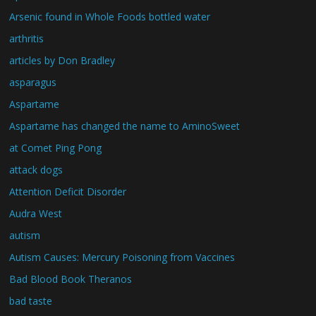
Arsenic found in Whole Foods bottled water
arthritis
articles by Don Bradley
asparagus
Aspartame
Aspartame has changed the name to AminoSweet
at Comet Ping Pong
attack dogs
Attention Deficit Disorder
Audra West
autism
Autism Causes: Mercury Poisoning from Vaccines
Bad Blood Book Theranos
bad taste