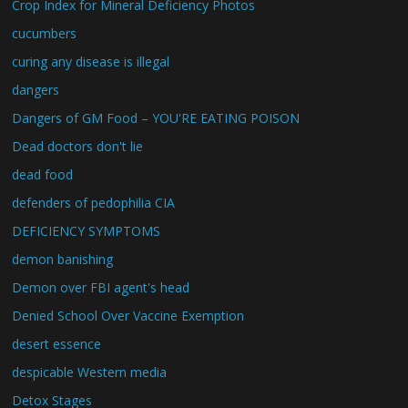
Crop Index for Mineral Deficiency Photos
cucumbers
curing any disease is illegal
dangers
Dangers of GM Food – YOU'RE EATING POISON
Dead doctors don't lie
dead food
defenders of pedophilia CIA
DEFICIENCY SYMPTOMS
demon banishing
Demon over FBI agent's head
Denied School Over Vaccine Exemption
desert essence
despicable Western media
Detox Stages