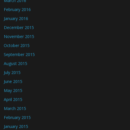
March 2016
February 2016
January 2016
December 2015
November 2015
October 2015
September 2015
August 2015
July 2015
June 2015
May 2015
April 2015
March 2015
February 2015
January 2015