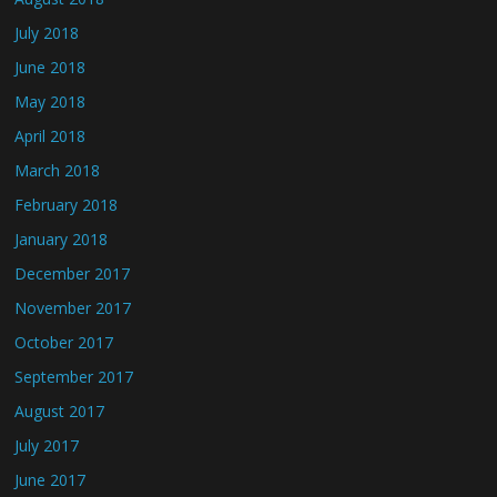
July 2018
June 2018
May 2018
April 2018
March 2018
February 2018
January 2018
December 2017
November 2017
October 2017
September 2017
August 2017
July 2017
June 2017