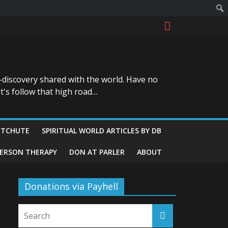
-discovery shared with the world. Have no
t's follow that high road…
ITCHUTE
SPIRITUAL WORLD ARTICLES BY DB
GERSON THERAPY
DON AT PARLER
ABOUT
Donations via Payhell