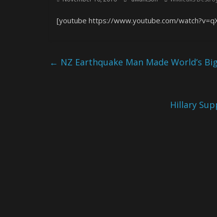
[youtube https://www.youtube.com/watch?v=q
←
NZ Earthquake Man Made World’s Bigg
Hillary Sup