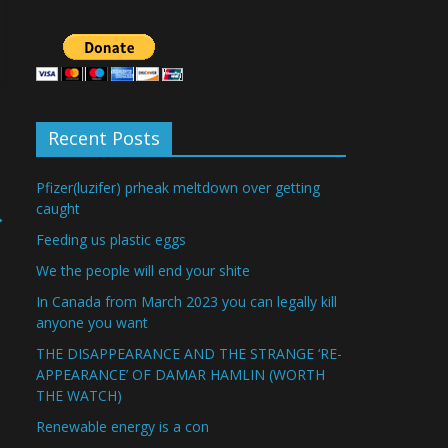
Recent Posts
Pfizer(luzifer) prheak meltdown over getting
caught
→
Feeding us plastic eggs
We the people will end your shite
In Canada from March 2023 you can legally kill
anyone you want
THE DISAPPEARANCE AND THE STRANGE ‘RE-
APPEARANCE’ OF DAMAR HAMLIN (WORTH
THE WATCH)
Renewable energy is a con