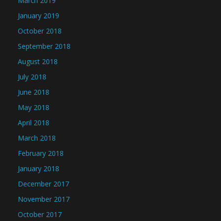
March 2019
January 2019
October 2018
September 2018
August 2018
July 2018
June 2018
May 2018
April 2018
March 2018
February 2018
January 2018
December 2017
November 2017
October 2017