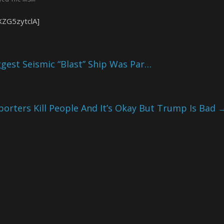
XZG5zytclA]
est Seismic “Blast” Ship Was Par…
porters Kill People And It’s Okay But Trump Is Bad