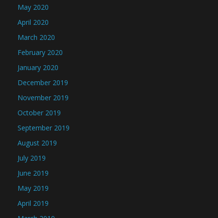
May 2020
April 2020
March 2020
February 2020
January 2020
December 2019
November 2019
October 2019
September 2019
August 2019
July 2019
June 2019
May 2019
April 2019