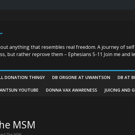
r
bout anything that resembles real freedom. A journey of self
ess, but rather reprove them – Ephesians 5-11 Join me and le
LL DONATION THINGY
DB ORGONE AT UWANTSON
DB AT B
ANTSUN YOUTUBE
DONNA VAX AWARENESS
JUICING AND 
 The MSM
oyed The MSM