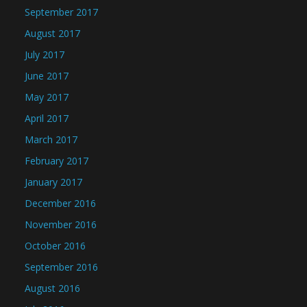
September 2017
August 2017
July 2017
June 2017
May 2017
April 2017
March 2017
February 2017
January 2017
December 2016
November 2016
October 2016
September 2016
August 2016