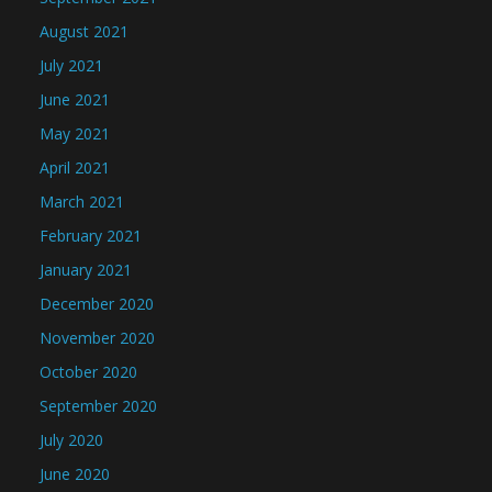
August 2021
July 2021
June 2021
May 2021
April 2021
March 2021
February 2021
January 2021
December 2020
November 2020
October 2020
September 2020
July 2020
June 2020