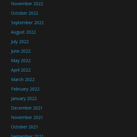
November 2022
October 2022
September 2022
August 2022
July 2022
June 2022
May 2022
April 2022
March 2022
February 2022
January 2022
December 2021
November 2021
October 2021
September 2021