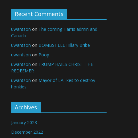
Recent Comments
uwantson
on
The coming Harris admin and
Canada
uwantson
on
BOMBSHELL Hillary Bribe
uwantson
on
Poop…
uwantson
on
TRUMP HAILS CHRIST THE
REDEEMER
uwantson
on
Mayor of LA likes to destroy
honkies
Archives
January 2023
December 2022