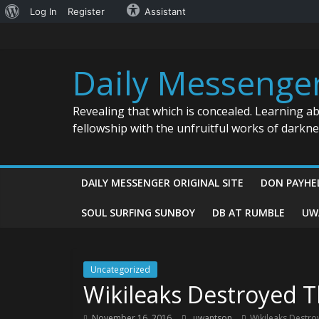
About
Log In
Register
Assistant
Skip
WordPress
to
content
Daily Messenge
Revealing that which is concealed. Learning a
fellowship with the unfruitful works of darkn
DAILY MESSENGER ORIGINAL SITE
DON PAYHE
SOUL SURFING SUNBOY
DB AT RUMBLE
UW
Uncategorized
Wikileaks Destroyed
November 16, 2016
uwantson
Wikileaks Destr