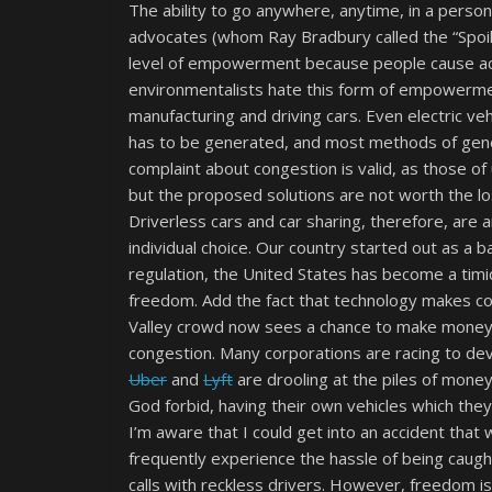
The ability to go anywhere, anytime, in a perso
advocates (whom Ray Bradbury called the “Spoil-
level of empowerment because people cause acc
environmentalists hate this form of empowerm
manufacturing and driving cars. Even electric ve
has to be generated, and most methods of gener
complaint about congestion is valid, as those of 
but the proposed solutions are not worth the l
Driverless cars and car sharing, therefore, are 
individual choice. Our country started out as a 
regulation, the United States has become a tim
freedom. Add the fact that technology makes com
Valley crowd now sees a chance to make money 
congestion. Many corporations are racing to d
Uber
and
Lyft
are drooling at the piles of mone
God forbid, having their own vehicles which they
I’m aware that I could get into an accident that w
frequently experience the hassle of being caught i
calls with reckless drivers. However, freedom isn