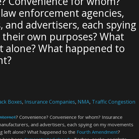
e? Convenience for whom?
 law enforcement agencies,
, and advertisers, each spying
 their own purposes? What
ft alone? What happened to
nt?
ack Boxes
,
Insurance Companies
,
NMA
,
Traffic Congestion
Internet
? Convenience? Convenience for whom? Insurance
manufacturers, and advertisers, each spying on my movements
g left alone? What happened to the
Fourth Amendment
?