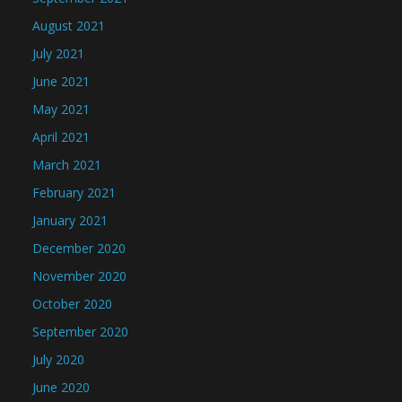
August 2021
July 2021
June 2021
May 2021
April 2021
March 2021
February 2021
January 2021
December 2020
November 2020
October 2020
September 2020
July 2020
June 2020