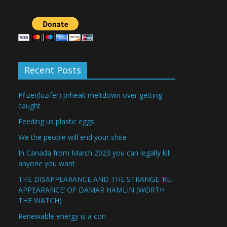
Recent Posts
Pfizer(luzifer) prheak meltdown over getting
caught
Feeding us plastic eggs
We the people will end your shite
In Canada from March 2023 you can legally kill
anyone you want
THE DISAPPEARANCE AND THE STRANGE ‘RE-
APPEARANCE’ OF DAMAR HAMLIN (WORTH
THE WATCH)
Renewable energy is a con