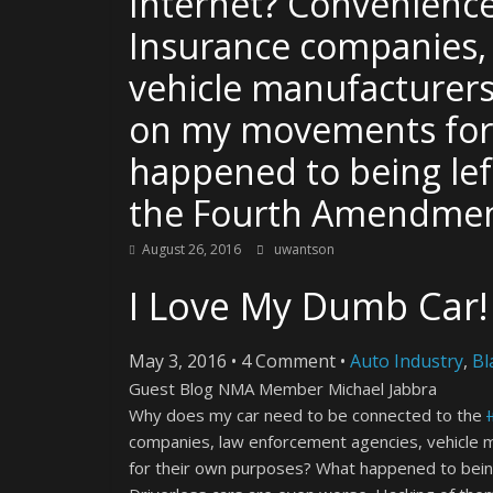
Internet? Convenienc
Insurance companies,
vehicle manufacturers
on my movements for
happened to being le
the Fourth Amendme
August 26, 2016
uwantson
I Love My Dumb Car!
May 3, 2016
•
4 Comment
•
Auto Industry
,
Bl
Guest Blog NMA Member Michael Jabbra
Why does my car need to be connected to the
companies, law enforcement agencies, vehicle 
for their own purposes? What happened to bein