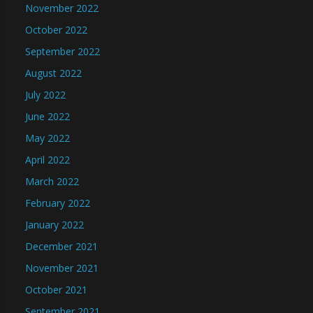
November 2022
October 2022
September 2022
August 2022
July 2022
June 2022
May 2022
April 2022
March 2022
February 2022
January 2022
December 2021
November 2021
October 2021
September 2021