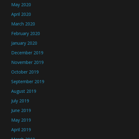
May 2020
April 2020
March 2020
February 2020
January 2020
December 2019
November 2019
October 2019
September 2019
August 2019
July 2019
June 2019
May 2019
April 2019