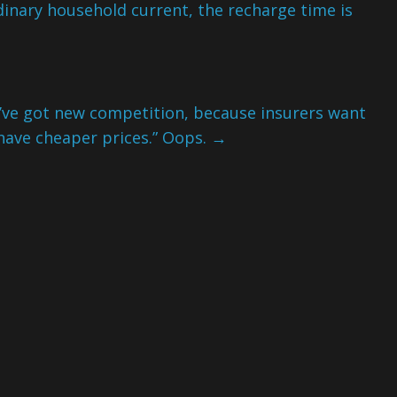
rdinary household current, the recharge time is
e got new competition, because insurers want
have cheaper prices.” Oops.
→