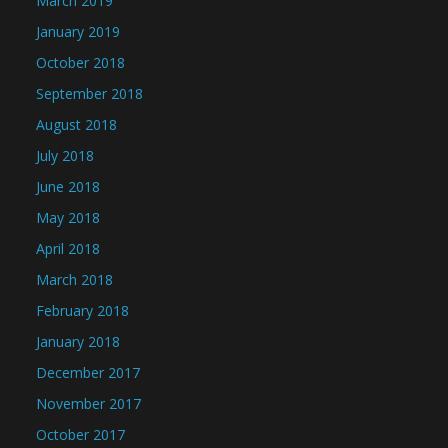
March 2019
January 2019
October 2018
September 2018
August 2018
July 2018
June 2018
May 2018
April 2018
March 2018
February 2018
January 2018
December 2017
November 2017
October 2017