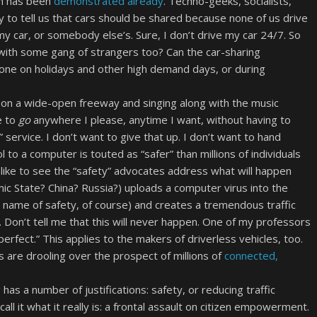
em has been
demonstrated already
. Techno-geeks, socialists,
 to tell us that cars should be shared because none of us drive
y car, or somebody else’s. Sure, I don’t drive my car 24/7. So
 with some gang of strangers too? Can the car-sharing
one on holidays and other high demand days, or during
ng on a wide-open freeway and singing along with the music
e to
go
anywhere I please, anytime I want, without having to
g” service. I don’t want to give that up. I don’t want to hand
to a computer is touted as “safer” than millions of individuals
I’d like to see the “safety” advocates address what will happen
c State? China? Russia?) uploads a computer virus into the
he name of safety, of course) and creates a tremendous traffic
. Don’t tell me that this will never happen. One of my professors
perfect.” This applies to the makers of driverless vehicles, too.
 are drooling over the prospect of millions of
connected,
as a number of justifications: safety, or reducing traffic
all it what it really is: a frontal assault on citizen empowerment.