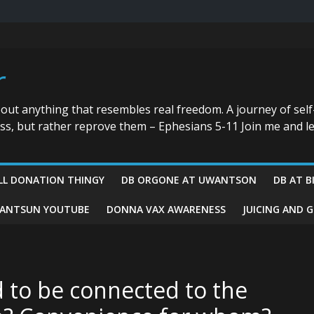
r
bout anything that resembles real freedom. A journey of self
ess, but rather reprove them – Ephesians 5-11 Join me and le
LL DONATION THINGY
DB ORGONE AT UWANTSON
DB AT B
ANTSUN YOUTUBE
DONNA VAX AWARENESS
JUICING AND 
 to be connected to the