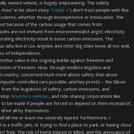
nally owned vehicle, is hugely empowering. The safety
Funs” in his short story
“Usher II”
) don’t trust people with this
idents, whether through incompetence or intoxication. The
ent because of the carbon usage that comes from
hicles are not immune from environmentalist angst; electricity
ating electricity result in some carbon emissions. The
us who live in Los Angeles and other big cities know all too well,
oss of independence.
another salvo in the ongoing battle against freedom and
bastion of freedom. Now, through endless litigation and
id country, concerned much more about safety than about
puter-controlled cars possible, and hey presto – the Silicon
from the bugaboos of safety, carbon emissions, and
evelop
driverless vehicles
, and ride-sharing corporations like
y to be made if people are forced to depend on them instead of,
 drive all by themselves.
ill kill me or leave me severely injured. Furthermore, I
n a traffic jam, or trying to find a place to park, or having close
’t free. The risk of being injured or killed, and the annoyance of