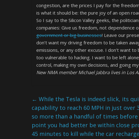
congestion, are the prices I pay for the freedo
is what it should be: the pure joy of an open r
So I say to the Silicon Valley geeks, the politici
companies: Give us freedom, not dependence on 
government or big businesses
! Leave our prese
don’t want my driving freedom to be taken away
emissions, or any other excuse. I don’t want to 
too vulnerable to hacking. I want to be left alon
control, making my own decisions, and going m
New NMA member Michael Jabbra lives in Los An
←
While the Tesla is indeed slick, its qu
capability to reach 60 MPH in just over 
so more than a handful of times before
point you had better be within close pro
45 minutes to kill while the car recharg