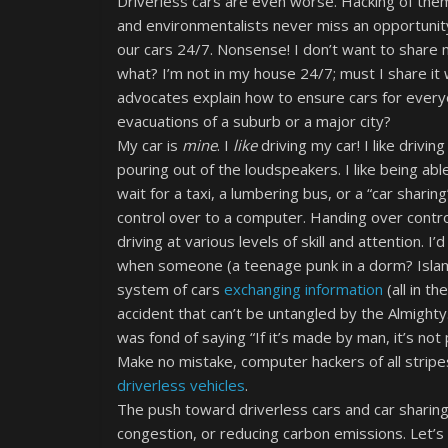
Driverless cars are even worse. Hacking of th
and environmentalists never miss an opportunity
our cars 24/7. Nonsense! I don’t want to share m
what? I’m not in my house 24/7; must I share it
advocates explain how to ensure cars for every
evacuations of a suburb or a major city?
My car is
mine
. I
like
driving my car! I like drivi
pouring out of the loudspeakers. I like being abl
wait for a taxi, a lumbering bus, or a “car sharin
control over to a computer. Handing over control 
driving at various levels of skill and attention. 
when someone (a teenage punk in a dorm? Islami
system of cars
exchanging information
(all in t
accident that can’t be untangled by the Almighty
was fond of saying “If it’s made by man, it’s not 
Make no mistake, computer hackers of all stripes
driverless vehicles
.
The push toward driverless cars and car sharing h
congestion, or reducing carbon emissions. Let’s c