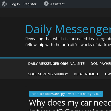
About
Log In
Register
Assistant
Skip
WordPress
to
content
Daily Messenge
Revealing that which is concealed. Learning a
fellowship with the unfruitful works of darkn
DAILY MESSENGER ORIGINAL SITE
DON PAYHE
SOUL SURFING SUNBOY
DB AT RUMBLE
UW
car black boxes are spy devices that narc you out
Why does my car need