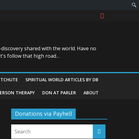
-discovery shared with the world. Have no
t's follow that high road…
ITCHUTE
SPIRITUAL WORLD ARTICLES BY DB
GERSON THERAPY
DON AT PARLER
ABOUT
Donations via Payhell