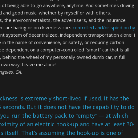
m of being able to go anywhere, anytime. And sometimes driving
oad and good music, whether by myself or with others.
ans, the environmentalists, the advertisers, and the insurance
car sharing or on driverless cars
controlled and/or spied on by
nt system of decentralized, independent transportation alone! I
 in the name of convenience, or safety, or reducing carbon
be dependent on a computer-controlled “smart” car that is all
e, behind the wheel of my personally owned dumb car, in full
y own way. Leave me alone!
geles, CA.
ickness is extremely short-lived if used. It has the
3 seconds. But it does not have the capability to do
 you run the battery pack to “empty” — at which
ximity of an electric hook-up and have at least 30-
es itself. That’s assuming the hook-up is one of