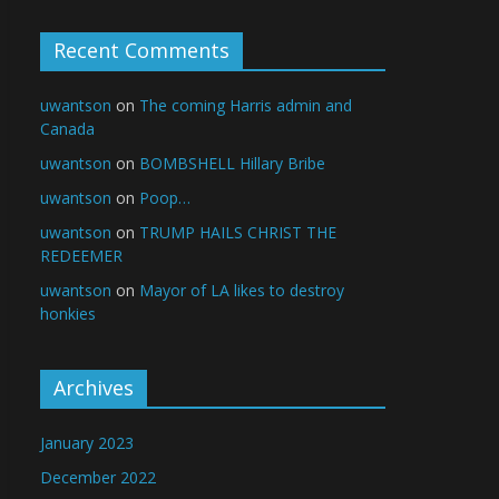
Recent Comments
uwantson
on
The coming Harris admin and
Canada
uwantson
on
BOMBSHELL Hillary Bribe
uwantson
on
Poop…
uwantson
on
TRUMP HAILS CHRIST THE
REDEEMER
uwantson
on
Mayor of LA likes to destroy
honkies
Archives
January 2023
December 2022