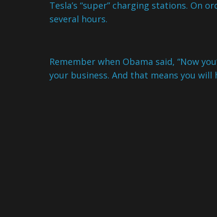
Tesla’s “super” charging stations. On o
several hours.
Remember when Obama said, “Now you’v
your business. And that means you will 