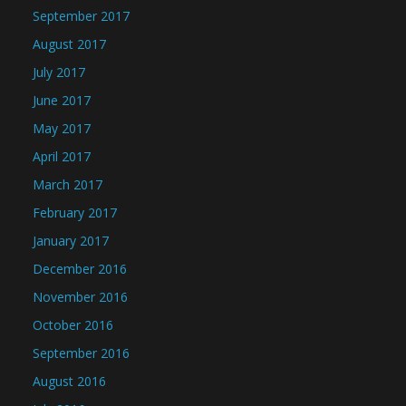
September 2017
August 2017
July 2017
June 2017
May 2017
April 2017
March 2017
February 2017
January 2017
December 2016
November 2016
October 2016
September 2016
August 2016