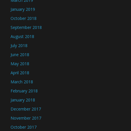
March 2019
January 2019
October 2018
September 2018
August 2018
July 2018
June 2018
May 2018
April 2018
March 2018
February 2018
January 2018
December 2017
November 2017
October 2017