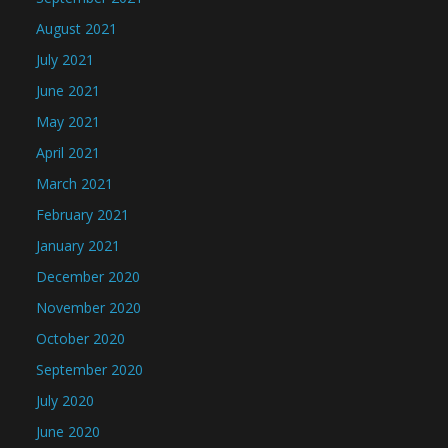
August 2021
July 2021
June 2021
May 2021
April 2021
March 2021
February 2021
January 2021
December 2020
November 2020
October 2020
September 2020
July 2020
June 2020