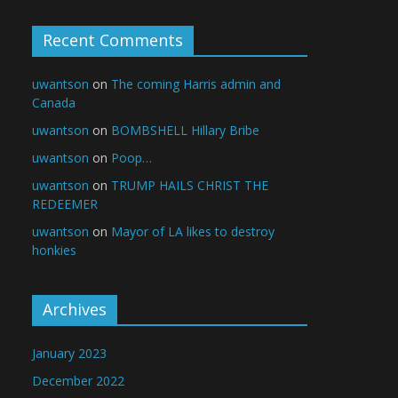
Recent Comments
uwantson
on
The coming Harris admin and
Canada
uwantson
on
BOMBSHELL Hillary Bribe
uwantson
on
Poop…
uwantson
on
TRUMP HAILS CHRIST THE
REDEEMER
uwantson
on
Mayor of LA likes to destroy
honkies
Archives
January 2023
December 2022