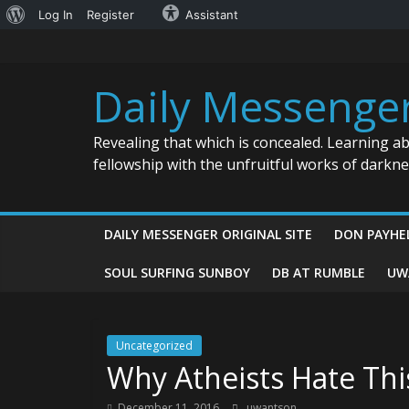
About
Log In
Register
Assistant
Skip
WordPress
to
content
Daily Messenge
Revealing that which is concealed. Learning a
fellowship with the unfruitful works of darkn
DAILY MESSENGER ORIGINAL SITE
DON PAYHE
SOUL SURFING SUNBOY
DB AT RUMBLE
UW
Uncategorized
Why Atheists Hate Thi
December 11, 2016
uwantson