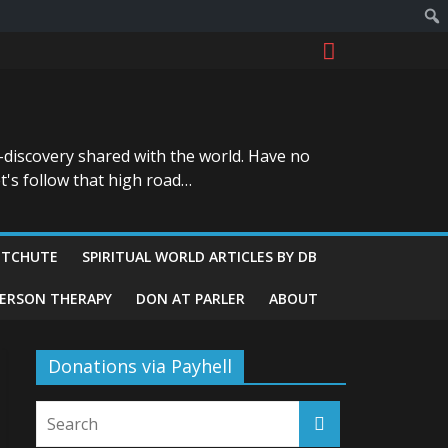
-discovery shared with the world. Have no
t's follow that high road…
ITCHUTE
SPIRITUAL WORLD ARTICLES BY DB
GERSON THERAPY
DON AT PARLER
ABOUT
Donations via Payhell