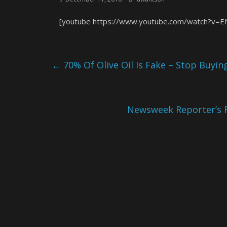
[youtube https://www.youtube.com/watch?
←
70% Of Olive Oil Is Fake – Stop Buyi
Newsweek Reporter’s 