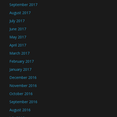
September 2017
August 2017
July 2017
June 2017
May 2017
April 2017
March 2017
February 2017
January 2017
December 2016
November 2016
October 2016
September 2016
August 2016