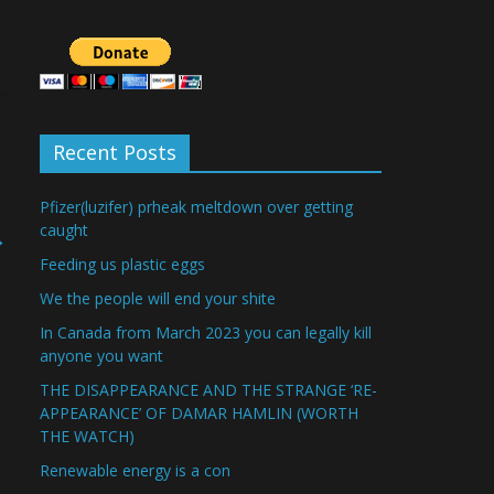
Recent Posts
Pfizer(luzifer) prheak meltdown over getting
caught
→
Feeding us plastic eggs
We the people will end your shite
In Canada from March 2023 you can legally kill
anyone you want
THE DISAPPEARANCE AND THE STRANGE ‘RE-
APPEARANCE’ OF DAMAR HAMLIN (WORTH
THE WATCH)
Renewable energy is a con