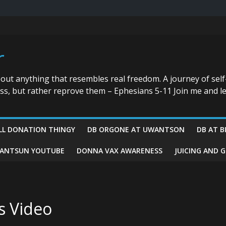
r
bout anything that resembles real freedom. A journey of self
ess, but rather reprove them – Ephesians 5-11 Join me and le
LL DONATION THINGY
DB ORGONE AT UWANTSON
DB AT B
ANTSUN YOUTUBE
DONNA VAX AWARENESS
JUICING AND 
s Video