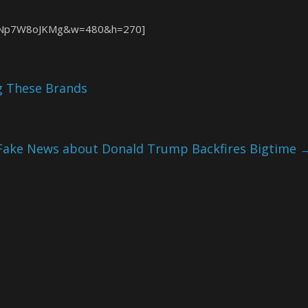
v=ENp7W8oJKMg&w=480&h=270]
ng These Brands
Fake News about Donald Trump Backfires Bigtime