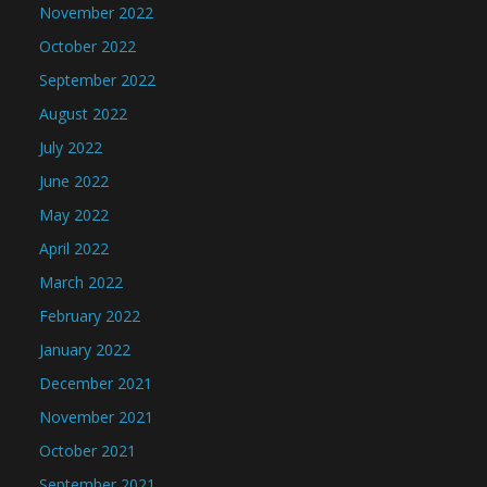
November 2022
October 2022
September 2022
August 2022
July 2022
June 2022
May 2022
April 2022
March 2022
February 2022
January 2022
December 2021
November 2021
October 2021
September 2021