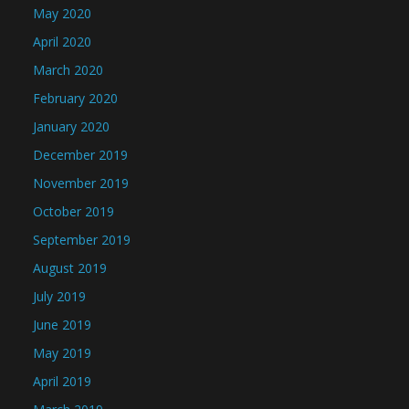
May 2020
April 2020
March 2020
February 2020
January 2020
December 2019
November 2019
October 2019
September 2019
August 2019
July 2019
June 2019
May 2019
April 2019