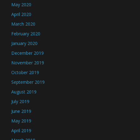
May 2020
April 2020
March 2020
February 2020
January 2020
December 2019
November 2019
October 2019
September 2019
August 2019
July 2019
June 2019
May 2019
April 2019