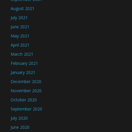
August 2021
July 2021
June 2021
May 2021
April 2021
March 2021
February 2021
January 2021
December 2020
November 2020
October 2020
September 2020
July 2020
June 2020