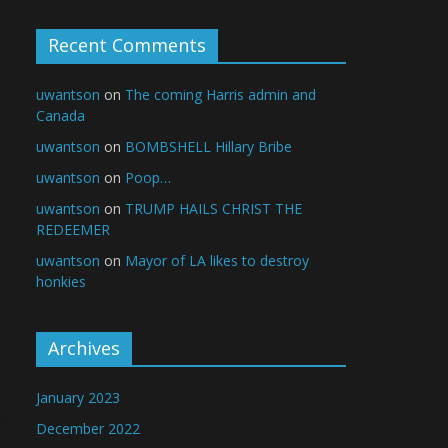
Recent Comments
uwantson
on
The coming Harris admin and
Canada
uwantson
on
BOMBSHELL Hillary Bribe
uwantson
on
Poop…
uwantson
on
TRUMP HAILS CHRIST THE
REDEEMER
uwantson
on
Mayor of LA likes to destroy
honkies
Archives
January 2023
December 2022