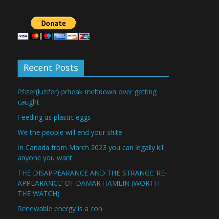
Recent Posts
Pfizer(luzifer) prheak meltdown over getting
caught
Feeding us plastic eggs
We the people will end your shite
In Canada from March 2023 you can legally kill
anyone you want
THE DISAPPEARANCE AND THE STRANGE ‘RE-
APPEARANCE’ OF DAMAR HAMLIN (WORTH
THE WATCH)
Renewable energy is a con