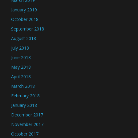
March 2019
January 2019
October 2018
September 2018
August 2018
July 2018
June 2018
May 2018
April 2018
March 2018
February 2018
January 2018
December 2017
November 2017
October 2017