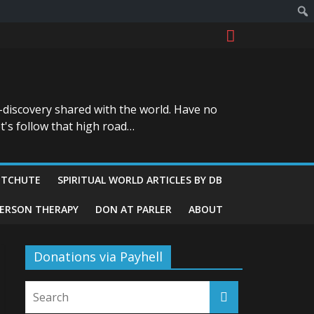
-discovery shared with the world. Have no
t's follow that high road…
ITCHUTE
SPIRITUAL WORLD ARTICLES BY DB
GERSON THERAPY
DON AT PARLER
ABOUT
Donations via Payhell