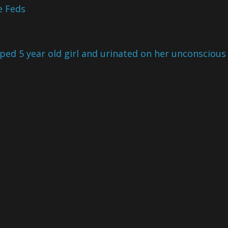
e Feds
ped 5 year old girl and urinated on her unconscious