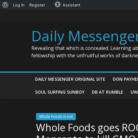
About
Log In
Register
Assistant
Skip
WordPress
to
content
Daily Messenge
Revealing that which is concealed. Learning a
fellowship with the unfruitful works of darkn
DAILY MESSENGER ORIGINAL SITE
DON PAYHE
SOUL SURFING SUNBOY
DB AT RUMBLE
UW
Whole Foods is evil
Whole Foods goes RO