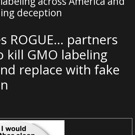
labeling across America and
ling deception
es ROGUE… partners
 kill GMO labeling
nd replace with fake
on