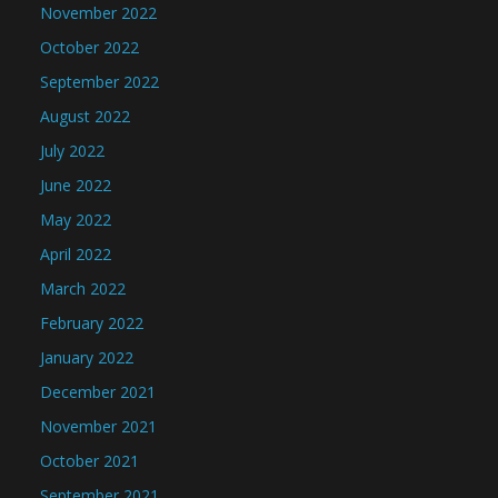
November 2022
October 2022
September 2022
August 2022
July 2022
June 2022
May 2022
April 2022
March 2022
February 2022
January 2022
December 2021
November 2021
October 2021
September 2021