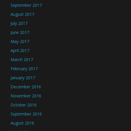
September 2017
August 2017
July 2017
June 2017
May 2017
April 2017
March 2017
February 2017
January 2017
December 2016
November 2016
October 2016
September 2016
August 2016