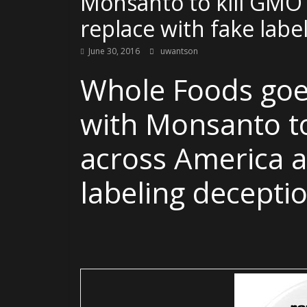
Monsanto to kill GMO 
replace with fake labe
June 30, 2016
uwantson
Whole Foods go
with Monsanto to
across America a
labeling decepti