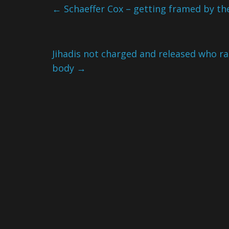
←
Schaeffer Cox – getting framed by th
Jihadis not charged and released who ra
body
→