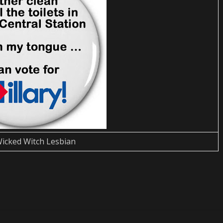
icked Witch Lesbian