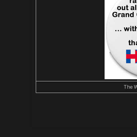
The W