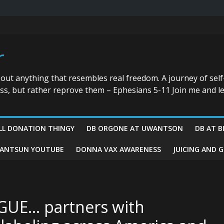
r
bout anything that resembles real freedom. A journey of self
ess, but rather reprove them – Ephesians 5-11 Join me and le
LL DONATION THINGY
DB ORGONE AT UWANTSON
DB AT B
ANTSUN YOUTUBE
DONNA VAX AWARENESS
JUICING AND 
GUE… partners with